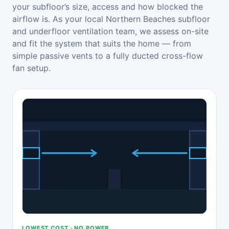
your subfloor’s size, access and how blocked the
airflow is. As your local Northern Beaches subfloor
and underfloor ventilation team, we assess on-site
and fit the system that suits the home — from
simple passive vents to a fully ducted cross-flow
fan setup.
LOWEST COST · NO POWER