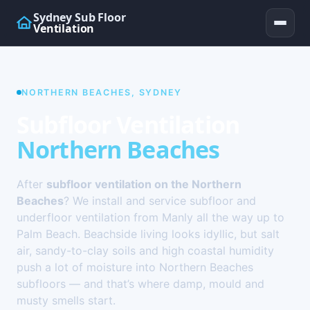
Sydney Sub Floor
Ventilation
NORTHERN BEACHES, SYDNEY
Subfloor Ventilation
Northern Beaches
After
subfloor ventilation on the Northern
Beaches
? We install and service subfloor and
underfloor ventilation from Manly all the way up to
Palm Beach. Beachside living looks idyllic, but salt
air, sandy-to-clay soils and high coastal humidity
push a lot of moisture into Northern Beaches
subfloors — and that’s where damp, mould and
musty smells start.