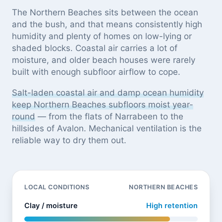
The Northern Beaches sits between the ocean
and the bush, and that means consistently high
humidity and plenty of homes on low-lying or
shaded blocks. Coastal air carries a lot of
moisture, and older beach houses were rarely
built with enough subfloor airflow to cope.
Salt-laden coastal air and damp ocean humidity
keep Northern Beaches subfloors moist year-
round
— from the flats of Narrabeen to the
hillsides of Avalon. Mechanical ventilation is the
reliable way to dry them out.
LOCAL CONDITIONS
NORTHERN BEACHES
Clay / moisture
High retention