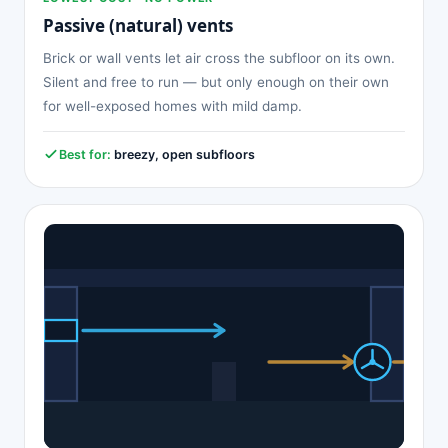
Passive (natural) vents
Brick or wall vents let air cross the subfloor on its own.
Silent and free to run — but only enough on their own
for well-exposed homes with mild damp.
Best for:
breezy, open subfloors