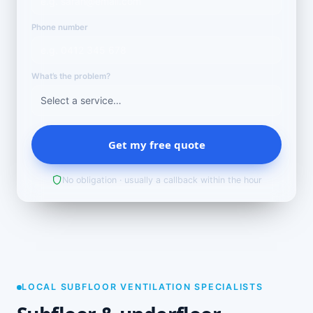
Phone number
What’s the problem?
Get my free quote
No obligation · usually a callback within the hour
LOCAL SUBFLOOR VENTILATION SPECIALISTS