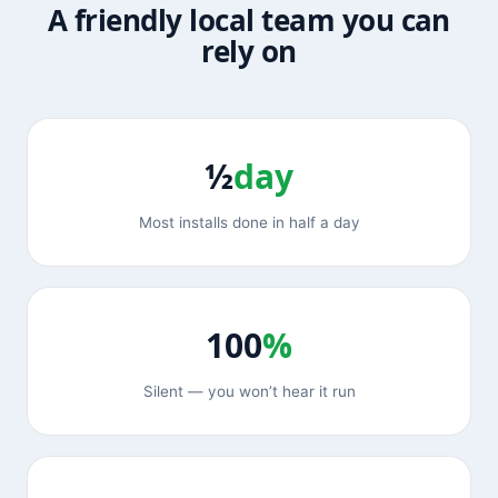
A friendly local team you can
rely on
½
day
Most installs done in half a day
100
%
Silent — you won’t hear it run