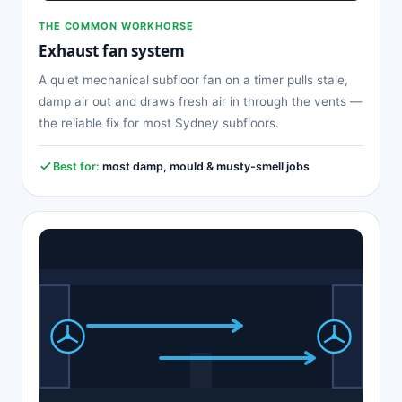
THE COMMON WORKHORSE
Exhaust fan system
A quiet mechanical subfloor fan on a timer pulls stale,
damp air out and draws fresh air in through the vents —
the reliable fix for most Sydney subfloors.
Best for:
most damp, mould & musty-smell jobs