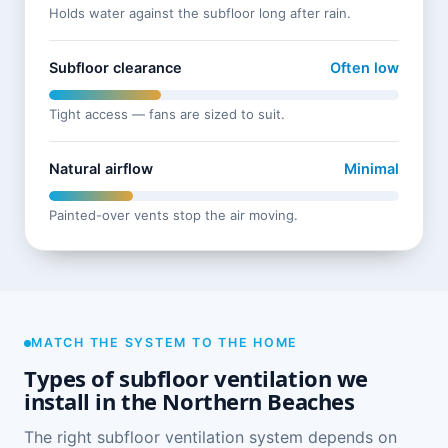
Holds water against the subfloor long after rain.
Subfloor clearance
Often low
Tight access — fans are sized to suit.
Natural airflow
Minimal
Painted-over vents stop the air moving.
MATCH THE SYSTEM TO THE HOME
Types of subfloor ventilation we
install in the Northern Beaches
The right subfloor ventilation system depends on