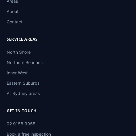
Areas
About
Contact
SERVICE AREAS
North Shore
Northern Beaches
Inner West
Eastern Suburbs
All Sydney areas
GET IN TOUCH
02 9158 9955
Book a free inspection