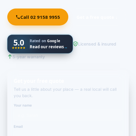
Call 02 9158 9955
Get a free quote ↓
5.0
Rated on
Google
Licensed & insured
Read our reviews
→
5-year warranty
Get your free quote
Tell us a little about your place — a real local will call
you back.
Your name
Email