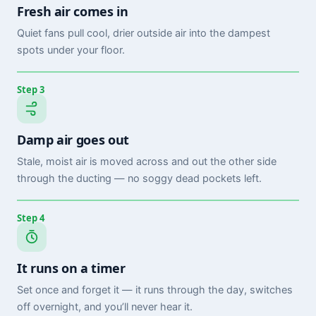
Fresh air comes in
Quiet fans pull cool, drier outside air into the dampest
spots under your floor.
Step 3
Damp air goes out
Stale, moist air is moved across and out the other side
through the ducting — no soggy dead pockets left.
Step 4
It runs on a timer
Set once and forget it — it runs through the day, switches
off overnight, and you’ll never hear it.