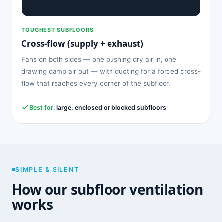
TOUGHEST SUBFLOORS
Cross-flow (supply + exhaust)
Fans on both sides — one pushing dry air in, one
drawing damp air out — with ducting for a forced cross-
flow that reaches every corner of the subfloor.
Best for:
large, enclosed or blocked subfloors
SIMPLE & SILENT
How our subfloor ventilation
works