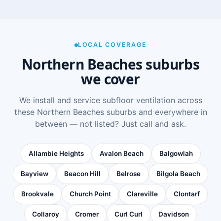
LOCAL COVERAGE
Northern Beaches suburbs
we cover
We install and service subfloor ventilation across
these Northern Beaches suburbs and everywhere in
between — not listed? Just call and ask.
Allambie Heights
Avalon Beach
Balgowlah
Bayview
Beacon Hill
Belrose
Bilgola Beach
Brookvale
Church Point
Clareville
Clontarf
Collaroy
Cromer
Curl Curl
Davidson