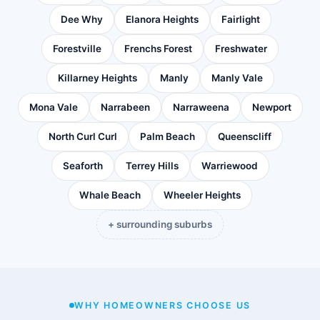
Dee Why
Elanora Heights
Fairlight
Forestville
Frenchs Forest
Freshwater
Killarney Heights
Manly
Manly Vale
Mona Vale
Narrabeen
Narraweena
Newport
North Curl Curl
Palm Beach
Queenscliff
Seaforth
Terrey Hills
Warriewood
Whale Beach
Wheeler Heights
+ surrounding suburbs
WHY HOMEOWNERS CHOOSE US