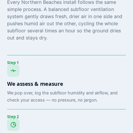
Every Northern Beaches install follows the same
simple process. A balanced subfloor ventilation
system gently draws fresh, drier air in one side and
pushes humid air out the other, cycling the whole
subfloor several times an hour so the ground dries
out and stays dry.
Step 1
We assess & measure
We pop over, log the subfloor humidity and airflow, and
check your access — no pressure, no jargon.
Step 2