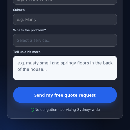
Suburb
What’s the problem?
Tell us a bit more
Send my free quote request
No obligation · servicing Sydney-wide