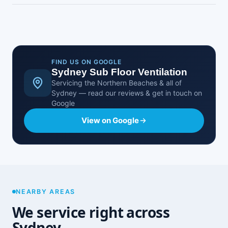
It starts from around $900, with the final price
depending on the size of your home, the subfloor
access and how many fans it needs. You get a
fixed, no-obligation quote after a free on-site
assessment.
FIND US ON GOOGLE
Sydney Sub Floor Ventilation
Servicing the Northern Beaches & all of
Sydney — read our reviews & get in touch on
Google
View on Google
NEARBY AREAS
We service right across
Sydney