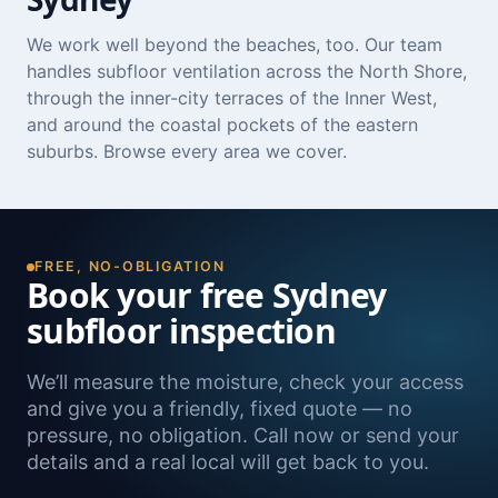
We work well beyond the beaches, too. Our team
handles subfloor ventilation across the
North Shore
,
through the inner-city terraces of the
Inner West
,
and around the coastal pockets of the
eastern
suburbs
. Browse
every area we cover
.
FREE, NO-OBLIGATION
Book your free Sydney
subfloor inspection
We’ll measure the moisture, check your access
and give you a friendly, fixed quote — no
pressure, no obligation. Call now or send your
details and a real local will get back to you.