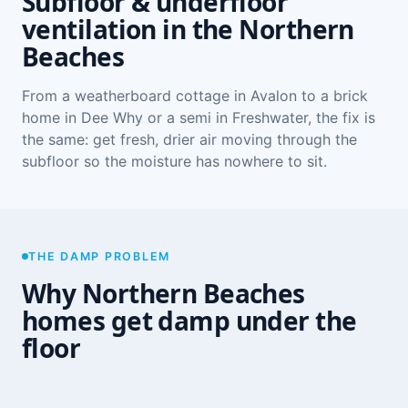
Subfloor & underfloor
ventilation in the Northern
Beaches
From a weatherboard cottage in Avalon to a brick
home in Dee Why or a semi in Freshwater, the fix is
the same: get fresh, drier air moving through the
subfloor so the moisture has nowhere to sit.
THE DAMP PROBLEM
Why Northern Beaches
homes get damp under the
floor