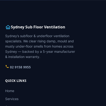
Sydney Sub Floor Ventilation
Sydney’s subfloor & underfloor ventilation
specialists. We clear rising damp, mould and
musty under-floor smells from homes across
Sydney — backed by a 5-year manufacturer
& installation warranty.
02 9158 9955
QUICK LINKS
Home
Services