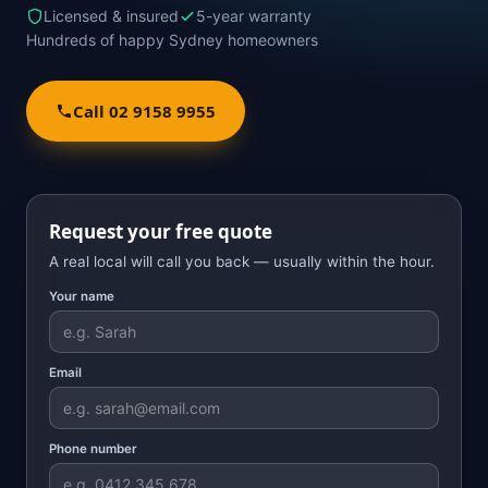
Licensed & insured
5-year warranty
Hundreds of happy Sydney homeowners
Call 02 9158 9955
Request your free quote
A real local will call you back — usually within the hour.
Your name
Email
Phone number