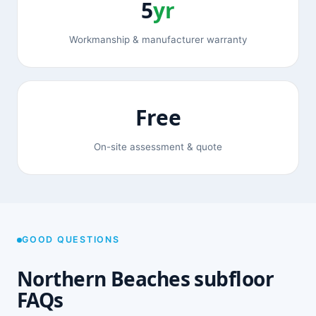
5
yr
Workmanship & manufacturer warranty
Free
On-site assessment & quote
GOOD QUESTIONS
Northern Beaches subfloor
FAQs