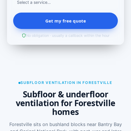
Get my free quote
No obligation · usually a callback within the hour
SUBFLOOR VENTILATION IN FORESTVILLE
Subfloor & underfloor
ventilation for Forestville
homes
Forestville sits on bushland blocks near Bantry Bay