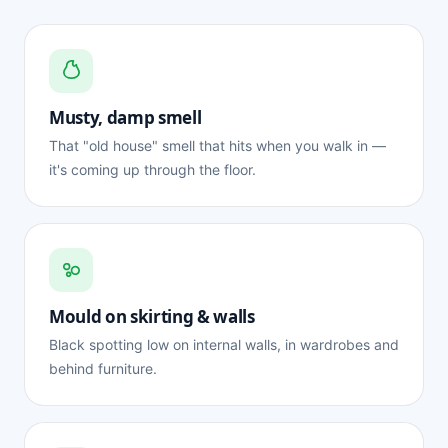
Musty, damp smell
That "old house" smell that hits when you walk in —
it's coming up through the floor.
Mould on skirting & walls
Black spotting low on internal walls, in wardrobes and
behind furniture.