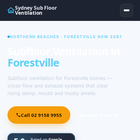
Sydney Sub Floor
Ventilation
NORTHERN BEACHES · FORESTVILLE NSW 2087
Subfloor Ventilation in
Forestville
Subfloor ventilation for Forestville homes —
cross-flow and exhaust systems that clear
rising damp, mould and musty smells.
Call 02 9158 9955
See how it works ↓
Rated on
Google