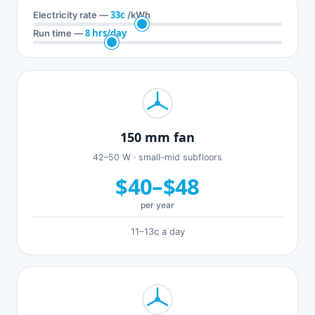
33c
Electricity rate —
/kWh
8 hrs/day
Run time —
150 mm fan
42–50 W · small–mid subfloors
$40–$48
per year
11–13c a day