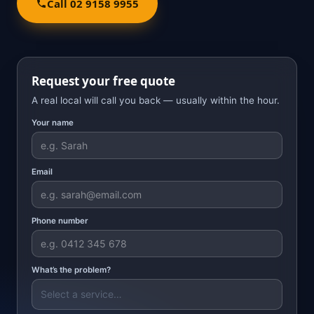
Call 02 9158 9955
Request your free quote
A real local will call you back — usually within the hour.
Your name
Email
Phone number
What’s the problem?