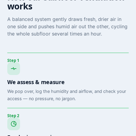
works
A balanced system gently draws fresh, drier air in
one side and pushes humid air out the other, cycling
the whole subfloor several times an hour.
Step 1
We assess & measure
We pop over, log the humidity and airflow, and check your
access — no pressure, no jargon.
Step 2