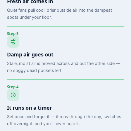
Fresh air comes in
Quiet fans pull cool, drier outside air into the dampest
spots under your floor.
Step 3
Damp air goes out
Stale, moist air is moved across and out the other side —
no soggy dead pockets left.
Step 4
It runs on a timer
Set once and forget it — it runs through the day, switches
off overnight, and you'll never hear it.