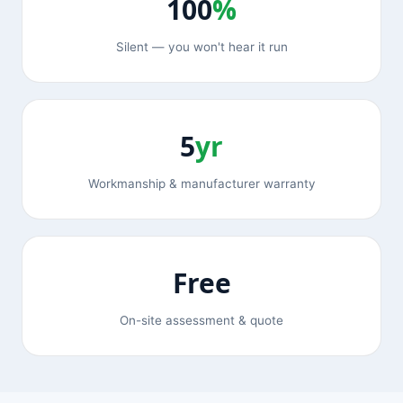
100
%
Silent — you won't hear it run
5
yr
Workmanship & manufacturer warranty
Free
On-site assessment & quote