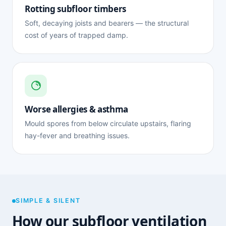
Rotting subfloor timbers
Soft, decaying joists and bearers — the structural
cost of years of trapped damp.
Worse allergies & asthma
Mould spores from below circulate upstairs, flaring
hay-fever and breathing issues.
SIMPLE & SILENT
How our subfloor ventilation