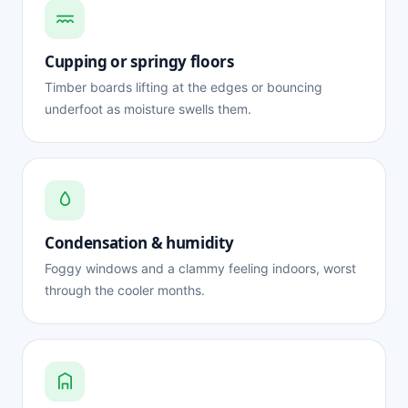
Cupping or springy floors
Timber boards lifting at the edges or bouncing
underfoot as moisture swells them.
Condensation & humidity
Foggy windows and a clammy feeling indoors, worst
through the cooler months.