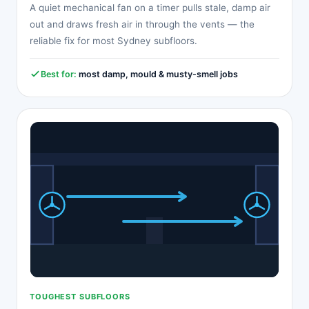
A quiet mechanical fan on a timer pulls stale, damp air
out and draws fresh air in through the vents — the
reliable fix for most Sydney subfloors.
Best for:
most damp, mould & musty-smell jobs
TOUGHEST SUBFLOORS