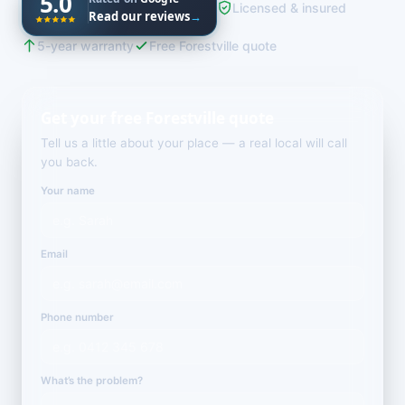
5.0
Licensed & insured
Read our reviews
→
5-year warranty
Free Forestville quote
Get your free Forestville quote
Tell us a little about your place — a real local will call
you back.
Your name
Email
Phone number
What’s the problem?