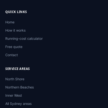
QUICK LINKS
Home
How it works
Running-cost calculator
Free quote
Contact
SERVICE AREAS
North Shore
Northern Beaches
Inner West
All Sydney areas