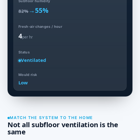
Subfloor humidity
→
55%
82%
Fresh-air changes / hour
4
per hr
Status
Ventilated
Mould risk
Low
MATCH THE SYSTEM TO THE HOME
Not all subfloor ventilation is the
same