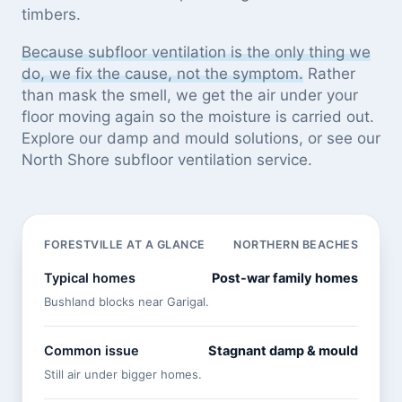
timbers.
Because subfloor ventilation is the only thing we
do, we fix the cause, not the symptom.
Rather
than mask the smell, we get the air under your
floor moving again so the moisture is carried out.
Explore our
damp and mould solutions
, or see
our
North Shore subfloor ventilation service
.
FORESTVILLE AT A GLANCE
NORTHERN BEACHES
Typical homes
Post-war family homes
Bushland blocks near Garigal.
Common issue
Stagnant damp & mould
Still air under bigger homes.