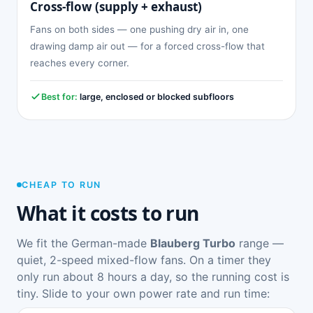
Cross-flow (supply + exhaust)
Fans on both sides — one pushing dry air in, one
drawing damp air out — for a forced cross-flow that
reaches every corner.
Best for:
large, enclosed or blocked subfloors
CHEAP TO RUN
What it costs to run
We fit the German-made
Blauberg Turbo
range —
quiet, 2-speed mixed-flow fans. On a timer they
only run about 8 hours a day, so the running cost is
tiny. Slide to your own power rate and run time: