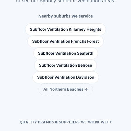
or see
our Sydney subfloor ventilation areas
.
Nearby suburbs we service
Subfloor Ventilation Killarney Heights
Subfloor Ventilation Frenchs Forest
Subfloor Ventilation Seaforth
Subfloor Ventilation Belrose
Subfloor Ventilation Davidson
All Northern Beaches →
QUALITY BRANDS & SUPPLIERS WE WORK WITH