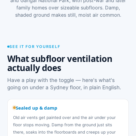
and Garigal National Park, with post-war and later
family homes over sizeable subfloors. Damp,
shaded ground makes still, moist air common.
SEE IT FOR YOURSELF
What subfloor ventilation
actually does
Have a play with the toggle — here's what's
going on under a Sydney floor, in plain English.
Sealed up & damp
Old air vents get painted over and the air under your
floor stops moving. Damp from the ground just sits
there, soaks into the floorboards and creeps up your