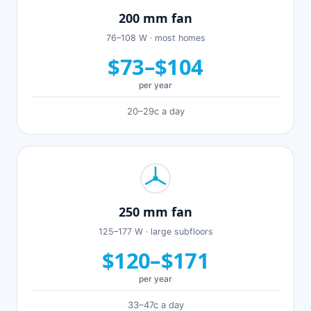
200 mm fan
76–108 W · most homes
$73–$104
per year
20–29c a day
250 mm fan
125–177 W · large subfloors
$120–$171
per year
33–47c a day