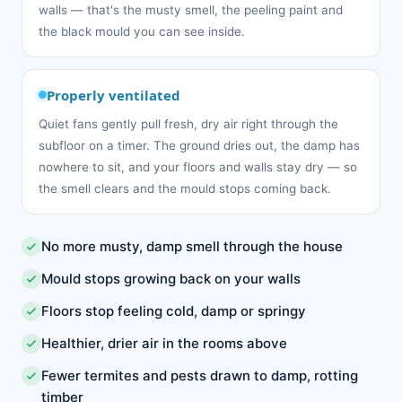
walls — that's the musty smell, the peeling paint and
the black mould you can see inside.
Properly ventilated
Quiet fans gently pull fresh, dry air right through the
subfloor on a timer. The ground dries out, the damp has
nowhere to sit, and your floors and walls stay dry — so
the smell clears and the mould stops coming back.
No more musty, damp smell through the house
Mould stops growing back on your walls
Floors stop feeling cold, damp or springy
Healthier, drier air in the rooms above
Fewer termites and pests drawn to damp, rotting
timber