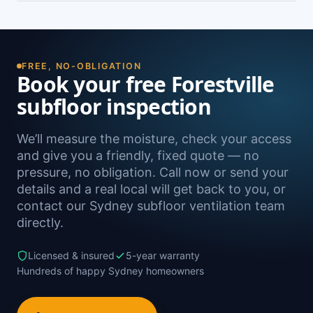
damp. A free on-site inspection with a moisture
Yes — we install subfloor ventilation right across
reading is the definitive way to confirm it.
the North Shore, including Killarney Heights,
Frenchs Forest, Seaforth, Belrose and Davidson,
as well as Sydney-wide.
FREE, NO-OBLIGATION
Book your free Forestville
subfloor inspection
We’ll measure the moisture, check your access
and give you a friendly, fixed quote — no
pressure, no obligation. Call now or send your
details and a real local will get back to you, or
contact our Sydney subfloor ventilation team
directly.
Licensed & insured
5-year warranty
Hundreds of happy Sydney homeowners