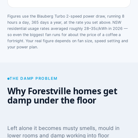
Figures use the Blauberg Turbo 2-speed power draw, running 8
hours a day, 365 days a year, at the rate you set above. NSW
residential usage rates averaged roughly 28–35c/kWh in 2026 —
so even the biggest fan runs for about the price of a coffee a
fortnight. Your real figure depends on fan size, speed setting and
your power plan.
THE DAMP PROBLEM
Why Forestville homes get
damp under the floor
Left alone it becomes musty smells, mould in
lower rooms and damp working into floor