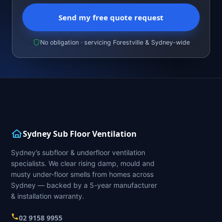
Send my free quote request
No obligation · servicing Forestville & Sydney-wide
Sydney Sub Floor Ventilation
Sydney’s subfloor & underfloor ventilation
specialists. We clear rising damp, mould and
musty under-floor smells from homes across
Sydney — backed by a 5-year manufacturer
& installation warranty.
02 9158 9955