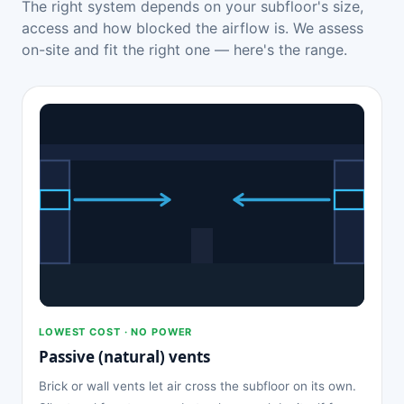
The right system depends on your subfloor's size,
access and how blocked the airflow is. We assess
on-site and fit the right one — here's the range.
LOWEST COST · NO POWER
Passive (natural) vents
Brick or wall vents let air cross the subfloor on its own.