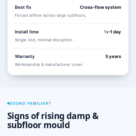
Best fix
Cross-flow system
Forced airflow across large subfloors.
Install time
½–1 day
Single visit, minimal disruption.
Warranty
5 years
Workmanship & manufacturer cover.
SOUND FAMILIAR?
Signs of rising damp &
subfloor mould