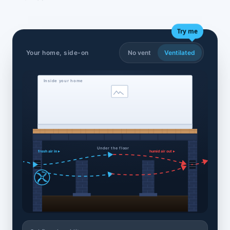
Try me
Your home, side-on
No vent
Ventilated
Inside your home
Under the floor
fresh air in ▸
humid air out ▸