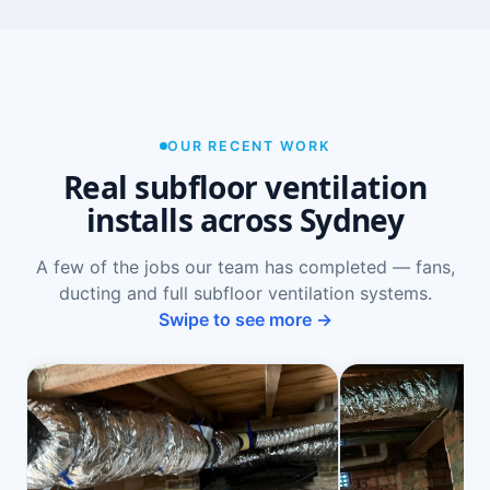
OUR RECENT WORK
Real subfloor ventilation
installs across Sydney
A few of the jobs our team has completed — fans,
ducting and full subfloor ventilation systems.
Swipe to see more →