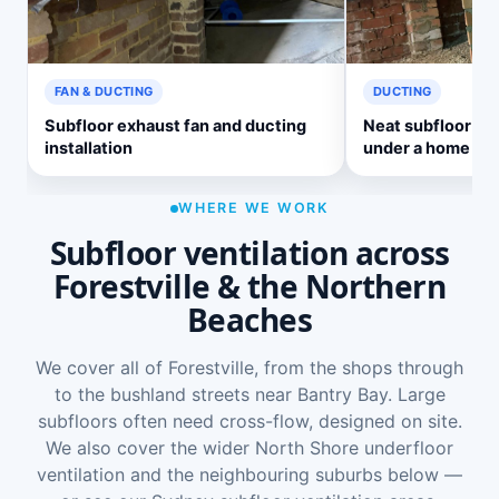
FAN & DUCTING
DUCTING
Subfloor exhaust fan and ducting
Neat subfloor ve
installation
under a home
WHERE WE WORK
Subfloor ventilation across
Forestville & the Northern
Beaches
We cover all of Forestville, from the shops through
to the bushland streets near Bantry Bay. Large
subfloors often need cross-flow, designed on site.
We also cover the wider
North Shore underfloor
ventilation
and the neighbouring suburbs below —