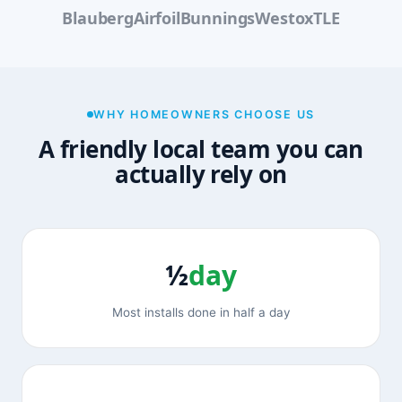
Blauberg
Airfoil
Bunnings
Westox
TLE
WHY HOMEOWNERS CHOOSE US
A friendly local team you can
actually rely on
½
day
Most installs done in half a day