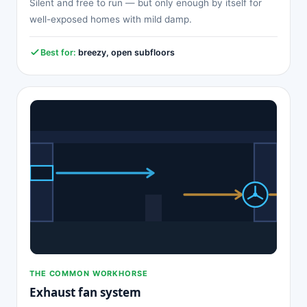
Silent and free to run — but only enough by itself for
well-exposed homes with mild damp.
Best for:
breezy, open subfloors
THE COMMON WORKHORSE
Exhaust fan system