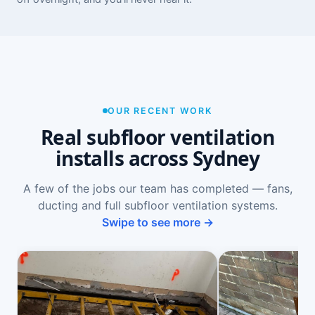
OUR RECENT WORK
Real subfloor ventilation
installs across Sydney
A few of the jobs our team has completed — fans,
ducting and full subfloor ventilation systems.
Swipe to see more →