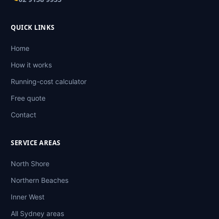
QUICK LINKS
Home
How it works
Running-cost calculator
Free quote
Contact
SERVICE AREAS
North Shore
Northern Beaches
Inner West
All Sydney areas