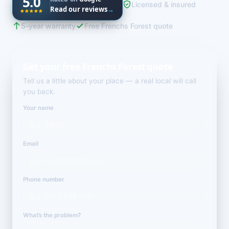
5.0
Licensed & insured
Read our reviews
→
5-year warranty
Free Frenchs Forest quote
Get your free Frenchs Forest quote
Tell us a little about your place — a real local will call
you back.
Your name
Email
Phone number
What’s the problem?