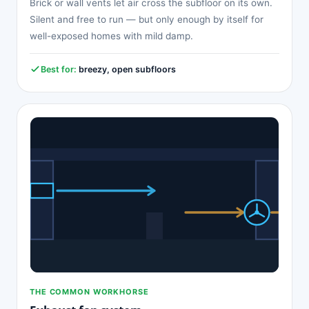
Brick or wall vents let air cross the subfloor on its own.
Silent and free to run — but only enough by itself for
well-exposed homes with mild damp.
Best for:
breezy, open subfloors
THE COMMON WORKHORSE