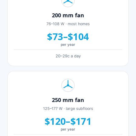
200 mm fan
76–108 W · most homes
$73–$104
per year
20–29c a day
250 mm fan
125–177 W · large subfloors
$120–$171
per year