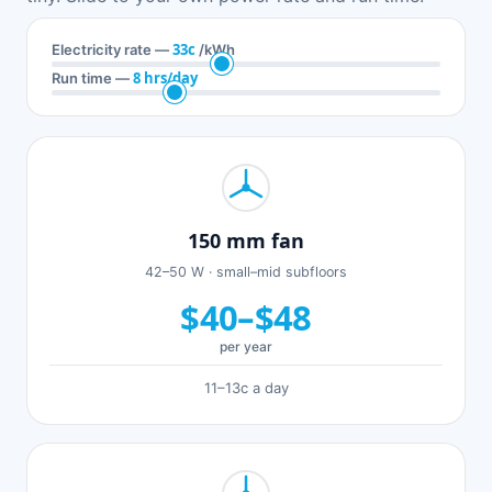
33c
Electricity rate —
/kWh
8 hrs/day
Run time —
150 mm fan
42–50 W · small–mid subfloors
$40–$48
per year
11–13c a day