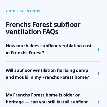
GOOD QUESTIONS
Frenchs Forest subfloor
ventilation FAQs
How much does subfloor ventilation cost
in Frenchs Forest?
The cost depends on the size of your subfloor,
Will subfloor ventilation fix rising damp
how much clearance and access there is, and
which system your home needs — passive vents,
and mould in my Frenchs Forest home?
a single exhaust fan, or a full cross-flow setup.
We never quote sight-unseen; we assess on site
In most cases, yes. Rising damp and subfloor
and give you a written, fixed-price quote with no
My Frenchs Forest home is older or
mould are driven by trapped, moisture-laden air
obligation, so you know the exact cost up front.
sitting under the floor. By mechanically moving
heritage — can you still install subfloor
that damp air out and drawing drier air in,