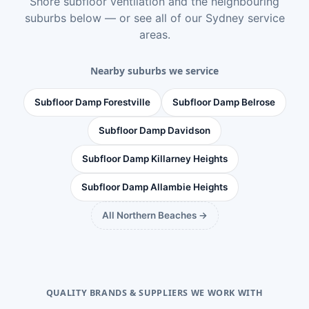
Shore subfloor ventilation
and the neighbouring
suburbs below — or see
all of our Sydney service
areas
.
Nearby suburbs we service
Subfloor Damp Forestville
Subfloor Damp Belrose
Subfloor Damp Davidson
Subfloor Damp Killarney Heights
Subfloor Damp Allambie Heights
All Northern Beaches →
QUALITY BRANDS & SUPPLIERS WE WORK WITH