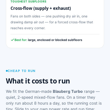
TOUGHEST SUBFLOORS
Cross-flow (supply + exhaust)
Fans on both sides — one pushing dry air in, one
drawing damp air out — for a forced cross-flow that
reaches every corner.
Best for:
large, enclosed or blocked subfloors
CHEAP TO RUN
What it costs to run
We fit the German-made
Blauberg Turbo
range —
quiet, 2-speed mixed-flow fans. On a timer they
only run about 8 hours a day, so the running cost is
tiny. Slide to your own power rate and run time: