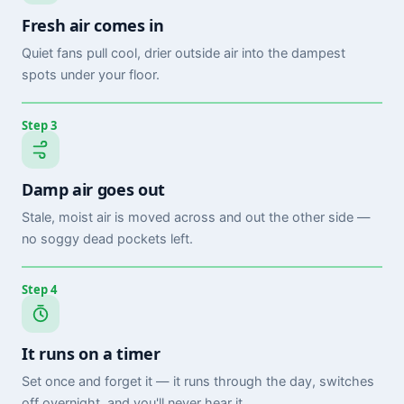
Fresh air comes in
Quiet fans pull cool, drier outside air into the dampest
spots under your floor.
Step 3
Damp air goes out
Stale, moist air is moved across and out the other side —
no soggy dead pockets left.
Step 4
It runs on a timer
Set once and forget it — it runs through the day, switches
off overnight, and you'll never hear it.