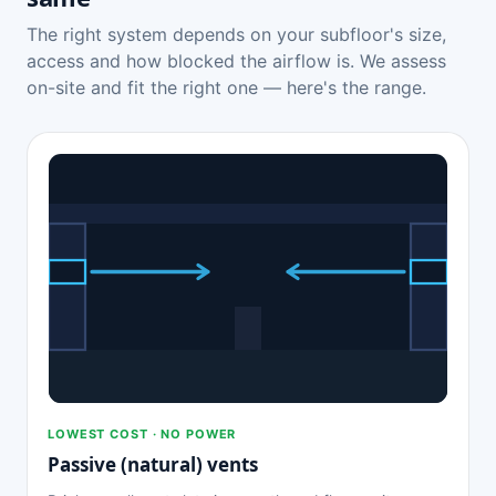
The right system depends on your subfloor's size,
access and how blocked the airflow is. We assess
on-site and fit the right one — here's the range.
LOWEST COST · NO POWER
Passive (natural) vents