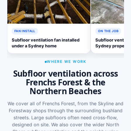
FAN INSTALL
ON THE JOB
Subfloor ventilation fan installed
Subfloor ventilat
under a Sydney home
Sydney property
WHERE WE WORK
Subfloor ventilation across
Frenchs Forest & the
Northern Beaches
We cover all of Frenchs Forest, from the Skyline and
Forestway shops through the surrounding bushland
streets. Large subfloors often need cross-flow,
designed on site. We also cover the wider
North