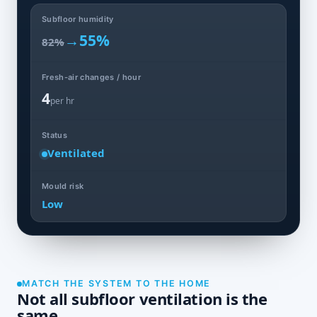
Subfloor humidity
→
55%
82%
Fresh-air changes / hour
4
per hr
Status
Ventilated
Mould risk
Low
MATCH THE SYSTEM TO THE HOME
Not all subfloor ventilation is the
same