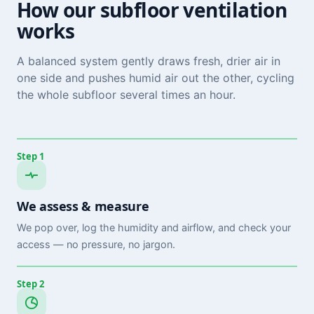
How our subfloor ventilation
works
A balanced system gently draws fresh, drier air in
one side and pushes humid air out the other, cycling
the whole subfloor several times an hour.
Step 1
We assess & measure
We pop over, log the humidity and airflow, and check your
access — no pressure, no jargon.
Step 2