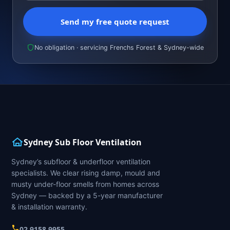
Send my free quote request
No obligation · servicing Frenchs Forest & Sydney-wide
Sydney Sub Floor Ventilation
Sydney’s subfloor & underfloor ventilation
specialists. We clear rising damp, mould and
musty under-floor smells from homes across
Sydney — backed by a 5-year manufacturer
& installation warranty.
02 9158 9955