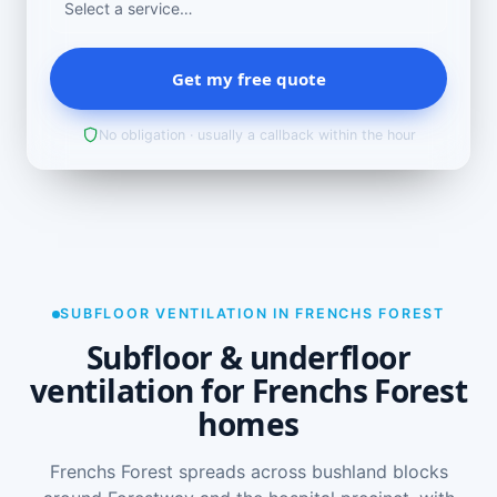
Get my free quote
No obligation · usually a callback within the hour
SUBFLOOR VENTILATION IN FRENCHS FOREST
Subfloor & underfloor
ventilation for Frenchs Forest
homes
Frenchs Forest spreads across bushland blocks