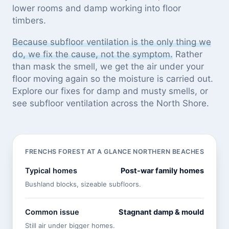
lower rooms and damp working into floor
timbers.
Because subfloor ventilation is the only thing we
do, we fix the cause, not the symptom.
Rather
than mask the smell, we get the air under your
floor moving again so the moisture is carried out.
Explore our
fixes for damp and musty smells
, or
see
subfloor ventilation across the North Shore
.
FRENCHS FOREST AT A GLANCE
NORTHERN BEACHES
Typical homes
Post-war family homes
Bushland blocks, sizeable subfloors.
Common issue
Stagnant damp & mould
Still air under bigger homes.