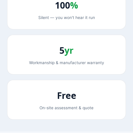
100
%
Silent — you won't hear it run
5
yr
Workmanship & manufacturer warranty
Free
On-site assessment & quote