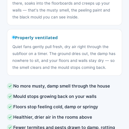
there, soaks into the floorboards and creeps up your
walls — that's the musty smell, the peeling paint and
the black mould you can see inside.
Properly ventilated
Quiet fans gently pull fresh, dry air right through the
subfloor on a timer. The ground dries out, the damp has
nowhere to sit, and your floors and walls stay dry — so
the smell clears and the mould stops coming back.
No more musty, damp smell through the house
Mould stops growing back on your walls
Floors stop feeling cold, damp or springy
Healthier, drier air in the rooms above
Fewer termites and pests drawn to damp, rotting