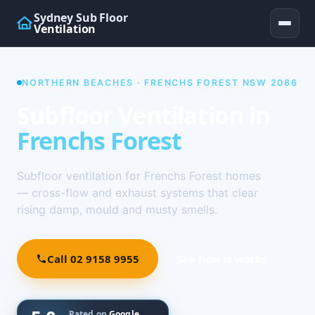
Sydney Sub Floor
Ventilation
NORTHERN BEACHES · FRENCHS FOREST NSW 2086
Subfloor Ventilation in
Frenchs Forest
Subfloor ventilation for Frenchs Forest homes
— cross-flow and exhaust systems that clear
rising damp, mould and musty smells.
Call 02 9158 9955
See how it works ↓
Rated on
Google