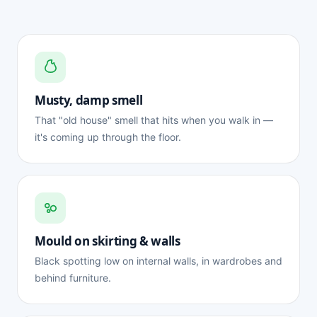
Musty, damp smell
That "old house" smell that hits when you walk in —
it's coming up through the floor.
Mould on skirting & walls
Black spotting low on internal walls, in wardrobes and
behind furniture.