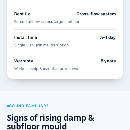
Best fix
Cross-flow system
Forced airflow across large subfloors.
Install time
½–1 day
Single visit, minimal disruption.
Warranty
5 years
Workmanship & manufacturer cover.
SOUND FAMILIAR?
Signs of rising damp &
subfloor mould