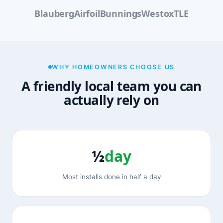
Blauberg
Airfoil
Bunnings
Westox
TLE
WHY HOMEOWNERS CHOOSE US
A friendly local team you can
actually rely on
½
day
Most installs done in half a day