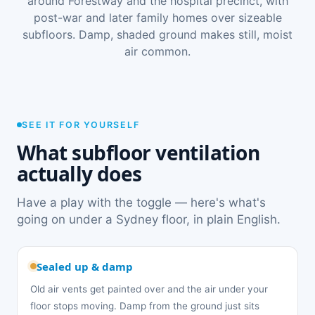
around Forestway and the hospital precinct, with
post-war and later family homes over sizeable
subfloors. Damp, shaded ground makes still, moist
air common.
SEE IT FOR YOURSELF
What subfloor ventilation
actually does
Have a play with the toggle — here's what's
going on under a Sydney floor, in plain English.
Sealed up & damp
Old air vents get painted over and the air under your
floor stops moving. Damp from the ground just sits