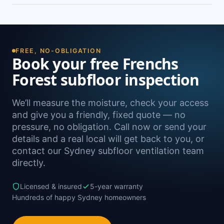
damp. A free on-site inspection with a moisture
Yes — we install subfloor ventilation right across
reading is the definitive way to confirm it.
the North Shore, including Forestville, Belrose,
Davidson, Killarney Heights and Allambie
Heights, as well as Sydney-wide.
FREE, NO-OBLIGATION
Book your free Frenchs
Forest subfloor inspection
We’ll measure the moisture, check your access
and give you a friendly, fixed quote — no
pressure, no obligation. Call now or send your
details and a real local will get back to you, or
contact our Sydney subfloor ventilation team
directly.
Licensed & insured
5-year warranty
Hundreds of happy Sydney homeowners