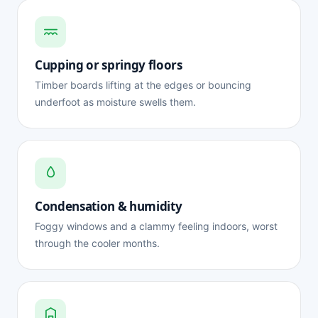
Cupping or springy floors
Timber boards lifting at the edges or bouncing
underfoot as moisture swells them.
Condensation & humidity
Foggy windows and a clammy feeling indoors, worst
through the cooler months.