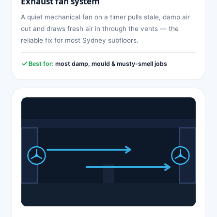
Exhaust fan system
A quiet mechanical fan on a timer pulls stale, damp air
out and draws fresh air in through the vents — the
reliable fix for most Sydney subfloors.
Best for:
most damp, mould & musty-smell jobs