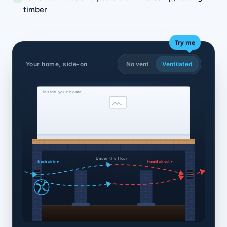
timber
Try me
Your home, side-on
No vent
Ventilated
Inside your home
Under the floor
fresh air in ▸
humid air out ▸