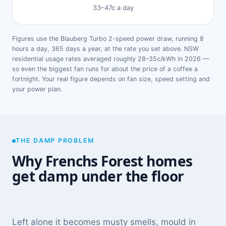
33–47c a day
Figures use the Blauberg Turbo 2-speed power draw, running 8
hours a day, 365 days a year, at the rate you set above. NSW
residential usage rates averaged roughly 28–35c/kWh in 2026 —
so even the biggest fan runs for about the price of a coffee a
fortnight. Your real figure depends on fan size, speed setting and
your power plan.
THE DAMP PROBLEM
Why Frenchs Forest homes
get damp under the floor
Left alone it becomes musty smells, mould in