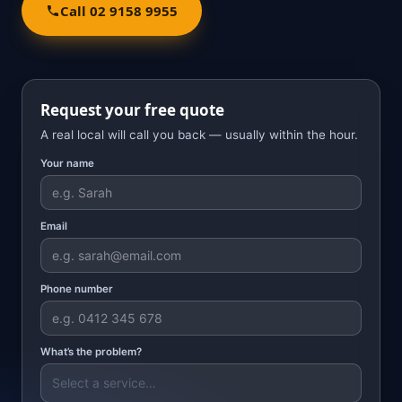
Call 02 9158 9955
Request your free quote
A real local will call you back — usually within the hour.
Your name
Email
Phone number
What’s the problem?