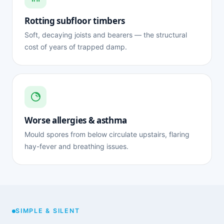
Rotting subfloor timbers
Soft, decaying joists and bearers — the structural
cost of years of trapped damp.
Worse allergies & asthma
Mould spores from below circulate upstairs, flaring
hay-fever and breathing issues.
SIMPLE & SILENT