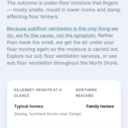
The outcome is under-floor moisture that lingers
— musty smells, mould in lower rooms and damp
affecting floor timbers.
Because subfloor ventilation is the only thing we
do, we fix the cause, not the symptom.
Rather
than mask the smell, we get the air under your
floor moving again so the moisture is carried out.
Explore our
sub floor ventilation services
, or see
sub floor ventilation throughout the North Shore
.
KILLARNEY HEIGHTS AT A
NORTHERN
GLANCE
BEACHES
Typical homes
Family homes
Sloping, bushland blocks near Garigal.