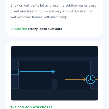
Brick or wall vents let air cross the subfloor on its own.
Silent and free to run — but only enough by itself for
well-exposed homes with mild damp.
Best for:
breezy, open subfloors
THE COMMON WORKHORSE