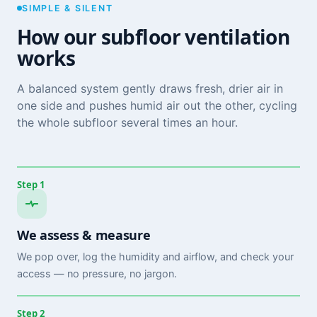
SIMPLE & SILENT
How our subfloor ventilation
works
A balanced system gently draws fresh, drier air in
one side and pushes humid air out the other, cycling
the whole subfloor several times an hour.
Step 1
We assess & measure
We pop over, log the humidity and airflow, and check your
access — no pressure, no jargon.
Step 2