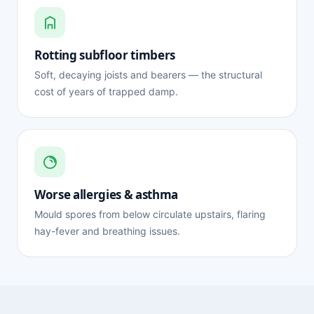
Rotting subfloor timbers
Soft, decaying joists and bearers — the structural
cost of years of trapped damp.
Worse allergies & asthma
Mould spores from below circulate upstairs, flaring
hay-fever and breathing issues.