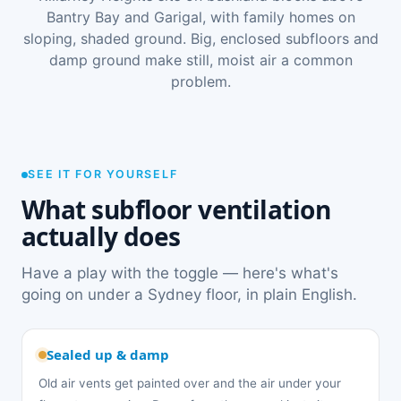
Bantry Bay and Garigal, with family homes on
sloping, shaded ground. Big, enclosed subfloors and
damp ground make still, moist air a common
problem.
SEE IT FOR YOURSELF
What subfloor ventilation
actually does
Have a play with the toggle — here's what's
going on under a Sydney floor, in plain English.
Sealed up & damp
Old air vents get painted over and the air under your