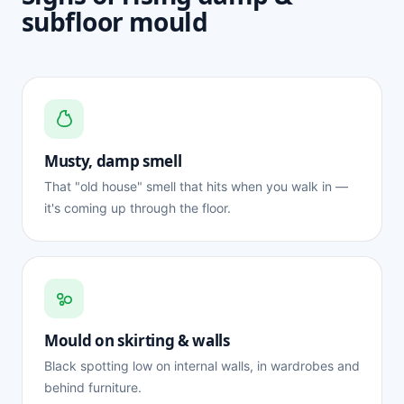
subfloor mould
Musty, damp smell
That "old house" smell that hits when you walk in —
it's coming up through the floor.
Mould on skirting & walls
Black spotting low on internal walls, in wardrobes and
behind furniture.