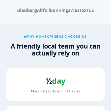
Blauberg
Airfoil
Bunnings
Westox
TLE
WHY HOMEOWNERS CHOOSE US
A friendly local team you can
actually rely on
½
day
Most installs done in half a day