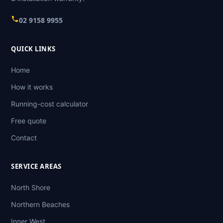
02 9158 9955
QUICK LINKS
Home
How it works
Running-cost calculator
Free quote
Contact
SERVICE AREAS
North Shore
Northern Beaches
Inner West