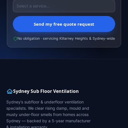
Send my free quote request
No obligation · servicing Killarney Heights & Sydney-wide
Sydney Sub Floor Ventilation
Sydney’s subfloor & underfloor ventilation
specialists. We clear rising damp, mould and
musty under-floor smells from homes across
Sydney — backed by a 5-year manufacturer
& installation warranty.