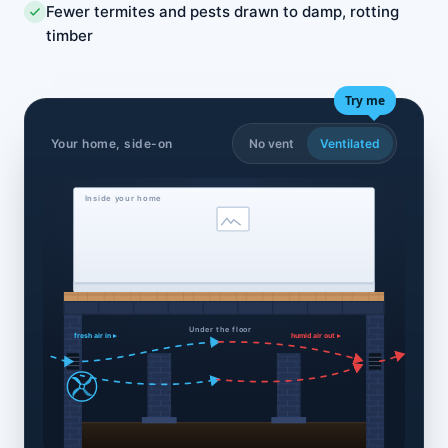
Fewer termites and pests drawn to damp, rotting
timber
Try me
Your home, side-on
No vent
Ventilated
Inside your home
Under the floor
fresh air in ▸
humid air out ▸