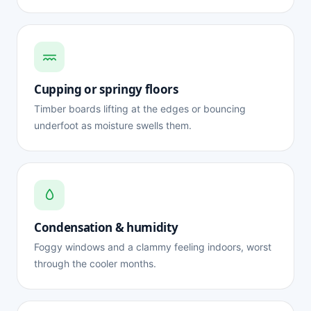
Cupping or springy floors
Timber boards lifting at the edges or bouncing
underfoot as moisture swells them.
Condensation & humidity
Foggy windows and a clammy feeling indoors, worst
through the cooler months.