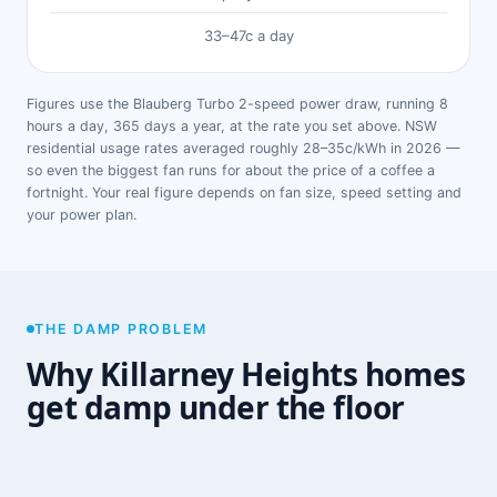
33–47c a day
Figures use the Blauberg Turbo 2-speed power draw, running 8
hours a day, 365 days a year, at the rate you set above. NSW
residential usage rates averaged roughly 28–35c/kWh in 2026 —
so even the biggest fan runs for about the price of a coffee a
fortnight. Your real figure depends on fan size, speed setting and
your power plan.
THE DAMP PROBLEM
Why Killarney Heights homes
get damp under the floor