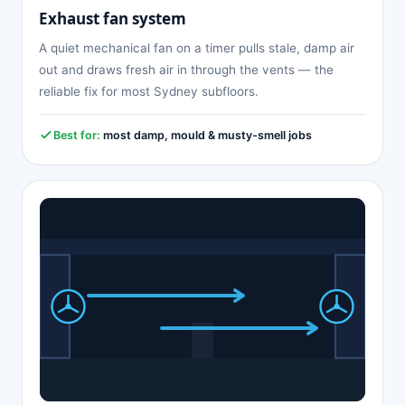
Exhaust fan system
A quiet mechanical fan on a timer pulls stale, damp air
out and draws fresh air in through the vents — the
reliable fix for most Sydney subfloors.
Best for:
most damp, mould & musty-smell jobs