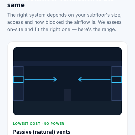
same
The right system depends on your subfloor's size,
access and how blocked the airflow is. We assess
on-site and fit the right one — here's the range.
LOWEST COST · NO POWER
Passive (natural) vents