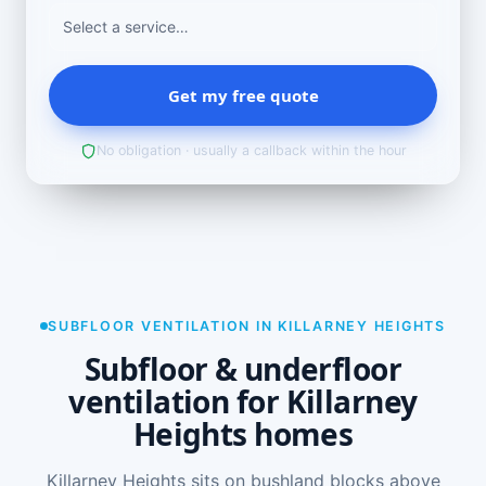
Get my free quote
No obligation · usually a callback within the hour
SUBFLOOR VENTILATION IN KILLARNEY HEIGHTS
Subfloor & underfloor
ventilation for Killarney
Heights homes
Killarney Heights sits on bushland blocks above