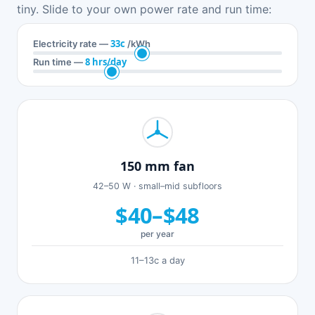
tiny. Slide to your own power rate and run time:
33c
Electricity rate —
/kWh
8 hrs/day
Run time —
150 mm fan
42–50 W · small–mid subfloors
$40–$48
per year
11–13c a day