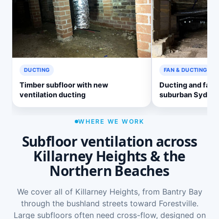
DUCTING
FAN & DUCTING
Timber subfloor with new
Ducting and fan 
ventilation ducting
suburban Sydne
WHERE WE WORK
Subfloor ventilation across
Killarney Heights & the
Northern Beaches
We cover all of Killarney Heights, from Bantry Bay
through the bushland streets toward Forestville.
Large subfloors often need cross-flow, designed on