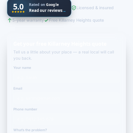
5.0
Rated on
Google
Licensed & insured
Read our reviews
→
5-year warranty
Free Killarney Heights quote
Get your free Killarney Heights quote
Tell us a little about your place — a real local will call
you back.
Your name
Email
Phone number
What’s the problem?