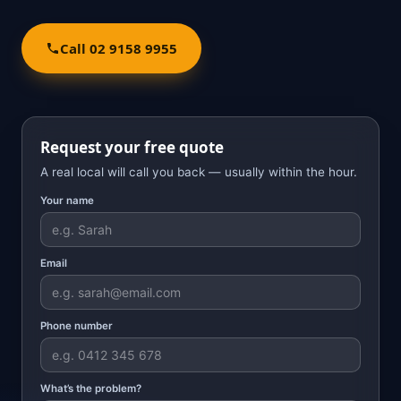
Call 02 9158 9955
Request your free quote
A real local will call you back — usually within the hour.
Your name
Email
Phone number
What’s the problem?