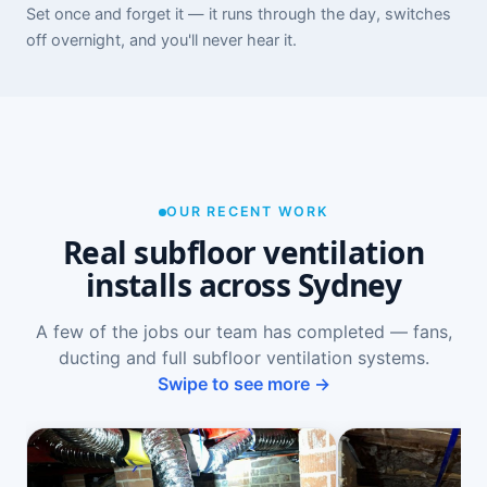
Set once and forget it — it runs through the day, switches
off overnight, and you'll never hear it.
OUR RECENT WORK
Real subfloor ventilation
installs across Sydney
A few of the jobs our team has completed — fans,
ducting and full subfloor ventilation systems.
Swipe to see more →