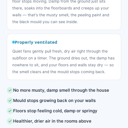
floor stops moving. Damp from the ground just sits
there, soaks into the floorboards and creeps up your
walls — that's the musty smell, the peeling paint and
the black mould you can see inside.
Properly ventilated
Quiet fans gently pull fresh, dry air right through the
subfloor on a timer. The ground dries out, the damp has
nowhere to sit, and your floors and walls stay dry — so
the smell clears and the mould stops coming back.
No more musty, damp smell through the house
Mould stops growing back on your walls
Floors stop feeling cold, damp or springy
Healthier, drier air in the rooms above