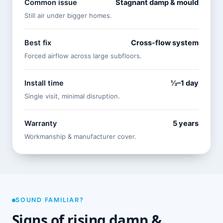
Common issue
Stagnant damp & mould
Still air under bigger homes.
Best fix
Cross-flow system
Forced airflow across large subfloors.
Install time
½–1 day
Single visit, minimal disruption.
Warranty
5 years
Workmanship & manufacturer cover.
SOUND FAMILIAR?
Signs of rising damp &