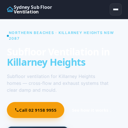
Sydney Sub Floor
Ventilation
NORTHERN BEACHES · KILLARNEY HEIGHTS NSW
2087
Subfloor Ventilation in
Killarney Heights
Subfloor ventilation for Killarney Heights
homes — cross-flow and exhaust systems that
clear damp and mould.
Call 02 9158 9955
See how it works ↓