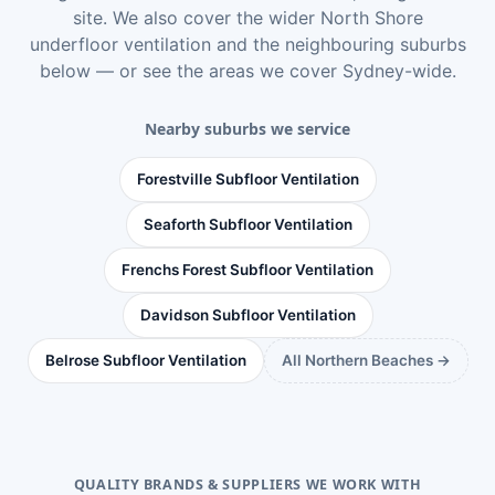
site. We also cover the wider
North Shore
underfloor ventilation
and the neighbouring suburbs
below — or see
the areas we cover Sydney-wide
.
Nearby suburbs we service
Forestville Subfloor Ventilation
Seaforth Subfloor Ventilation
Frenchs Forest Subfloor Ventilation
Davidson Subfloor Ventilation
Belrose Subfloor Ventilation
All Northern Beaches →
QUALITY BRANDS & SUPPLIERS WE WORK WITH