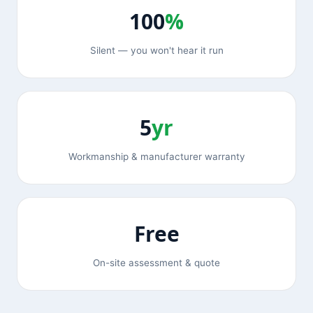
100
%
Silent — you won't hear it run
5
yr
Workmanship & manufacturer warranty
Free
On-site assessment & quote