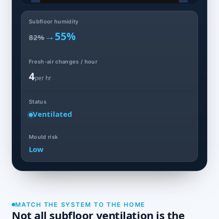
Subfloor humidity
→
55%
82%
Fresh-air changes / hour
4
per hr
Status
Ventilated
Mould risk
Low
MATCH THE SYSTEM TO THE HOME
Not all subfloor ventilation is the