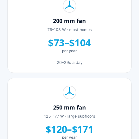
200 mm fan
76–108 W · most homes
$73–$104
per year
20–29c a day
250 mm fan
125–177 W · large subfloors
$120–$171
per year