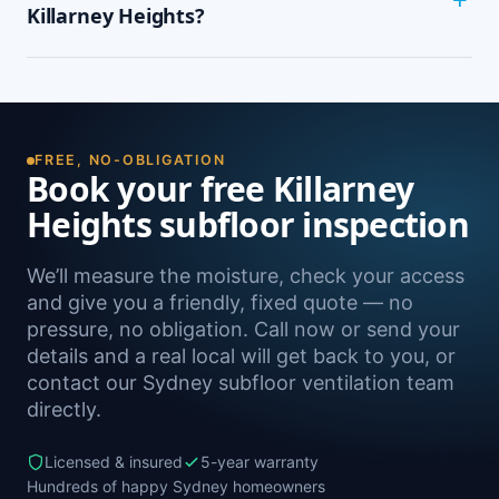
wardrobes, cupping or springy floorboards,
Killarney Heights?
peeling paint, and rooms that feel cold and
damp. A free on-site inspection with a moisture
Yes — we install subfloor ventilation right across
reading is the definitive way to confirm it.
the North Shore, including Forestville, Seaforth,
Frenchs Forest, Davidson and Belrose, as well as
Sydney-wide.
FREE, NO-OBLIGATION
Book your free Killarney
Heights subfloor inspection
We’ll measure the moisture, check your access
and give you a friendly, fixed quote — no
pressure, no obligation. Call now or send your
details and a real local will get back to you, or
contact our Sydney subfloor ventilation team
directly.
Licensed & insured
5-year warranty
Hundreds of happy Sydney homeowners