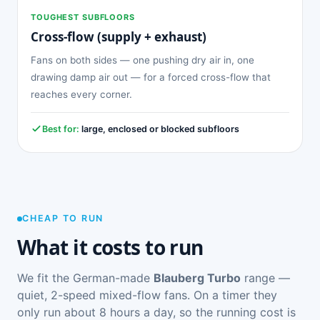
TOUGHEST SUBFLOORS
Cross-flow (supply + exhaust)
Fans on both sides — one pushing dry air in, one
drawing damp air out — for a forced cross-flow that
reaches every corner.
Best for:
large, enclosed or blocked subfloors
CHEAP TO RUN
What it costs to run
We fit the German-made
Blauberg Turbo
range —
quiet, 2-speed mixed-flow fans. On a timer they
only run about 8 hours a day, so the running cost is