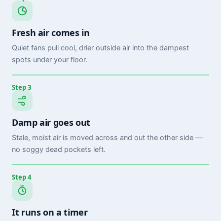
Fresh air comes in
Quiet fans pull cool, drier outside air into the dampest
spots under your floor.
Step 3
Damp air goes out
Stale, moist air is moved across and out the other side —
no soggy dead pockets left.
Step 4
It runs on a timer