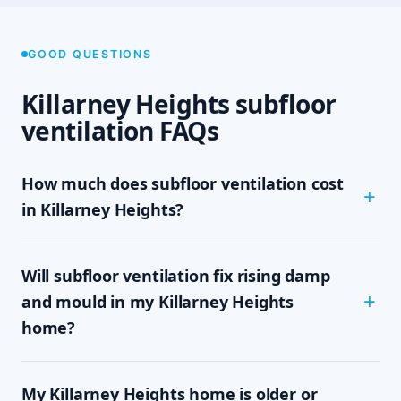
GOOD QUESTIONS
Killarney Heights subfloor
ventilation FAQs
How much does subfloor ventilation cost
in Killarney Heights?
The cost depends on the size of your subfloor,
Will subfloor ventilation fix rising damp
how much clearance and access there is, and
which system your home needs — passive vents,
and mould in my Killarney Heights
a single exhaust fan, or a full cross-flow setup.
home?
We never quote sight-unseen; we assess on site
and give you a written, fixed-price quote with no
In most cases, yes. Rising damp and subfloor
obligation, so you know the exact cost up front.
My Killarney Heights home is older or
mould are driven by trapped, moisture-laden air