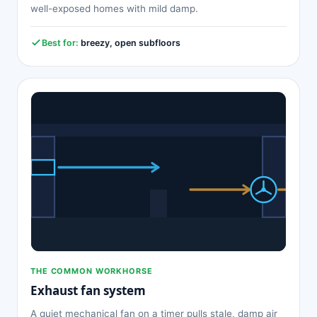
well-exposed homes with mild damp.
Best for:
breezy, open subfloors
THE COMMON WORKHORSE
Exhaust fan system
A quiet mechanical fan on a timer pulls stale, damp air