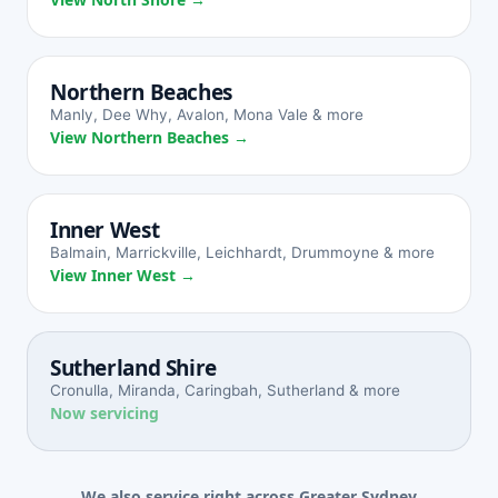
Northern Beaches
Manly, Dee Why, Avalon, Mona Vale & more
View Northern Beaches →
Inner West
Balmain, Marrickville, Leichhardt, Drummoyne & more
View Inner West →
Sutherland Shire
Cronulla, Miranda, Caringbah, Sutherland & more
Now servicing
We also service right across Greater Sydney