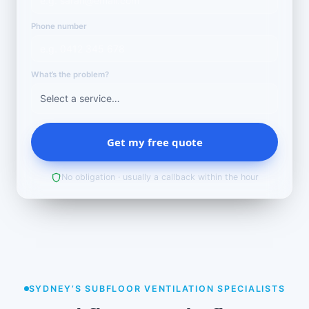
Phone number
What’s the problem?
Get my free quote
No obligation · usually a callback within the hour
SYDNEY’S SUBFLOOR VENTILATION SPECIALISTS