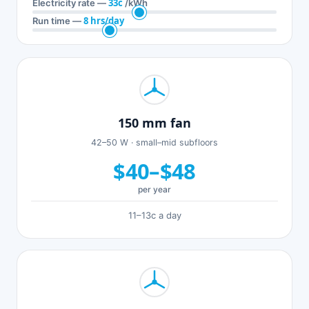
33c
Electricity rate —
/kWh
8 hrs/day
Run time —
150 mm fan
42–50 W · small–mid subfloors
$40–$48
per year
11–13c a day