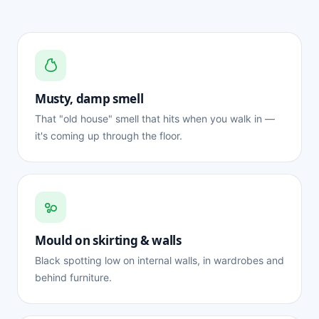
Musty, damp smell
That "old house" smell that hits when you walk in —
it's coming up through the floor.
Mould on skirting & walls
Black spotting low on internal walls, in wardrobes and
behind furniture.