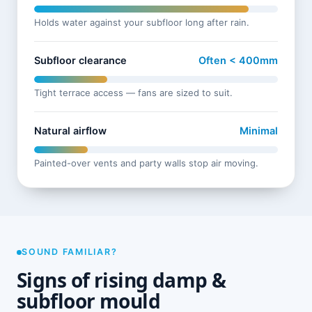
Holds water against your subfloor long after rain.
Subfloor clearance
Often < 400mm
Tight terrace access — fans are sized to suit.
Natural airflow
Minimal
Painted-over vents and party walls stop air moving.
SOUND FAMILIAR?
Signs of rising damp &
subfloor mould