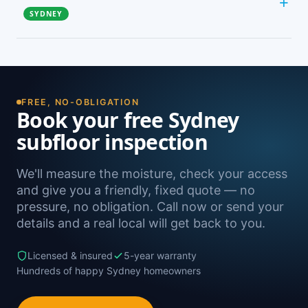
the ground or on clay — don’t get enough natural
SYDNEY
airflow. Mechanical subfloor fans move a
guaranteed volume of air, which is why they fix
Right across Sydney. Our main service areas are
damp problems that extra passive vents can’t.
the North Shore, Northern Beaches, Inner West
and Sutherland Shire, plus most suburbs in
between. Not sure if we reach you? Just give us
FREE, NO-OBLIGATION
a call.
Book your free Sydney
subfloor inspection
We'll measure the moisture, check your access
and give you a friendly, fixed quote — no
pressure, no obligation. Call now or send your
details and a real local will get back to you.
Licensed & insured
5-year warranty
Hundreds of happy Sydney homeowners