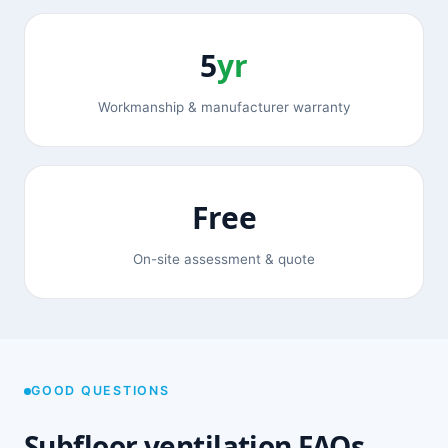
5
yr
Workmanship & manufacturer warranty
Free
On-site assessment & quote
GOOD QUESTIONS
Subfloor ventilation FAQs