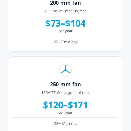
200 mm fan
76–108 W · most homes
$73–$104
per year
20–29c a day
250 mm fan
125–177 W · large subfloors
$120–$171
per year
33–47c a day