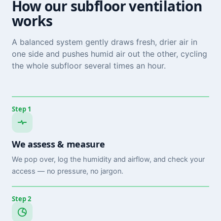
How our subfloor ventilation
works
A balanced system gently draws fresh, drier air in
one side and pushes humid air out the other, cycling
the whole subfloor several times an hour.
Step 1
We assess & measure
We pop over, log the humidity and airflow, and check your
access — no pressure, no jargon.
Step 2