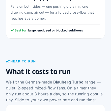
Fans on both sides — one pushing dry air in, one
drawing damp air out — for a forced cross-flow that
reaches every corner.
Best for:
large, enclosed or blocked subfloors
CHEAP TO RUN
What it costs to run
We fit the German-made
Blauberg Turbo
range —
quiet, 2-speed mixed-flow fans. On a timer they
only run about 8 hours a day, so the running cost is
tiny. Slide to your own power rate and run time: