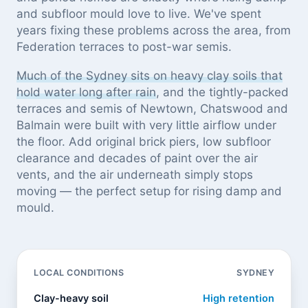
and subfloor mould love to live. We've spent
years fixing these problems across the area, from
Federation terraces to post-war semis.
Much of the Sydney sits on heavy clay soils that
hold water long after rain
, and the tightly-packed
terraces and semis of Newtown, Chatswood and
Balmain were built with very little airflow under
the floor. Add original brick piers, low subfloor
clearance and decades of paint over the air
vents, and the air underneath simply stops
moving — the perfect setup for rising damp and
mould.
LOCAL CONDITIONS
SYDNEY
Clay-heavy soil
High retention