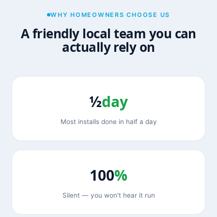
WHY HOMEOWNERS CHOOSE US
A friendly local team you can
actually rely on
½
day
Most installs done in half a day
100
%
Silent — you won't hear it run