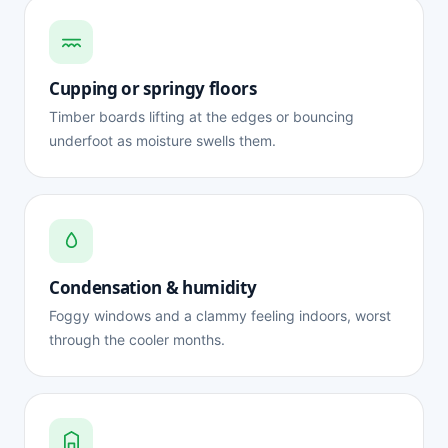
Cupping or springy floors
Timber boards lifting at the edges or bouncing
underfoot as moisture swells them.
Condensation & humidity
Foggy windows and a clammy feeling indoors, worst
through the cooler months.