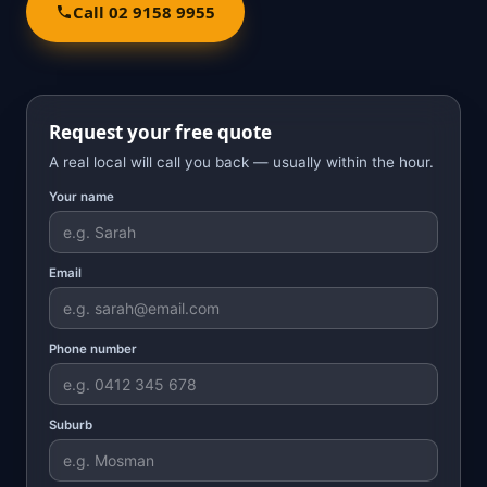
Call 02 9158 9955
Request your free quote
A real local will call you back — usually within the hour.
Your name
Email
Phone number
Suburb