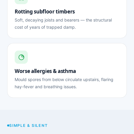
Rotting subfloor timbers
Soft, decaying joists and bearers — the structural
cost of years of trapped damp.
Worse allergies & asthma
Mould spores from below circulate upstairs, flaring
hay-fever and breathing issues.
SIMPLE & SILENT