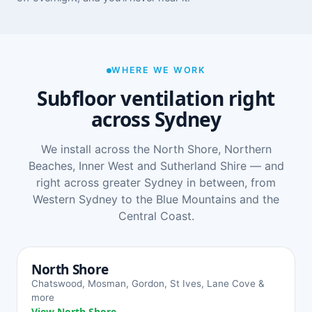
WHERE WE WORK
Subfloor ventilation right
across Sydney
We install across the North Shore, Northern
Beaches, Inner West and Sutherland Shire — and
right across greater Sydney in between, from
Western Sydney to the Blue Mountains and the
Central Coast.
North Shore
Chatswood, Mosman, Gordon, St Ives, Lane Cove &
more
View North Shore →