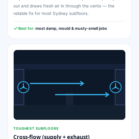
out and draws fresh air in through the vents — the
reliable fix for most Sydney subfloors.
Best for:
most damp, mould & musty-smell jobs
TOUGHEST SUBFLOORS
Cross-flow (supply + exhaust)