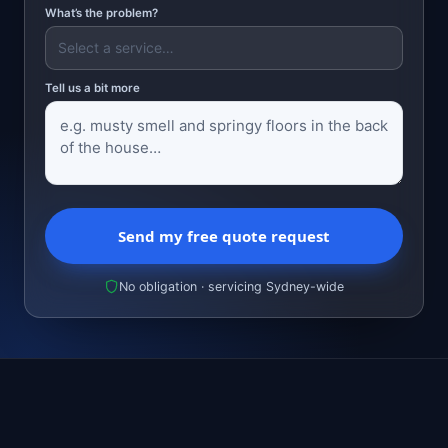
What’s the problem?
Tell us a bit more
Send my free quote request
No obligation · servicing Sydney-wide