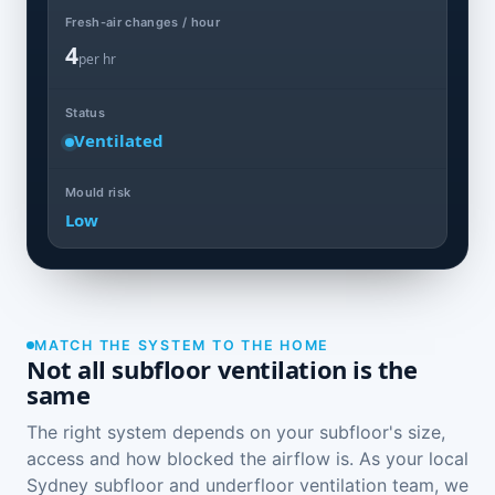
Fresh-air changes / hour
4
per hr
Status
Ventilated
Mould risk
Low
MATCH THE SYSTEM TO THE HOME
Not all subfloor ventilation is the
same
The right system depends on your subfloor's size,
access and how blocked the airflow is. As your local
Sydney subfloor and underfloor ventilation team, we