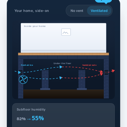
Your home, side-on
No vent
Ventilated
Inside your home
Under the floor
fresh air in ▸
humid air out ▸
Subfloor humidity
→
55%
82%