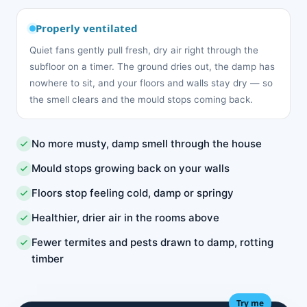
Properly ventilated
Quiet fans gently pull fresh, dry air right through the
subfloor on a timer. The ground dries out, the damp has
nowhere to sit, and your floors and walls stay dry — so
the smell clears and the mould stops coming back.
No more musty, damp smell through the house
Mould stops growing back on your walls
Floors stop feeling cold, damp or springy
Healthier, drier air in the rooms above
Fewer termites and pests drawn to damp, rotting
timber
Try me