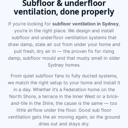
Subfloor & underfloor
ventilation, done properly
If you’re looking for
subfloor ventilation in Sydney
,
you’re in the right place. We design and install
subfloor and underfloor ventilation systems that
draw damp, stale air out from under your home and
pull fresh, dry air in — the proven fix for rising
damp, subfloor mould and that musty smell in older
Sydney homes.
From quiet subfloor fans to fully ducted systems,
we match the right setup to your home and install it
in a day. Whether it’s a Federation home on the
North Shore, a terrace in the Inner West or a brick-
and-tile in the Shire, the cause is the same — too
little airflow under the floor. Good sub floor
ventilation gets the air moving again, so the ground
dries out and stays dry.