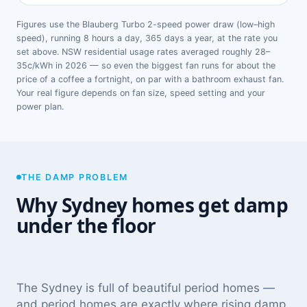
Figures use the Blauberg Turbo 2-speed power draw (low–high
speed), running 8 hours a day, 365 days a year, at the rate you
set above. NSW residential usage rates averaged roughly 28–
35c/kWh in 2026 — so even the biggest fan runs for about the
price of a coffee a fortnight, on par with a bathroom exhaust fan.
Your real figure depends on fan size, speed setting and your
power plan.
THE DAMP PROBLEM
Why Sydney homes get damp
under the floor
The Sydney is full of beautiful period homes —
and period homes are exactly where rising damp