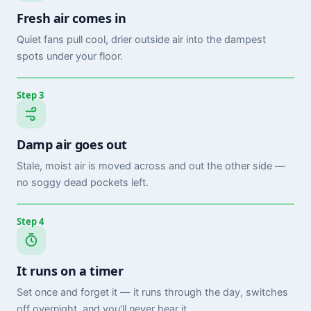
Fresh air comes in
Quiet fans pull cool, drier outside air into the dampest
spots under your floor.
Step 3
Damp air goes out
Stale, moist air is moved across and out the other side —
no soggy dead pockets left.
Step 4
It runs on a timer
Set once and forget it — it runs through the day, switches
off overnight, and you'll never hear it.