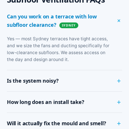
Can you work on a terrace with low
subfloor clearance?
SYDNEY
Yes — most Sydney terraces have tight access,
and we size the fans and ducting specifically for
low-clearance subfloors. We assess access on
the day and design around it.
Is the system noisy?
Not at all. The fans are designed for continuous,
How long does an install take?
near-silent running — most people can't tell it's
on. It sits entirely under the floor, out of sight.
Most homes are finished in a single day. We'll
Will it actually fix the mould and smell?
confirm timing after the on-site assessment,