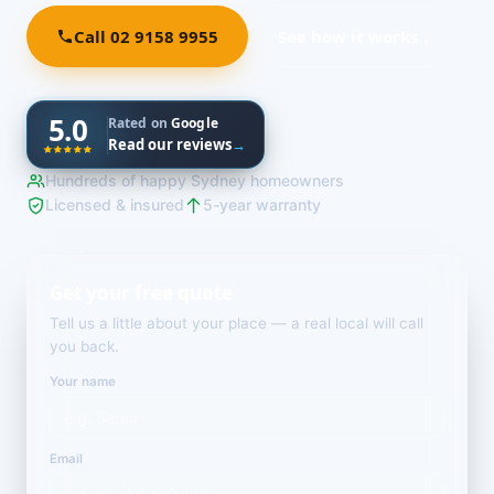
Call 02 9158 9955
See how it works ↓
5.0
Rated on
Google
Read our reviews
→
Hundreds of happy Sydney homeowners
Licensed & insured
5-year warranty
Get your free quote
Tell us a little about your place — a real local will call
you back.
Your name
Email