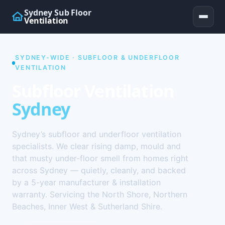
Sydney Sub Floor
Ventilation
SYDNEY-WIDE · SUBFLOOR & UNDERFLOOR
VENTILATION
Subfloor Ventilation
Sydney
Sydney’s subfloor and underfloor ventilation
specialists. We clear rising damp, mould and
that musty under-floor smell from homes right
across Sydney — quietly, cleanly, and backed
by a 5-year manufacturer & installation
warranty. Servicing the North Shore, Northern
Beaches, Inner West & Sutherland Shire.