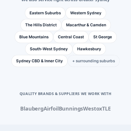
Eastern Suburbs
Western Sydney
The Hills District
Macarthur & Camden
Blue Mountains
Central Coast
St George
South-West Sydney
Hawkesbury
Sydney CBD & Inner City
+ surrounding suburbs
QUALITY BRANDS & SUPPLIERS WE WORK WITH
Blauberg
Airfoil
Bunnings
Westox
TLE