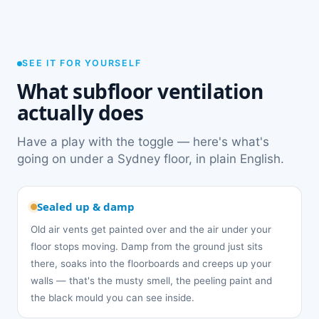
SEE IT FOR YOURSELF
What subfloor ventilation
actually does
Have a play with the toggle — here's what's
going on under a Sydney floor, in plain English.
Sealed up & damp
Old air vents get painted over and the air under your
floor stops moving. Damp from the ground just sits
there, soaks into the floorboards and creeps up your
walls — that's the musty smell, the peeling paint and
the black mould you can see inside.