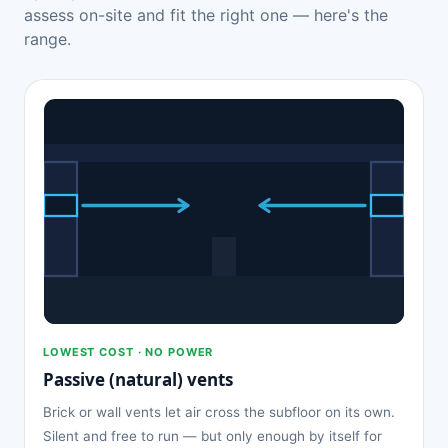
assess on-site and fit the right one — here's the
range.
LOWEST COST · NO POWER
Passive (natural) vents
Brick or wall vents let air cross the subfloor on its own.
Silent and free to run — but only enough by itself for