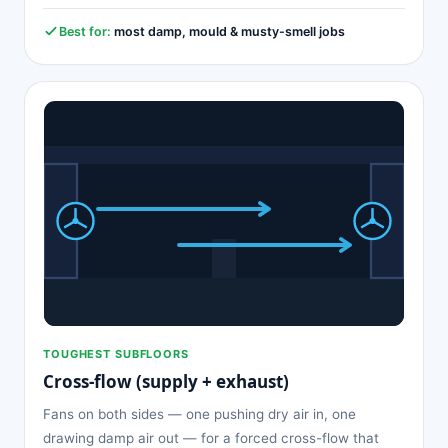
Best for:
most damp, mould & musty-smell jobs
TOUGHEST SUBFLOORS
Cross-flow (supply + exhaust)
Fans on both sides — one pushing dry air in, one
drawing damp air out — for a forced cross-flow that