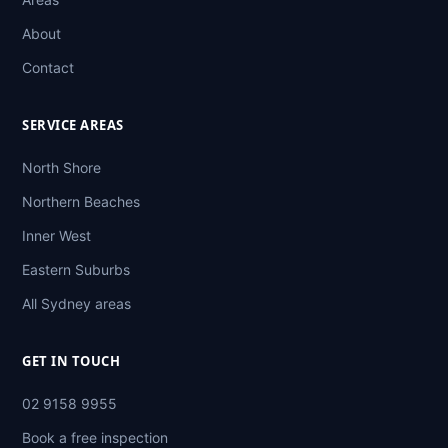
About
Contact
SERVICE AREAS
North Shore
Northern Beaches
Inner West
Eastern Suburbs
All Sydney areas
GET IN TOUCH
02 9158 9955
Book a free inspection