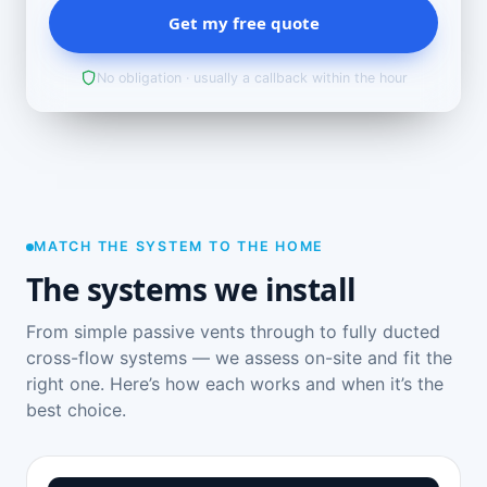
Get my free quote
No obligation · usually a callback within the hour
MATCH THE SYSTEM TO THE HOME
The systems we install
From simple passive vents through to fully ducted
cross-flow systems — we assess on-site and fit the
right one. Here’s how each works and when it’s the
best choice.