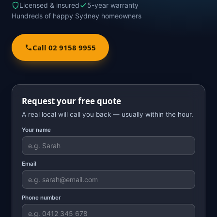
Licensed & insured
5-year warranty
Hundreds of happy Sydney homeowners
Call 02 9158 9955
Request your free quote
A real local will call you back — usually within the hour.
Your name
Email
Phone number