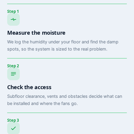
Step 1
Measure the moisture
We log the humidity under your floor and find the damp
spots, so the system is sized to the real problem.
Step 2
Check the access
Subfloor clearance, vents and obstacles decide what can
be installed and where the fans go.
Step 3