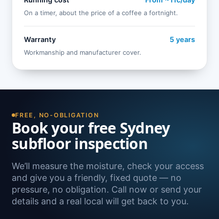
Running cost
From ~11c/day
On a timer, about the price of a coffee a fortnight.
Warranty
5 years
Workmanship and manufacturer cover.
FREE, NO-OBLIGATION
Book your free Sydney
subfloor inspection
We’ll measure the moisture, check your access
and give you a friendly, fixed quote — no
pressure, no obligation. Call now or send your
details and a real local will get back to you.