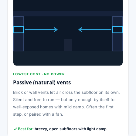
LOWEST COST · NO POWER
Passive (natural) vents
Brick or wall vents let air cross the subfloor on its own.
Silent and free to run — but only enough by itself for
well-exposed homes with mild damp. Often the first
step, or paired with a fan.
Best for:
breezy, open subfloors with light damp