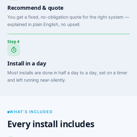
Recommend & quote
You get a fixed, no-obligation quote for the right system —
explained in plain English, no upsell.
Step 4
Install in a day
Most installs are done in half a day to a day, set on a timer
and left running near-silently.
WHAT’S INCLUDED
Every install includes