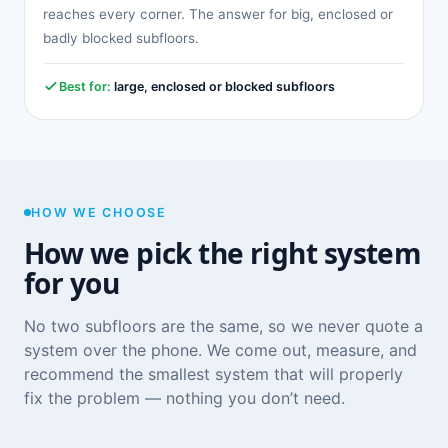
reaches every corner. The answer for big, enclosed or
badly blocked subfloors.
Best for:
large, enclosed or blocked subfloors
HOW WE CHOOSE
How we pick the right system
for you
No two subfloors are the same, so we never quote a
system over the phone. We come out, measure, and
recommend the smallest system that will properly
fix the problem — nothing you don’t need.