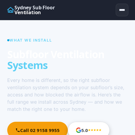
Sydney Sub Floor
Ventilation
WHAT WE INSTALL
Subfloor Ventilation
Systems
Every home is different, so the right subfloor
ventilation system depends on your subfloor’s size,
access and how blocked the airflow is. Here’s the
full range we install across Sydney — and how we
match the right one to your home.
Call 02 9158 9955
5.0