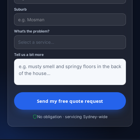
Suburb
What’s the problem?
Tell us a bit more
Send my free quote request
No obligation · servicing Sydney-wide