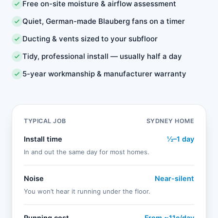
Free on-site moisture & airflow assessment
Quiet, German-made Blauberg fans on a timer
Ducting & vents sized to your subfloor
Tidy, professional install — usually half a day
5-year workmanship & manufacturer warranty
TYPICAL JOB
SYDNEY HOME
Install time
½–1 day
In and out the same day for most homes.
Noise
Near-silent
You won’t hear it running under the floor.