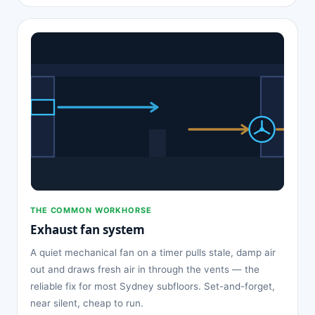
THE COMMON WORKHORSE
Exhaust fan system
A quiet mechanical fan on a timer pulls stale, damp air
out and draws fresh air in through the vents — the
reliable fix for most Sydney subfloors. Set-and-forget,
near silent, cheap to run.