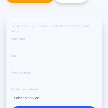
Get your free quote
Tell us about your place — a real local will call you
back.
Your name
Email
Phone number
What’s the problem?