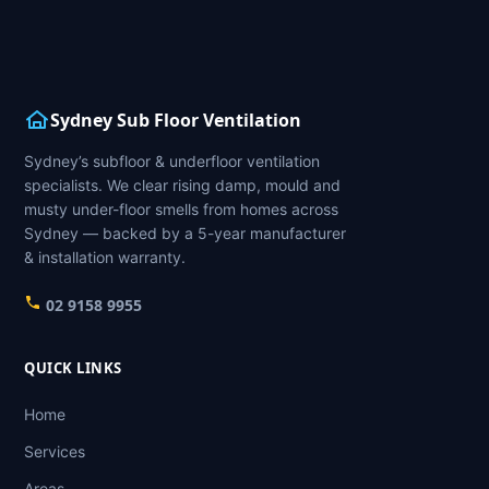
Sydney Sub Floor Ventilation
Sydney’s subfloor & underfloor ventilation
specialists. We clear rising damp, mould and
musty under-floor smells from homes across
Sydney — backed by a 5-year manufacturer
& installation warranty.
02 9158 9955
QUICK LINKS
Home
Services
Areas