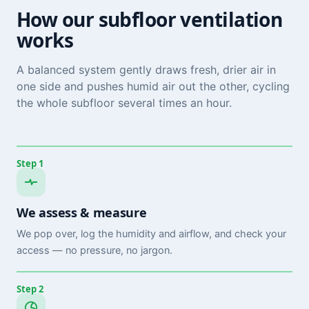
How our subfloor ventilation
works
A balanced system gently draws fresh, drier air in
one side and pushes humid air out the other, cycling
the whole subfloor several times an hour.
Step 1
We assess & measure
We pop over, log the humidity and airflow, and check your
access — no pressure, no jargon.
Step 2