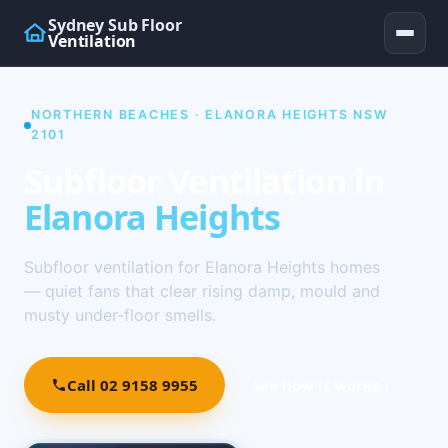
Sydney Sub Floor
Ventilation
NORTHERN BEACHES · ELANORA HEIGHTS NSW
2101
Subfloor Ventilation in
Elanora Heights
Subfloor ventilation for Elanora Heights homes
— quiet fans that clear rising damp, mould and
musty under-floor smells.
Call 02 9158 9955
See how it works ↓