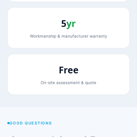
5
yr
Workmanship & manufacturer warranty
Free
On-site assessment & quote
GOOD QUESTIONS