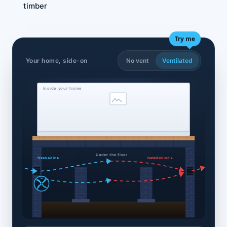
timber
Try me
Your home, side-on
No vent
Ventilated
Inside your home
Under the floor
fresh air in ▸
humid air out ▸