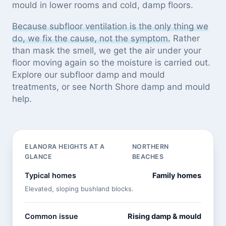
mould in lower rooms and cold, damp floors.
Because subfloor ventilation is the only thing we
do, we fix the cause, not the symptom.
Rather
than mask the smell, we get the air under your
floor moving again so the moisture is carried out.
Explore our
subfloor damp and mould
treatments
, or see
North Shore damp and mould
help
.
ELANORA HEIGHTS AT A
NORTHERN
GLANCE
BEACHES
Typical homes
Family homes
Elevated, sloping bushland blocks.
Common issue
Rising damp & mould