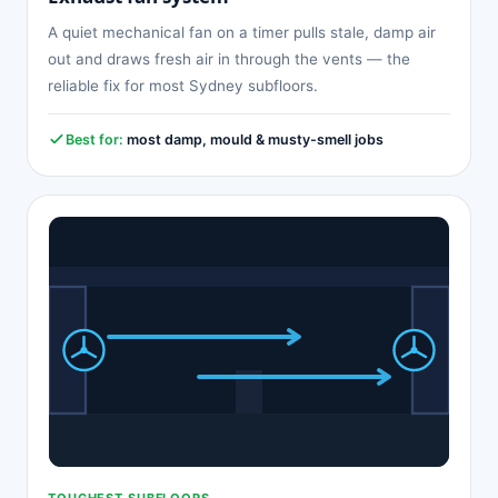
A quiet mechanical fan on a timer pulls stale, damp air
out and draws fresh air in through the vents — the
reliable fix for most Sydney subfloors.
Best for:
most damp, mould & musty-smell jobs
TOUGHEST SUBFLOORS