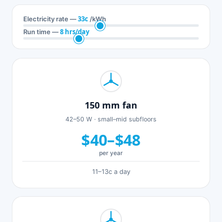
33c
Electricity rate —
/kWh
8 hrs/day
Run time —
150 mm fan
42–50 W · small–mid subfloors
$40–$48
per year
11–13c a day