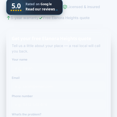
5.0
Rated on
Google
Licensed & insured
Read our reviews
→
5-year warranty
Free Elanora Heights quote
Get your free Elanora Heights quote
Tell us a little about your place — a real local will call
you back.
Your name
Email
Phone number
What’s the problem?