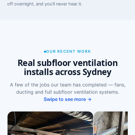
off overnight, and you'll never hear it.
OUR RECENT WORK
Real subfloor ventilation
installs across Sydney
A few of the jobs our team has completed — fans,
ducting and full subfloor ventilation systems.
Swipe to see more →