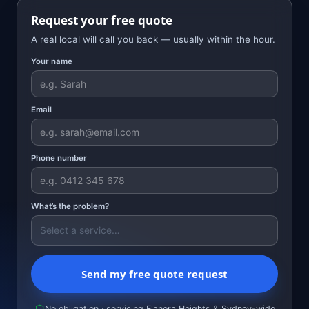
Request your free quote
A real local will call you back — usually within the hour.
Your name
Email
Phone number
What’s the problem?
Send my free quote request
No obligation · servicing Elanora Heights & Sydney-wide