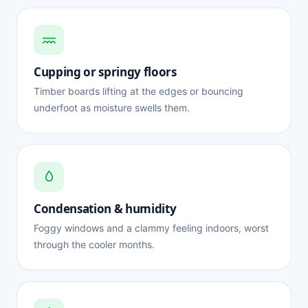
Cupping or springy floors
Timber boards lifting at the edges or bouncing
underfoot as moisture swells them.
Condensation & humidity
Foggy windows and a clammy feeling indoors, worst
through the cooler months.