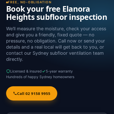
FREE, NO-OBLIGATION
Book your free Elanora
Heights subfloor inspection
We’ll measure the moisture, check your access
and give you a friendly, fixed quote — no
pressure, no obligation. Call now or send your
details and a real local will get back to you, or
contact our Sydney subfloor ventilation team
directly.
Licensed & insured
5-year warranty
Hundreds of happy Sydney homeowners
Call 02 9158 9955