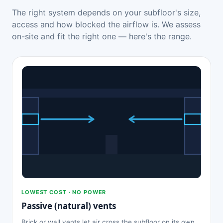
The right system depends on your subfloor's size,
access and how blocked the airflow is. We assess
on-site and fit the right one — here's the range.
LOWEST COST · NO POWER
Passive (natural) vents
Brick or wall vents let air cross the subfloor on its own.