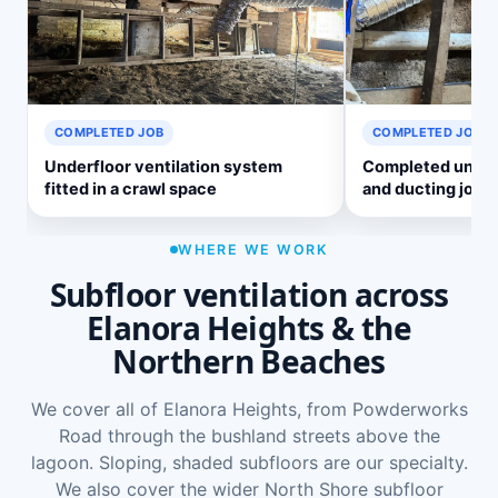
COMPLETED JOB
COMPLETED JOB
Underfloor ventilation system
Completed underf
fitted in a crawl space
and ducting job
WHERE WE WORK
Subfloor ventilation across
Elanora Heights & the
Northern Beaches
We cover all of Elanora Heights, from Powderworks
Road through the bushland streets above the
lagoon. Sloping, shaded subfloors are our specialty.
We also cover the wider
North Shore subfloor