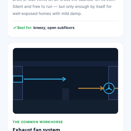
Silent and free to run — but only enough by itself for
well-exposed homes with mild damp.
Best for:
breezy, open subfloors
THE COMMON WORKHORSE
Exhaust fan system