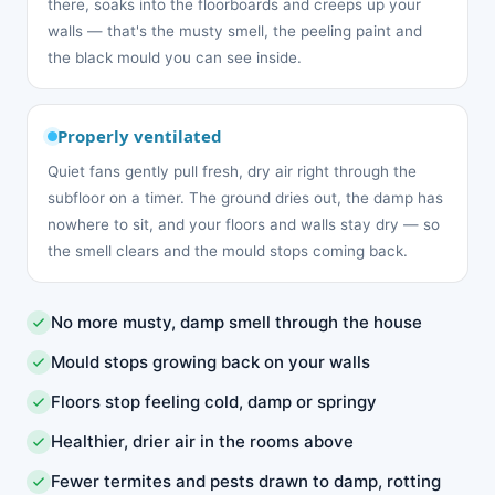
there, soaks into the floorboards and creeps up your
walls — that's the musty smell, the peeling paint and
the black mould you can see inside.
Properly ventilated
Quiet fans gently pull fresh, dry air right through the
subfloor on a timer. The ground dries out, the damp has
nowhere to sit, and your floors and walls stay dry — so
the smell clears and the mould stops coming back.
No more musty, damp smell through the house
Mould stops growing back on your walls
Floors stop feeling cold, damp or springy
Healthier, drier air in the rooms above
Fewer termites and pests drawn to damp, rotting