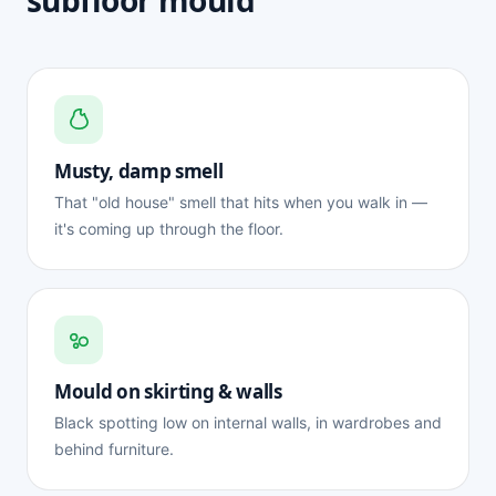
subfloor mould
Musty, damp smell
That "old house" smell that hits when you walk in —
it's coming up through the floor.
Mould on skirting & walls
Black spotting low on internal walls, in wardrobes and
behind furniture.