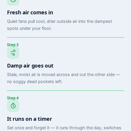
Fresh air comes in
Quiet fans pull cool, drier outside air into the dampest
spots under your floor.
Step 3
Damp air goes out
Stale, moist air is moved across and out the other side —
no soggy dead pockets left.
Step 4
It runs on a timer
Set once and forget it — it runs through the day, switches