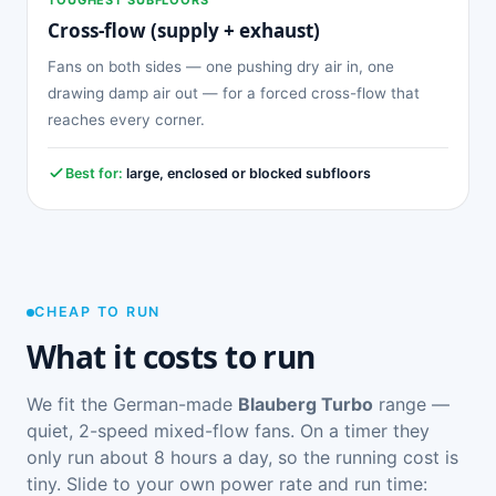
Cross-flow (supply + exhaust)
Fans on both sides — one pushing dry air in, one
drawing damp air out — for a forced cross-flow that
reaches every corner.
Best for:
large, enclosed or blocked subfloors
CHEAP TO RUN
What it costs to run
We fit the German-made
Blauberg Turbo
range —
quiet, 2-speed mixed-flow fans. On a timer they
only run about 8 hours a day, so the running cost is
tiny. Slide to your own power rate and run time: