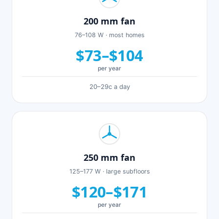
200 mm fan
76–108 W · most homes
$73–$104
per year
20–29c a day
250 mm fan
125–177 W · large subfloors
$120–$171
per year