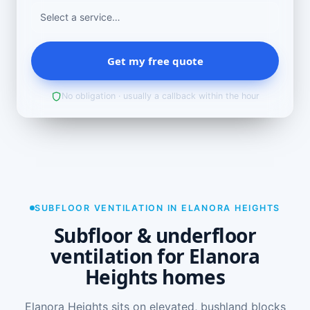
Get my free quote
No obligation · usually a callback within the hour
SUBFLOOR VENTILATION IN ELANORA HEIGHTS
Subfloor & underfloor
ventilation for Elanora
Heights homes
Elanora Heights sits on elevated, bushland blocks