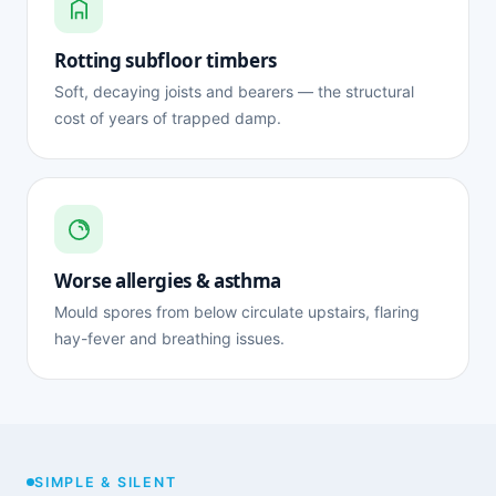
Rotting subfloor timbers
Soft, decaying joists and bearers — the structural
cost of years of trapped damp.
Worse allergies & asthma
Mould spores from below circulate upstairs, flaring
hay-fever and breathing issues.
SIMPLE & SILENT