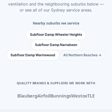
ventilation
and the neighbouring suburbs below —
or see
all of our Sydney service areas
.
Nearby suburbs we service
Subfloor Damp Wheeler Heights
Subfloor Damp Narrabeen
Subfloor Damp Warriewood
All Northern Beaches →
QUALITY BRANDS & SUPPLIERS WE WORK WITH
Blauberg
Airfoil
Bunnings
Westox
TLE