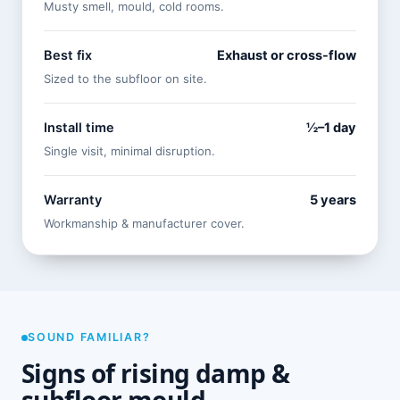
Musty smell, mould, cold rooms.
Best fix
Exhaust or cross-flow
Sized to the subfloor on site.
Install time
½–1 day
Single visit, minimal disruption.
Warranty
5 years
Workmanship & manufacturer cover.
SOUND FAMILIAR?
Signs of rising damp &