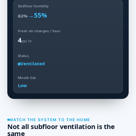
Subfloor humidity
→
55%
82%
Fresh-air changes / hour
4
per hr
Status
Ventilated
Mould risk
Low
MATCH THE SYSTEM TO THE HOME
Not all subfloor ventilation is the
same