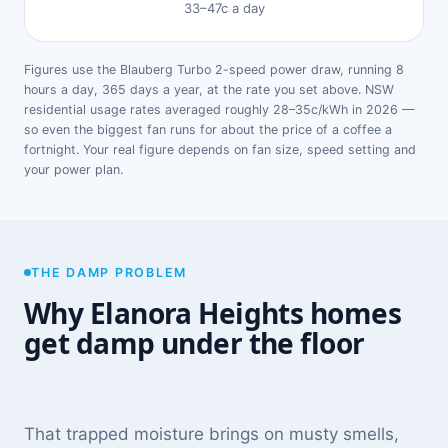
33–47c a day
Figures use the Blauberg Turbo 2-speed power draw, running 8
hours a day, 365 days a year, at the rate you set above. NSW
residential usage rates averaged roughly 28–35c/kWh in 2026 —
so even the biggest fan runs for about the price of a coffee a
fortnight. Your real figure depends on fan size, speed setting and
your power plan.
THE DAMP PROBLEM
Why Elanora Heights homes
get damp under the floor
That trapped moisture brings on musty smells,