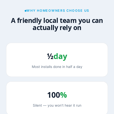
WHY HOMEOWNERS CHOOSE US
A friendly local team you can
actually rely on
½
day
Most installs done in half a day
100
%
Silent — you won't hear it run