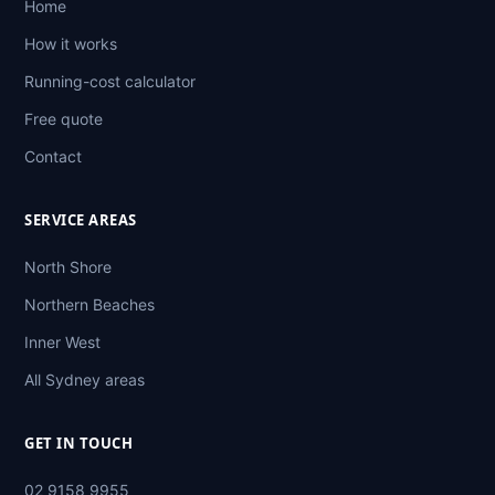
Home
How it works
Running-cost calculator
Free quote
Contact
SERVICE AREAS
North Shore
Northern Beaches
Inner West
All Sydney areas
GET IN TOUCH
02 9158 9955