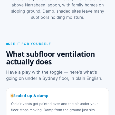
above Narrabeen lagoon, with family homes on
sloping ground. Damp, shaded sites leave many
subfloors holding moisture.
SEE IT FOR YOURSELF
What subfloor ventilation
actually does
Have a play with the toggle — here's what's
going on under a Sydney floor, in plain English.
Sealed up & damp
Old air vents get painted over and the air under your
floor stops moving. Damp from the ground just sits