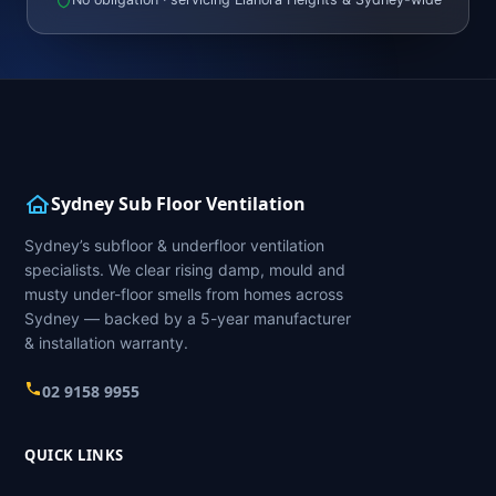
Sydney Sub Floor Ventilation
Sydney’s subfloor & underfloor ventilation
specialists. We clear rising damp, mould and
musty under-floor smells from homes across
Sydney — backed by a 5-year manufacturer
& installation warranty.
02 9158 9955
QUICK LINKS