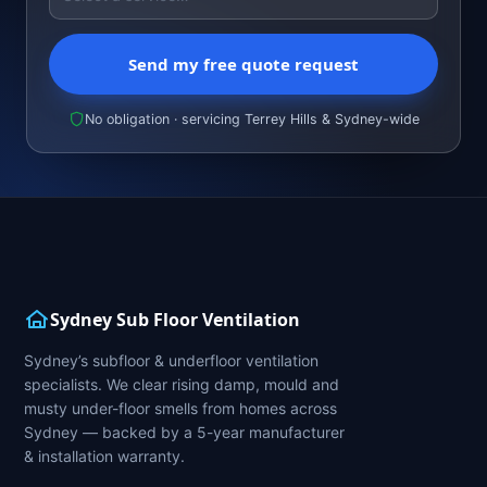
Send my free quote request
No obligation · servicing Terrey Hills & Sydney-wide
Sydney Sub Floor Ventilation
Sydney’s subfloor & underfloor ventilation
specialists. We clear rising damp, mould and
musty under-floor smells from homes across
Sydney — backed by a 5-year manufacturer
& installation warranty.