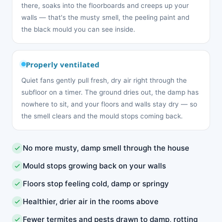
there, soaks into the floorboards and creeps up your
walls — that's the musty smell, the peeling paint and
the black mould you can see inside.
Properly ventilated
Quiet fans gently pull fresh, dry air right through the
subfloor on a timer. The ground dries out, the damp has
nowhere to sit, and your floors and walls stay dry — so
the smell clears and the mould stops coming back.
No more musty, damp smell through the house
Mould stops growing back on your walls
Floors stop feeling cold, damp or springy
Healthier, drier air in the rooms above
Fewer termites and pests drawn to damp, rotting