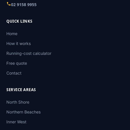
02 9158 9955
QUICK LINKS
Home
How it works
Running-cost calculator
Free quote
Contact
SERVICE AREAS
North Shore
Northern Beaches
Inner West