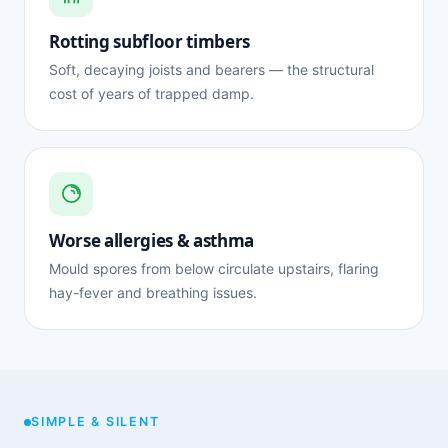
Rotting subfloor timbers
Soft, decaying joists and bearers — the structural
cost of years of trapped damp.
Worse allergies & asthma
Mould spores from below circulate upstairs, flaring
hay-fever and breathing issues.
SIMPLE & SILENT