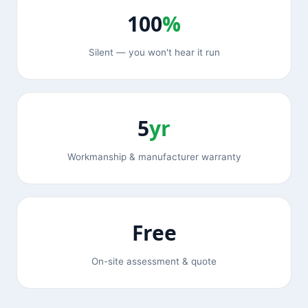
100
%
Silent — you won't hear it run
5
yr
Workmanship & manufacturer warranty
Free
On-site assessment & quote