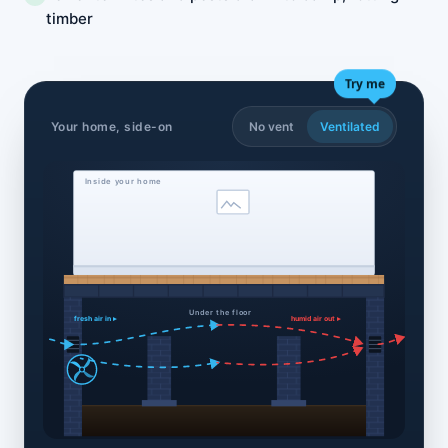
timber
Try me
Your home, side-on
No vent
Ventilated
Inside your home
Under the floor
fresh air in ▸
humid air out ▸