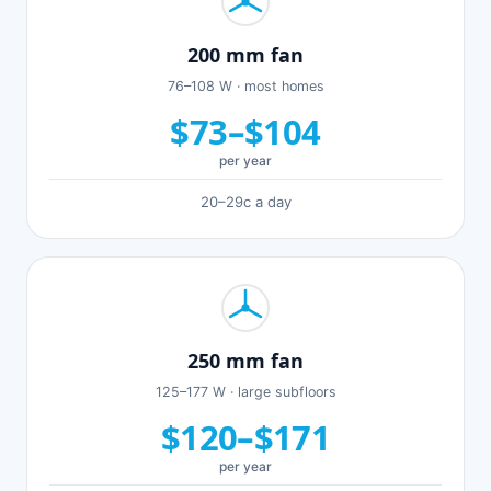
200 mm fan
76–108 W · most homes
$73–$104
per year
20–29c a day
250 mm fan
125–177 W · large subfloors
$120–$171
per year