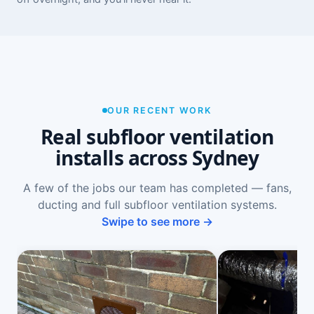
OUR RECENT WORK
Real subfloor ventilation
installs across Sydney
A few of the jobs our team has completed — fans,
ducting and full subfloor ventilation systems.
Swipe to see more →