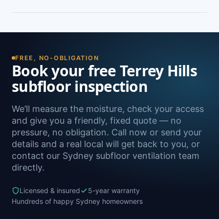
peeling paint, and rooms that feel cold and
damp. A free on-site inspection with a moisture
Yes — we install subfloor ventilation right across
reading is the definitive way to confirm it.
the North Shore, including Belrose, Davidson,
Frenchs Forest, Forestville and Bayview, as well
as Sydney-wide.
FREE, NO-OBLIGATION
Book your free Terrey Hills
subfloor inspection
We’ll measure the moisture, check your access
and give you a friendly, fixed quote — no
pressure, no obligation. Call now or send your
details and a real local will get back to you, or
contact our Sydney subfloor ventilation team
directly.
Licensed & insured
5-year warranty
Hundreds of happy Sydney homeowners