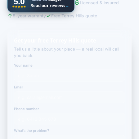
5.0
Licensed & insured
Read our reviews
→
5-year warranty
Free Terrey Hills quote
Get your free Terrey Hills quote
Tell us a little about your place — a real local will call
you back.
Your name
Email
Phone number
What’s the problem?