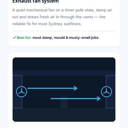
Exhaust fan system
A quiet mechanical fan on a timer pulls stale, damp air
out and draws fresh air in through the vents — the
reliable fix for most Sydney subfloors.
Best for:
most damp, mould & musty-smell jobs