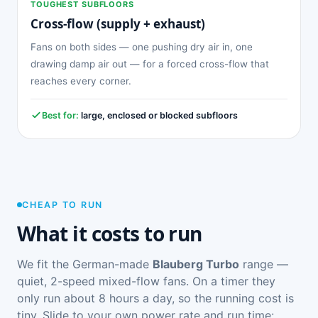
TOUGHEST SUBFLOORS
Cross-flow (supply + exhaust)
Fans on both sides — one pushing dry air in, one
drawing damp air out — for a forced cross-flow that
reaches every corner.
Best for:
large, enclosed or blocked subfloors
CHEAP TO RUN
What it costs to run
We fit the German-made
Blauberg Turbo
range —
quiet, 2-speed mixed-flow fans. On a timer they
only run about 8 hours a day, so the running cost is
tiny. Slide to your own power rate and run time: