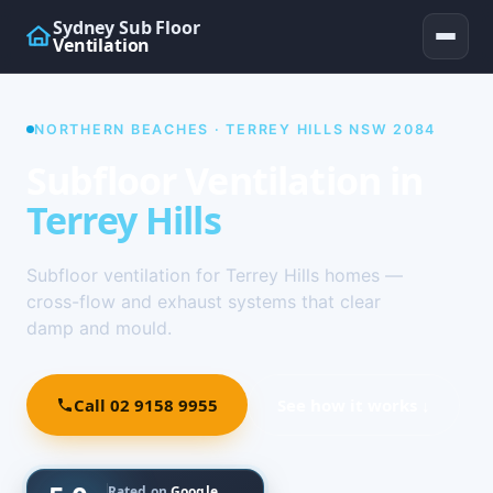
Sydney Sub Floor
Ventilation
NORTHERN BEACHES · TERREY HILLS NSW 2084
Subfloor Ventilation in
Terrey Hills
Subfloor ventilation for Terrey Hills homes —
cross-flow and exhaust systems that clear
damp and mould.
Call 02 9158 9955
See how it works ↓
Rated on
Google