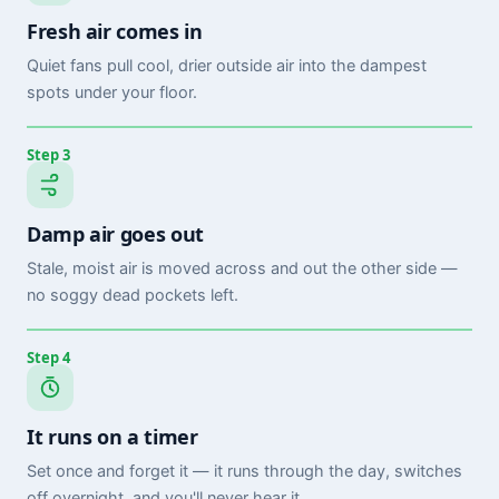
Fresh air comes in
Quiet fans pull cool, drier outside air into the dampest
spots under your floor.
Step 3
Damp air goes out
Stale, moist air is moved across and out the other side —
no soggy dead pockets left.
Step 4
It runs on a timer
Set once and forget it — it runs through the day, switches
off overnight, and you'll never hear it.