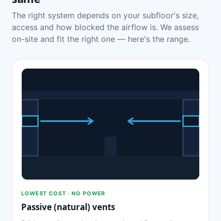
The right system depends on your subfloor's size,
access and how blocked the airflow is. We assess
on-site and fit the right one — here's the range.
LOWEST COST · NO POWER
Passive (natural) vents