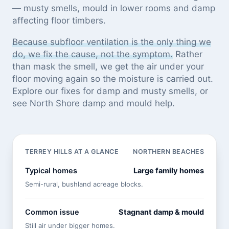
— musty smells, mould in lower rooms and damp
affecting floor timbers.
Because subfloor ventilation is the only thing we
do, we fix the cause, not the symptom.
Rather
than mask the smell, we get the air under your
floor moving again so the moisture is carried out.
Explore our
fixes for damp and musty smells
, or
see
North Shore damp and mould help
.
TERREY HILLS AT A GLANCE
NORTHERN BEACHES
Typical homes
Large family homes
Semi-rural, bushland acreage blocks.
Common issue
Stagnant damp & mould
Still air under bigger homes.