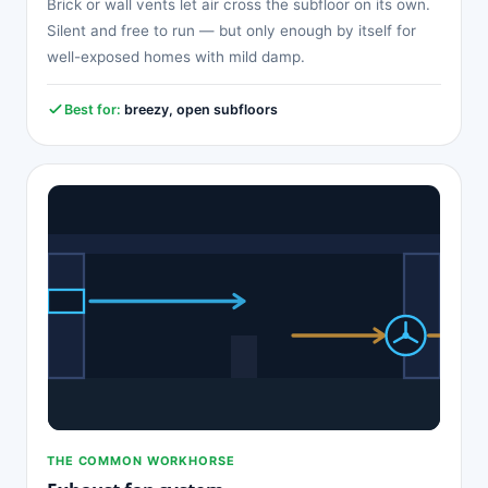
Brick or wall vents let air cross the subfloor on its own.
Silent and free to run — but only enough by itself for
well-exposed homes with mild damp.
Best for:
breezy, open subfloors
THE COMMON WORKHORSE