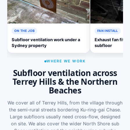
ON THE JOB
FAN INSTALL
Subfloor ventilation work under a
Exhaust fan fitte
Sydney property
subfloor
WHERE WE WORK
Subfloor ventilation across
Terrey Hills & the Northern
Beaches
We cover all of Terrey Hills, from the village through
the semi-rural streets bordering Ku-ring-gai Chase.
Large subfloors usually need cross-flow, designed
on site. We also cover the wider
North Shore sub