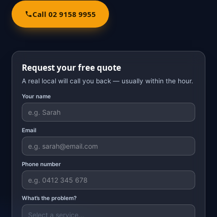
Call 02 9158 9955
Request your free quote
A real local will call you back — usually within the hour.
Your name
Email
Phone number
What’s the problem?