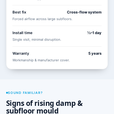
Best fix
Cross-flow system
Forced airflow across large subfloors.
Install time
½–1 day
Single visit, minimal disruption.
Warranty
5 years
Workmanship & manufacturer cover.
SOUND FAMILIAR?
Signs of rising damp &
subfloor mould