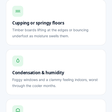
Cupping or springy floors
Timber boards lifting at the edges or bouncing
underfoot as moisture swells them.
Condensation & humidity
Foggy windows and a clammy feeling indoors, worst
through the cooler months.