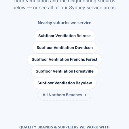
floor ventilation
and the neighbouring suburbs
below — or see
all of our Sydney service areas
.
Nearby suburbs we service
Subfloor Ventilation Belrose
Subfloor Ventilation Davidson
Subfloor Ventilation Frenchs Forest
Subfloor Ventilation Forestville
Subfloor Ventilation Bayview
All Northern Beaches →
QUALITY BRANDS & SUPPLIERS WE WORK WITH