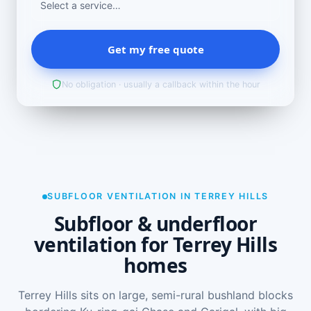
Get my free quote
No obligation · usually a callback within the hour
SUBFLOOR VENTILATION IN TERREY HILLS
Subfloor & underfloor
ventilation for Terrey Hills
homes
Terrey Hills sits on large, semi-rural bushland blocks