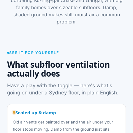
bordering Ku-ring-gai Chase and Garigal, with big
family homes over sizeable subfloors. Damp,
shaded ground makes still, moist air a common
problem.
SEE IT FOR YOURSELF
What subfloor ventilation
actually does
Have a play with the toggle — here's what's
going on under a Sydney floor, in plain English.
Sealed up & damp
Old air vents get painted over and the air under your
floor stops moving. Damp from the ground just sits