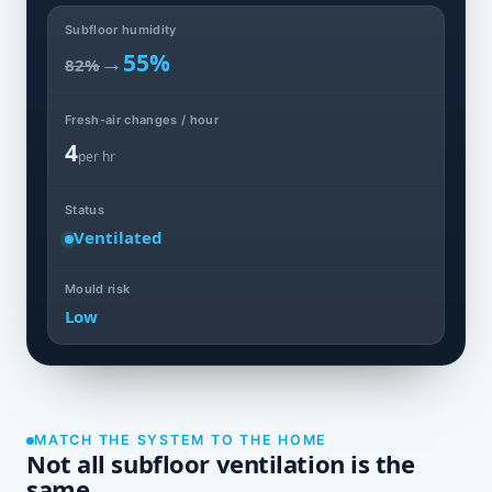
Subfloor humidity
→
55%
82%
Fresh-air changes / hour
4
per hr
Status
Ventilated
Mould risk
Low
MATCH THE SYSTEM TO THE HOME
Not all subfloor ventilation is the
same