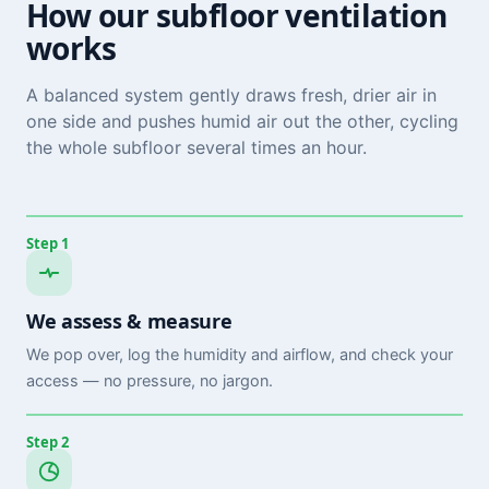
How our subfloor ventilation
works
A balanced system gently draws fresh, drier air in
one side and pushes humid air out the other, cycling
the whole subfloor several times an hour.
Step 1
We assess & measure
We pop over, log the humidity and airflow, and check your
access — no pressure, no jargon.
Step 2