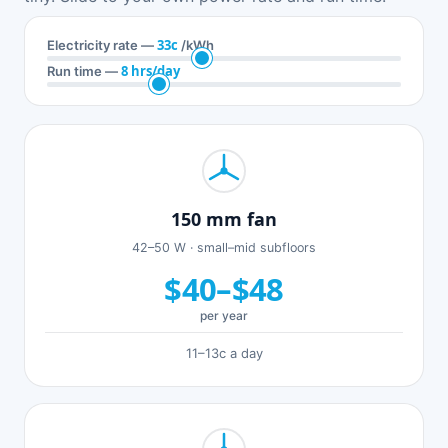
33c
Electricity rate —
/kWh
8 hrs/day
Run time —
150 mm fan
42–50 W · small–mid subfloors
$40–$48
per year
11–13c a day