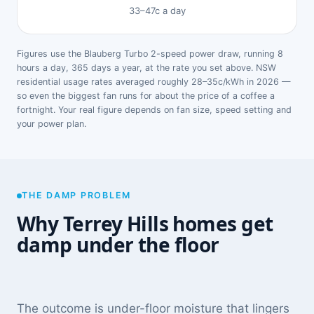
33–47c a day
Figures use the Blauberg Turbo 2-speed power draw, running 8
hours a day, 365 days a year, at the rate you set above. NSW
residential usage rates averaged roughly 28–35c/kWh in 2026 —
so even the biggest fan runs for about the price of a coffee a
fortnight. Your real figure depends on fan size, speed setting and
your power plan.
THE DAMP PROBLEM
Why Terrey Hills homes get
damp under the floor
The outcome is under-floor moisture that lingers