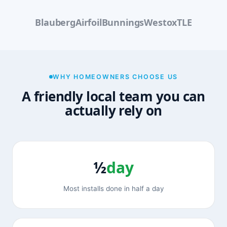
Blauberg
Airfoil
Bunnings
Westox
TLE
WHY HOMEOWNERS CHOOSE US
A friendly local team you can
actually rely on
½
day
Most installs done in half a day