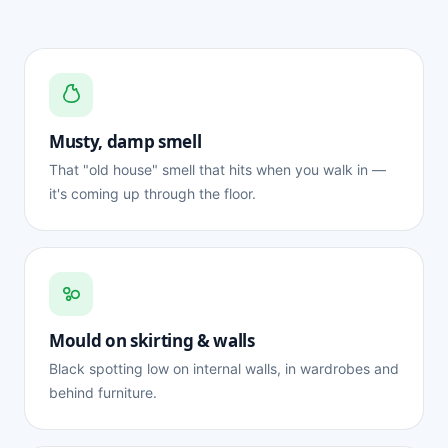
Musty, damp smell
That "old house" smell that hits when you walk in —
it's coming up through the floor.
Mould on skirting & walls
Black spotting low on internal walls, in wardrobes and
behind furniture.