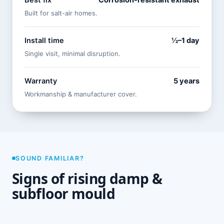
Best fix
Corrosion-resistant exhaust
Built for salt-air homes.
Install time
½–1 day
Single visit, minimal disruption.
Warranty
5 years
Workmanship & manufacturer cover.
SOUND FAMILIAR?
Signs of rising damp &
subfloor mould