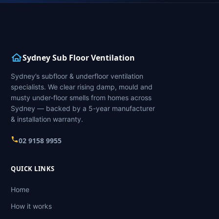
Sydney Sub Floor Ventilation
Sydney’s subfloor & underfloor ventilation
specialists. We clear rising damp, mould and
musty under-floor smells from homes across
Sydney — backed by a 5-year manufacturer
& installation warranty.
02 9158 9955
QUICK LINKS
Home
How it works