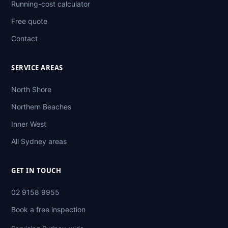
Running-cost calculator
Free quote
Contact
SERVICE AREAS
North Shore
Northern Beaches
Inner West
All Sydney areas
GET IN TOUCH
02 9158 9955
Book a free inspection