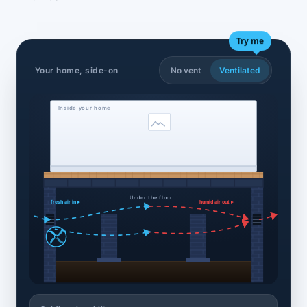
Try me
Your home, side-on
No vent
Ventilated
Inside your home
Under the floor
fresh air in ▸
humid air out ▸