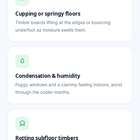
Cupping or springy floors
Timber boards lifting at the edges or bouncing
underfoot as moisture swells them.
Condensation & humidity
Foggy windows and a clammy feeling indoors, worst
through the cooler months.
Rotting subfloor timbers