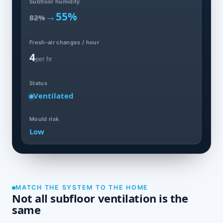
Subfloor humidity
→
55%
82%
Fresh-air changes / hour
4
per hr
Status
Ventilated
Mould risk
Low
MATCH THE SYSTEM TO THE HOME
Not all subfloor ventilation is the
same