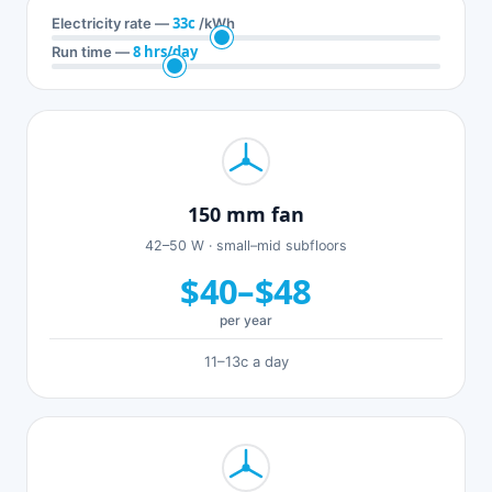
33c
Electricity rate —
/kWh
8 hrs/day
Run time —
150 mm fan
42–50 W · small–mid subfloors
$40–$48
per year
11–13c a day