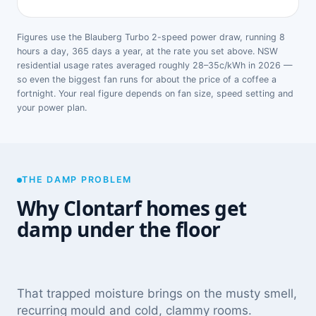
Figures use the Blauberg Turbo 2-speed power draw, running 8
hours a day, 365 days a year, at the rate you set above. NSW
residential usage rates averaged roughly 28–35c/kWh in 2026 —
so even the biggest fan runs for about the price of a coffee a
fortnight. Your real figure depends on fan size, speed setting and
your power plan.
THE DAMP PROBLEM
Why Clontarf homes get
damp under the floor
That trapped moisture brings on the musty smell,
recurring mould and cold, clammy rooms.