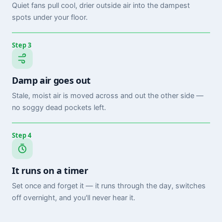
Quiet fans pull cool, drier outside air into the dampest
spots under your floor.
Step 3
Damp air goes out
Stale, moist air is moved across and out the other side —
no soggy dead pockets left.
Step 4
It runs on a timer
Set once and forget it — it runs through the day, switches
off overnight, and you'll never hear it.