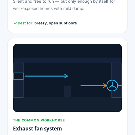
Silent and free to run — but only enough by itself for
well-exposed homes with mild damp.
Best for:
breezy, open subfloors
THE COMMON WORKHORSE
Exhaust fan system