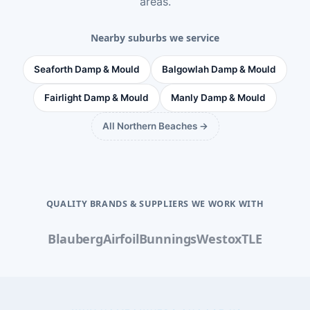
areas
.
Nearby suburbs we service
Seaforth Damp & Mould
Balgowlah Damp & Mould
Fairlight Damp & Mould
Manly Damp & Mould
All Northern Beaches →
QUALITY BRANDS & SUPPLIERS WE WORK WITH
Blauberg
Airfoil
Bunnings
Westox
TLE