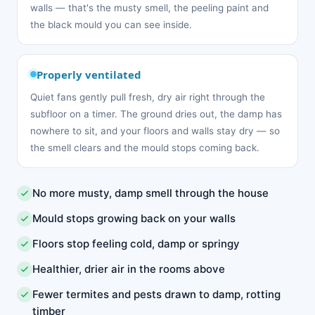
walls — that's the musty smell, the peeling paint and
the black mould you can see inside.
Properly ventilated
Quiet fans gently pull fresh, dry air right through the
subfloor on a timer. The ground dries out, the damp has
nowhere to sit, and your floors and walls stay dry — so
the smell clears and the mould stops coming back.
No more musty, damp smell through the house
Mould stops growing back on your walls
Floors stop feeling cold, damp or springy
Healthier, drier air in the rooms above
Fewer termites and pests drawn to damp, rotting
timber