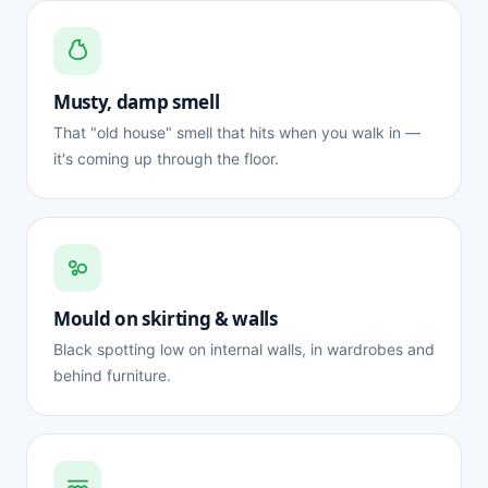
Musty, damp smell
That "old house" smell that hits when you walk in —
it's coming up through the floor.
Mould on skirting & walls
Black spotting low on internal walls, in wardrobes and
behind furniture.