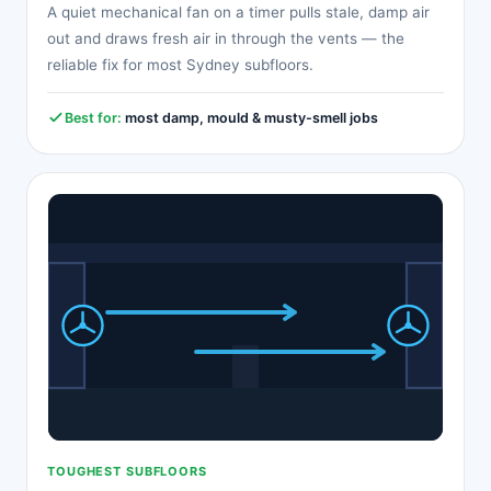
A quiet mechanical fan on a timer pulls stale, damp air
out and draws fresh air in through the vents — the
reliable fix for most Sydney subfloors.
Best for:
most damp, mould & musty-smell jobs
TOUGHEST SUBFLOORS