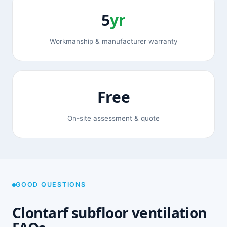
5
yr
Workmanship & manufacturer warranty
Free
On-site assessment & quote
GOOD QUESTIONS
Clontarf subfloor ventilation