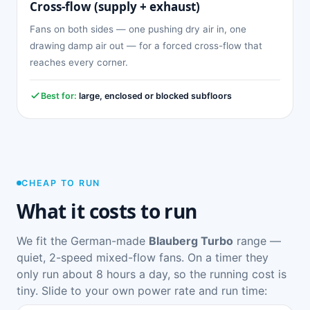
Cross-flow (supply + exhaust)
Fans on both sides — one pushing dry air in, one
drawing damp air out — for a forced cross-flow that
reaches every corner.
Best for:
large, enclosed or blocked subfloors
CHEAP TO RUN
What it costs to run
We fit the German-made
Blauberg Turbo
range —
quiet, 2-speed mixed-flow fans. On a timer they
only run about 8 hours a day, so the running cost is
tiny. Slide to your own power rate and run time: