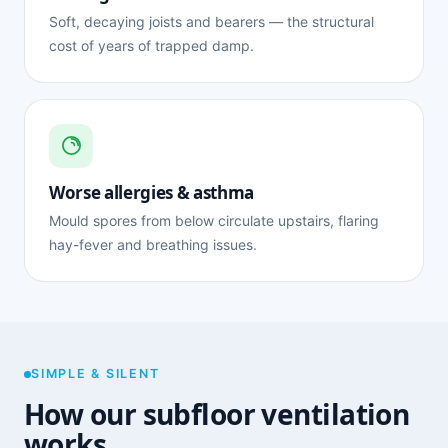
Soft, decaying joists and bearers — the structural
cost of years of trapped damp.
Worse allergies & asthma
Mould spores from below circulate upstairs, flaring
hay-fever and breathing issues.
SIMPLE & SILENT
How our subfloor ventilation
works