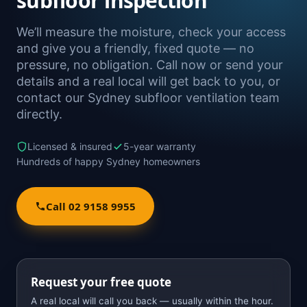
subfloor inspection
We’ll measure the moisture, check your access
and give you a friendly, fixed quote — no
pressure, no obligation. Call now or send your
details and a real local will get back to you, or
contact our Sydney subfloor ventilation team
directly.
Licensed & insured
5-year warranty
Hundreds of happy Sydney homeowners
Call 02 9158 9955
Request your free quote
A real local will call you back — usually within the hour.