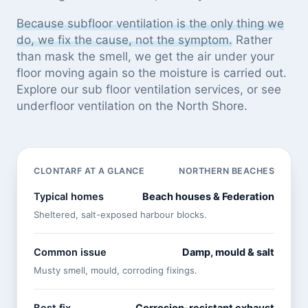
Because subfloor ventilation is the only thing we
do, we fix the cause, not the symptom.
Rather
than mask the smell, we get the air under your
floor moving again so the moisture is carried out.
Explore our
sub floor ventilation services
, or see
underfloor ventilation on the North Shore
.
CLONTARF AT A GLANCE
NORTHERN BEACHES
Typical homes
Beach houses & Federation
Sheltered, salt-exposed harbour blocks.
Common issue
Damp, mould & salt
Musty smell, mould, corroding fixings.