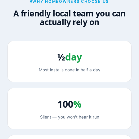
WHY HOMEOWNERS CHOOSE US
A friendly local team you can
actually rely on
½
day
Most installs done in half a day
100
%
Silent — you won't hear it run