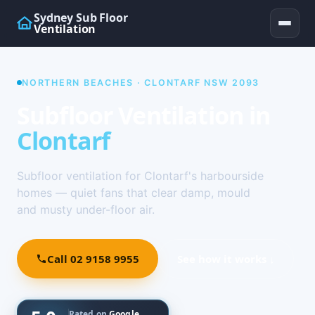
Sydney Sub Floor
Ventilation
NORTHERN BEACHES · CLONTARF NSW 2093
Subfloor Ventilation in
Clontarf
Subfloor ventilation for Clontarf's harbourside
homes — quiet fans that clear damp, mould
and musty under-floor air.
Call 02 9158 9955
See how it works ↓
Rated on
Google