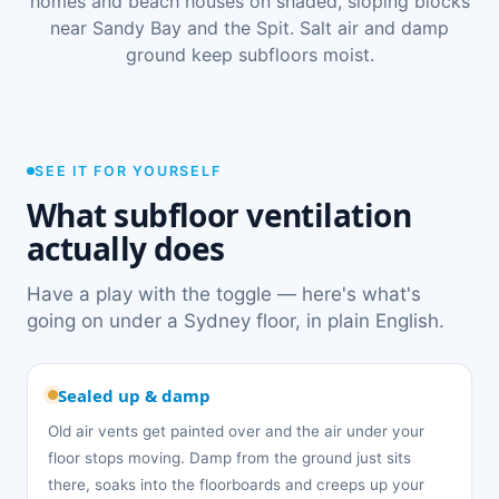
homes and beach houses on shaded, sloping blocks
near Sandy Bay and the Spit. Salt air and damp
ground keep subfloors moist.
SEE IT FOR YOURSELF
What subfloor ventilation
actually does
Have a play with the toggle — here's what's
going on under a Sydney floor, in plain English.
Sealed up & damp
Old air vents get painted over and the air under your
floor stops moving. Damp from the ground just sits
there, soaks into the floorboards and creeps up your