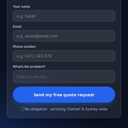
Your name
Email
Phone number
What’s the problem?
Send my free quote request
No obligation · servicing Clontarf & Sydney-wide