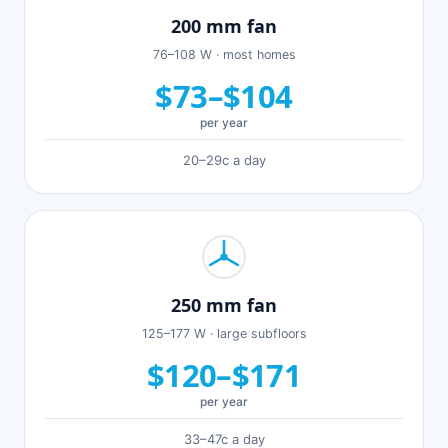
200 mm fan
76–108 W · most homes
$73–$104
per year
20–29c a day
250 mm fan
125–177 W · large subfloors
$120–$171
per year
33–47c a day