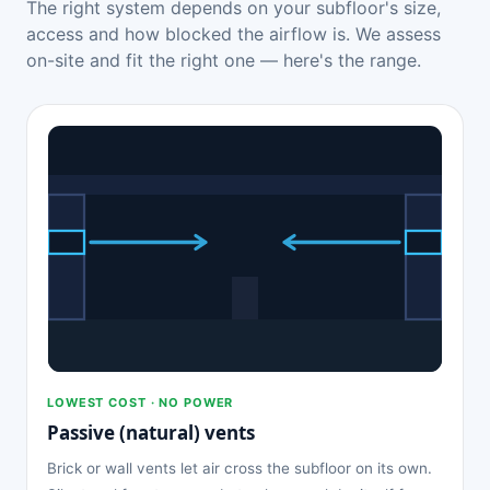
The right system depends on your subfloor's size,
access and how blocked the airflow is. We assess
on-site and fit the right one — here's the range.
LOWEST COST · NO POWER
Passive (natural) vents
Brick or wall vents let air cross the subfloor on its own.