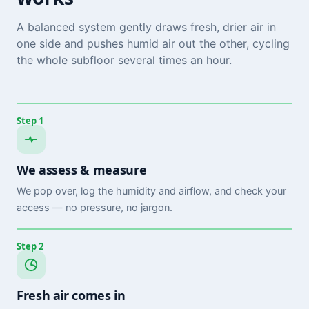
A balanced system gently draws fresh, drier air in
one side and pushes humid air out the other, cycling
the whole subfloor several times an hour.
Step 1
We assess & measure
We pop over, log the humidity and airflow, and check your
access — no pressure, no jargon.
Step 2
Fresh air comes in