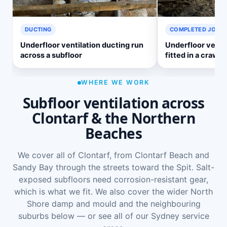
DUCTING
COMPLETED JOB
Underfloor ventilation ducting run
Underfloor venti
across a subfloor
fitted in a crawl 
WHERE WE WORK
Subfloor ventilation across
Clontarf & the Northern
Beaches
We cover all of Clontarf, from Clontarf Beach and
Sandy Bay through the streets toward the Spit. Salt-
exposed subfloors need corrosion-resistant gear,
which is what we fit. We also cover the wider
North
Shore damp and mould
and the neighbouring
suburbs below — or see
all of our Sydney service