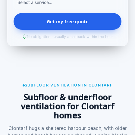
Get my free quote
No obligation · usually a callback within the hour
SUBFLOOR VENTILATION IN CLONTARF
Subfloor & underfloor
ventilation for Clontarf
homes
Clontarf hugs a sheltered harbour beach, with older