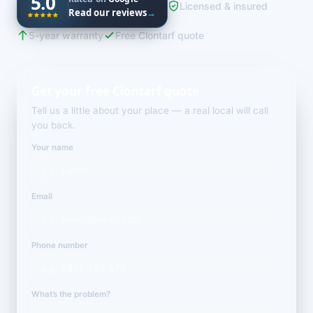
5.0
Licensed & insured
Read our reviews
→
5-year warranty
Free Clontarf quote
Get your free Clontarf quote
Tell us a little about your place — a real local will call
you back.
Your name
Email
Phone number
What’s the problem?