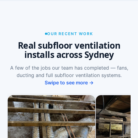
OUR RECENT WORK
Real subfloor ventilation
installs across Sydney
A few of the jobs our team has completed — fans,
ducting and full subfloor ventilation systems.
Swipe to see more →