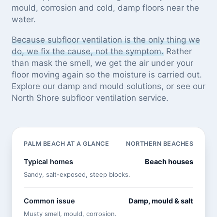
mould, corrosion and cold, damp floors near the
water.
Because subfloor ventilation is the only thing we
do, we fix the cause, not the symptom.
Rather
than mask the smell, we get the air under your
floor moving again so the moisture is carried out.
Explore our
damp and mould solutions
, or see
our
North Shore subfloor ventilation service
.
PALM BEACH AT A GLANCE
NORTHERN BEACHES
Typical homes
Beach houses
Sandy, salt-exposed, steep blocks.
Common issue
Damp, mould & salt
Musty smell, mould, corrosion.