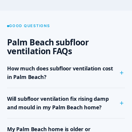
GOOD QUESTIONS
Palm Beach subfloor
ventilation FAQs
How much does subfloor ventilation cost
in Palm Beach?
The cost depends on the size of your subfloor,
Will subfloor ventilation fix rising damp
how much clearance and access there is, and
which system your home needs — passive vents,
and mould in my Palm Beach home?
a single exhaust fan, or a full cross-flow setup.
We never quote sight-unseen; we assess on site
In most cases, yes. Rising damp and subfloor
and give you a written, fixed-price quote with no
My Palm Beach home is older or
mould are driven by trapped, moisture-laden air