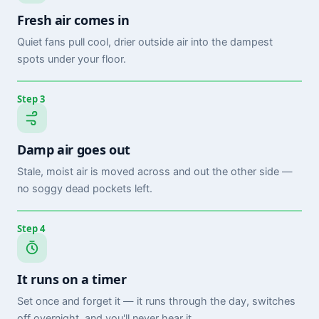
Fresh air comes in
Quiet fans pull cool, drier outside air into the dampest
spots under your floor.
Step 3
Damp air goes out
Stale, moist air is moved across and out the other side —
no soggy dead pockets left.
Step 4
It runs on a timer
Set once and forget it — it runs through the day, switches
off overnight, and you'll never hear it.