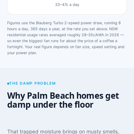
33–47c a day
Figures use the Blauberg Turbo 2-speed power draw, running 8
hours a day, 365 days a year, at the rate you set above. NSW
residential usage rates averaged roughly 28–35c/kWh in 2026 —
so even the biggest fan runs for about the price of a coffee a
fortnight. Your real figure depends on fan size, speed setting and
your power plan.
THE DAMP PROBLEM
Why Palm Beach homes get
damp under the floor
That trapped moisture brings on musty smells,