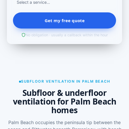
Get my free quote
No obligation · usually a callback within the hour
SUBFLOOR VENTILATION IN PALM BEACH
Subfloor & underfloor
ventilation for Palm Beach
homes
Palm Beach occupies the peninsula tip between the