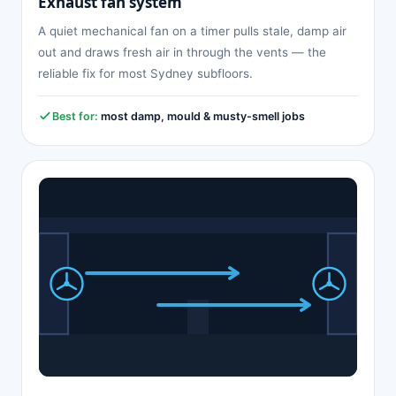
Exhaust fan system
A quiet mechanical fan on a timer pulls stale, damp air
out and draws fresh air in through the vents — the
reliable fix for most Sydney subfloors.
Best for:
most damp, mould & musty-smell jobs