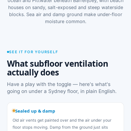
ocean and Pittwater beneath Barrenjoey, with beach
houses on sandy, salt-exposed and steep waterside
blocks. Sea air and damp ground make under-floor
moisture common.
SEE IT FOR YOURSELF
What subfloor ventilation
actually does
Have a play with the toggle — here's what's
going on under a Sydney floor, in plain English.
Sealed up & damp
Old air vents get painted over and the air under your
floor stops moving. Damp from the ground just sits