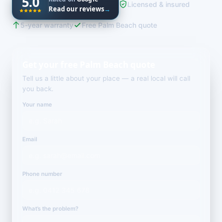
5.0
Licensed & insured
Read our reviews
→
5-year warranty
Free Palm Beach quote
Get your free Palm Beach quote
Tell us a little about your place — a real local will call
you back.
Your name
Email
Phone number
What’s the problem?