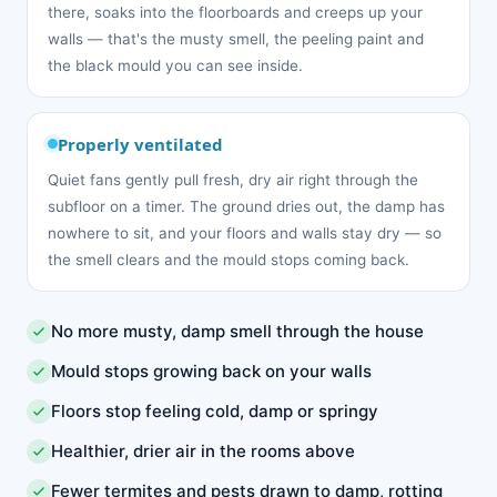
there, soaks into the floorboards and creeps up your
walls — that's the musty smell, the peeling paint and
the black mould you can see inside.
Properly ventilated
Quiet fans gently pull fresh, dry air right through the
subfloor on a timer. The ground dries out, the damp has
nowhere to sit, and your floors and walls stay dry — so
the smell clears and the mould stops coming back.
No more musty, damp smell through the house
Mould stops growing back on your walls
Floors stop feeling cold, damp or springy
Healthier, drier air in the rooms above
Fewer termites and pests drawn to damp, rotting