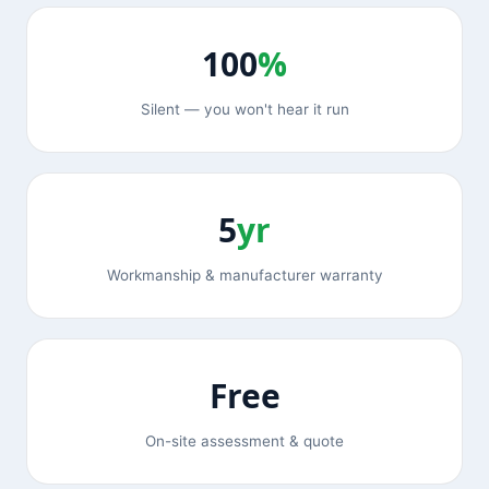
100
%
Silent — you won't hear it run
5
yr
Workmanship & manufacturer warranty
Free
On-site assessment & quote