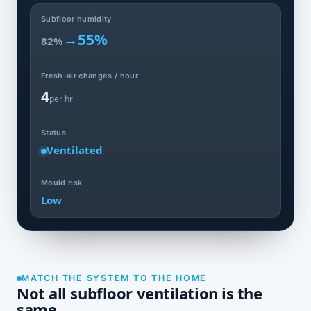
Subfloor humidity
→
55%
82%
Fresh-air changes / hour
4
per hr
Status
Ventilated
Mould risk
Low
MATCH THE SYSTEM TO THE HOME
Not all subfloor ventilation is the
same