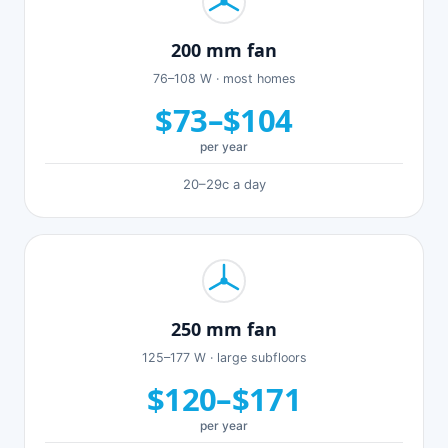
200 mm fan
76–108 W · most homes
$73–$104
per year
20–29c a day
250 mm fan
125–177 W · large subfloors
$120–$171
per year