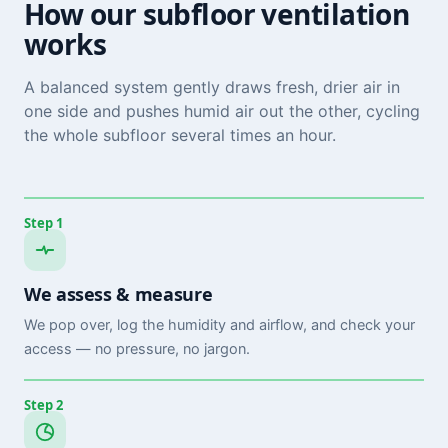
How our subfloor ventilation
works
A balanced system gently draws fresh, drier air in
one side and pushes humid air out the other, cycling
the whole subfloor several times an hour.
Step 1
We assess & measure
We pop over, log the humidity and airflow, and check your
access — no pressure, no jargon.
Step 2