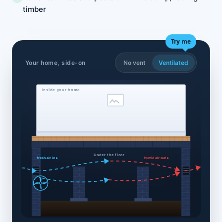
timber
Try me
Your home, side-on
No vent
Ventilated
Inside your home
Under the floor
fresh air in ▸
humid air out ▸