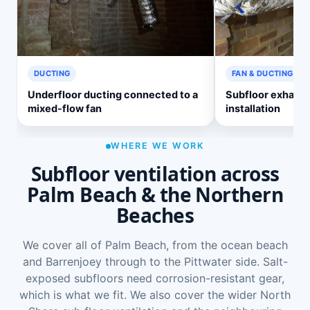
DUCTING
FAN & DUCTING
Underfloor ducting connected to a
Subfloor exhaust
mixed-flow fan
installation
WHERE WE WORK
Subfloor ventilation across
Palm Beach & the Northern
Beaches
We cover all of Palm Beach, from the ocean beach
and Barrenjoey through to the Pittwater side. Salt-
exposed subfloors need corrosion-resistant gear,
which is what we fit. We also cover the wider
North