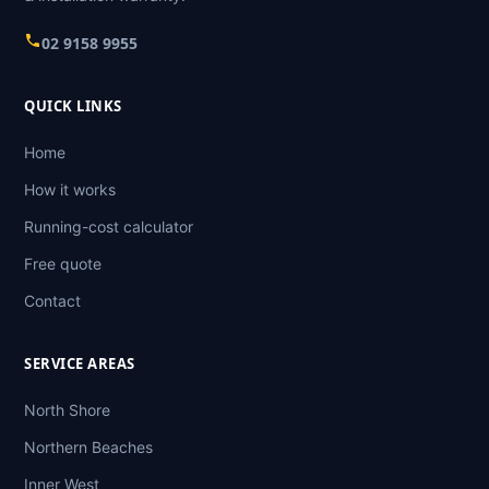
02 9158 9955
QUICK LINKS
Home
How it works
Running-cost calculator
Free quote
Contact
SERVICE AREAS
North Shore
Northern Beaches
Inner West