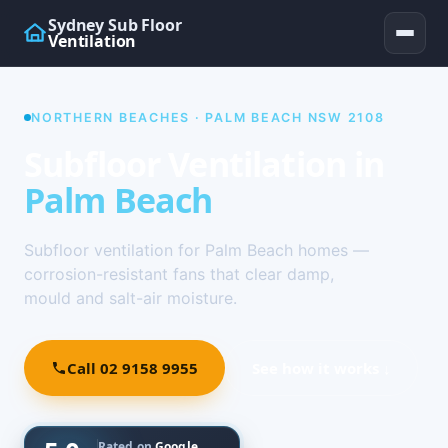
Sydney Sub Floor
Ventilation
NORTHERN BEACHES · PALM BEACH NSW 2108
Subfloor Ventilation in
Palm Beach
Subfloor ventilation for Palm Beach homes —
corrosion-resistant fans that clear damp,
mould and salt-air moisture.
Call 02 9158 9955
See how it works ↓
Rated on
Google