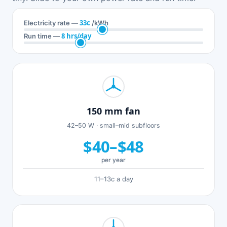
33c
Electricity rate —
/kWh
8 hrs/day
Run time —
150 mm fan
42–50 W · small–mid subfloors
$40–$48
per year
11–13c a day