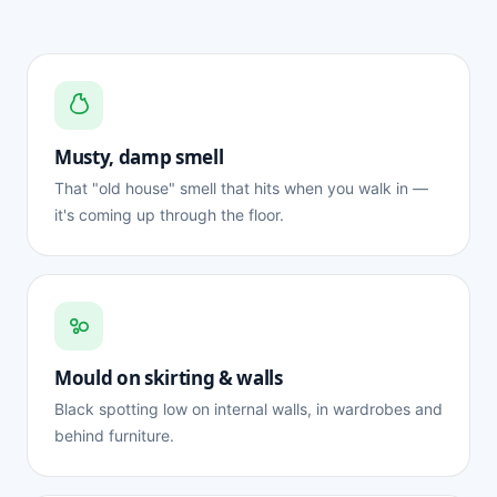
Musty, damp smell
That "old house" smell that hits when you walk in —
it's coming up through the floor.
Mould on skirting & walls
Black spotting low on internal walls, in wardrobes and
behind furniture.