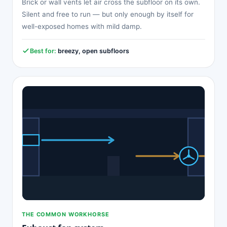
Brick or wall vents let air cross the subfloor on its own.
Silent and free to run — but only enough by itself for
well-exposed homes with mild damp.
Best for:
breezy, open subfloors
THE COMMON WORKHORSE