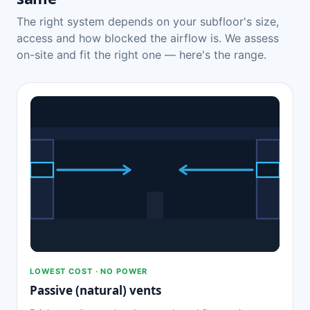
The right system depends on your subfloor's size,
access and how blocked the airflow is. We assess
on-site and fit the right one — here's the range.
LOWEST COST · NO POWER
Passive (natural) vents