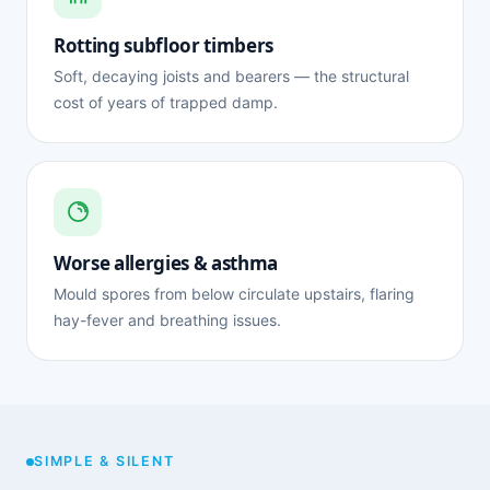
Rotting subfloor timbers
Soft, decaying joists and bearers — the structural
cost of years of trapped damp.
Worse allergies & asthma
Mould spores from below circulate upstairs, flaring
hay-fever and breathing issues.
SIMPLE & SILENT