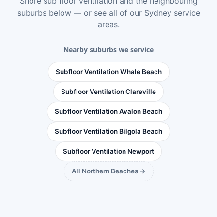
Shore sub floor ventilation
and the neighbouring
suburbs below — or see
all of our Sydney service
areas
.
Nearby suburbs we service
Subfloor Ventilation Whale Beach
Subfloor Ventilation Clareville
Subfloor Ventilation Avalon Beach
Subfloor Ventilation Bilgola Beach
Subfloor Ventilation Newport
All Northern Beaches →