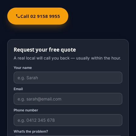
Call 02 9158 9955
Request your free quote
A real local will call you back — usually within the hour.
Your name
Email
Phone number
What’s the problem?