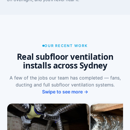
OUR RECENT WORK
Real subfloor ventilation
installs across Sydney
A few of the jobs our team has completed — fans,
ducting and full subfloor ventilation systems.
Swipe to see more →