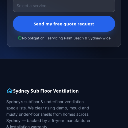
Send my free quote request
No obligation · servicing Palm Beach & Sydney-wide
Sydney Sub Floor Ventilation
Sydney’s subfloor & underfloor ventilation
specialists. We clear rising damp, mould and
musty under-floor smells from homes across
Sydney — backed by a 5-year manufacturer
& installation warranty.