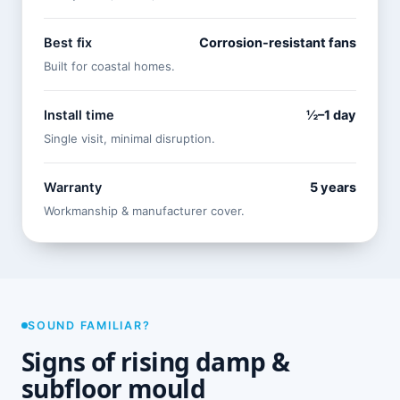
Best fix
Corrosion-resistant fans
Built for coastal homes.
Install time
½–1 day
Single visit, minimal disruption.
Warranty
5 years
Workmanship & manufacturer cover.
SOUND FAMILIAR?
Signs of rising damp &
subfloor mould