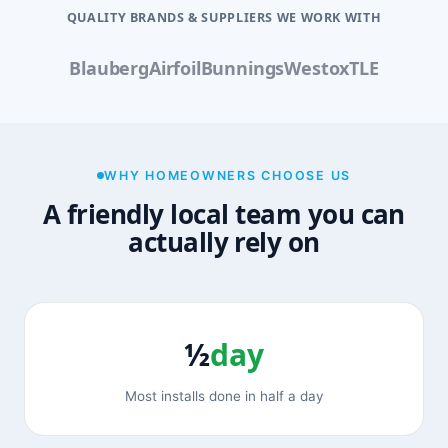
QUALITY BRANDS & SUPPLIERS WE WORK WITH
Blauberg
Airfoil
Bunnings
Westox
TLE
WHY HOMEOWNERS CHOOSE US
A friendly local team you can
actually rely on
½
day
Most installs done in half a day