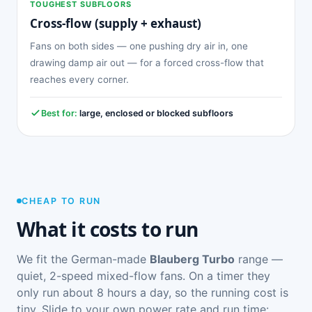
TOUGHEST SUBFLOORS
Cross-flow (supply + exhaust)
Fans on both sides — one pushing dry air in, one
drawing damp air out — for a forced cross-flow that
reaches every corner.
Best for:
large, enclosed or blocked subfloors
CHEAP TO RUN
What it costs to run
We fit the German-made
Blauberg Turbo
range —
quiet, 2-speed mixed-flow fans. On a timer they
only run about 8 hours a day, so the running cost is
tiny. Slide to your own power rate and run time: