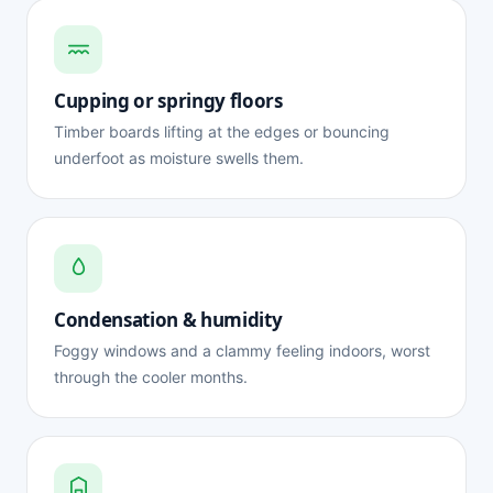
Cupping or springy floors
Timber boards lifting at the edges or bouncing
underfoot as moisture swells them.
Condensation & humidity
Foggy windows and a clammy feeling indoors, worst
through the cooler months.