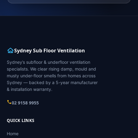
Sydney Sub Floor Ventilation
Sydney’s subfloor & underfloor ventilation
specialists. We clear rising damp, mould and
musty under-floor smells from homes across
Sydney — backed by a 5-year manufacturer
& installation warranty.
02 9158 9955
QUICK LINKS
Home