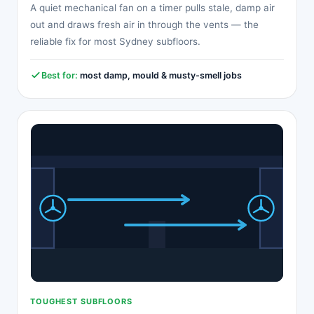
A quiet mechanical fan on a timer pulls stale, damp air
out and draws fresh air in through the vents — the
reliable fix for most Sydney subfloors.
Best for:
most damp, mould & musty-smell jobs
TOUGHEST SUBFLOORS