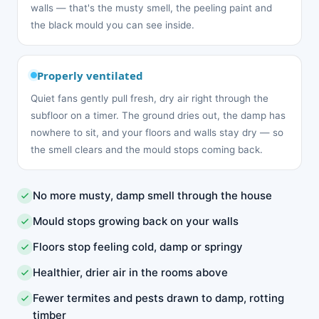
walls — that's the musty smell, the peeling paint and
the black mould you can see inside.
Properly ventilated
Quiet fans gently pull fresh, dry air right through the
subfloor on a timer. The ground dries out, the damp has
nowhere to sit, and your floors and walls stay dry — so
the smell clears and the mould stops coming back.
No more musty, damp smell through the house
Mould stops growing back on your walls
Floors stop feeling cold, damp or springy
Healthier, drier air in the rooms above
Fewer termites and pests drawn to damp, rotting
timber