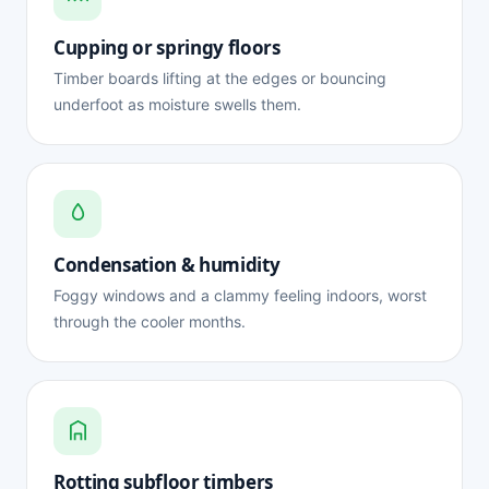
Cupping or springy floors
Timber boards lifting at the edges or bouncing
underfoot as moisture swells them.
Condensation & humidity
Foggy windows and a clammy feeling indoors, worst
through the cooler months.
Rotting subfloor timbers