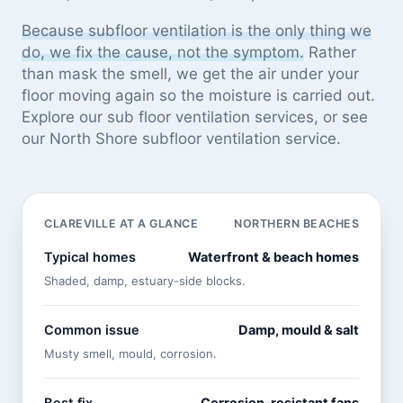
Because subfloor ventilation is the only thing we
do, we fix the cause, not the symptom.
Rather
than mask the smell, we get the air under your
floor moving again so the moisture is carried out.
Explore our
sub floor ventilation services
, or see
our North Shore subfloor ventilation service
.
CLAREVILLE AT A GLANCE
NORTHERN BEACHES
Typical homes
Waterfront & beach homes
Shaded, damp, estuary-side blocks.
Common issue
Damp, mould & salt
Musty smell, mould, corrosion.