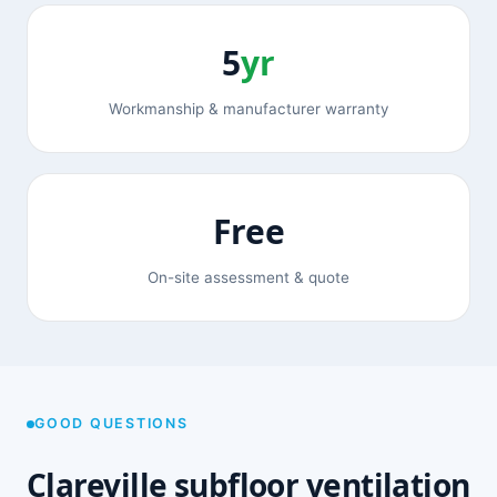
5
yr
Workmanship & manufacturer warranty
Free
On-site assessment & quote
GOOD QUESTIONS
Clareville subfloor ventilation