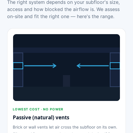
The right system depends on your subfloor's size,
access and how blocked the airflow is. We assess
on-site and fit the right one — here's the range.
LOWEST COST · NO POWER
Passive (natural) vents
Brick or wall vents let air cross the subfloor on its own.