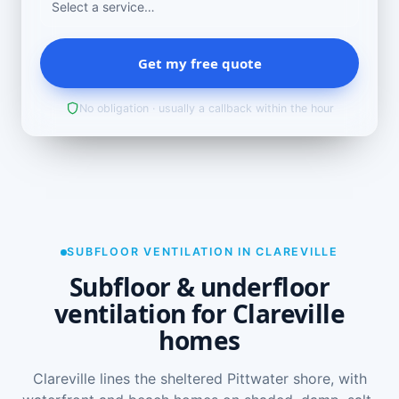
Get my free quote
No obligation · usually a callback within the hour
SUBFLOOR VENTILATION IN CLAREVILLE
Subfloor & underfloor
ventilation for Clareville
homes
Clareville lines the sheltered Pittwater shore, with