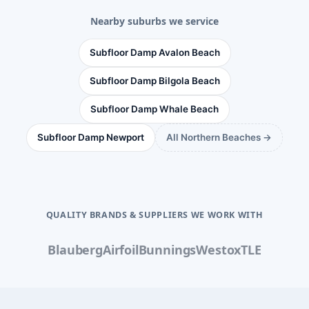
Nearby suburbs we service
Subfloor Damp Avalon Beach
Subfloor Damp Bilgola Beach
Subfloor Damp Whale Beach
Subfloor Damp Newport
All Northern Beaches →
QUALITY BRANDS & SUPPLIERS WE WORK WITH
Blauberg
Airfoil
Bunnings
Westox
TLE