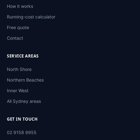
How it works
Running-cost calculator
Free quote
Contact
SERVICE AREAS
North Shore
Northern Beaches
Inner West
All Sydney areas
GET IN TOUCH
02 9158 9955