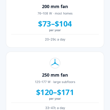
200 mm fan
76–108 W · most homes
$73–$104
per year
20–29c a day
250 mm fan
125–177 W · large subfloors
$120–$171
per year
33–47c a day