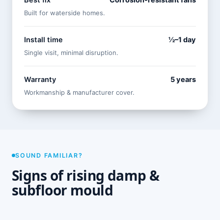
Best fix
Corrosion-resistant fans
Built for waterside homes.
Install time
½–1 day
Single visit, minimal disruption.
Warranty
5 years
Workmanship & manufacturer cover.
SOUND FAMILIAR?
Signs of rising damp &
subfloor mould