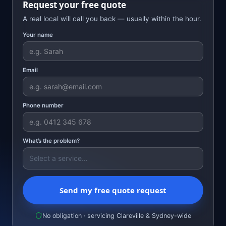
Request your free quote
A real local will call you back — usually within the hour.
Your name
Email
Phone number
What’s the problem?
Send my free quote request
No obligation · servicing Clareville & Sydney-wide