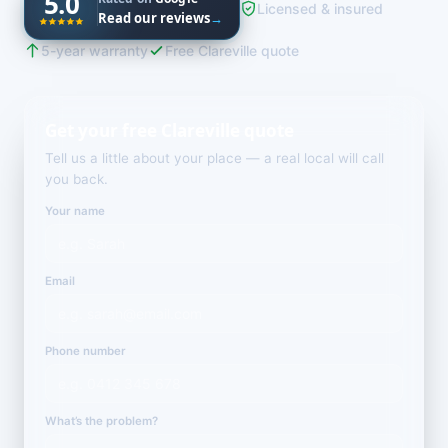
5.0
Licensed & insured
Read our reviews
→
5-year warranty
Free Clareville quote
Get your free Clareville quote
Tell us a little about your place — a real local will call
you back.
Your name
Email
Phone number
What’s the problem?