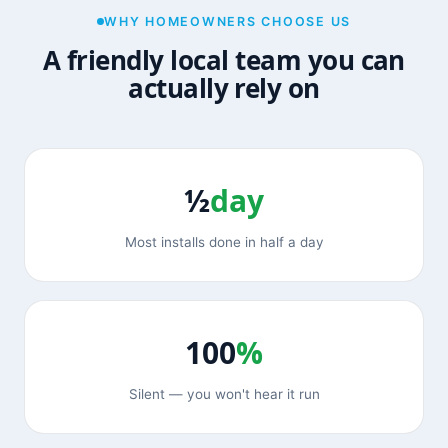
WHY HOMEOWNERS CHOOSE US
A friendly local team you can
actually rely on
½
day
Most installs done in half a day
100
%
Silent — you won't hear it run