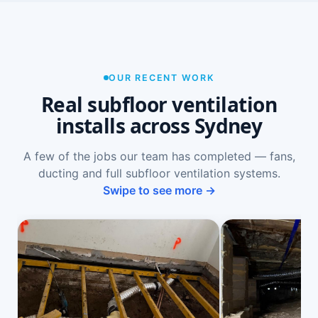
OUR RECENT WORK
Real subfloor ventilation
installs across Sydney
A few of the jobs our team has completed — fans,
ducting and full subfloor ventilation systems.
Swipe to see more →