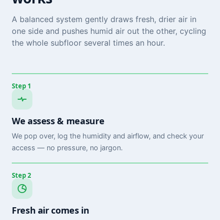
A balanced system gently draws fresh, drier air in
one side and pushes humid air out the other, cycling
the whole subfloor several times an hour.
Step 1
We assess & measure
We pop over, log the humidity and airflow, and check your
access — no pressure, no jargon.
Step 2
Fresh air comes in