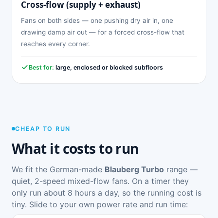
Cross-flow (supply + exhaust)
Fans on both sides — one pushing dry air in, one
drawing damp air out — for a forced cross-flow that
reaches every corner.
Best for:
large, enclosed or blocked subfloors
CHEAP TO RUN
What it costs to run
We fit the German-made
Blauberg Turbo
range —
quiet, 2-speed mixed-flow fans. On a timer they
only run about 8 hours a day, so the running cost is
tiny. Slide to your own power rate and run time: