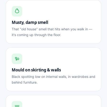
Musty, damp smell
That "old house" smell that hits when you walk in —
it's coming up through the floor.
Mould on skirting & walls
Black spotting low on internal walls, in wardrobes and
behind furniture.