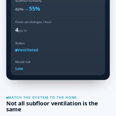
Subfloor humidity
→
55%
82%
Fresh-air changes / hour
4
per hr
Status
Ventilated
Mould risk
Low
MATCH THE SYSTEM TO THE HOME
Not all subfloor ventilation is the
same