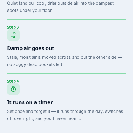
Quiet fans pull cool, drier outside air into the dampest
spots under your floor.
Step 3
Damp air goes out
Stale, moist air is moved across and out the other side —
no soggy dead pockets left.
Step 4
It runs on a timer
Set once and forget it — it runs through the day, switches
off overnight, and you'll never hear it.