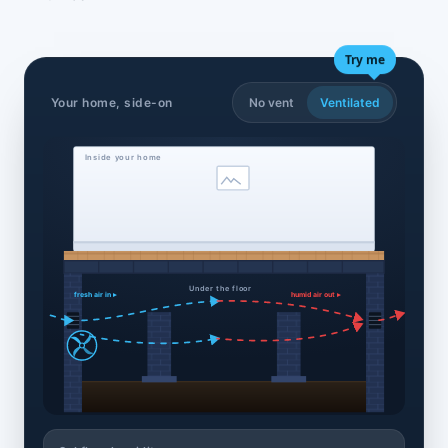
Try me
Your home, side-on
No vent
Ventilated
Inside your home
Under the floor
fresh air in ▸
humid air out ▸