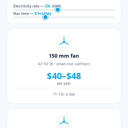
33c
Electricity rate —
/kWh
8 hrs/day
Run time —
150 mm fan
42–50 W · small–mid subfloors
$40–$48
per year
11–13c a day