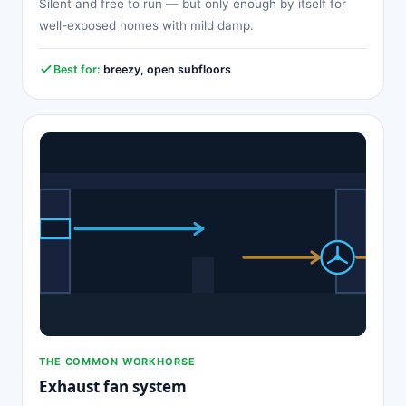
Silent and free to run — but only enough by itself for
well-exposed homes with mild damp.
Best for:
breezy, open subfloors
THE COMMON WORKHORSE
Exhaust fan system