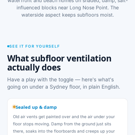
waterfront and beach homes on shaded, damp, salt-
influenced blocks near Long Nose Point. The
waterside aspect keeps subfloors moist.
SEE IT FOR YOURSELF
What subfloor ventilation
actually does
Have a play with the toggle — here's what's
going on under a Sydney floor, in plain English.
Sealed up & damp
Old air vents get painted over and the air under your
floor stops moving. Damp from the ground just sits
there, soaks into the floorboards and creeps up your