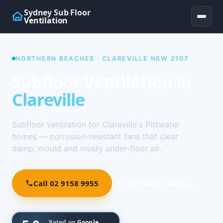
Sydney Sub Floor
Ventilation
NORTHERN BEACHES · CLAREVILLE NSW 2107
Subfloor Ventilation in
Clareville
Subfloor ventilation for Clareville's Pittwater
homes — corrosion-resistant fans that clear
damp, mould and musty under-floor air.
Call 02 9158 9955
See how it works ↓
Rated on
Google