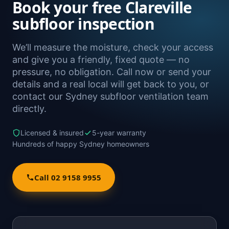
Book your free Clareville
subfloor inspection
We’ll measure the moisture, check your access
and give you a friendly, fixed quote — no
pressure, no obligation. Call now or send your
details and a real local will get back to you, or
contact our Sydney subfloor ventilation team
directly.
Licensed & insured
5-year warranty
Hundreds of happy Sydney homeowners
Call 02 9158 9955