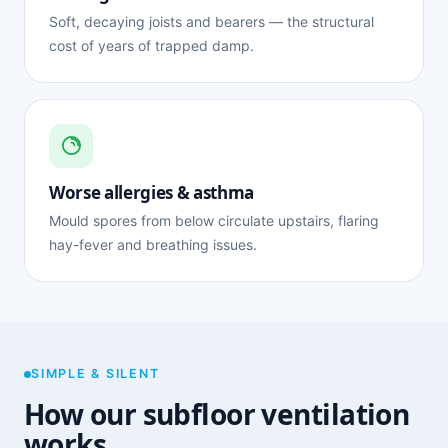
Soft, decaying joists and bearers — the structural
cost of years of trapped damp.
Worse allergies & asthma
Mould spores from below circulate upstairs, flaring
hay-fever and breathing issues.
SIMPLE & SILENT
How our subfloor ventilation
works