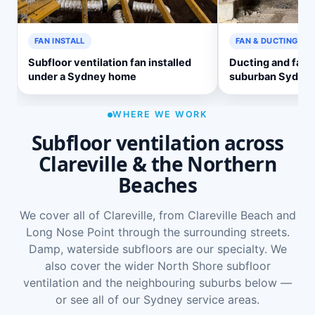
FAN INSTALL
FAN & DUCTING
Subfloor ventilation fan installed
Ducting and fan 
under a Sydney home
suburban Sydne
WHERE WE WORK
Subfloor ventilation across
Clareville & the Northern
Beaches
We cover all of Clareville, from Clareville Beach and
Long Nose Point through the surrounding streets.
Damp, waterside subfloors are our specialty. We
also cover the wider
North Shore subfloor
ventilation
and the neighbouring suburbs below —
or see
all of our Sydney service areas
.