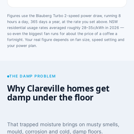
Figures use the Blauberg Turbo 2-speed power draw, running 8
hours a day, 365 days a year, at the rate you set above. NSW
residential usage rates averaged roughly 28–35c/kWh in 2026 —
so even the biggest fan runs for about the price of a coffee a
fortnight. Your real figure depends on fan size, speed setting and
your power plan.
THE DAMP PROBLEM
Why Clareville homes get
damp under the floor
That trapped moisture brings on musty smells,
mould, corrosion and cold, damp floors.