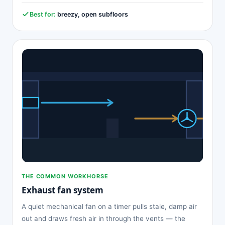
Best for:
breezy, open subfloors
THE COMMON WORKHORSE
Exhaust fan system
A quiet mechanical fan on a timer pulls stale, damp air
out and draws fresh air in through the vents — the