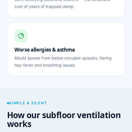
cost of years of trapped damp.
Worse allergies & asthma
Mould spores from below circulate upstairs, flaring
hay-fever and breathing issues.
SIMPLE & SILENT
How our subfloor ventilation
works