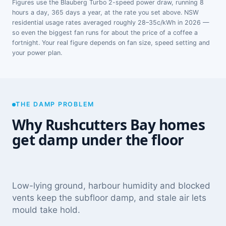
Figures use the Blauberg Turbo 2-speed power draw, running 8
hours a day, 365 days a year, at the rate you set above. NSW
residential usage rates averaged roughly 28–35c/kWh in 2026 —
so even the biggest fan runs for about the price of a coffee a
fortnight. Your real figure depends on fan size, speed setting and
your power plan.
THE DAMP PROBLEM
Why Rushcutters Bay homes
get damp under the floor
Low-lying ground, harbour humidity and blocked
vents keep the subfloor damp, and stale air lets
mould take hold.