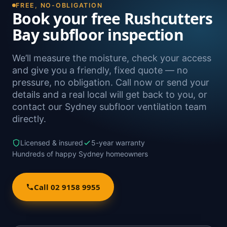
FREE, NO-OBLIGATION
Book your free Rushcutters
Bay subfloor inspection
We’ll measure the moisture, check your access
and give you a friendly, fixed quote — no
pressure, no obligation. Call now or send your
details and a real local will get back to you, or
contact our Sydney subfloor ventilation team
directly.
Licensed & insured
5-year warranty
Hundreds of happy Sydney homeowners
Call 02 9158 9955