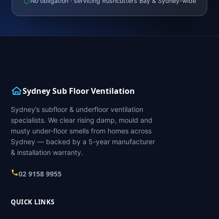
No obligation · servicing Rushcutters Bay & Sydney-wide
Sydney Sub Floor Ventilation
Sydney’s subfloor & underfloor ventilation
specialists. We clear rising damp, mould and
musty under-floor smells from homes across
Sydney — backed by a 5-year manufacturer
& installation warranty.
02 9158 9955
QUICK LINKS