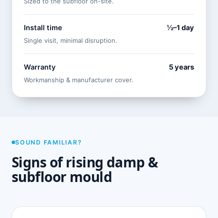
Sized to the subfloor on-site.
Install time
½–1 day
Single visit, minimal disruption.
Warranty
5 years
Workmanship & manufacturer cover.
SOUND FAMILIAR?
Signs of rising damp &
subfloor mould