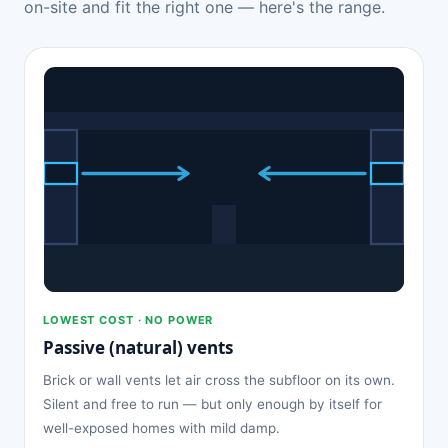
on-site and fit the right one — here's the range.
LOWEST COST · NO POWER
Passive (natural) vents
Brick or wall vents let air cross the subfloor on its own.
Silent and free to run — but only enough by itself for
well-exposed homes with mild damp.