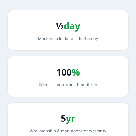
½
day
Most installs done in half a day
100
%
Silent — you won't hear it run
5
yr
Workmanship & manufacturer warranty