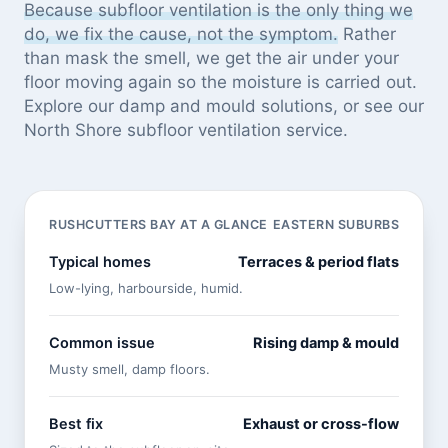
Because subfloor ventilation is the only thing we
do, we fix the cause, not the symptom.
Rather
than mask the smell, we get the air under your
floor moving again so the moisture is carried out.
Explore our
damp and mould solutions
, or see
our
North Shore subfloor ventilation service
.
RUSHCUTTERS BAY AT A GLANCE
EASTERN SUBURBS
Typical homes
Terraces & period flats
Low-lying, harbourside, humid.
Common issue
Rising damp & mould
Musty smell, damp floors.
Best fix
Exhaust or cross-flow