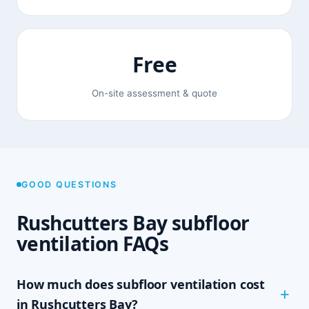
Free
On-site assessment & quote
GOOD QUESTIONS
Rushcutters Bay subfloor
ventilation FAQs
How much does subfloor ventilation cost
in Rushcutters Bay?