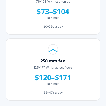
76–108 W · most homes
$73–$104
per year
20–29c a day
250 mm fan
125–177 W · large subfloors
$120–$171
per year
33–47c a day