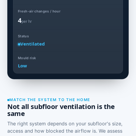
Fresh-air changes / hour
4
per hr
Status
Ventilated
Mould risk
Low
MATCH THE SYSTEM TO THE HOME
Not all subfloor ventilation is the
same
The right system depends on your subfloor's size,
access and how blocked the airflow is. We assess