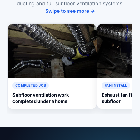
ducting and full subfloor ventilation systems.
Swipe to see more →
COMPLETED JOB
FAN INSTALL
Subfloor ventilation work
Exhaust fan fitte
completed under a home
subfloor