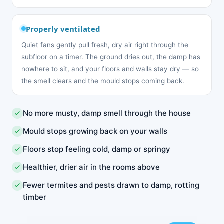
Properly ventilated
Quiet fans gently pull fresh, dry air right through the
subfloor on a timer. The ground dries out, the damp has
nowhere to sit, and your floors and walls stay dry — so
the smell clears and the mould stops coming back.
No more musty, damp smell through the house
Mould stops growing back on your walls
Floors stop feeling cold, damp or springy
Healthier, drier air in the rooms above
Fewer termites and pests drawn to damp, rotting
timber