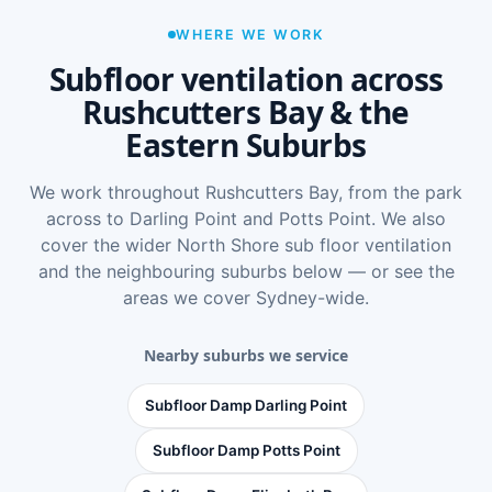
WHERE WE WORK
Subfloor ventilation across
Rushcutters Bay & the
Eastern Suburbs
We work throughout Rushcutters Bay, from the park
across to Darling Point and Potts Point. We also
cover the wider
North Shore sub floor ventilation
and the neighbouring suburbs below — or see
the
areas we cover Sydney-wide
.
Nearby suburbs we service
Subfloor Damp Darling Point
Subfloor Damp Potts Point