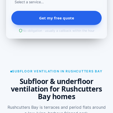
Get my free quote
No obligation · usually a callback within the hour
SUBFLOOR VENTILATION IN RUSHCUTTERS BAY
Subfloor & underfloor
ventilation for Rushcutters
Bay homes
Rushcutters Bay is terraces and period flats around