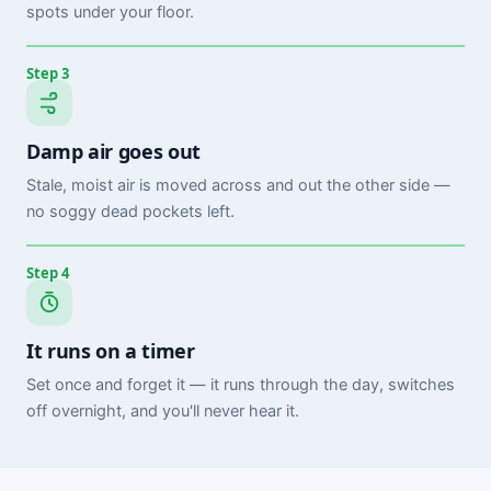
spots under your floor.
Step 3
Damp air goes out
Stale, moist air is moved across and out the other side —
no soggy dead pockets left.
Step 4
It runs on a timer
Set once and forget it — it runs through the day, switches
off overnight, and you'll never hear it.