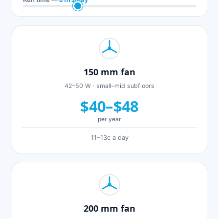
150 mm fan
42–50 W · small–mid subfloors
$40–$48
per year
11–13c a day
200 mm fan