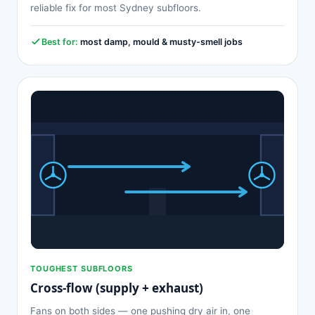
reliable fix for most Sydney subfloors.
Best for:
most damp, mould & musty-smell jobs
TOUGHEST SUBFLOORS
Cross-flow (supply + exhaust)
Fans on both sides — one pushing dry air in, one