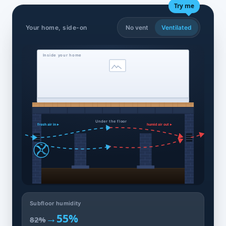
Try me
Your home, side-on
No vent
Ventilated
Inside your home
Under the floor
fresh air in ▸
humid air out ▸
Subfloor humidity
→
55%
82%