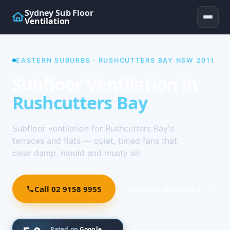
Sydney Sub Floor
Ventilation
EASTERN SUBURBS · RUSHCUTTERS BAY NSW 2011
Subfloor Ventilation in
Rushcutters Bay
Subfloor ventilation for Rushcutters Bay's
terraces and flats — quiet, timed fans that
clear damp, mould and musty air.
Call 02 9158 9955
See how it works ↓
Rated on
Google