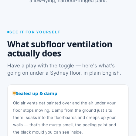
a low-lying, harbour-fringed park.
SEE IT FOR YOURSELF
What subfloor ventilation
actually does
Have a play with the toggle — here's what's
going on under a Sydney floor, in plain English.
Sealed up & damp
Old air vents get painted over and the air under your
floor stops moving. Damp from the ground just sits
there, soaks into the floorboards and creeps up your
walls — that's the musty smell, the peeling paint and
the black mould you can see inside.