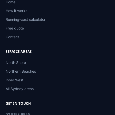
Home
How it works
Running-cost calculator
Free quote
Contact
SERVICE AREAS
North Shore
Northern Beaches
Inner West
All Sydney areas
GET IN TOUCH
02 9158 9955