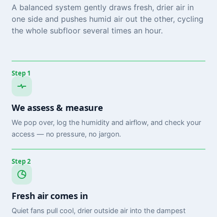
A balanced system gently draws fresh, drier air in
one side and pushes humid air out the other, cycling
the whole subfloor several times an hour.
Step 1
We assess & measure
We pop over, log the humidity and airflow, and check your
access — no pressure, no jargon.
Step 2
Fresh air comes in
Quiet fans pull cool, drier outside air into the dampest