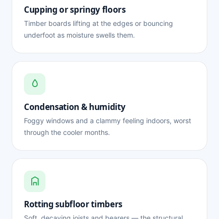
Cupping or springy floors
Timber boards lifting at the edges or bouncing
underfoot as moisture swells them.
Condensation & humidity
Foggy windows and a clammy feeling indoors, worst
through the cooler months.
Rotting subfloor timbers
Soft, decaying joists and bearers — the structural