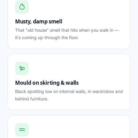
Musty, damp smell
That "old house" smell that hits when you walk in —
it's coming up through the floor.
Mould on skirting & walls
Black spotting low on internal walls, in wardrobes and
behind furniture.