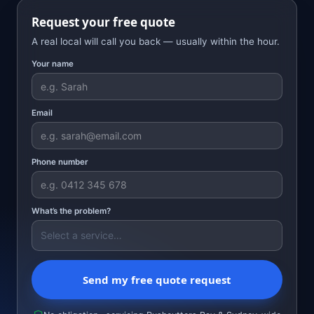
Request your free quote
A real local will call you back — usually within the hour.
Your name
Email
Phone number
What’s the problem?
Send my free quote request