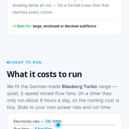
drawing damp air out — for a forced cross-flow that
reaches every corner.
Best for:
large, enclosed or blocked subfloors
CHEAP TO RUN
What it costs to run
We fit the German-made
Blauberg Turbo
range —
quiet, 2-speed mixed-flow fans. On a timer they
only run about 8 hours a day, so the running cost is
tiny. Slide to your own power rate and run time:
33c
Electricity rate —
/kWh
8 hrs/day
Run time —