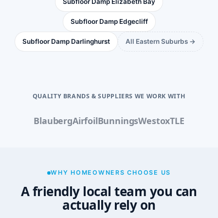
Subfloor Damp Elizabeth Bay
Subfloor Damp Edgecliff
Subfloor Damp Darlinghurst
All Eastern Suburbs →
QUALITY BRANDS & SUPPLIERS WE WORK WITH
Blauberg
Airfoil
Bunnings
Westox
TLE
WHY HOMEOWNERS CHOOSE US
A friendly local team you can
actually rely on