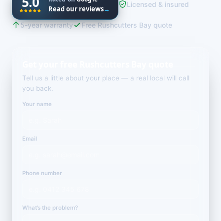
5.0
Licensed & insured
Read our reviews
→
5-year warranty
Free Rushcutters Bay quote
Get your free Rushcutters Bay quote
Tell us a little about your place — a real local will call
you back.
Your name
Email
Phone number
What’s the problem?