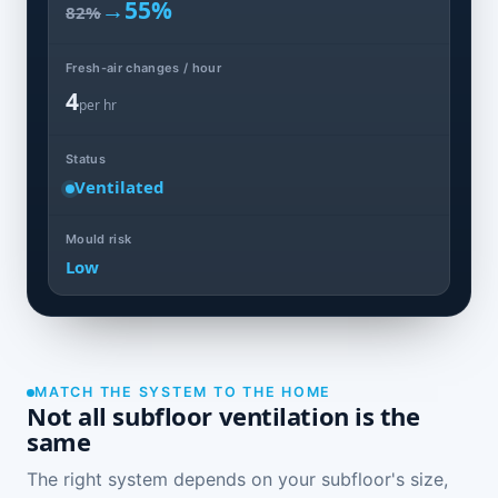
→
55%
82%
Fresh-air changes / hour
4
per hr
Status
Ventilated
Mould risk
Low
MATCH THE SYSTEM TO THE HOME
Not all subfloor ventilation is the
same
The right system depends on your subfloor's size,