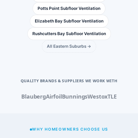
Potts Point Subfloor Ventilation
Elizabeth Bay Subfloor Ventilation
Rushcutters Bay Subfloor Ventilation
All Eastern Suburbs →
QUALITY BRANDS & SUPPLIERS WE WORK WITH
Blauberg
Airfoil
Bunnings
Westox
TLE
WHY HOMEOWNERS CHOOSE US