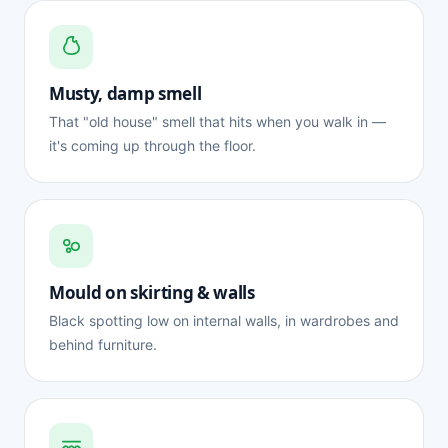
Musty, damp smell
That "old house" smell that hits when you walk in —
it's coming up through the floor.
Mould on skirting & walls
Black spotting low on internal walls, in wardrobes and
behind furniture.