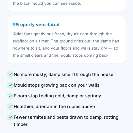
the black mould you can see inside.
Properly ventilated
Quiet fans gently pull fresh, dry air right through the
subfloor on a timer. The ground dries out, the damp has
nowhere to sit, and your floors and walls stay dry — so
the smell clears and the mould stops coming back.
No more musty, damp smell through the house
Mould stops growing back on your walls
Floors stop feeling cold, damp or springy
Healthier, drier air in the rooms above
Fewer termites and pests drawn to damp, rotting
timber