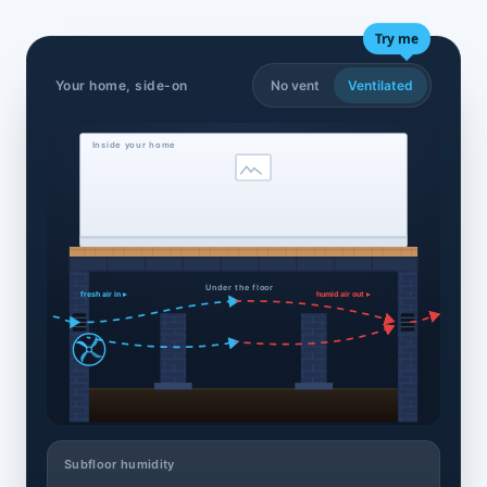
Try me
Your home, side-on
No vent
Ventilated
Inside your home
Under the floor
fresh air in ▸
humid air out ▸
Subfloor humidity