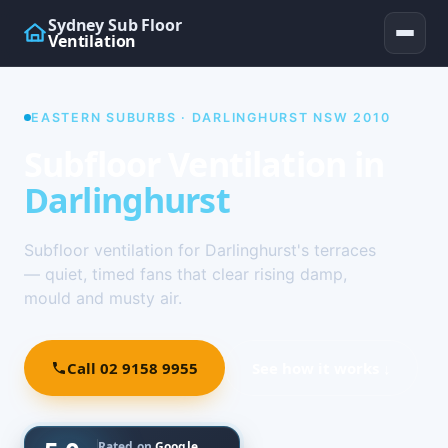
Sydney Sub Floor
Ventilation
EASTERN SUBURBS · DARLINGHURST NSW 2010
Subfloor Ventilation in
Darlinghurst
Subfloor ventilation for Darlinghurst's terraces
— quiet, timed fans that clear rising damp,
mould and musty air.
Call 02 9158 9955
See how it works ↓
Rated on
Google