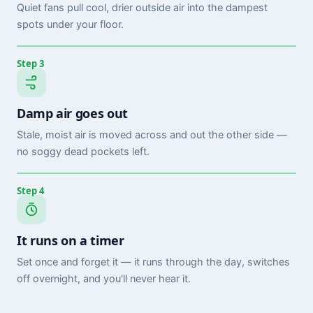
Quiet fans pull cool, drier outside air into the dampest
spots under your floor.
Step 3
Damp air goes out
Stale, moist air is moved across and out the other side —
no soggy dead pockets left.
Step 4
It runs on a timer
Set once and forget it — it runs through the day, switches
off overnight, and you'll never hear it.