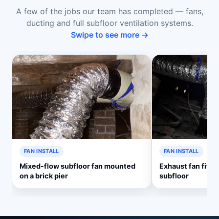
A few of the jobs our team has completed — fans,
ducting and full subfloor ventilation systems.
Swipe to see more →
FAN INSTALL
FAN INSTALL
Mixed-flow subfloor fan mounted
Exhaust fan fitte
on a brick pier
subfloor