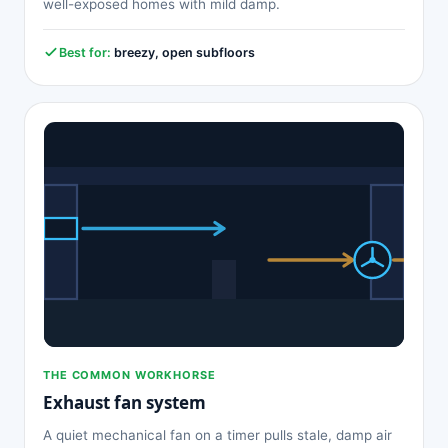
well-exposed homes with mild damp.
Best for:
breezy, open subfloors
THE COMMON WORKHORSE
Exhaust fan system
A quiet mechanical fan on a timer pulls stale, damp air