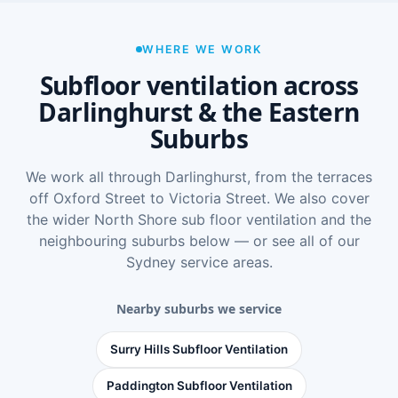
WHERE WE WORK
Subfloor ventilation across
Darlinghurst & the Eastern
Suburbs
We work all through Darlinghurst, from the terraces
off Oxford Street to Victoria Street. We also cover
the wider
North Shore sub floor ventilation
and the
neighbouring suburbs below — or see
all of our
Sydney service areas
.
Nearby suburbs we service
Surry Hills Subfloor Ventilation
Paddington Subfloor Ventilation