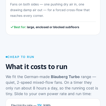
Fans on both sides — one pushing dry air in, one
drawing damp air out — for a forced cross-flow that
reaches every corner.
Best for:
large, enclosed or blocked subfloors
CHEAP TO RUN
What it costs to run
We fit the German-made
Blauberg Turbo
range —
quiet, 2-speed mixed-flow fans. On a timer they
only run about 8 hours a day, so the running cost is
tiny. Slide to your own power rate and run time:
33c
Electricity rate —
/kWh