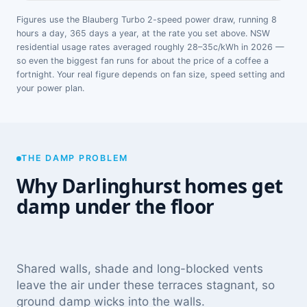
Figures use the Blauberg Turbo 2-speed power draw, running 8
hours a day, 365 days a year, at the rate you set above. NSW
residential usage rates averaged roughly 28–35c/kWh in 2026 —
so even the biggest fan runs for about the price of a coffee a
fortnight. Your real figure depends on fan size, speed setting and
your power plan.
THE DAMP PROBLEM
Why Darlinghurst homes get
damp under the floor
Shared walls, shade and long-blocked vents
leave the air under these terraces stagnant, so
ground damp wicks into the walls.