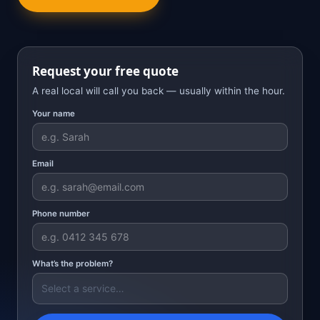
Request your free quote
A real local will call you back — usually within the hour.
Your name
Email
Phone number
What’s the problem?