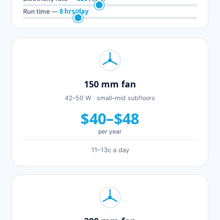
8 hrs/day
Run time —
150 mm fan
42–50 W · small–mid subfloors
$40–$48
per year
11–13c a day