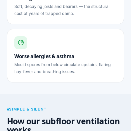
Soft, decaying joists and bearers — the structural
cost of years of trapped damp.
Worse allergies & asthma
Mould spores from below circulate upstairs, flaring
hay-fever and breathing issues.
SIMPLE & SILENT
How our subfloor ventilation
works