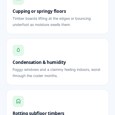
Cupping or springy floors
Timber boards lifting at the edges or bouncing
underfoot as moisture swells them.
Condensation & humidity
Foggy windows and a clammy feeling indoors, worst
through the cooler months.
Rotting subfloor timbers