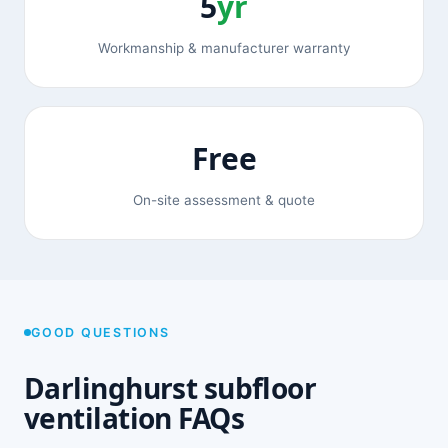
5
yr
Workmanship & manufacturer warranty
Free
On-site assessment & quote
GOOD QUESTIONS
Darlinghurst subfloor
ventilation FAQs