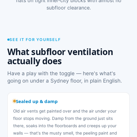
flats on tight inner-city blocks with almost no
subfloor clearance.
SEE IT FOR YOURSELF
What subfloor ventilation
actually does
Have a play with the toggle — here's what's
going on under a Sydney floor, in plain English.
Sealed up & damp
Old air vents get painted over and the air under your
floor stops moving. Damp from the ground just sits
there, soaks into the floorboards and creeps up your
walls — that's the musty smell, the peeling paint and