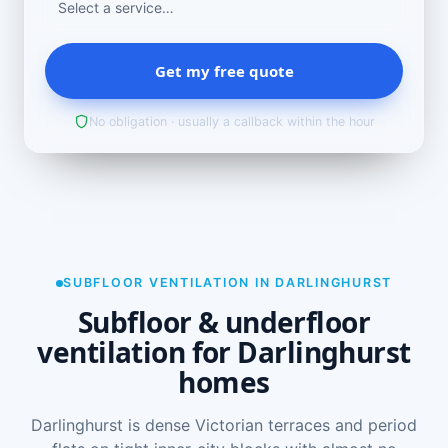
Get my free quote
No obligation · usually a callback within the hour
SUBFLOOR VENTILATION IN DARLINGHURST
Subfloor & underfloor
ventilation for Darlinghurst
homes
Darlinghurst is dense Victorian terraces and period