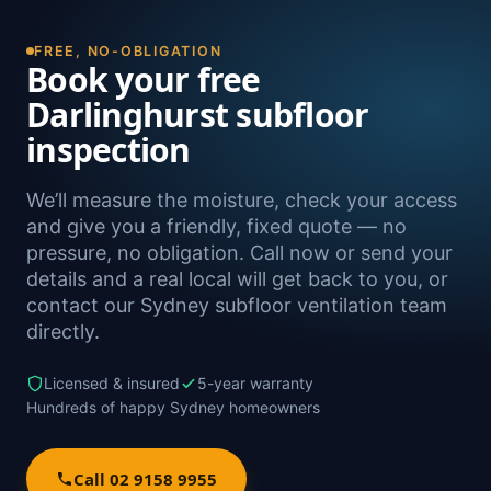
FREE, NO-OBLIGATION
Book your free
Darlinghurst subfloor
inspection
We’ll measure the moisture, check your access
and give you a friendly, fixed quote — no
pressure, no obligation. Call now or send your
details and a real local will get back to you, or
contact our Sydney subfloor ventilation team
directly.
Licensed & insured
5-year warranty
Hundreds of happy Sydney homeowners
Call 02 9158 9955