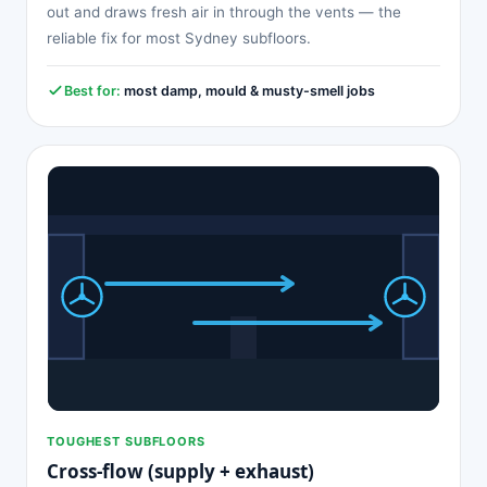
out and draws fresh air in through the vents — the
reliable fix for most Sydney subfloors.
Best for:
most damp, mould & musty-smell jobs
TOUGHEST SUBFLOORS
Cross-flow (supply + exhaust)