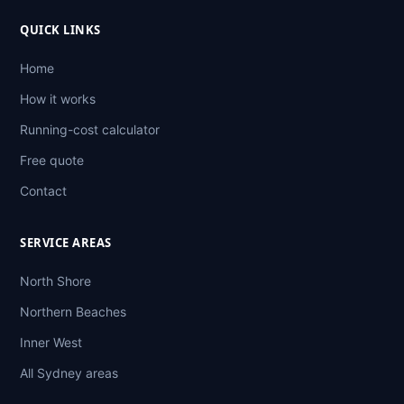
QUICK LINKS
Home
How it works
Running-cost calculator
Free quote
Contact
SERVICE AREAS
North Shore
Northern Beaches
Inner West
All Sydney areas