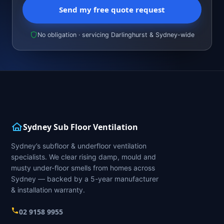
Send my free quote request
No obligation · servicing Darlinghurst & Sydney-wide
Sydney Sub Floor Ventilation
Sydney’s subfloor & underfloor ventilation
specialists. We clear rising damp, mould and
musty under-floor smells from homes across
Sydney — backed by a 5-year manufacturer
& installation warranty.
02 9158 9955