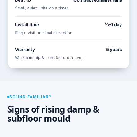
Best fix
Compact exhaust fans
Small, quiet units on a timer.
Install time
½–1 day
Single visit, minimal disruption.
Warranty
5 years
Workmanship & manufacturer cover.
SOUND FAMILIAR?
Signs of rising damp &
subfloor mould