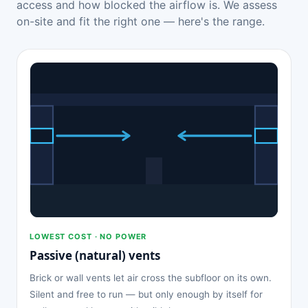
access and how blocked the airflow is. We assess
on-site and fit the right one — here's the range.
LOWEST COST · NO POWER
Passive (natural) vents
Brick or wall vents let air cross the subfloor on its own.
Silent and free to run — but only enough by itself for