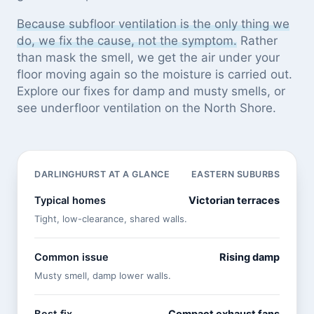
Because subfloor ventilation is the only thing we
do, we fix the cause, not the symptom.
Rather
than mask the smell, we get the air under your
floor moving again so the moisture is carried out.
Explore our
fixes for damp and musty smells
, or
see
underfloor ventilation on the North Shore
.
DARLINGHURST AT A GLANCE
EASTERN SUBURBS
Typical homes
Victorian terraces
Tight, low-clearance, shared walls.
Common issue
Rising damp
Musty smell, damp lower walls.