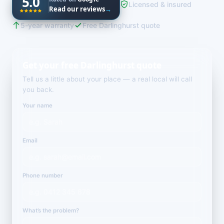
5.0
Licensed & insured
Read our reviews
→
5-year warranty
Free Darlinghurst quote
Get your free Darlinghurst quote
Tell us a little about your place — a real local will call
you back.
Your name
Email
Phone number
What’s the problem?