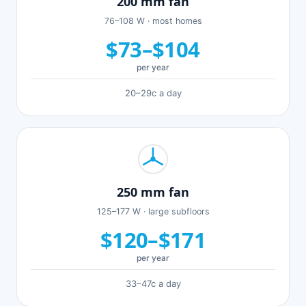
200 mm fan
76–108 W · most homes
$73–$104
per year
20–29c a day
250 mm fan
125–177 W · large subfloors
$120–$171
per year
33–47c a day