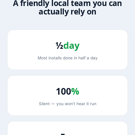
A friendly local team you can
actually rely on
½
day
Most installs done in half a day
100
%
Silent — you won't hear it run