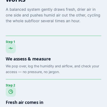
A balanced system gently draws fresh, drier air in
one side and pushes humid air out the other, cycling
the whole subfloor several times an hour.
Step 1
We assess & measure
We pop over, log the humidity and airflow, and check your
access — no pressure, no jargon.
Step 2
Fresh air comes in