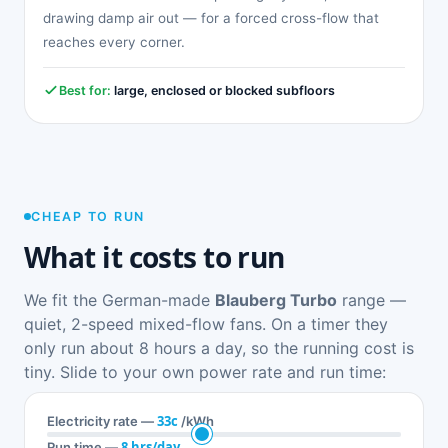
drawing damp air out — for a forced cross-flow that
reaches every corner.
Best for:
large, enclosed or blocked subfloors
CHEAP TO RUN
What it costs to run
We fit the German-made
Blauberg Turbo
range —
quiet, 2-speed mixed-flow fans. On a timer they
only run about 8 hours a day, so the running cost is
tiny. Slide to your own power rate and run time:
33c
Electricity rate —
/kWh
8 hrs/day
Run time —