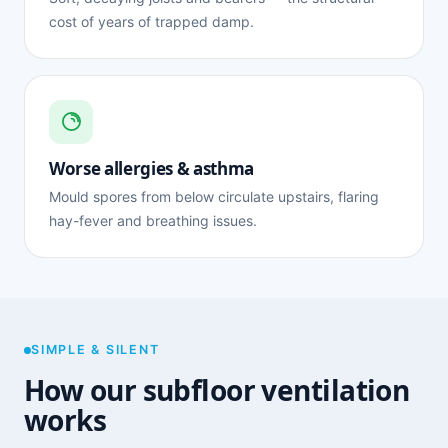
cost of years of trapped damp.
Worse allergies & asthma
Mould spores from below circulate upstairs, flaring
hay-fever and breathing issues.
SIMPLE & SILENT
How our subfloor ventilation
works