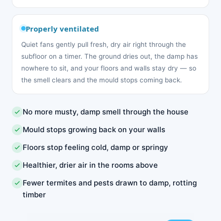
Properly ventilated
Quiet fans gently pull fresh, dry air right through the
subfloor on a timer. The ground dries out, the damp has
nowhere to sit, and your floors and walls stay dry — so
the smell clears and the mould stops coming back.
No more musty, damp smell through the house
Mould stops growing back on your walls
Floors stop feeling cold, damp or springy
Healthier, drier air in the rooms above
Fewer termites and pests drawn to damp, rotting
timber