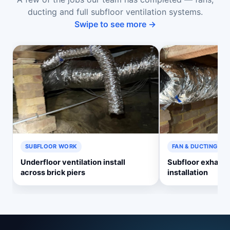
ducting and full subfloor ventilation systems.
Swipe to see more →
SUBFLOOR WORK
FAN & DUCTING
Underfloor ventilation install
Subfloor exhaust
across brick piers
installation