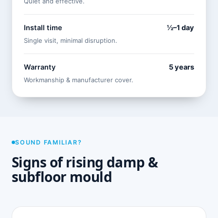
Quiet and effective.
Install time
½–1 day
Single visit, minimal disruption.
Warranty
5 years
Workmanship & manufacturer cover.
SOUND FAMILIAR?
Signs of rising damp &
subfloor mould