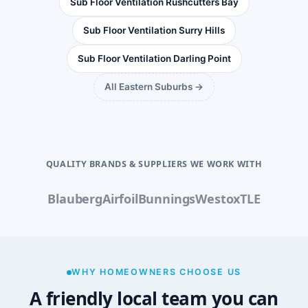
Sub Floor Ventilation Rushcutters Bay
Sub Floor Ventilation Surry Hills
Sub Floor Ventilation Darling Point
All Eastern Suburbs →
QUALITY BRANDS & SUPPLIERS WE WORK WITH
Blauberg
Airfoil
Bunnings
Westox
TLE
WHY HOMEOWNERS CHOOSE US
A friendly local team you can