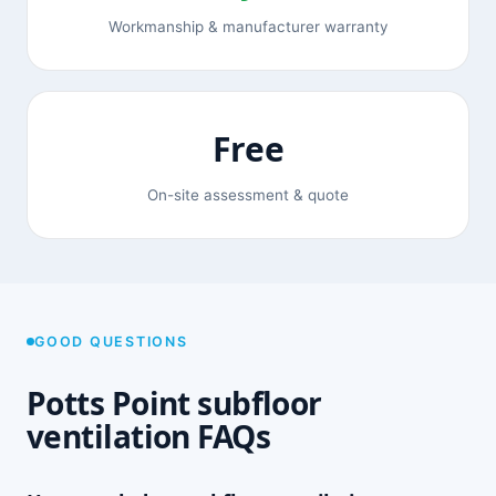
Workmanship & manufacturer warranty
Free
On-site assessment & quote
GOOD QUESTIONS
Potts Point subfloor
ventilation FAQs