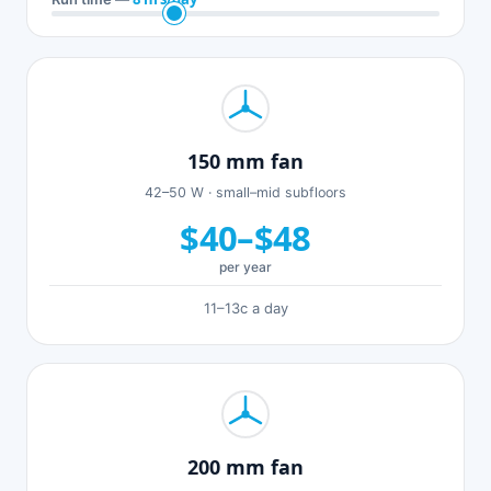
150 mm fan
42–50 W · small–mid subfloors
$40–$48
per year
11–13c a day
200 mm fan