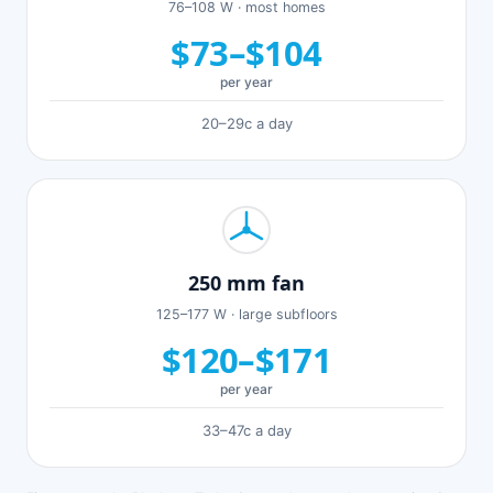
76–108 W · most homes
$73–$104
per year
20–29c a day
250 mm fan
125–177 W · large subfloors
$120–$171
per year
33–47c a day