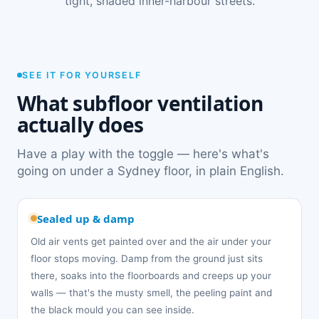
tight, shaded inner-harbour streets.
SEE IT FOR YOURSELF
What subfloor ventilation
actually does
Have a play with the toggle — here's what's
going on under a Sydney floor, in plain English.
Sealed up & damp
Old air vents get painted over and the air under your
floor stops moving. Damp from the ground just sits
there, soaks into the floorboards and creeps up your
walls — that's the musty smell, the peeling paint and
the black mould you can see inside.