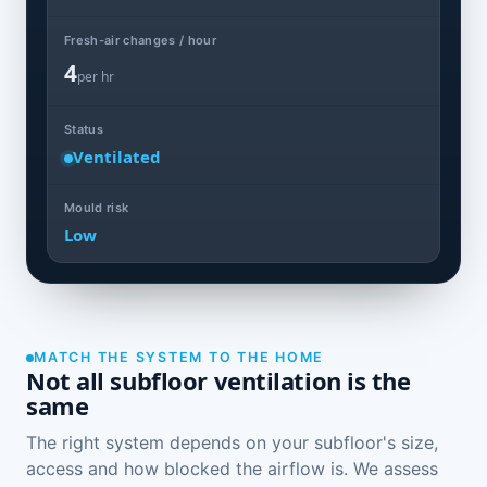
Fresh-air changes / hour
4
per hr
Status
Ventilated
Mould risk
Low
MATCH THE SYSTEM TO THE HOME
Not all subfloor ventilation is the
same
The right system depends on your subfloor's size,
access and how blocked the airflow is. We assess