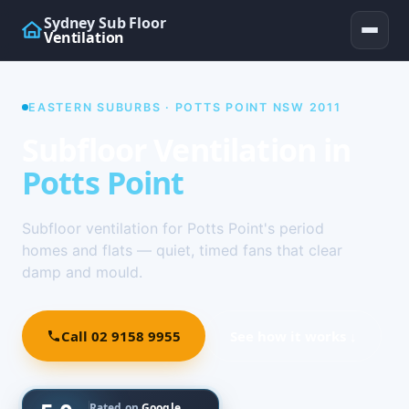
Sydney Sub Floor
Ventilation
EASTERN SUBURBS · POTTS POINT NSW 2011
Subfloor Ventilation in
Potts Point
Subfloor ventilation for Potts Point's period
homes and flats — quiet, timed fans that clear
damp and mould.
Call 02 9158 9955
See how it works ↓
Rated on
Google