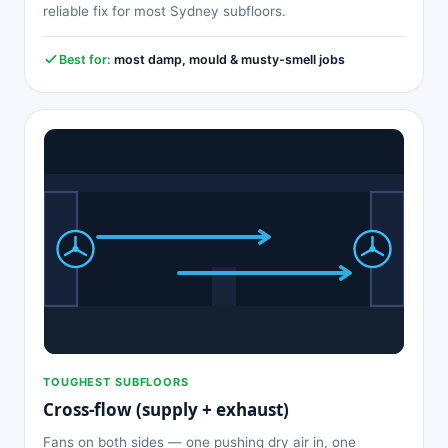
reliable fix for most Sydney subfloors.
Best for:
most damp, mould & musty-smell jobs
TOUGHEST SUBFLOORS
Cross-flow (supply + exhaust)
Fans on both sides — one pushing dry air in, one