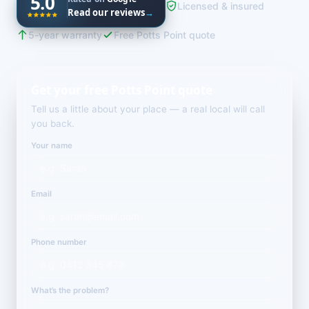
5.0
Licensed & insured
Read our reviews
→
5-year warranty
Free Potts Point quote
Get your free Potts Point quote
Tell us a little about your place — a real local will call
you back.
Your name
Email
Phone number
What’s the problem?