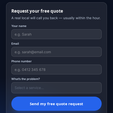
Request your free quote
A real local will call you back — usually within the hour.
Your name
Email
Phone number
What’s the problem?
Send my free quote request