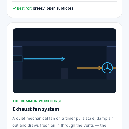
Best for:
breezy, open subfloors
THE COMMON WORKHORSE
Exhaust fan system
A quiet mechanical fan on a timer pulls stale, damp air
out and draws fresh air in through the vents — the