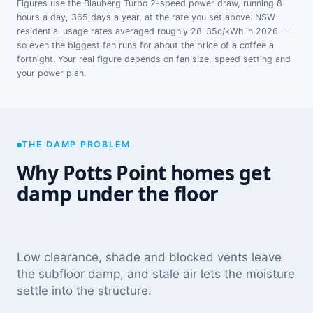
Figures use the Blauberg Turbo 2-speed power draw, running 8
hours a day, 365 days a year, at the rate you set above. NSW
residential usage rates averaged roughly 28–35c/kWh in 2026 —
so even the biggest fan runs for about the price of a coffee a
fortnight. Your real figure depends on fan size, speed setting and
your power plan.
THE DAMP PROBLEM
Why Potts Point homes get
damp under the floor
Low clearance, shade and blocked vents leave
the subfloor damp, and stale air lets the moisture
settle into the structure.