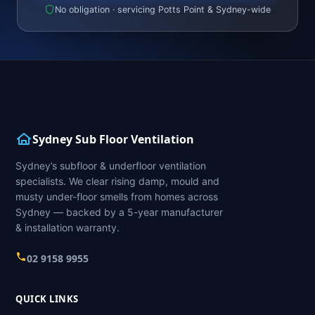
No obligation · servicing Potts Point & Sydney-wide
Sydney Sub Floor Ventilation
Sydney’s subfloor & underfloor ventilation
specialists. We clear rising damp, mould and
musty under-floor smells from homes across
Sydney — backed by a 5-year manufacturer
& installation warranty.
02 9158 9955
QUICK LINKS