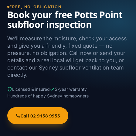
FREE, NO-OBLIGATION
Book your free Potts Point
subfloor inspection
We’ll measure the moisture, check your access
and give you a friendly, fixed quote — no
pressure, no obligation. Call now or send your
details and a real local will get back to you, or
contact our Sydney subfloor ventilation team
directly.
Licensed & insured
5-year warranty
Hundreds of happy Sydney homeowners
Call 02 9158 9955