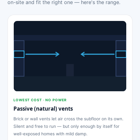
on-site and fit the right one — here's the range.
LOWEST COST · NO POWER
Passive (natural) vents
Brick or wall vents let air cross the subfloor on its own.
Silent and free to run — but only enough by itself for
well-exposed homes with mild damp.