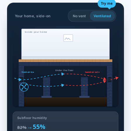
Try me
Your home, side-on
No vent
Ventilated
Inside your home
Under the floor
fresh air in ▸
humid air out ▸
Subfloor humidity
→
55%
82%