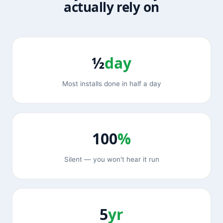
actually rely on
½
day
Most installs done in half a day
100
%
Silent — you won't hear it run
5
yr