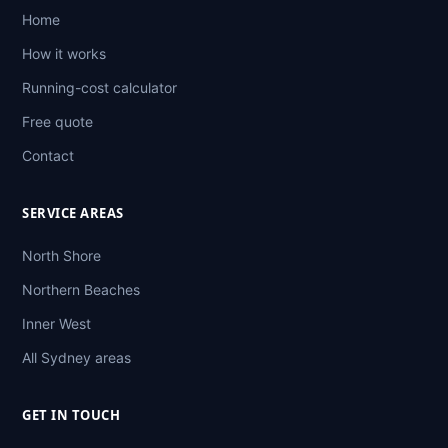
Home
How it works
Running-cost calculator
Free quote
Contact
SERVICE AREAS
North Shore
Northern Beaches
Inner West
All Sydney areas
GET IN TOUCH