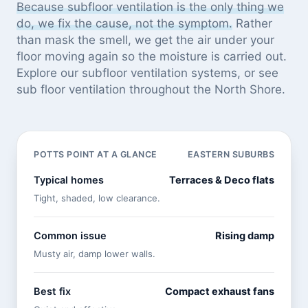
Because subfloor ventilation is the only thing we
do, we fix the cause, not the symptom.
Rather
than mask the smell, we get the air under your
floor moving again so the moisture is carried out.
Explore our
subfloor ventilation systems
, or see
sub floor ventilation throughout the North Shore
.
POTTS POINT AT A GLANCE
EASTERN SUBURBS
Typical homes
Terraces & Deco flats
Tight, shaded, low clearance.
Common issue
Rising damp
Musty air, damp lower walls.
Best fix
Compact exhaust fans