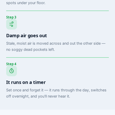
spots under your floor.
Step 3
Damp air goes out
Stale, moist air is moved across and out the other side —
no soggy dead pockets left.
Step 4
It runs on a timer
Set once and forget it — it runs through the day, switches
off overnight, and you'll never hear it.