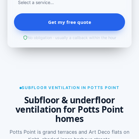
Get my free quote
No obligation · usually a callback within the hour
SUBFLOOR VENTILATION IN POTTS POINT
Subfloor & underfloor
ventilation for Potts Point
homes
Potts Point is grand terraces and Art Deco flats on