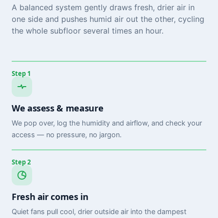
A balanced system gently draws fresh, drier air in
one side and pushes humid air out the other, cycling
the whole subfloor several times an hour.
Step 1
We assess & measure
We pop over, log the humidity and airflow, and check your
access — no pressure, no jargon.
Step 2
Fresh air comes in
Quiet fans pull cool, drier outside air into the dampest