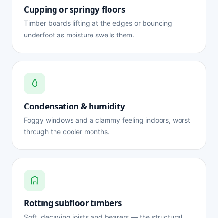
Cupping or springy floors
Timber boards lifting at the edges or bouncing
underfoot as moisture swells them.
Condensation & humidity
Foggy windows and a clammy feeling indoors, worst
through the cooler months.
Rotting subfloor timbers
Soft, decaying joists and bearers — the structural