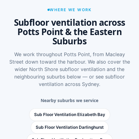
WHERE WE WORK
Subfloor ventilation across
Potts Point & the Eastern
Suburbs
We work throughout Potts Point, from Macleay
Street down toward the harbour. We also cover the
wider
North Shore subfloor ventilation
and the
neighbouring suburbs below — or see
subfloor
ventilation across Sydney
.
Nearby suburbs we service
Sub Floor Ventilation Elizabeth Bay
Sub Floor Ventilation Darlinghurst