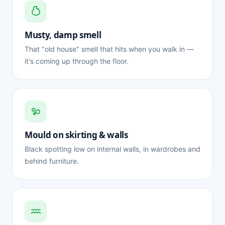
Musty, damp smell
That "old house" smell that hits when you walk in —
it's coming up through the floor.
Mould on skirting & walls
Black spotting low on internal walls, in wardrobes and
behind furniture.