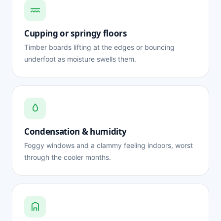
Cupping or springy floors
Timber boards lifting at the edges or bouncing
underfoot as moisture swells them.
Condensation & humidity
Foggy windows and a clammy feeling indoors, worst
through the cooler months.