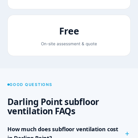
Free
On-site assessment & quote
GOOD QUESTIONS
Darling Point subfloor
ventilation FAQs
How much does subfloor ventilation cost
in Darling Point?