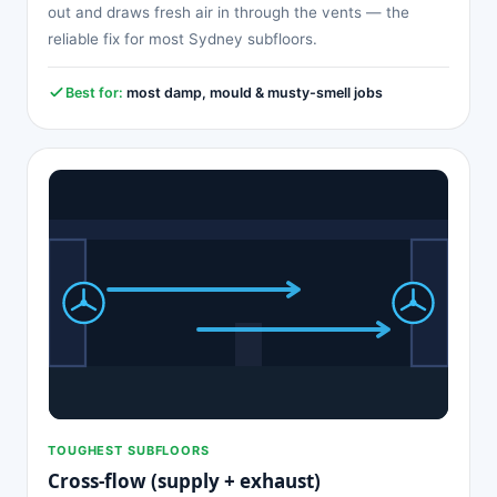
out and draws fresh air in through the vents — the
reliable fix for most Sydney subfloors.
Best for:
most damp, mould & musty-smell jobs
TOUGHEST SUBFLOORS
Cross-flow (supply + exhaust)