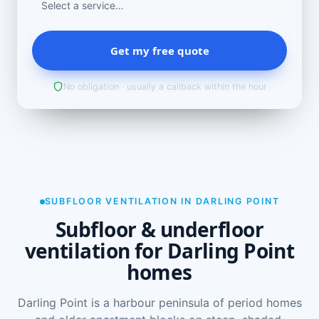
Get my free quote
No obligation · usually a callback within the hour
SUBFLOOR VENTILATION IN DARLING POINT
Subfloor & underfloor
ventilation for Darling Point
homes
Darling Point is a harbour peninsula of period homes