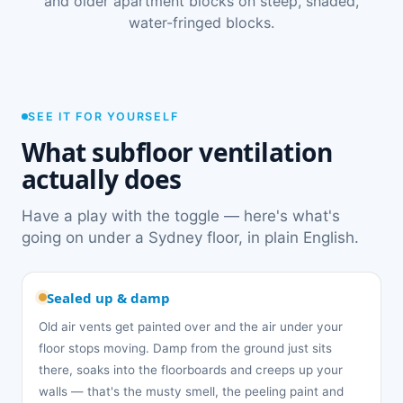
and older apartment blocks on steep, shaded,
water-fringed blocks.
SEE IT FOR YOURSELF
What subfloor ventilation
actually does
Have a play with the toggle — here's what's
going on under a Sydney floor, in plain English.
Sealed up & damp
Old air vents get painted over and the air under your
floor stops moving. Damp from the ground just sits
there, soaks into the floorboards and creeps up your
walls — that's the musty smell, the peeling paint and