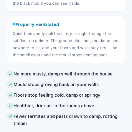
the black mould you can see inside.
Properly ventilated
Quiet fans gently pull fresh, dry air right through the
subfloor on a timer. The ground dries out, the damp has
nowhere to sit, and your floors and walls stay dry — so
the smell clears and the mould stops coming back.
No more musty, damp smell through the house
Mould stops growing back on your walls
Floors stop feeling cold, damp or springy
Healthier, drier air in the rooms above
Fewer termites and pests drawn to damp, rotting
timber