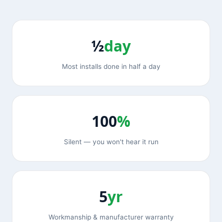
½
day
Most installs done in half a day
100
%
Silent — you won't hear it run
5
yr
Workmanship & manufacturer warranty