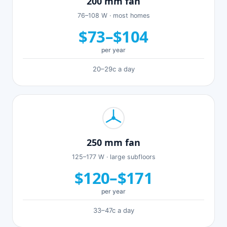
200 mm fan
76–108 W · most homes
$73–$104
per year
20–29c a day
250 mm fan
125–177 W · large subfloors
$120–$171
per year
33–47c a day