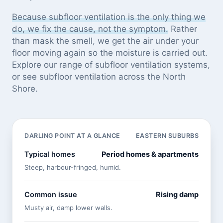
Because subfloor ventilation is the only thing we
do, we fix the cause, not the symptom.
Rather
than mask the smell, we get the air under your
floor moving again so the moisture is carried out.
Explore our
range of subfloor ventilation systems
,
or see
subfloor ventilation across the North
Shore
.
DARLING POINT AT A GLANCE
EASTERN SUBURBS
Typical homes
Period homes & apartments
Steep, harbour-fringed, humid.
Common issue
Rising damp
Musty air, damp lower walls.