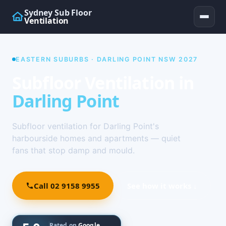
Sydney Sub Floor
Ventilation
EASTERN SUBURBS · DARLING POINT NSW 2027
Subfloor Ventilation in
Darling Point
Subfloor ventilation for Darling Point's
harbourside homes and apartments — quiet
fans that stop damp and mould.
Call 02 9158 9955
See how it works ↓
Rated on
Google