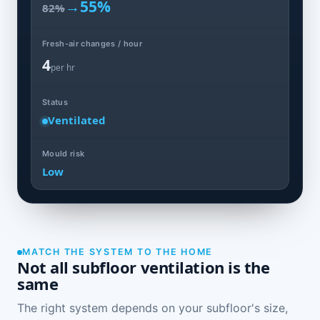
→
55%
82%
Fresh-air changes / hour
4
per hr
Status
Ventilated
Mould risk
Low
MATCH THE SYSTEM TO THE HOME
Not all subfloor ventilation is the
same
The right system depends on your subfloor's size,