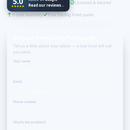
5.0
Licensed & insured
Read our reviews
→
5-year warranty
Free Darling Point quote
Get your free Darling Point quote
Tell us a little about your place — a real local will call
you back.
Your name
Email
Phone number
What’s the problem?