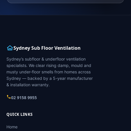
Sydney Sub Floor Ventilation
Sydney’s subfloor & underfloor ventilation
specialists. We clear rising damp, mould and
musty under-floor smells from homes across
Sydney — backed by a 5-year manufacturer
& installation warranty.
02 9158 9955
QUICK LINKS
Home