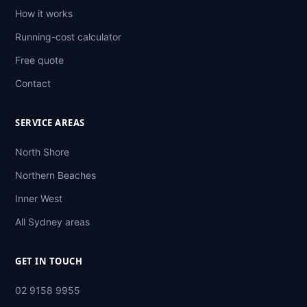
How it works
Running-cost calculator
Free quote
Contact
SERVICE AREAS
North Shore
Northern Beaches
Inner West
All Sydney areas
GET IN TOUCH
02 9158 9955