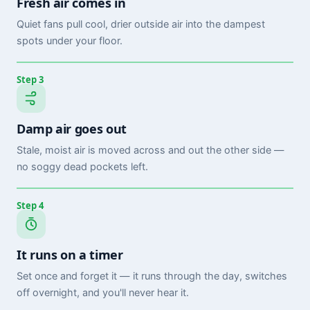
Fresh air comes in
Quiet fans pull cool, drier outside air into the dampest
spots under your floor.
Step 3
Damp air goes out
Stale, moist air is moved across and out the other side —
no soggy dead pockets left.
Step 4
It runs on a timer
Set once and forget it — it runs through the day, switches
off overnight, and you'll never hear it.