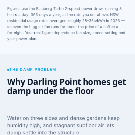
Figures use the Blauberg Turbo 2-speed power draw, running 8
hours a day, 365 days a year, at the rate you set above. NSW
residential usage rates averaged roughly 28–35c/kWh in 2026 —
so even the biggest fan runs for about the price of a coffee a
fortnight. Your real figure depends on fan size, speed setting and
your power plan.
THE DAMP PROBLEM
Why Darling Point homes get
damp under the floor
Water on three sides and dense gardens keep
humidity high, and stagnant subfloor air lets
damp settle into the structure.