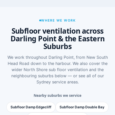
WHERE WE WORK
Subfloor ventilation across
Darling Point & the Eastern
Suburbs
We work throughout Darling Point, from New South
Head Road down to the harbour. We also cover the
wider
North Shore sub floor ventilation
and the
neighbouring suburbs below — or see
all of our
Sydney service areas
.
Nearby suburbs we service
Subfloor Damp Edgecliff
Subfloor Damp Double Bay