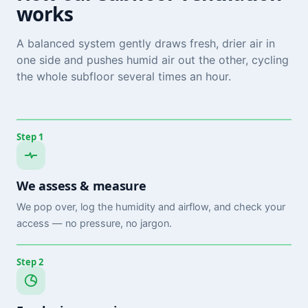
works
A balanced system gently draws fresh, drier air in
one side and pushes humid air out the other, cycling
the whole subfloor several times an hour.
Step 1
We assess & measure
We pop over, log the humidity and airflow, and check your
access — no pressure, no jargon.
Step 2