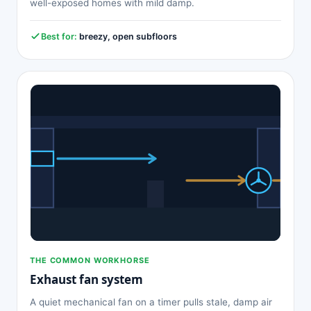
well-exposed homes with mild damp.
Best for:
breezy, open subfloors
THE COMMON WORKHORSE
Exhaust fan system
A quiet mechanical fan on a timer pulls stale, damp air