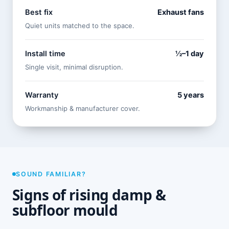
Best fix
Exhaust fans
Quiet units matched to the space.
Install time
½–1 day
Single visit, minimal disruption.
Warranty
5 years
Workmanship & manufacturer cover.
SOUND FAMILIAR?
Signs of rising damp &
subfloor mould