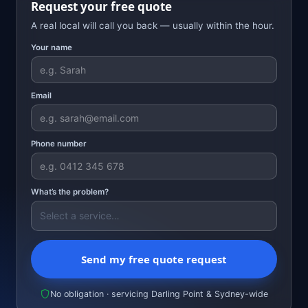
Request your free quote
A real local will call you back — usually within the hour.
Your name
Email
Phone number
What’s the problem?
Send my free quote request
No obligation · servicing Darling Point & Sydney-wide