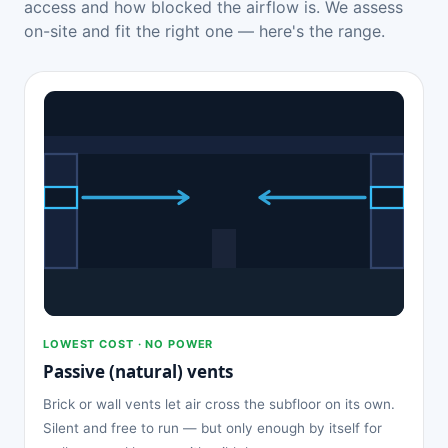
access and how blocked the airflow is. We assess
on-site and fit the right one — here's the range.
LOWEST COST · NO POWER
Passive (natural) vents
Brick or wall vents let air cross the subfloor on its own.
Silent and free to run — but only enough by itself for