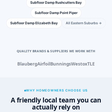
Subfloor Damp Rushcutters Bay
Subfloor Damp Point Piper
Subfloor Damp Elizabeth Bay
All Eastern Suburbs →
QUALITY BRANDS & SUPPLIERS WE WORK WITH
Blauberg
Airfoil
Bunnings
Westox
TLE
WHY HOMEOWNERS CHOOSE US
A friendly local team you can
actually rely on