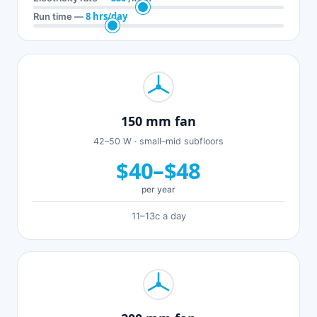
8 hrs/day
Run time —
150 mm fan
42–50 W · small–mid subfloors
$40–$48
per year
11–13c a day