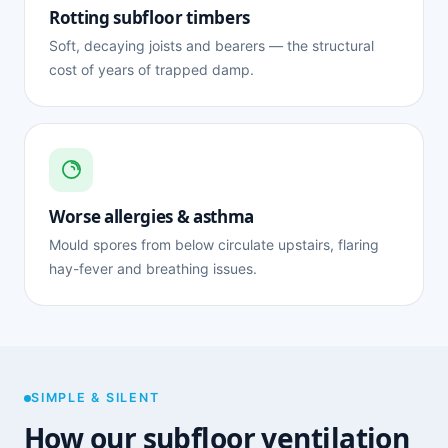
Rotting subfloor timbers
Soft, decaying joists and bearers — the structural
cost of years of trapped damp.
Worse allergies & asthma
Mould spores from below circulate upstairs, flaring
hay-fever and breathing issues.
SIMPLE & SILENT
How our subfloor ventilation