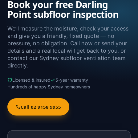
Book your free Darling
Point subfloor inspection
We’ll measure the moisture, check your access
and give you a friendly, fixed quote — no
pressure, no obligation. Call now or send your
details and a real local will get back to you, or
contact our Sydney subfloor ventilation team
directly.
Licensed & insured
5-year warranty
Hundreds of happy Sydney homeowners
Call 02 9158 9955