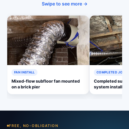
Swipe to see more →
FAN INSTALL
COMPLETED JOB
Mixed-flow subfloor fan mounted
Completed subflo
on a brick pier
system install
FREE, NO-OBLIGATION