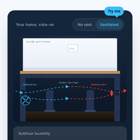
Try me
Your home, side-on
No vent
Ventilated
Inside your home
Under the floor
fresh air in ▸
humid air out ▸
Subfloor humidity