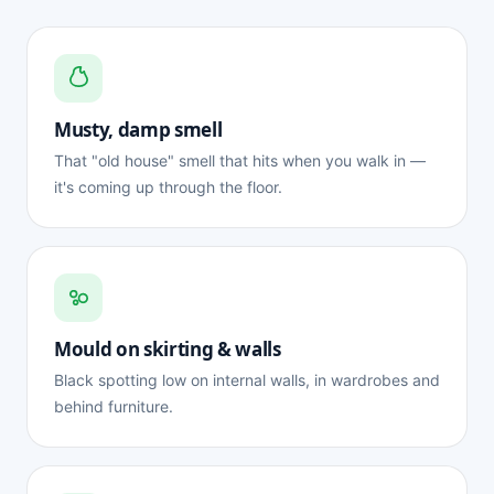
Musty, damp smell
That "old house" smell that hits when you walk in —
it's coming up through the floor.
Mould on skirting & walls
Black spotting low on internal walls, in wardrobes and
behind furniture.