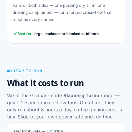
Fans on both sides — one pushing dry air in, one
drawing damp air out — for a forced cross-flow that
reaches every corner.
Best for:
large, enclosed or blocked subfloors
CHEAP TO RUN
What it costs to run
We fit the German-made
Blauberg Turbo
range —
quiet, 2-speed mixed-flow fans. On a timer they
only run about 8 hours a day, so the running cost is
tiny. Slide to your own power rate and run time:
33c
Electricity rate —
/kWh