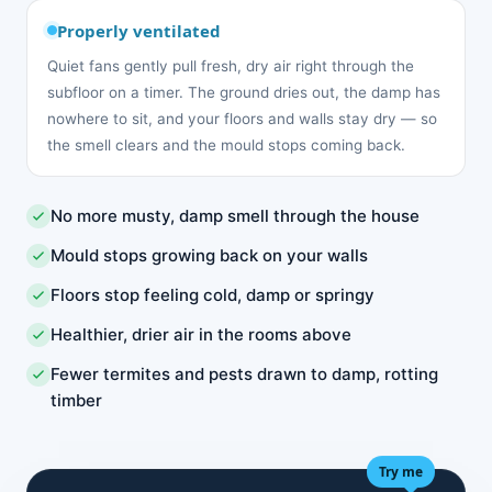
Properly ventilated
Quiet fans gently pull fresh, dry air right through the
subfloor on a timer. The ground dries out, the damp has
nowhere to sit, and your floors and walls stay dry — so
the smell clears and the mould stops coming back.
No more musty, damp smell through the house
Mould stops growing back on your walls
Floors stop feeling cold, damp or springy
Healthier, drier air in the rooms above
Fewer termites and pests drawn to damp, rotting
timber
Try me