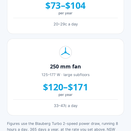
$73–$104
per year
20–29c a day
250 mm fan
125–177 W · large subfloors
$120–$171
per year
33–47c a day
Figures use the Blauberg Turbo 2-speed power draw, running 8
hours a day, 365 days a year, at the rate you set above. NSW