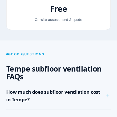
Free
On-site assessment & quote
GOOD QUESTIONS
Tempe subfloor ventilation
FAQs
How much does subfloor ventilation cost
in Tempe?
The cost depends on the size of your subfloor,