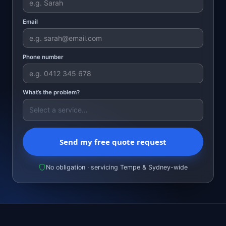
Email
Phone number
What’s the problem?
Send my free quote request
No obligation · servicing Tempe & Sydney-wide