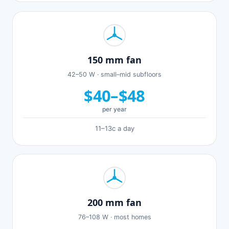
150 mm fan
42–50 W · small–mid subfloors
$40–$48
per year
11–13c a day
200 mm fan
76–108 W · most homes