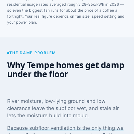
residential usage rates averaged roughly 28–35c/kWh in 2026 —
so even the biggest fan runs for about the price of a coffee a
fortnight. Your real figure depends on fan size, speed setting and
your power plan.
THE DAMP PROBLEM
Why Tempe homes get damp
under the floor
River moisture, low-lying ground and low
clearance leave the subfloor wet, and stale air
lets the moisture build into mould.
Because subfloor ventilation is the only thing we