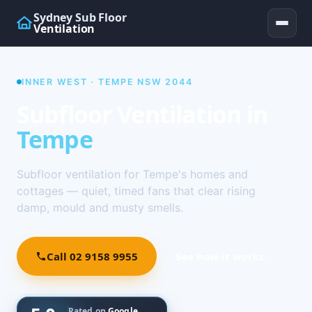
Sydney Sub Floor
Ventilation
INNER WEST · TEMPE NSW 2044
Subfloor Ventilation in
Tempe
Subfloor ventilation for Tempe's homes and
cottages — quiet, timed fans that clear rising
damp, mould and musty smells.
Call 02 9158 9955
See how it works ↓
Rated on
Google