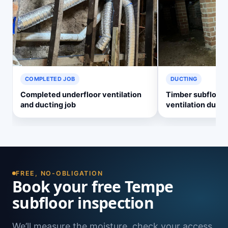
COMPLETED JOB
DUCTING
Completed underfloor ventilation
Timber subfloor 
and ducting job
ventilation ducti
FREE, NO-OBLIGATION
Book your free Tempe
subfloor inspection
We’ll measure the moisture, check your access