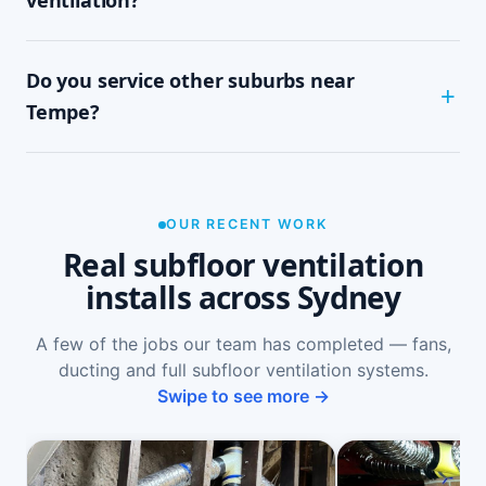
job with minimal disruption.
Common signs include a musty or damp smell in
Do you service other suburbs near
ground-floor rooms, mould on skirtings or in
wardrobes, cupping or springy floorboards,
Tempe?
peeling paint, and rooms that feel cold and
damp. A free on-site inspection with a moisture
Yes — we install subfloor ventilation right across
reading is the definitive way to confirm it.
the North Shore, including St Peters, Sydenham,
Marrickville, Dulwich Hill and Newtown, as well
OUR RECENT WORK
as Sydney-wide.
Real subfloor ventilation
installs across Sydney
A few of the jobs our team has completed — fans,
ducting and full subfloor ventilation systems.
Swipe to see more →