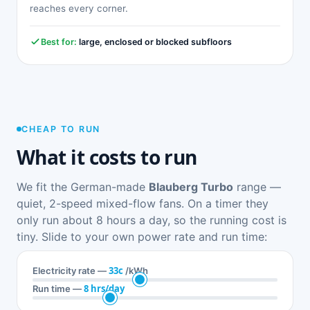
reaches every corner.
Best for:
large, enclosed or blocked subfloors
CHEAP TO RUN
What it costs to run
We fit the German-made
Blauberg Turbo
range —
quiet, 2-speed mixed-flow fans. On a timer they
only run about 8 hours a day, so the running cost is
tiny. Slide to your own power rate and run time:
33c
Electricity rate —
/kWh
8 hrs/day
Run time —