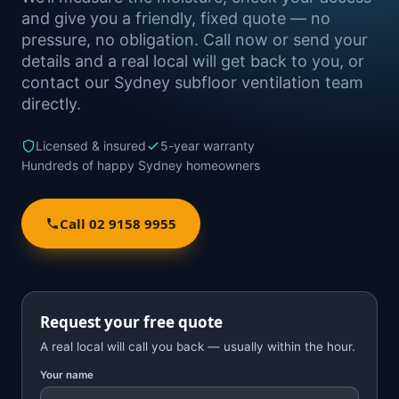
and give you a friendly, fixed quote — no
pressure, no obligation. Call now or send your
details and a real local will get back to you, or
contact our Sydney subfloor ventilation team
directly.
Licensed & insured
5-year warranty
Hundreds of happy Sydney homeowners
Call 02 9158 9955
Request your free quote
A real local will call you back — usually within the hour.
Your name