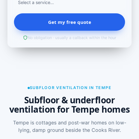
Get my free quote
No obligation · usually a callback within the hour
SUBFLOOR VENTILATION IN TEMPE
Subfloor & underfloor
ventilation for Tempe homes
Tempe is cottages and post-war homes on low-
lying, damp ground beside the Cooks River.