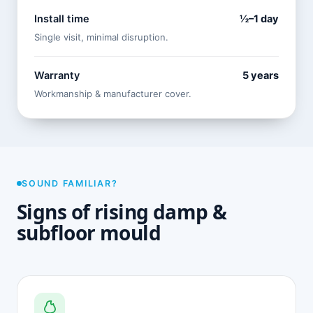
Install time
½–1 day
Single visit, minimal disruption.
Warranty
5 years
Workmanship & manufacturer cover.
SOUND FAMILIAR?
Signs of rising damp &
subfloor mould