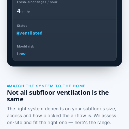
Fresh-air changes / hour
4
per hr
Status
Ventilated
Mould risk
Low
MATCH THE SYSTEM TO THE HOME
Not all subfloor ventilation is the
same
The right system depends on your subfloor's size,
access and how blocked the airflow is. We assess
on-site and fit the right one — here's the range.