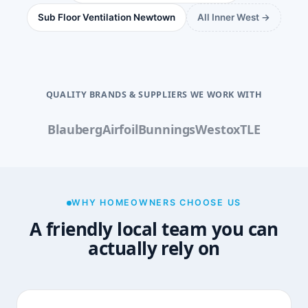
Sub Floor Ventilation Newtown
All Inner West →
QUALITY BRANDS & SUPPLIERS WE WORK WITH
Blauberg
Airfoil
Bunnings
Westox
TLE
WHY HOMEOWNERS CHOOSE US
A friendly local team you can
actually rely on