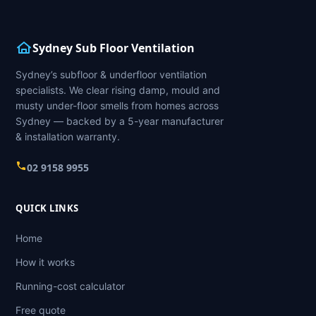
Sydney Sub Floor Ventilation
Sydney’s subfloor & underfloor ventilation
specialists. We clear rising damp, mould and
musty under-floor smells from homes across
Sydney — backed by a 5-year manufacturer
& installation warranty.
02 9158 9955
QUICK LINKS
Home
How it works
Running-cost calculator
Free quote