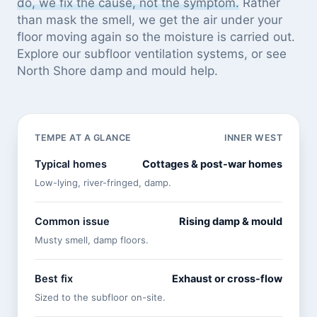
do, we fix the cause, not the symptom.
Rather
than mask the smell, we get the air under your
floor moving again so the moisture is carried out.
Explore our
subfloor ventilation systems
, or see
North Shore damp and mould help
.
TEMPE AT A GLANCE
INNER WEST
Typical homes
Cottages & post-war homes
Low-lying, river-fringed, damp.
Common issue
Rising damp & mould
Musty smell, damp floors.
Best fix
Exhaust or cross-flow
Sized to the subfloor on-site.