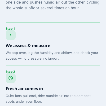
one side and pushes humid air out the other, cycling
the whole subfloor several times an hour.
Step 1
We assess & measure
We pop over, log the humidity and airflow, and check your
access — no pressure, no jargon.
Step 2
Fresh air comes in
Quiet fans pull cool, drier outside air into the dampest
spots under your floor.