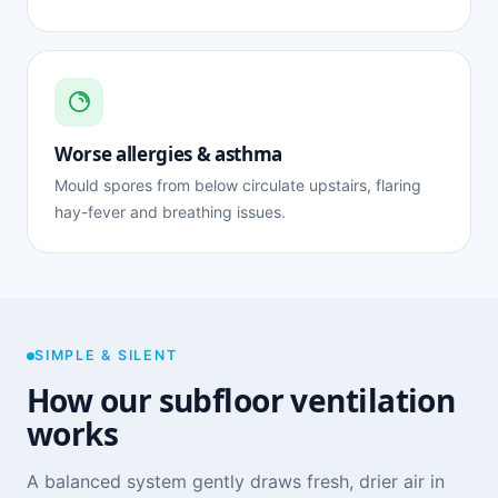
Worse allergies & asthma
Mould spores from below circulate upstairs, flaring
hay-fever and breathing issues.
SIMPLE & SILENT
How our subfloor ventilation
works
A balanced system gently draws fresh, drier air in