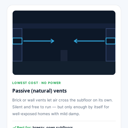
LOWEST COST · NO POWER
Passive (natural) vents
Brick or wall vents let air cross the subfloor on its own.
Silent and free to run — but only enough by itself for
well-exposed homes with mild damp.
Best for:
breezy, open subfloors