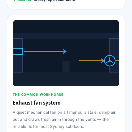
THE COMMON WORKHORSE
Exhaust fan system
A quiet mechanical fan on a timer pulls stale, damp air
out and draws fresh air in through the vents — the
reliable fix for most Sydney subfloors.