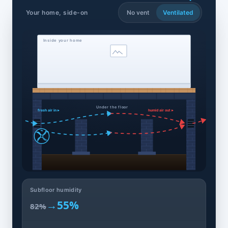
Your home, side-on
No vent
Ventilated
Inside your home
Under the floor
fresh air in ▸
humid air out ▸
Subfloor humidity
→
55%
82%