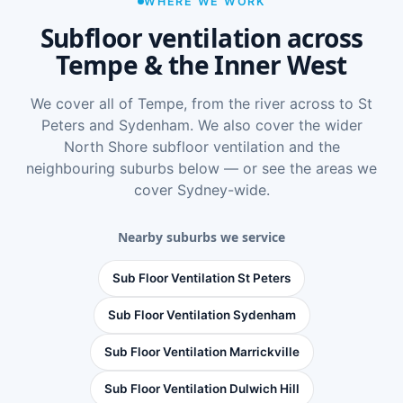
WHERE WE WORK
Subfloor ventilation across
Tempe & the Inner West
We cover all of Tempe, from the river across to St
Peters and Sydenham. We also cover the wider
North Shore subfloor ventilation
and the
neighbouring suburbs below — or see
the areas we
cover Sydney-wide
.
Nearby suburbs we service
Sub Floor Ventilation St Peters
Sub Floor Ventilation Sydenham
Sub Floor Ventilation Marrickville
Sub Floor Ventilation Dulwich Hill