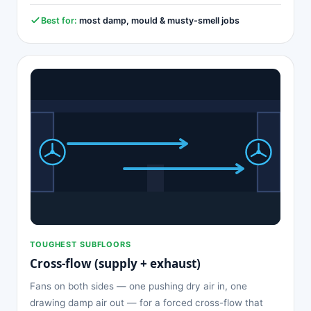
Best for:
most damp, mould & musty-smell jobs
TOUGHEST SUBFLOORS
Cross-flow (supply + exhaust)
Fans on both sides — one pushing dry air in, one
drawing damp air out — for a forced cross-flow that