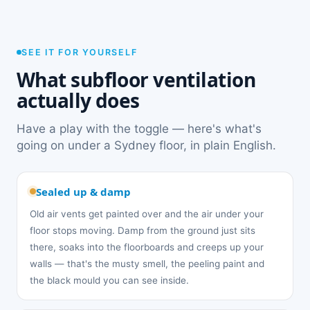
SEE IT FOR YOURSELF
What subfloor ventilation
actually does
Have a play with the toggle — here's what's
going on under a Sydney floor, in plain English.
Sealed up & damp
Old air vents get painted over and the air under your
floor stops moving. Damp from the ground just sits
there, soaks into the floorboards and creeps up your
walls — that's the musty smell, the peeling paint and
the black mould you can see inside.