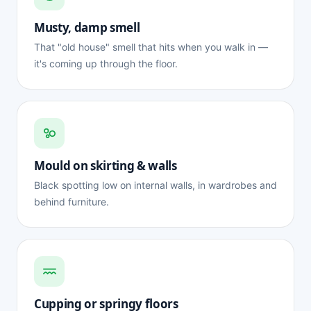
Musty, damp smell
That "old house" smell that hits when you walk in —
it's coming up through the floor.
Mould on skirting & walls
Black spotting low on internal walls, in wardrobes and
behind furniture.
Cupping or springy floors