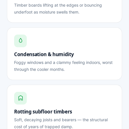
Timber boards lifting at the edges or bouncing
underfoot as moisture swells them.
Condensation & humidity
Foggy windows and a clammy feeling indoors, worst
through the cooler months.
Rotting subfloor timbers
Soft, decaying joists and bearers — the structural
cost of years of trapped damp.