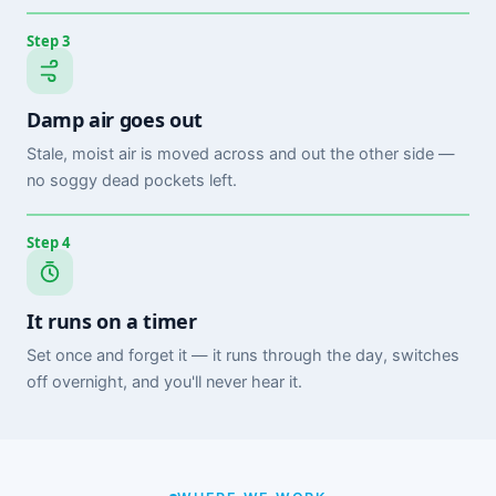
Step 3
Damp air goes out
Stale, moist air is moved across and out the other side —
no soggy dead pockets left.
Step 4
It runs on a timer
Set once and forget it — it runs through the day, switches
off overnight, and you'll never hear it.