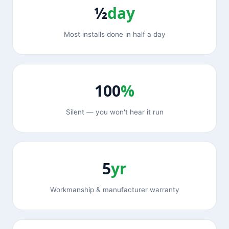
½
day
Most installs done in half a day
100
%
Silent — you won't hear it run
5
yr
Workmanship & manufacturer warranty