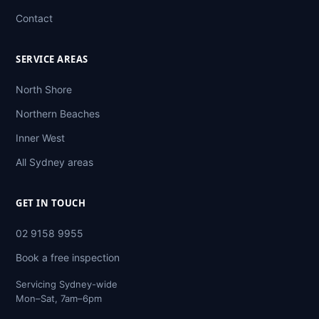
Contact
SERVICE AREAS
North Shore
Northern Beaches
Inner West
All Sydney areas
GET IN TOUCH
02 9158 9955
Book a free inspection
Servicing Sydney-wide
Mon–Sat, 7am–6pm