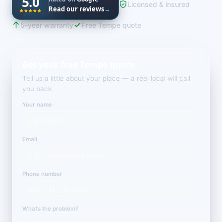
5.0
Licensed & insured
Read our reviews
→
5-year warranty
Free Tempe quote
Get your free Tempe quote
Tell us a little about your place — a real local will call
you back.
Your name
Email
Phone number
What’s the problem?