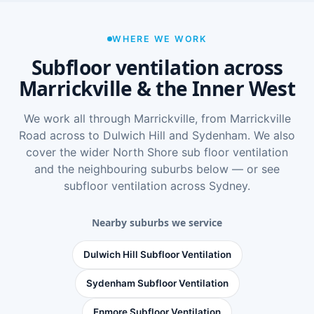
WHERE WE WORK
Subfloor ventilation across
Marrickville & the Inner West
We work all through Marrickville, from Marrickville
Road across to Dulwich Hill and Sydenham. We also
cover the wider
North Shore sub floor ventilation
and the neighbouring suburbs below — or see
subfloor ventilation across Sydney
.
Nearby suburbs we service
Dulwich Hill Subfloor Ventilation
Sydenham Subfloor Ventilation
Enmore Subfloor Ventilation