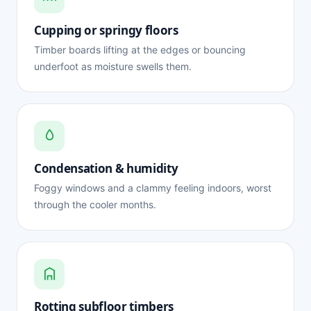
Cupping or springy floors
Timber boards lifting at the edges or bouncing
underfoot as moisture swells them.
Condensation & humidity
Foggy windows and a clammy feeling indoors, worst
through the cooler months.
Rotting subfloor timbers