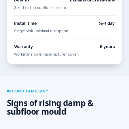
Best fix
Exhaust or cross-flow
Sized to the subfloor on-site.
Install time
½–1 day
Single visit, minimal disruption.
Warranty
5 years
Workmanship & manufacturer cover.
SOUND FAMILIAR?
Signs of rising damp &
subfloor mould