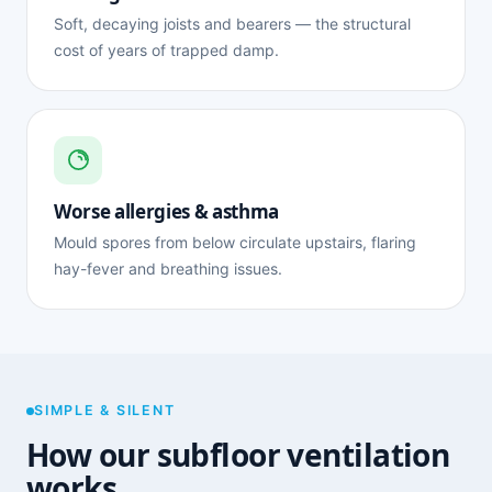
Soft, decaying joists and bearers — the structural
cost of years of trapped damp.
Worse allergies & asthma
Mould spores from below circulate upstairs, flaring
hay-fever and breathing issues.
SIMPLE & SILENT
How our subfloor ventilation
works