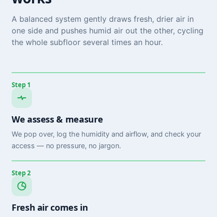
A balanced system gently draws fresh, drier air in
one side and pushes humid air out the other, cycling
the whole subfloor several times an hour.
Step 1
We assess & measure
We pop over, log the humidity and airflow, and check your
access — no pressure, no jargon.
Step 2
Fresh air comes in