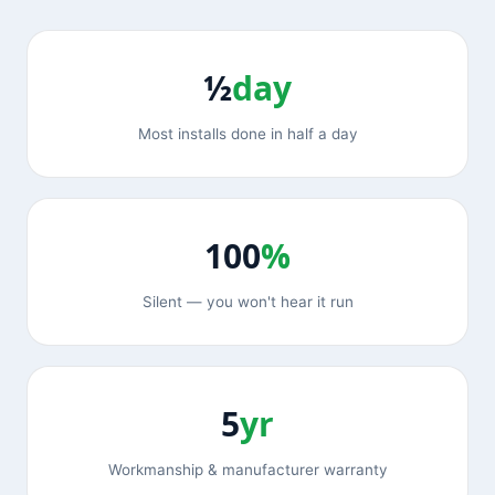
½
day
Most installs done in half a day
100
%
Silent — you won't hear it run
5
yr
Workmanship & manufacturer warranty