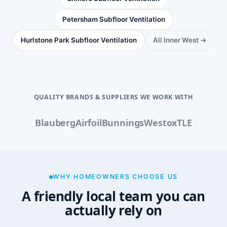
Petersham Subfloor Ventilation
Hurlstone Park Subfloor Ventilation
All Inner West →
QUALITY BRANDS & SUPPLIERS WE WORK WITH
Blauberg
Airfoil
Bunnings
Westox
TLE
WHY HOMEOWNERS CHOOSE US
A friendly local team you can
actually rely on