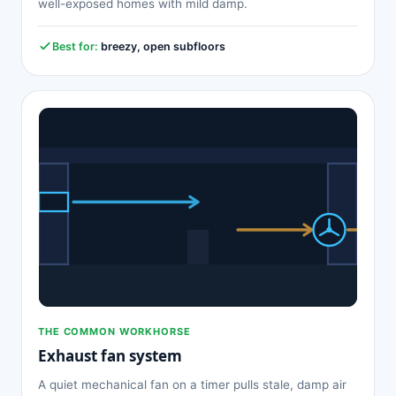
well-exposed homes with mild damp.
Best for:
breezy, open subfloors
THE COMMON WORKHORSE
Exhaust fan system
A quiet mechanical fan on a timer pulls stale, damp air