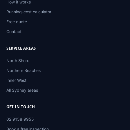
How it works
Running-cost calculator
Free quote
Contact
SERVICE AREAS
North Shore
Northern Beaches
Inner West
All Sydney areas
GET IN TOUCH
02 9158 9955
Book a free inspection