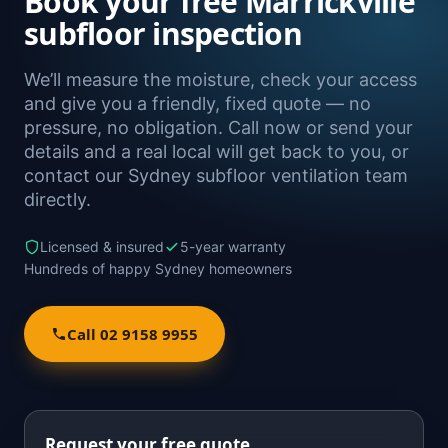
Book your free Marrickville
subfloor inspection
We’ll measure the moisture, check your access
and give you a friendly, fixed quote — no
pressure, no obligation. Call now or send your
details and a real local will get back to you, or
contact our Sydney subfloor ventilation team
directly.
Licensed & insured
5-year warranty
Hundreds of happy Sydney homeowners
Call 02 9158 9955
Request your free quote