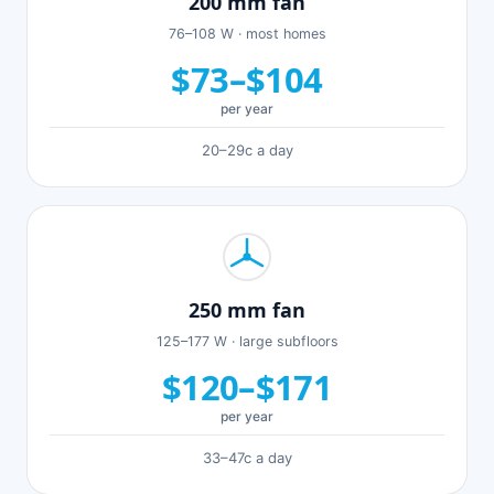
200 mm fan
76–108 W · most homes
$73–$104
per year
20–29c a day
250 mm fan
125–177 W · large subfloors
$120–$171
per year
33–47c a day