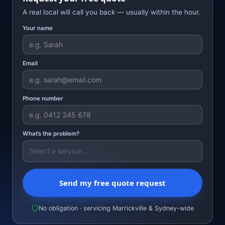
A real local will call you back — usually within the hour.
Your name
Email
Phone number
What’s the problem?
Send my free quote request
No obligation · servicing Marrickville & Sydney-wide