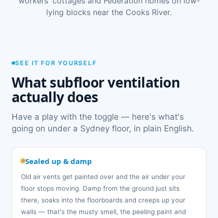
workers' cottages and Federation homes on low-
lying blocks near the Cooks River.
SEE IT FOR YOURSELF
What subfloor ventilation
actually does
Have a play with the toggle — here's what's
going on under a Sydney floor, in plain English.
Sealed up & damp
Old air vents get painted over and the air under your
floor stops moving. Damp from the ground just sits
there, soaks into the floorboards and creeps up your
walls — that's the musty smell, the peeling paint and