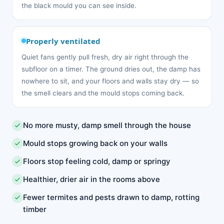
the black mould you can see inside.
Properly ventilated
Quiet fans gently pull fresh, dry air right through the
subfloor on a timer. The ground dries out, the damp has
nowhere to sit, and your floors and walls stay dry — so
the smell clears and the mould stops coming back.
No more musty, damp smell through the house
Mould stops growing back on your walls
Floors stop feeling cold, damp or springy
Healthier, drier air in the rooms above
Fewer termites and pests drawn to damp, rotting
timber