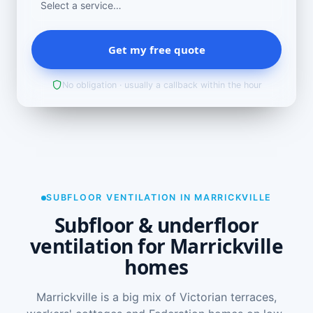
Get my free quote
No obligation · usually a callback within the hour
SUBFLOOR VENTILATION IN MARRICKVILLE
Subfloor & underfloor
ventilation for Marrickville
homes
Marrickville is a big mix of Victorian terraces,