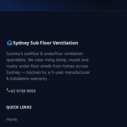
Sydney Sub Floor Ventilation
Sydney’s subfloor & underfloor ventilation
specialists. We clear rising damp, mould and
musty under-floor smells from homes across
Sydney — backed by a 5-year manufacturer
& installation warranty.
02 9158 9955
QUICK LINKS
Home