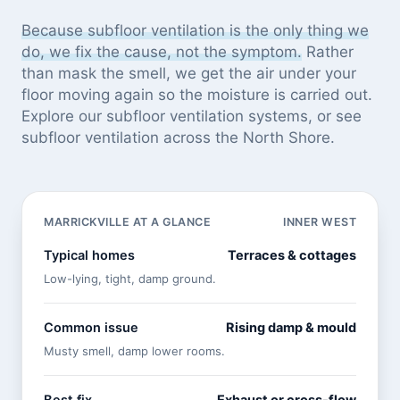
Because subfloor ventilation is the only thing we
do, we fix the cause, not the symptom.
Rather
than mask the smell, we get the air under your
floor moving again so the moisture is carried out.
Explore our
subfloor ventilation systems
, or see
subfloor ventilation across the North Shore
.
MARRICKVILLE AT A GLANCE
INNER WEST
Typical homes
Terraces & cottages
Low-lying, tight, damp ground.
Common issue
Rising damp & mould
Musty smell, damp lower rooms.