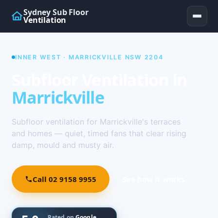
Sydney Sub Floor
Ventilation
INNER WEST · MARRICKVILLE NSW 2204
Subfloor Ventilation in
Marrickville
Subfloor ventilation for Marrickville's terraces
and homes — quiet, timed fans that clear rising
damp, mould and musty air.
Call 02 9158 9955
See how it works ↓
Rated on
Google