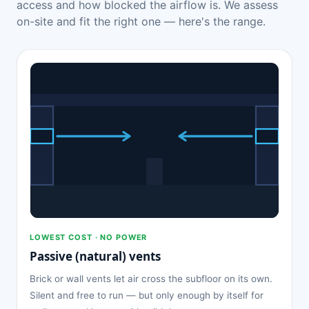
access and how blocked the airflow is. We assess
on-site and fit the right one — here's the range.
LOWEST COST · NO POWER
Passive (natural) vents
Brick or wall vents let air cross the subfloor on its own.
Silent and free to run — but only enough by itself for