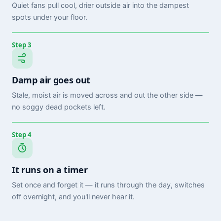
Quiet fans pull cool, drier outside air into the dampest
spots under your floor.
Step 3
Damp air goes out
Stale, moist air is moved across and out the other side —
no soggy dead pockets left.
Step 4
It runs on a timer
Set once and forget it — it runs through the day, switches
off overnight, and you'll never hear it.