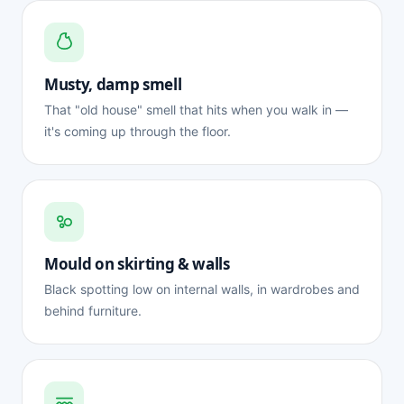
Musty, damp smell
That "old house" smell that hits when you walk in —
it's coming up through the floor.
Mould on skirting & walls
Black spotting low on internal walls, in wardrobes and
behind furniture.