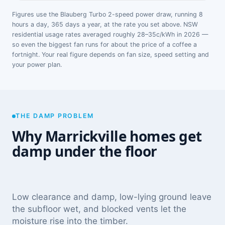
Figures use the Blauberg Turbo 2-speed power draw, running 8
hours a day, 365 days a year, at the rate you set above. NSW
residential usage rates averaged roughly 28–35c/kWh in 2026 —
so even the biggest fan runs for about the price of a coffee a
fortnight. Your real figure depends on fan size, speed setting and
your power plan.
THE DAMP PROBLEM
Why Marrickville homes get
damp under the floor
Low clearance and damp, low-lying ground leave
the subfloor wet, and blocked vents let the
moisture rise into the timber.