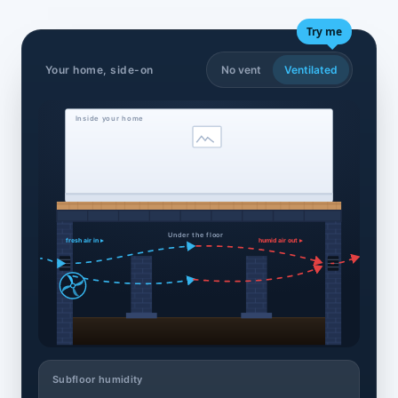
Try me
Your home, side-on
No vent
Ventilated
Inside your home
Under the floor
fresh air in ▸
humid air out ▸
Subfloor humidity