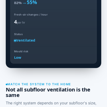
→
55%
82%
Fresh-air changes / hour
4
per hr
Status
Ventilated
Mould risk
Low
MATCH THE SYSTEM TO THE HOME
Not all subfloor ventilation is the
same
The right system depends on your subfloor's size,