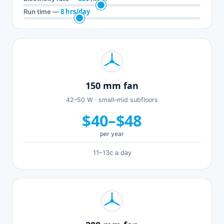
8 hrs/day
Run time —
150 mm fan
42–50 W · small–mid subfloors
$40–$48
per year
11–13c a day