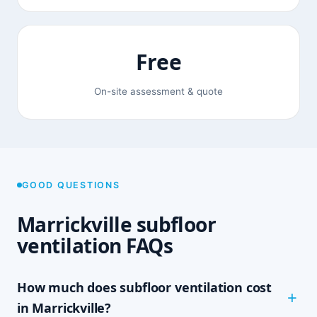
Free
On-site assessment & quote
GOOD QUESTIONS
Marrickville subfloor
ventilation FAQs
How much does subfloor ventilation cost
in Marrickville?