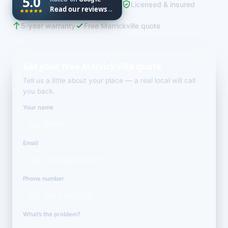
5.0
Licensed & insured
Read our reviews
→
5-year warranty
Free Marrickville quote
Get your free Marrickville quote
Tell us a little about your place — a real local will call
you back.
Your name
Email
Phone number
What’s the problem?