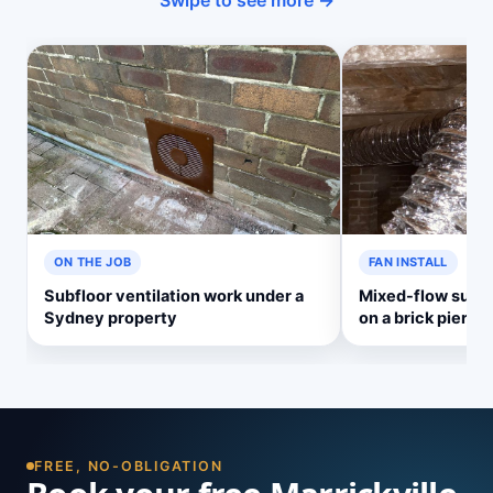
Swipe to see more →
ON THE JOB
FAN INSTALL
Subfloor ventilation work under a
Mixed-flow subf
Sydney property
on a brick pier
FREE, NO-OBLIGATION