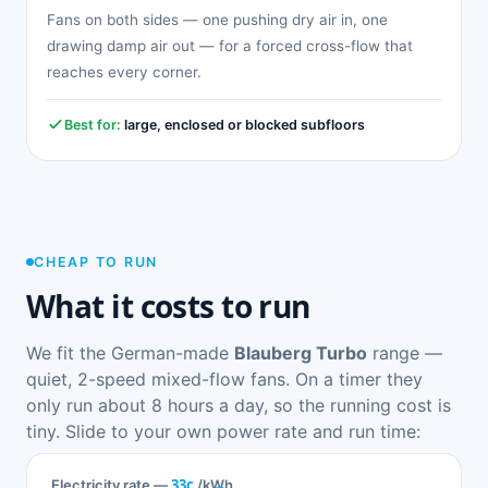
Fans on both sides — one pushing dry air in, one
drawing damp air out — for a forced cross-flow that
reaches every corner.
Best for:
large, enclosed or blocked subfloors
CHEAP TO RUN
What it costs to run
We fit the German-made
Blauberg Turbo
range —
quiet, 2-speed mixed-flow fans. On a timer they
only run about 8 hours a day, so the running cost is
tiny. Slide to your own power rate and run time:
33c
Electricity rate —
/kWh