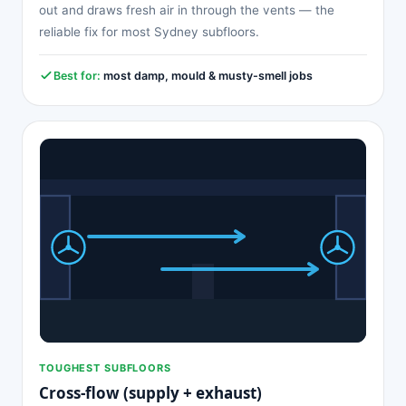
out and draws fresh air in through the vents — the
reliable fix for most Sydney subfloors.
Best for:
most damp, mould & musty-smell jobs
TOUGHEST SUBFLOORS
Cross-flow (supply + exhaust)