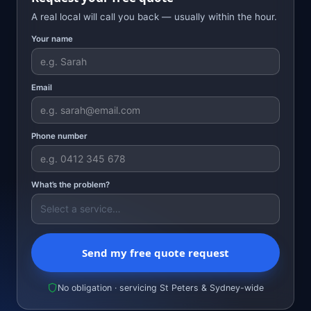
A real local will call you back — usually within the hour.
Your name
Email
Phone number
What’s the problem?
Send my free quote request
No obligation · servicing St Peters & Sydney-wide