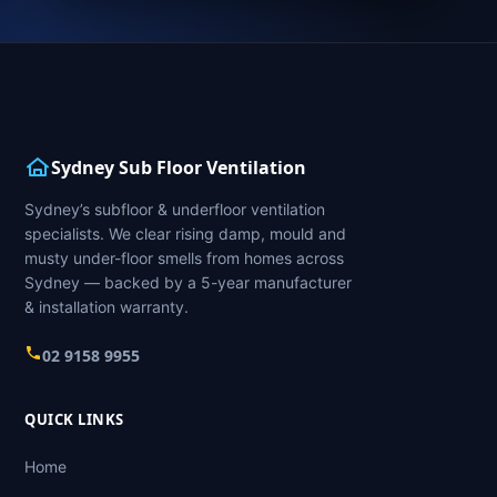
Sydney Sub Floor Ventilation
Sydney’s subfloor & underfloor ventilation
specialists. We clear rising damp, mould and
musty under-floor smells from homes across
Sydney — backed by a 5-year manufacturer
& installation warranty.
02 9158 9955
QUICK LINKS
Home