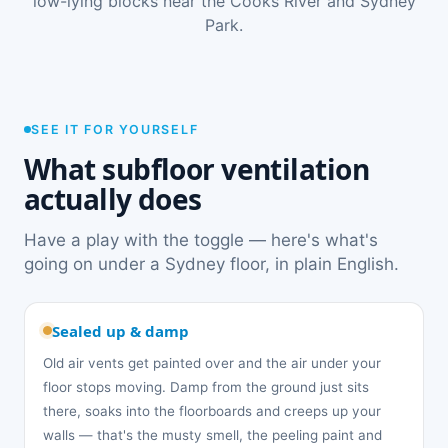
low-lying blocks near the Cooks River and Sydney
Park.
SEE IT FOR YOURSELF
What subfloor ventilation
actually does
Have a play with the toggle — here's what's
going on under a Sydney floor, in plain English.
Sealed up & damp
Old air vents get painted over and the air under your
floor stops moving. Damp from the ground just sits
there, soaks into the floorboards and creeps up your
walls — that's the musty smell, the peeling paint and