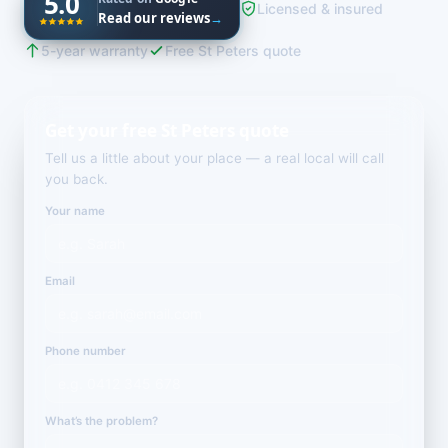
5.0
Licensed & insured
Read our reviews
→
5-year warranty
Free St Peters quote
Get your free St Peters quote
Tell us a little about your place — a real local will call
you back.
Your name
Email
Phone number
What’s the problem?