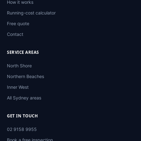
How it works
Running-cost calculator
Free quote
Contact
SERVICE AREAS
North Shore
Northern Beaches
Inner West
All Sydney areas
GET IN TOUCH
02 9158 9955
Book a free inspection