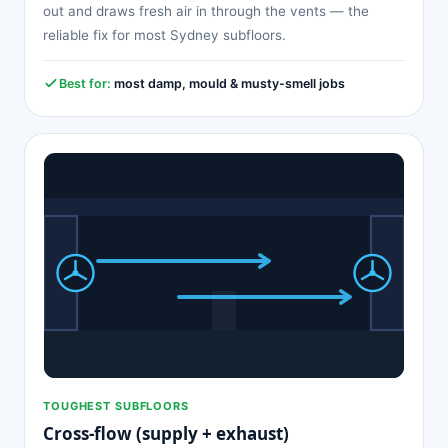
out and draws fresh air in through the vents — the
reliable fix for most Sydney subfloors.
Best for:
most damp, mould & musty-smell jobs
TOUGHEST SUBFLOORS
Cross-flow (supply + exhaust)