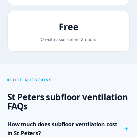
Free
On-site assessment & quote
GOOD QUESTIONS
St Peters subfloor ventilation
FAQs
How much does subfloor ventilation cost
in St Peters?