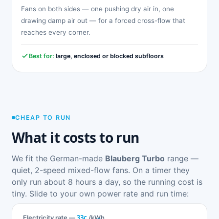
Fans on both sides — one pushing dry air in, one
drawing damp air out — for a forced cross-flow that
reaches every corner.
Best for:
large, enclosed or blocked subfloors
CHEAP TO RUN
What it costs to run
We fit the German-made
Blauberg Turbo
range —
quiet, 2-speed mixed-flow fans. On a timer they
only run about 8 hours a day, so the running cost is
tiny. Slide to your own power rate and run time:
33c
Electricity rate —
/kWh