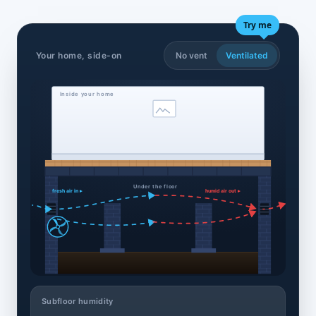
Try me
Your home, side-on
No vent
Ventilated
Inside your home
Under the floor
fresh air in ▸
humid air out ▸
Subfloor humidity