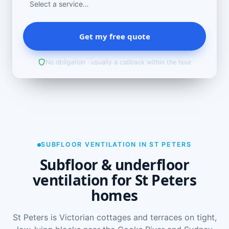
Get my free quote
No obligation · usually a callback within the hour
SUBFLOOR VENTILATION IN ST PETERS
Subfloor & underfloor
ventilation for St Peters
homes
St Peters is Victorian cottages and terraces on tight,