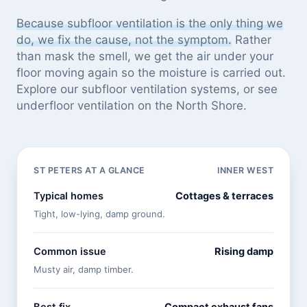
Because subfloor ventilation is the only thing we
do, we fix the cause, not the symptom.
Rather
than mask the smell, we get the air under your
floor moving again so the moisture is carried out.
Explore our
subfloor ventilation systems
, or see
underfloor ventilation on the North Shore
.
ST PETERS AT A GLANCE
INNER WEST
Typical homes
Cottages & terraces
Tight, low-lying, damp ground.
Common issue
Rising damp
Musty air, damp timber.