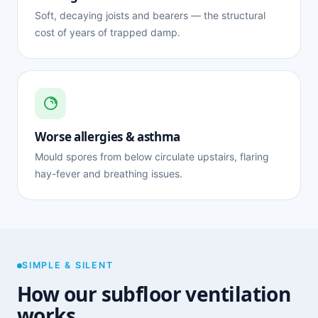
Soft, decaying joists and bearers — the structural
cost of years of trapped damp.
Worse allergies & asthma
Mould spores from below circulate upstairs, flaring
hay-fever and breathing issues.
SIMPLE & SILENT
How our subfloor ventilation
works