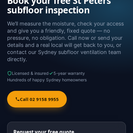
Book your free St Peters
subfloor inspection
We’ll measure the moisture, check your access
and give you a friendly, fixed quote — no
pressure, no obligation. Call now or send your
details and a real local will get back to you, or
contact our Sydney subfloor ventilation team
directly.
Licensed & insured
5-year warranty
Hundreds of happy Sydney homeowners
Call 02 9158 9955
Request your free quote