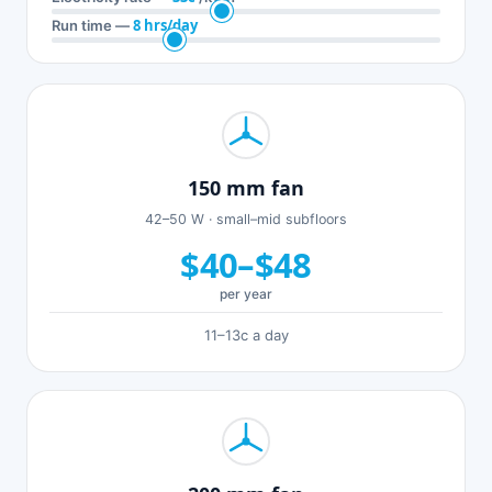
8 hrs/day
Run time —
150 mm fan
42–50 W · small–mid subfloors
$40–$48
per year
11–13c a day