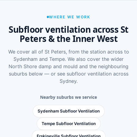
WHERE WE WORK
Subfloor ventilation across St
Peters & the Inner West
We cover all of St Peters, from the station across to
Sydenham and Tempe. We also cover the wider
North Shore damp and mould
and the neighbouring
suburbs below — or see
subfloor ventilation across
Sydney
.
Nearby suburbs we service
Sydenham Subfloor Ventilation
Tempe Subfloor Ventilation
Erskineville Subfloor Ventilation