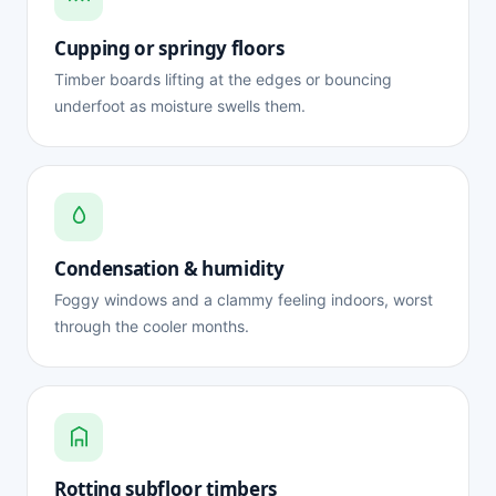
Cupping or springy floors
Timber boards lifting at the edges or bouncing
underfoot as moisture swells them.
Condensation & humidity
Foggy windows and a clammy feeling indoors, worst
through the cooler months.
Rotting subfloor timbers