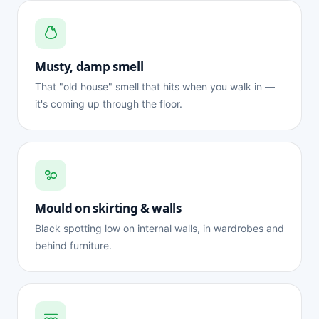
Musty, damp smell
That "old house" smell that hits when you walk in —
it's coming up through the floor.
Mould on skirting & walls
Black spotting low on internal walls, in wardrobes and
behind furniture.