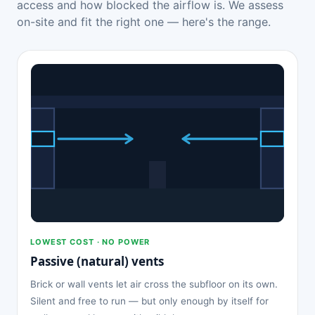
access and how blocked the airflow is. We assess
on-site and fit the right one — here's the range.
LOWEST COST · NO POWER
Passive (natural) vents
Brick or wall vents let air cross the subfloor on its own.
Silent and free to run — but only enough by itself for