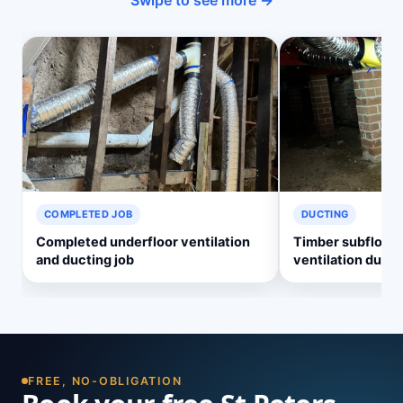
Swipe to see more →
COMPLETED JOB
DUCTING
Completed underfloor ventilation
Timber subfloor 
and ducting job
ventilation ducti
FREE, NO-OBLIGATION