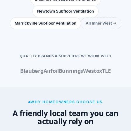
Newtown Subfloor Ventilation
Marrickville Subfloor Ventilation
All Inner West →
QUALITY BRANDS & SUPPLIERS WE WORK WITH
Blauberg
Airfoil
Bunnings
Westox
TLE
WHY HOMEOWNERS CHOOSE US
A friendly local team you can
actually rely on