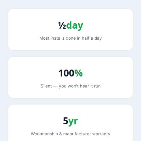
½
day
Most installs done in half a day
100
%
Silent — you won't hear it run
5
yr
Workmanship & manufacturer warranty