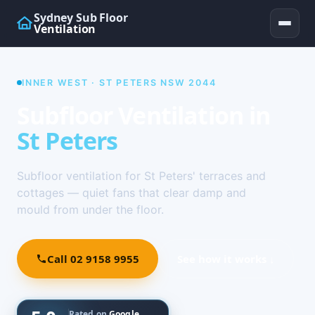
Sydney Sub Floor
Ventilation
INNER WEST · ST PETERS NSW 2044
Subfloor Ventilation in
St Peters
Subfloor ventilation for St Peters' terraces and
cottages — quiet fans that clear damp and
mould from under the floor.
Call 02 9158 9955
See how it works ↓
Rated on
Google