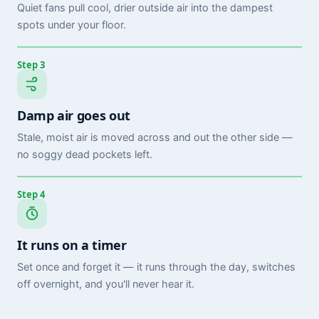
Quiet fans pull cool, drier outside air into the dampest
spots under your floor.
Step 3
Damp air goes out
Stale, moist air is moved across and out the other side —
no soggy dead pockets left.
Step 4
It runs on a timer
Set once and forget it — it runs through the day, switches
off overnight, and you'll never hear it.