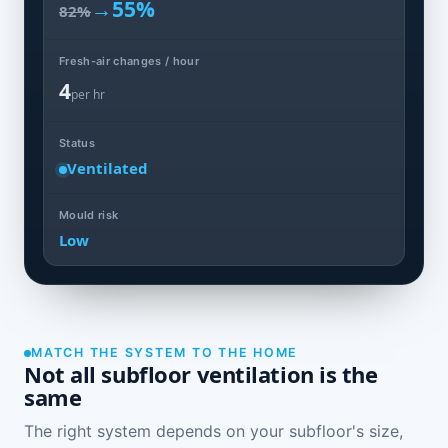
→
55%
82%
Fresh-air changes / hour
4
per hr
Status
Ventilated
Mould risk
Low
MATCH THE SYSTEM TO THE HOME
Not all subfloor ventilation is the
same
The right system depends on your subfloor's size,