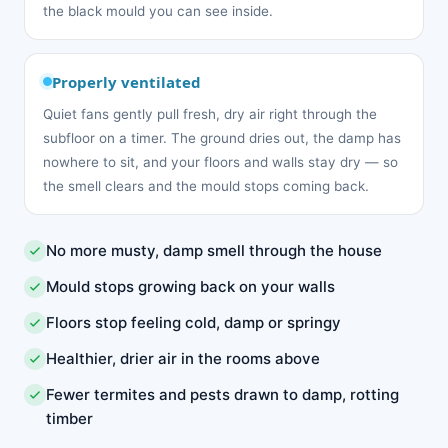
the black mould you can see inside.
Properly ventilated
Quiet fans gently pull fresh, dry air right through the
subfloor on a timer. The ground dries out, the damp has
nowhere to sit, and your floors and walls stay dry — so
the smell clears and the mould stops coming back.
No more musty, damp smell through the house
Mould stops growing back on your walls
Floors stop feeling cold, damp or springy
Healthier, drier air in the rooms above
Fewer termites and pests drawn to damp, rotting
timber