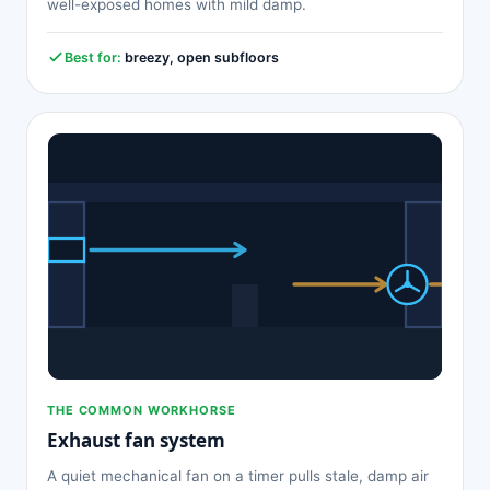
well-exposed homes with mild damp.
Best for:
breezy, open subfloors
THE COMMON WORKHORSE
Exhaust fan system
A quiet mechanical fan on a timer pulls stale, damp air