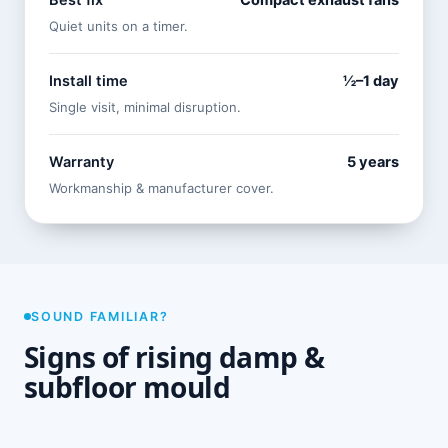
Best fix
Compact exhaust fans
Quiet units on a timer.
Install time
½–1 day
Single visit, minimal disruption.
Warranty
5 years
Workmanship & manufacturer cover.
SOUND FAMILIAR?
Signs of rising damp &
subfloor mould