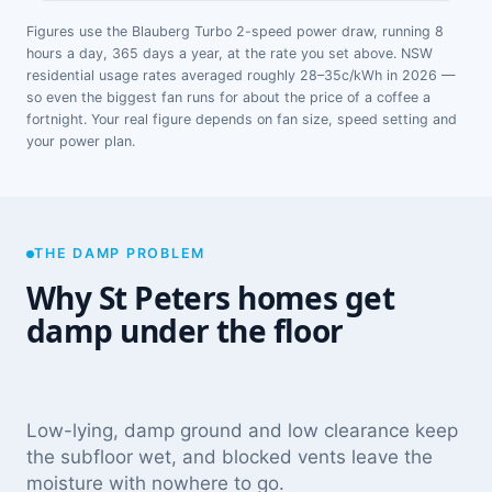
Figures use the Blauberg Turbo 2-speed power draw, running 8
hours a day, 365 days a year, at the rate you set above. NSW
residential usage rates averaged roughly 28–35c/kWh in 2026 —
so even the biggest fan runs for about the price of a coffee a
fortnight. Your real figure depends on fan size, speed setting and
your power plan.
THE DAMP PROBLEM
Why St Peters homes get
damp under the floor
Low-lying, damp ground and low clearance keep
the subfloor wet, and blocked vents leave the
moisture with nowhere to go.