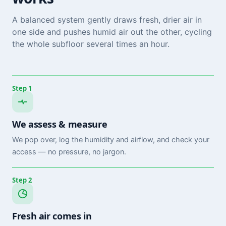
A balanced system gently draws fresh, drier air in
one side and pushes humid air out the other, cycling
the whole subfloor several times an hour.
Step 1
We assess & measure
We pop over, log the humidity and airflow, and check your
access — no pressure, no jargon.
Step 2
Fresh air comes in