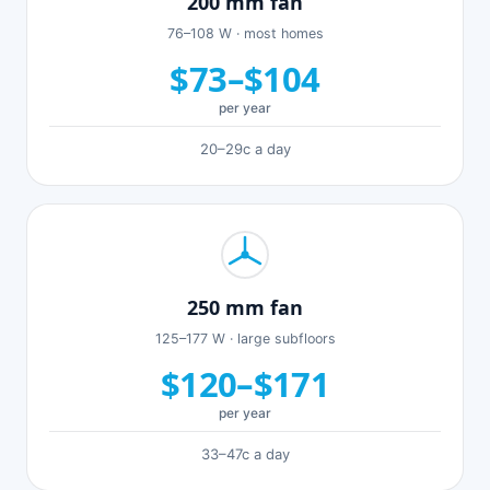
200 mm fan
76–108 W · most homes
$73–$104
per year
20–29c a day
250 mm fan
125–177 W · large subfloors
$120–$171
per year
33–47c a day