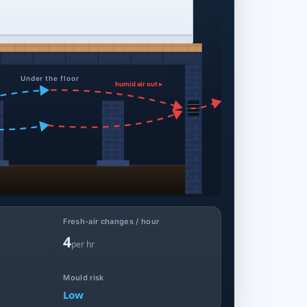
Under the floor
humid air out ▸
Fresh-air changes / hour
4
per hr
Mould risk
Low