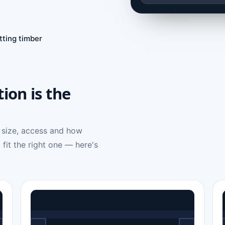
tting timber
tion is the
 size, access and how
 fit the right one — here's