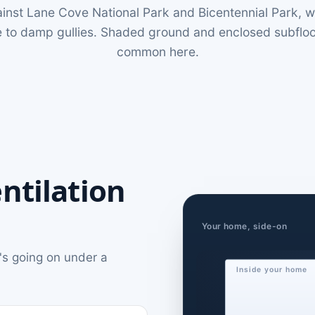
inst Lane Cove National Park and Bicentennial Park, w
 to damp gullies. Shaded ground and enclosed subfloors
common here.
ntilation
Your home, side-on
's going on under a
Inside your home