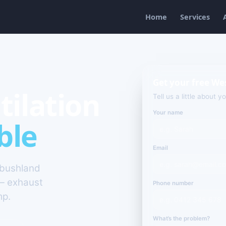
Home
Services
Get your free We
tilation
Tell us a little about y
Your name
ble
Email
 bushland
— exhaust
Phone number
mp.
What’s the problem?