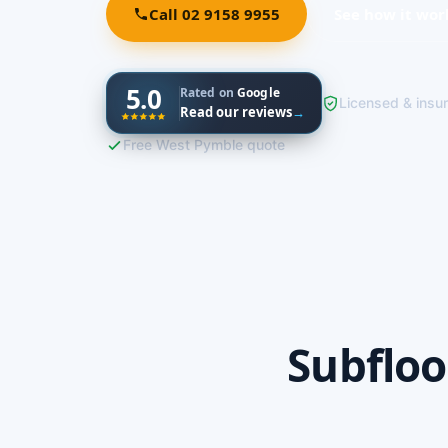
Call 02 9158 9955
See how it wor
5.0
Rated on
Google
Licensed & insu
Read our reviews
→
Free West Pymble quote
Subfloo