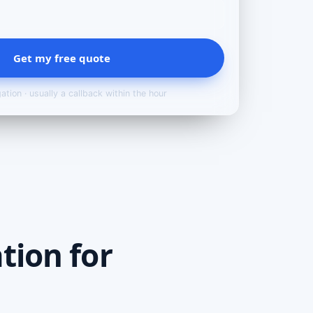
Get my free quote
ation · usually a callback within the hour
tion for