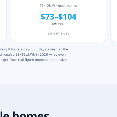
76–108 W · most homes
$73–$104
per year
20–29c a day
ing 8 hours a day, 365 days a year, at the
ged roughly 28–35c/kWh in 2026 — so even
tnight. Your real figure depends on fan size,
le homes