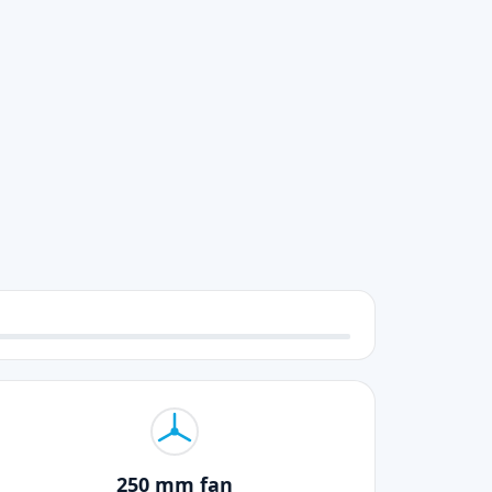
250 mm fan