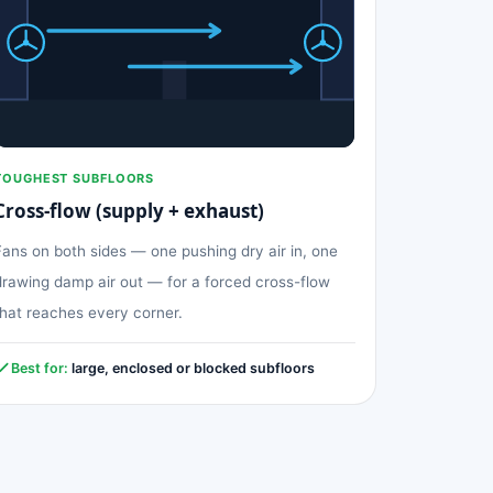
TOUGHEST SUBFLOORS
Cross-flow (supply + exhaust)
Fans on both sides — one pushing dry air in, one
drawing damp air out — for a forced cross-flow
that reaches every corner.
Best for:
large, enclosed or blocked subfloors