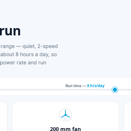
 run
range — quiet, 2-speed
 about 8 hours a day, so
n power rate and run
8 hrs/day
Run time —
200 mm fan