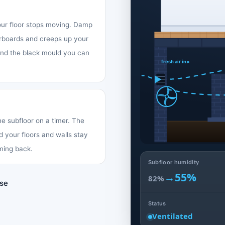
your floor stops moving. Damp
oorboards and creeps up your
 and the black mould you can
fresh air in ▸
the subfloor on a timer. The
d your floors and walls stay
ming back.
Subfloor humidity
→
55%
82%
use
Status
Ventilated