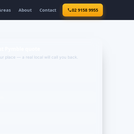
Areas
About
Contact
02 9158 9955
st Pymble quote
our place — a real local will call you back.