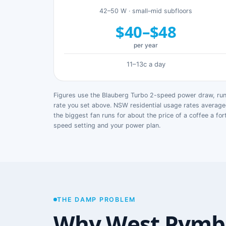
42–50 W · small–mid subfloors
$40–$48
per year
11–13c a day
Figures use the Blauberg Turbo 2-speed power draw, runn
rate you set above. NSW residential usage rates avera
the biggest fan runs for about the price of a coffee a for
speed setting and your power plan.
THE DAMP PROBLEM
Why West Pymb