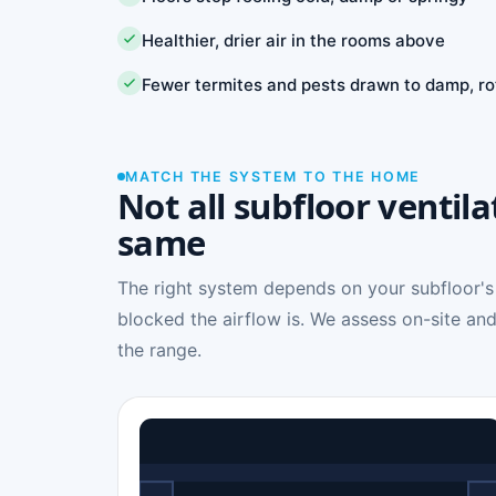
Healthier, drier air in the rooms above
Fewer termites and pests drawn to damp, ro
MATCH THE SYSTEM TO THE HOME
Not all subfloor ventila
same
The right system depends on your subfloor's
blocked the airflow is. We assess on-site and
the range.