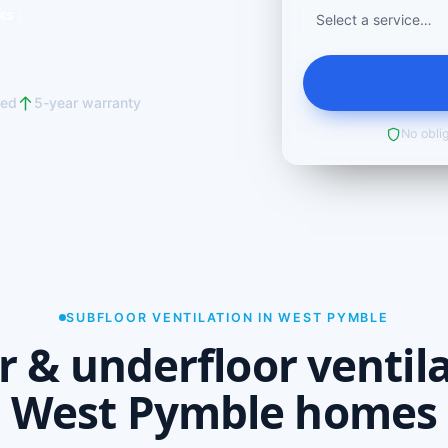
ks ↓
red
5-year warranty
No oblig
SUBFLOOR VENTILATION IN WEST PYMBLE
r & underfloor ventila
West Pymble homes