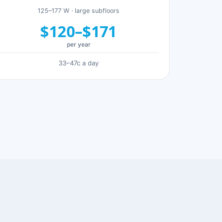
125–177 W · large subfloors
$120–$171
per year
33–47c a day