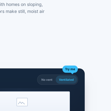
ith homes on sloping,
 make still, moist air
Try me
No vent
Ventilated