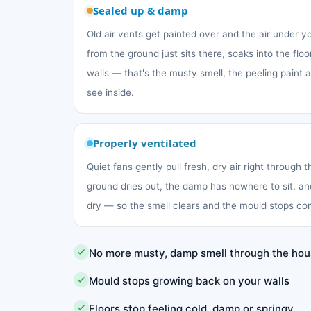
Sealed up & damp
Old air vents get painted over and the air under 
from the ground just sits there, soaks into the fl
walls — that's the musty smell, the peeling paint
see inside.
Properly ventilated
Quiet fans gently pull fresh, dry air right through 
ground dries out, the damp has nowhere to sit, an
dry — so the smell clears and the mould stops co
No more musty, damp smell through the ho
Mould stops growing back on your walls
Floors stop feeling cold, damp or springy