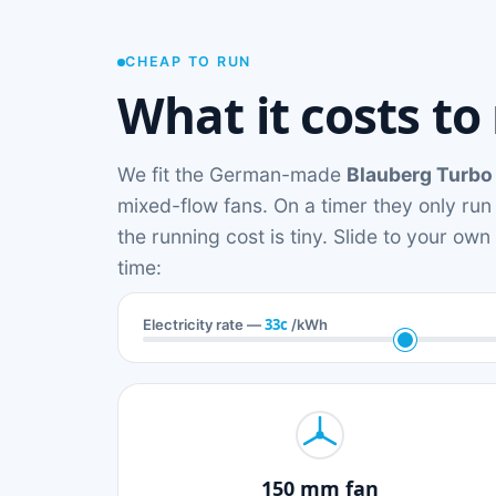
CHEAP TO RUN
What it costs to
We fit the German-made
Blauberg Turbo
mixed-flow fans. On a timer they only run
the running cost is tiny. Slide to your ow
time:
33c
Electricity rate —
/kWh
150 mm fan