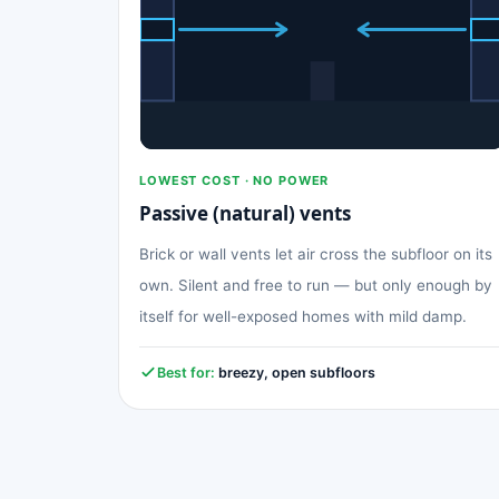
LOWEST COST · NO POWER
Passive (natural) vents
Brick or wall vents let air cross the subfloor on its
own. Silent and free to run — but only enough by
itself for well-exposed homes with mild damp.
Best for:
breezy, open subfloors