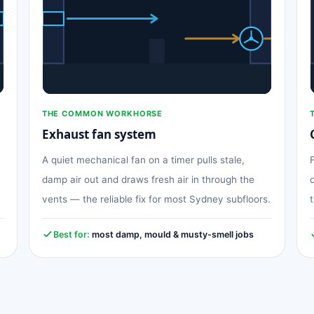
THE COMMON WORKHORSE
Exhaust fan system
A quiet mechanical fan on a timer pulls stale,
damp air out and draws fresh air in through the
vents — the reliable fix for most Sydney subfloors.
Best for:
most damp, mould & musty-smell jobs