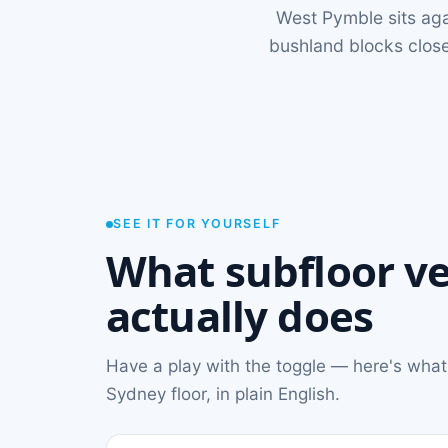
West Pymble sits aga
bushland blocks close
SEE IT FOR YOURSELF
What subfloor ve
actually does
Have a play with the toggle — here's what
Sydney floor, in plain English.