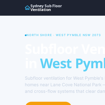
Sydney Sub Floor
Ventilation
NORTH SHORE · WEST PYMBLE NSW 2073
Subfloor Ven
in
West Pym
Subfloor ventilation for West Pymble's
homes near Lane Cove National Park 
and cross-flow systems that clear da