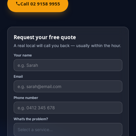
Call 02 9158 9955
Request your free quote
A real local will call you back — usually within the hour.
Your name
Email
Phone number
What’s the problem?