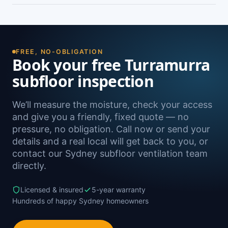
damp. A free on-site inspection with a moisture
Yes — we install subfloor ventilation right across
reading is the definitive way to confirm it.
the North Shore, including Warrawee, Pymble,
Wahroonga, West Pymble and Gordon, as well as
Sydney-wide.
FREE, NO-OBLIGATION
Book your free Turramurra
subfloor inspection
We’ll measure the moisture, check your access
and give you a friendly, fixed quote — no
pressure, no obligation. Call now or send your
details and a real local will get back to you, or
contact our Sydney subfloor ventilation team
directly.
Licensed & insured
5-year warranty
Hundreds of happy Sydney homeowners