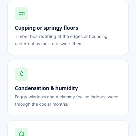
Cupping or springy floors
Timber boards lifting at the edges or bouncing
underfoot as moisture swells them.
Condensation & humidity
Foggy windows and a clammy feeling indoors, worst
through the cooler months.