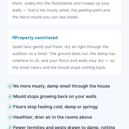
there, soaks into the floorboards and creeps up your
walls — that's the musty smell, the peeling paint and
the black mould you can see inside.
Properly ventilated
Quiet fans gently pull fresh, dry air right through the
subfloor on a timer. The ground dries out, the damp has
nowhere to sit, and your floors and walls stay dry — so
the smell clears and the mould stops coming back.
No more musty, damp smell through the house
Mould stops growing back on your walls
Floors stop feeling cold, damp or springy
Healthier, drier air in the rooms above
Fewer termites and pests drawn to damp, rotting