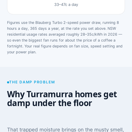
33–47c a day
Figures use the Blauberg Turbo 2-speed power draw, running 8
hours a day, 365 days a year, at the rate you set above. NSW
residential usage rates averaged roughly 28–35c/kWh in 2026 —
so even the biggest fan runs for about the price of a coffee a
fortnight. Your real figure depends on fan size, speed setting and
your power plan.
THE DAMP PROBLEM
Why Turramurra homes get
damp under the floor
That trapped moisture brings on the musty smell,