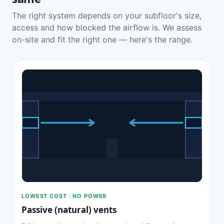
The right system depends on your subfloor's size,
access and how blocked the airflow is. We assess
on-site and fit the right one — here's the range.
LOWEST COST · NO POWER
Passive (natural) vents