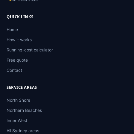
QUICK LINKS
Home
How it works
Running-cost calculator
Free quote
Contact
SERVICE AREAS
North Shore
Northern Beaches
Inner West
All Sydney areas