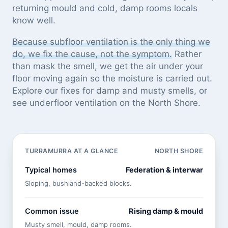
returning mould and cold, damp rooms locals
know well.
Because subfloor ventilation is the only thing we
do, we fix the cause, not the symptom.
Rather
than mask the smell, we get the air under your
floor moving again so the moisture is carried out.
Explore our
fixes for damp and musty smells
, or
see
underfloor ventilation on the North Shore
.
TURRAMURRA AT A GLANCE
NORTH SHORE
Typical homes
Federation & interwar
Sloping, bushland-backed blocks.
Common issue
Rising damp & mould
Musty smell, mould, damp rooms.