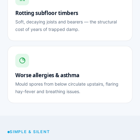
Rotting subfloor timbers
Soft, decaying joists and bearers — the structural
cost of years of trapped damp.
Worse allergies & asthma
Mould spores from below circulate upstairs, flaring
hay-fever and breathing issues.
SIMPLE & SILENT