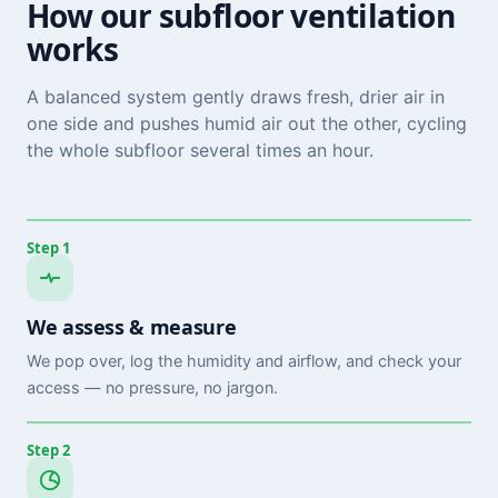
How our subfloor ventilation
works
A balanced system gently draws fresh, drier air in
one side and pushes humid air out the other, cycling
the whole subfloor several times an hour.
Step 1
We assess & measure
We pop over, log the humidity and airflow, and check your
access — no pressure, no jargon.
Step 2