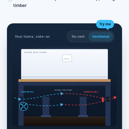
timber
Try me
Your home, side-on
No vent
Ventilated
Inside your home
Under the floor
fresh air in ▸
humid air out ▸