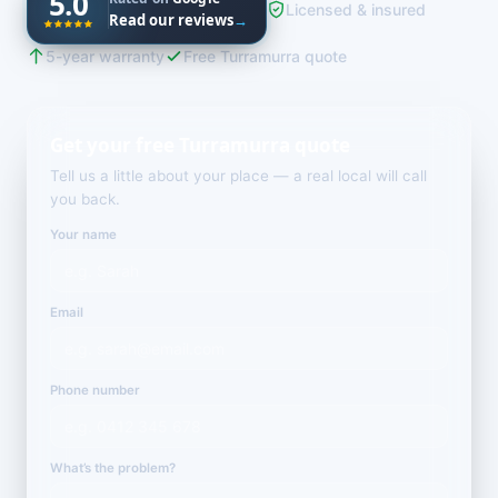
5.0
Licensed & insured
Read our reviews
→
5-year warranty
Free Turramurra quote
Get your free Turramurra quote
Tell us a little about your place — a real local will call
you back.
Your name
Email
Phone number
What’s the problem?