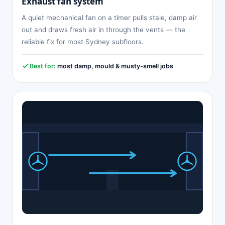
Exhaust fan system
A quiet mechanical fan on a timer pulls stale, damp air
out and draws fresh air in through the vents — the
reliable fix for most Sydney subfloors.
Best for:
most damp, mould & musty-smell jobs