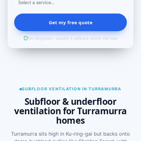
Get my free quote
No obligation · usually a callback within the hour
SUBFLOOR VENTILATION IN TURRAMURRA
Subfloor & underfloor
ventilation for Turramurra
homes
Turramurra sits high in Ku-ring-gai but backs onto