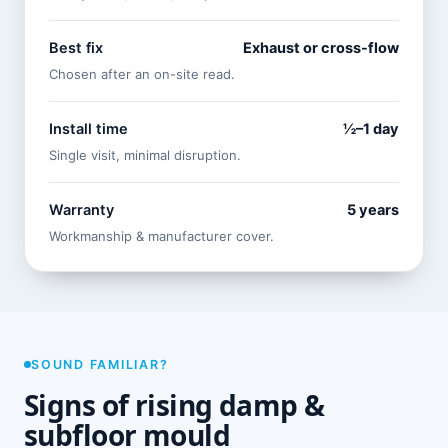
Best fix
Exhaust or cross-flow
Chosen after an on-site read.
Install time
½–1 day
Single visit, minimal disruption.
Warranty
5 years
Workmanship & manufacturer cover.
SOUND FAMILIAR?
Signs of rising damp &
subfloor mould