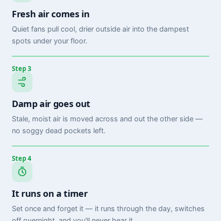
Fresh air comes in
Quiet fans pull cool, drier outside air into the dampest
spots under your floor.
Step 3
Damp air goes out
Stale, moist air is moved across and out the other side —
no soggy dead pockets left.
Step 4
It runs on a timer
Set once and forget it — it runs through the day, switches
off overnight, and you'll never hear it.