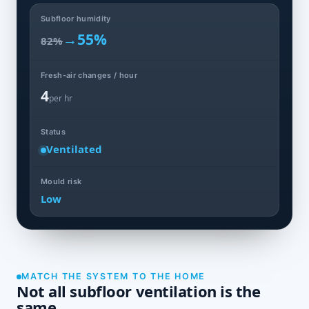
Subfloor humidity
→
55%
82%
Fresh-air changes / hour
4
per hr
Status
Ventilated
Mould risk
Low
MATCH THE SYSTEM TO THE HOME
Not all subfloor ventilation is the
same