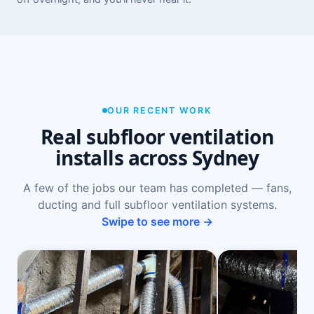
OUR RECENT WORK
Real subfloor ventilation
installs across Sydney
A few of the jobs our team has completed — fans,
ducting and full subfloor ventilation systems.
Swipe to see more →