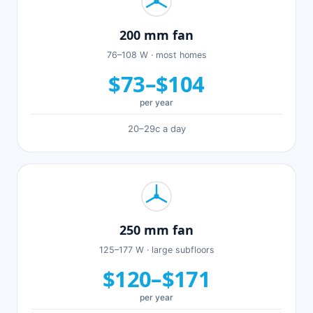
200 mm fan
76–108 W · most homes
$73–$104
per year
20–29c a day
250 mm fan
125–177 W · large subfloors
$120–$171
per year