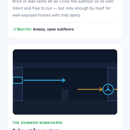
Brick or wall vents let air cross the subfloor on its own.
Silent and free to run — but only enough by itself for
well-exposed homes with mild damp.
Best for:
breezy, open subfloors
THE COMMON WORKHORSE