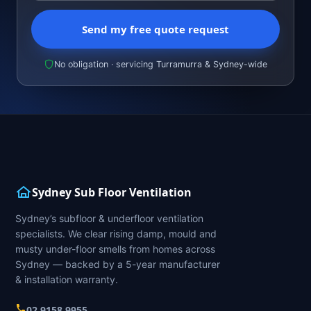
Send my free quote request
No obligation · servicing Turramurra & Sydney-wide
Sydney Sub Floor Ventilation
Sydney’s subfloor & underfloor ventilation
specialists. We clear rising damp, mould and
musty under-floor smells from homes across
Sydney — backed by a 5-year manufacturer
& installation warranty.
02 9158 9955