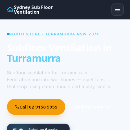
Sydney Sub Floor
Ventilation
NORTH SHORE · TURRAMURRA NSW 2074
Subfloor Ventilation in
Turramurra
Subfloor ventilation for Turramurra's
Federation and interwar homes — quiet fans
that stop rising damp, mould and musty smells.
Call 02 9158 9955
See how it works ↓
Rated on
Google