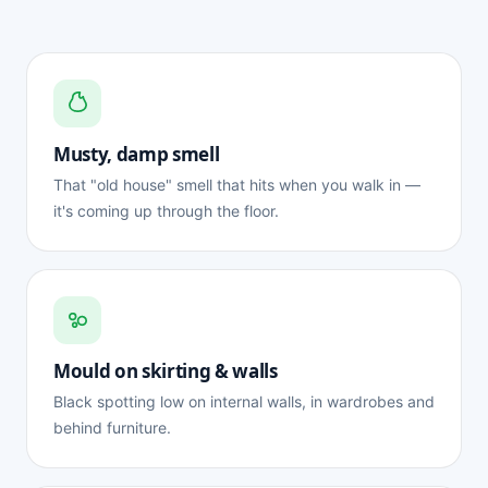
Musty, damp smell
That "old house" smell that hits when you walk in —
it's coming up through the floor.
Mould on skirting & walls
Black spotting low on internal walls, in wardrobes and
behind furniture.