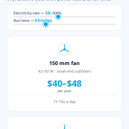
33c
Electricity rate —
/kWh
8 hrs/day
Run time —
150 mm fan
42–50 W · small–mid subfloors
$40–$48
per year
11–13c a day