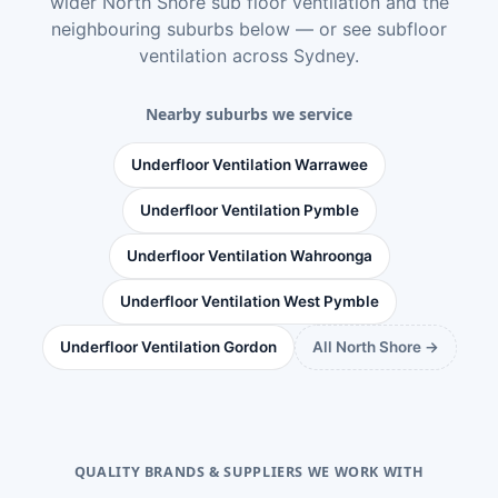
wider
North Shore sub floor ventilation
and the
neighbouring suburbs below — or see
subfloor
ventilation across Sydney
.
Nearby suburbs we service
Underfloor Ventilation Warrawee
Underfloor Ventilation Pymble
Underfloor Ventilation Wahroonga
Underfloor Ventilation West Pymble
Underfloor Ventilation Gordon
All North Shore →
QUALITY BRANDS & SUPPLIERS WE WORK WITH