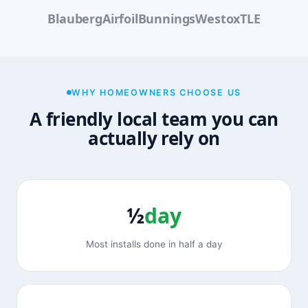
Blauberg
Airfoil
Bunnings
Westox
TLE
WHY HOMEOWNERS CHOOSE US
A friendly local team you can
actually rely on
½
day
Most installs done in half a day