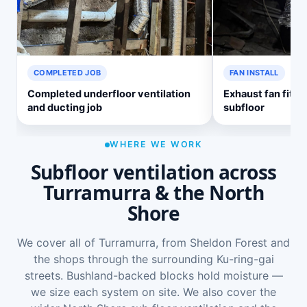
COMPLETED JOB
FAN INSTALL
Completed underfloor ventilation
Exhaust fan fitte
and ducting job
subfloor
WHERE WE WORK
Subfloor ventilation across
Turramurra & the North
Shore
We cover all of Turramurra, from Sheldon Forest and
the shops through the surrounding Ku-ring-gai
streets. Bushland-backed blocks hold moisture —
we size each system on site. We also cover the