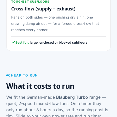
TOUGHEST SUBFLOORS
Cross-flow (supply + exhaust)
Fans on both sides — one pushing dry air in, one
drawing damp air out — for a forced cross-flow that
reaches every corner.
Best for:
large, enclosed or blocked subfloors
CHEAP TO RUN
What it costs to run
We fit the German-made
Blauberg Turbo
range —
quiet, 2-speed mixed-flow fans. On a timer they
only run about 8 hours a day, so the running cost is
tiny. Slide to your own power rate and run time: