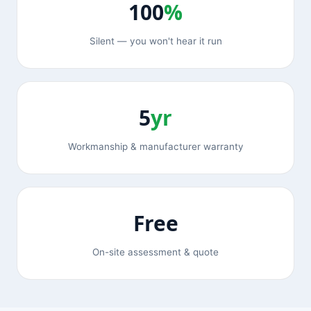
100
%
Silent — you won't hear it run
5
yr
Workmanship & manufacturer warranty
Free
On-site assessment & quote