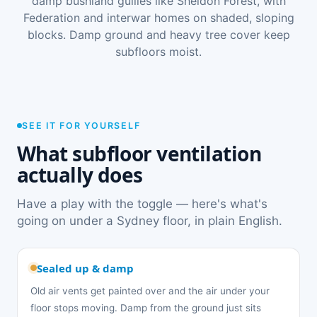
damp bushland gullies like Sheldon Forest, with
Federation and interwar homes on shaded, sloping
blocks. Damp ground and heavy tree cover keep
subfloors moist.
SEE IT FOR YOURSELF
What subfloor ventilation
actually does
Have a play with the toggle — here's what's
going on under a Sydney floor, in plain English.
Sealed up & damp
Old air vents get painted over and the air under your
floor stops moving. Damp from the ground just sits