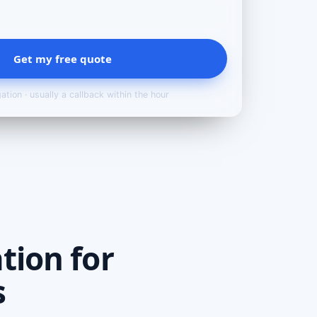
Get my free quote
ation · usually a callback within the hour
tion for
s