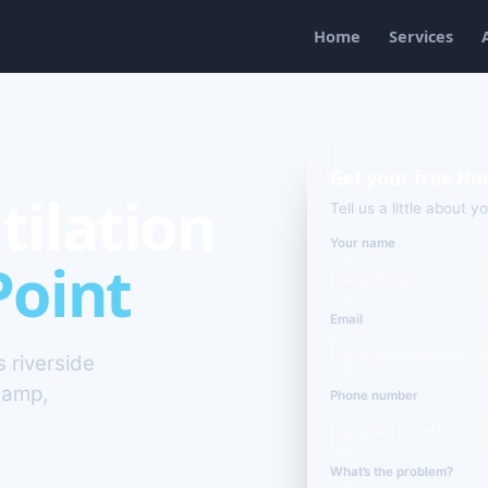
Home
Services
Get your free Hu
tilation
Tell us a little about y
Your name
Point
Email
s riverside
damp,
Phone number
What’s the problem?