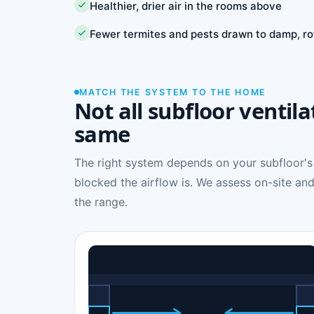
Healthier, drier air in the rooms above
Fewer termites and pests drawn to damp, ro
MATCH THE SYSTEM TO THE HOME
Not all subfloor ventila
same
The right system depends on your subfloor's
blocked the airflow is. We assess on-site and
the range.