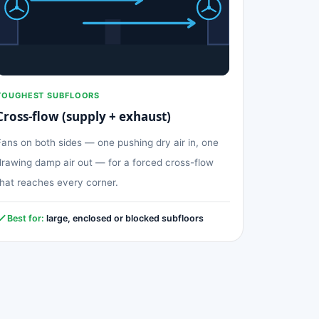
TOUGHEST SUBFLOORS
Cross-flow (supply + exhaust)
Fans on both sides — one pushing dry air in, one
drawing damp air out — for a forced cross-flow
that reaches every corner.
Best for:
large, enclosed or blocked subfloors