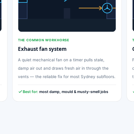
THE COMMON WORKHORSE
Exhaust fan system
A quiet mechanical fan on a timer pulls stale,
damp air out and draws fresh air in through the
vents — the reliable fix for most Sydney subfloors.
Best for:
most damp, mould & musty-smell jobs