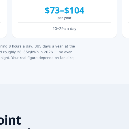
$73–$104
per year
20–29c a day
ing 8 hours a day, 365 days a year, at the
ged roughly 28–35c/kWh in 2026 — so even
tnight. Your real figure depends on fan size,
oint