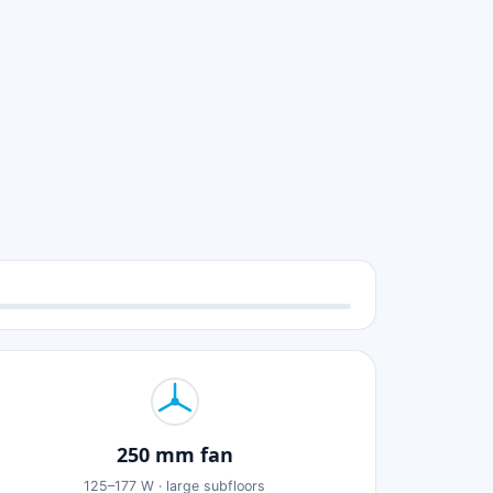
250 mm fan
125–177 W · large subfloors