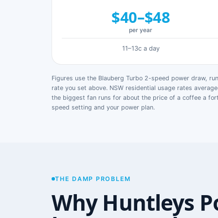
$40–$48
per year
11–13c a day
Figures use the Blauberg Turbo 2-speed power draw, runn
rate you set above. NSW residential usage rates avera
the biggest fan runs for about the price of a coffee a for
speed setting and your power plan.
THE DAMP PROBLEM
Why Huntleys P