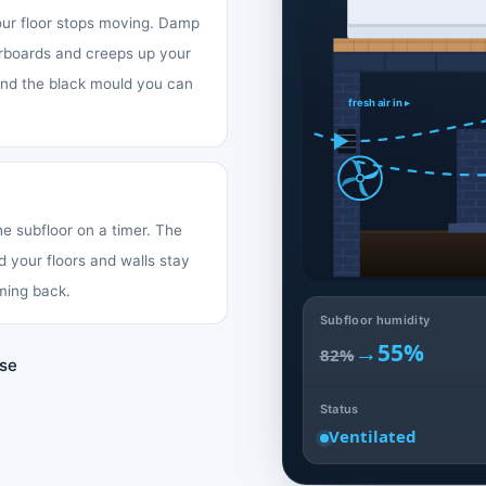
your floor stops moving. Damp
oorboards and creeps up your
 and the black mould you can
fresh air in ▸
the subfloor on a timer. The
d your floors and walls stay
ming back.
Subfloor humidity
→
55%
82%
use
Status
Ventilated