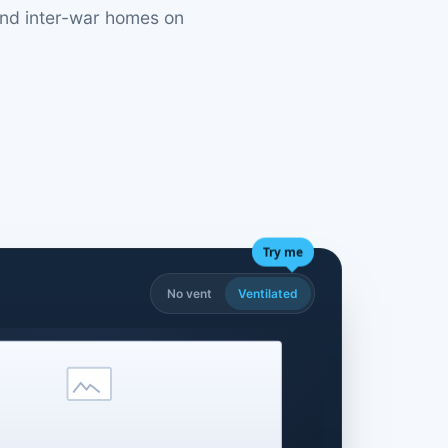
 and inter-war homes on
Try me
No vent
Ventilated