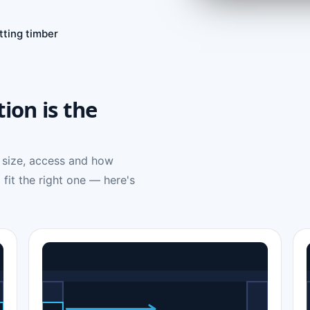
tting timber
tion is the
 size, access and how
 fit the right one — here's