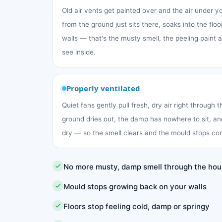
Old air vents get painted over and the air under 
from the ground just sits there, soaks into the fl
walls — that's the musty smell, the peeling paint
see inside.
Properly ventilated
Quiet fans gently pull fresh, dry air right through 
ground dries out, the damp has nowhere to sit, an
dry — so the smell clears and the mould stops co
No more musty, damp smell through the ho
Mould stops growing back on your walls
Floors stop feeling cold, damp or springy