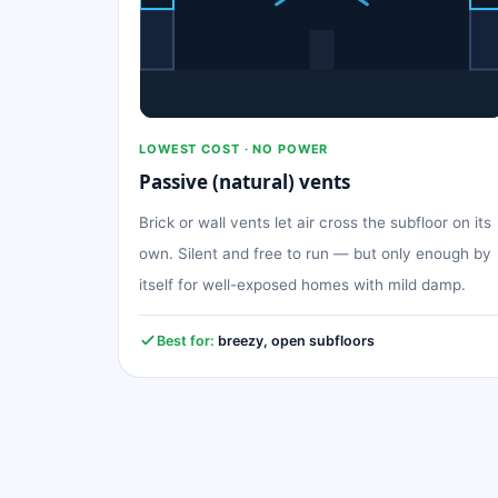
LOWEST COST · NO POWER
Passive (natural) vents
Brick or wall vents let air cross the subfloor on its
own. Silent and free to run — but only enough by
itself for well-exposed homes with mild damp.
Best for:
breezy, open subfloors