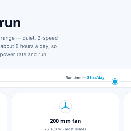
 run
range — quiet, 2-speed
 about 8 hours a day, so
n power rate and run
8 hrs/day
Run time —
200 mm fan
76–108 W · most homes