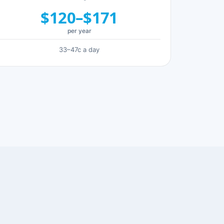
$120–$171
per year
33–47c a day