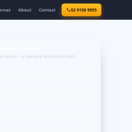
Areas
About
Contact
02 9158 9955
ntleys Point quote
our place — a real local will call you back.