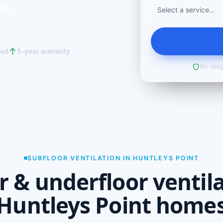
ks ↓
red
5-year warranty
No oblig
SUBFLOOR VENTILATION IN HUNTLEYS POINT
r & underfloor ventila
Huntleys Point home