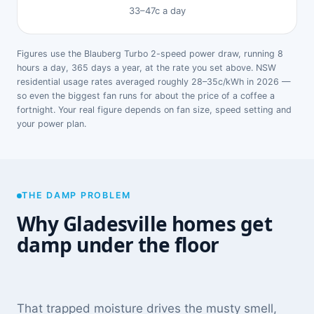
33–47c a day
Figures use the Blauberg Turbo 2-speed power draw, running 8
hours a day, 365 days a year, at the rate you set above. NSW
residential usage rates averaged roughly 28–35c/kWh in 2026 —
so even the biggest fan runs for about the price of a coffee a
fortnight. Your real figure depends on fan size, speed setting and
your power plan.
THE DAMP PROBLEM
Why Gladesville homes get
damp under the floor
That trapped moisture drives the musty smell,