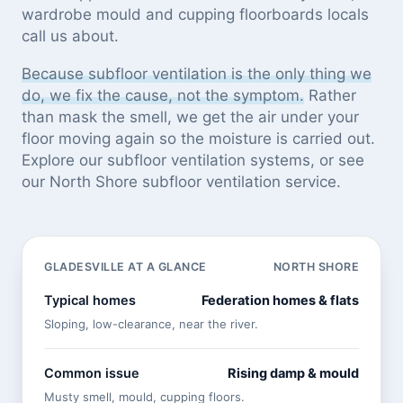
wardrobe mould and cupping floorboards locals
call us about.
Because subfloor ventilation is the only thing we
do, we fix the cause, not the symptom.
Rather
than mask the smell, we get the air under your
floor moving again so the moisture is carried out.
Explore our
subfloor ventilation systems
, or see
our North Shore subfloor ventilation service
.
GLADESVILLE AT A GLANCE
NORTH SHORE
Typical homes
Federation homes & flats
Sloping, low-clearance, near the river.
Common issue
Rising damp & mould
Musty smell, mould, cupping floors.