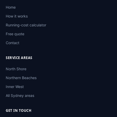
Home
How it works
Running-cost calculator
Free quote
Contact
SERVICE AREAS
North Shore
Northern Beaches
Inner West
All Sydney areas
GET IN TOUCH