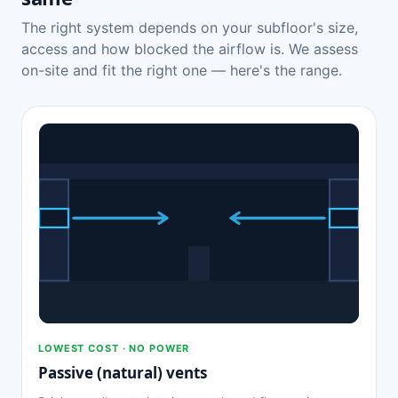
The right system depends on your subfloor's size,
access and how blocked the airflow is. We assess
on-site and fit the right one — here's the range.
LOWEST COST · NO POWER
Passive (natural) vents