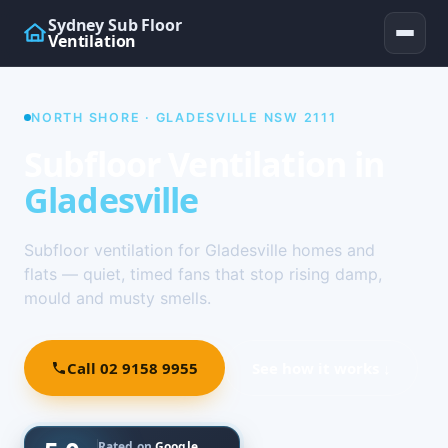
Sydney Sub Floor
Ventilation
NORTH SHORE · GLADESVILLE NSW 2111
Subfloor Ventilation in
Gladesville
Subfloor ventilation for Gladesville homes and
flats — quiet, timed fans that stop rising damp,
mould and musty smells.
Call 02 9158 9955
See how it works ↓
Rated on
Google