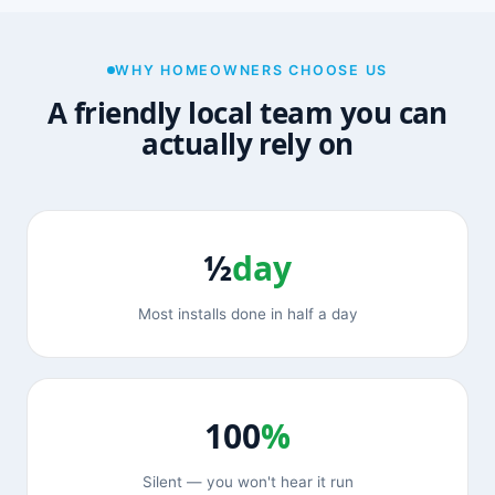
WHY HOMEOWNERS CHOOSE US
A friendly local team you can
actually rely on
½
day
Most installs done in half a day
100
%
Silent — you won't hear it run