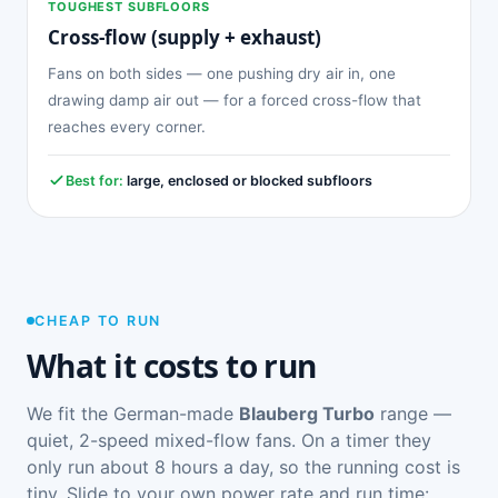
TOUGHEST SUBFLOORS
Cross-flow (supply + exhaust)
Fans on both sides — one pushing dry air in, one
drawing damp air out — for a forced cross-flow that
reaches every corner.
Best for:
large, enclosed or blocked subfloors
CHEAP TO RUN
What it costs to run
We fit the German-made
Blauberg Turbo
range —
quiet, 2-speed mixed-flow fans. On a timer they
only run about 8 hours a day, so the running cost is
tiny. Slide to your own power rate and run time: