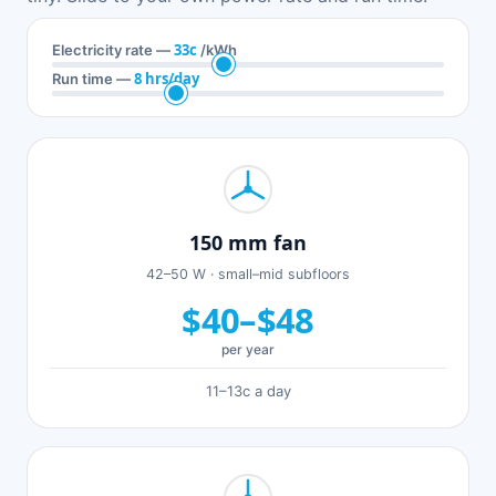
33c
Electricity rate —
/kWh
8 hrs/day
Run time —
150 mm fan
42–50 W · small–mid subfloors
$40–$48
per year
11–13c a day