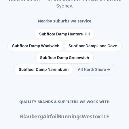
Sydney
.
Nearby suburbs we service
Subfloor Damp Hunters Hill
Subfloor Damp Woolwich
Subfloor Damp Lane Cove
Subfloor Damp Greenwich
Subfloor Damp Naremburn
All North Shore →
QUALITY BRANDS & SUPPLIERS WE WORK WITH
Blauberg
Airfoil
Bunnings
Westox
TLE