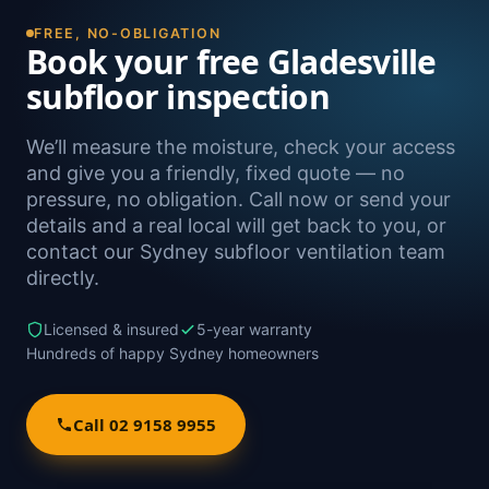
Naremburn, as well as Sydney-wide.
FREE, NO-OBLIGATION
Book your free Gladesville
subfloor inspection
We’ll measure the moisture, check your access
and give you a friendly, fixed quote — no
pressure, no obligation. Call now or send your
details and a real local will get back to you, or
contact our Sydney subfloor ventilation team
directly.
Licensed & insured
5-year warranty
Hundreds of happy Sydney homeowners
Call 02 9158 9955