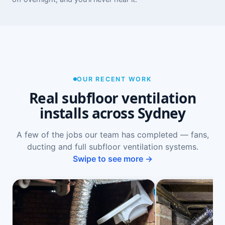
OUR RECENT WORK
Real subfloor ventilation
installs across Sydney
A few of the jobs our team has completed — fans,
ducting and full subfloor ventilation systems.
Swipe to see more →