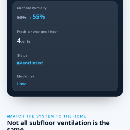
Subfloor humidity
→
55%
82%
Fresh-air changes / hour
4
per hr
Status
Ventilated
Mould risk
Low
MATCH THE SYSTEM TO THE HOME
Not all subfloor ventilation is the
same