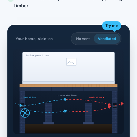
timber
Try me
Your home, side-on
No vent
Ventilated
Inside your home
Under the floor
fresh air in ▸
humid air out ▸