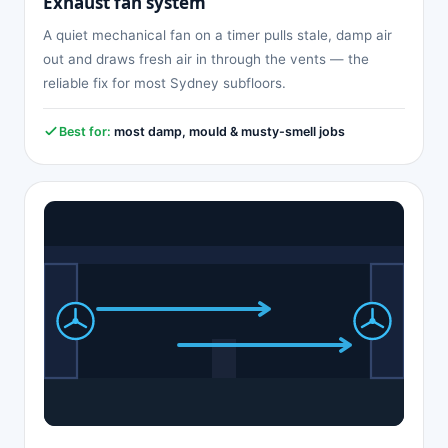
Exhaust fan system
A quiet mechanical fan on a timer pulls stale, damp air
out and draws fresh air in through the vents — the
reliable fix for most Sydney subfloors.
Best for:
most damp, mould & musty-smell jobs