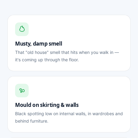
Musty, damp smell
That "old house" smell that hits when you walk in —
it's coming up through the floor.
Mould on skirting & walls
Black spotting low on internal walls, in wardrobes and
behind furniture.