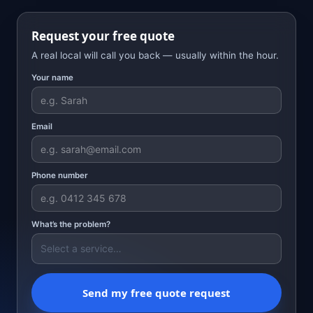
Request your free quote
A real local will call you back — usually within the hour.
Your name
Email
Phone number
What’s the problem?
Send my free quote request