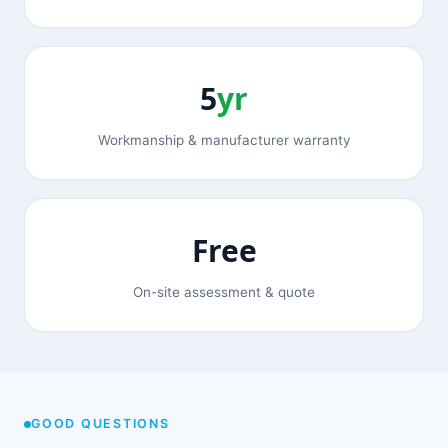
5
yr
Workmanship & manufacturer warranty
Free
On-site assessment & quote
GOOD QUESTIONS