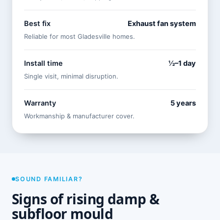
Best fix
Exhaust fan system
Reliable for most Gladesville homes.
Install time
½–1 day
Single visit, minimal disruption.
Warranty
5 years
Workmanship & manufacturer cover.
SOUND FAMILIAR?
Signs of rising damp &
subfloor mould