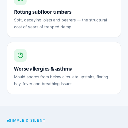
Rotting subfloor timbers
Soft, decaying joists and bearers — the structural
cost of years of trapped damp.
Worse allergies & asthma
Mould spores from below circulate upstairs, flaring
hay-fever and breathing issues.
SIMPLE & SILENT