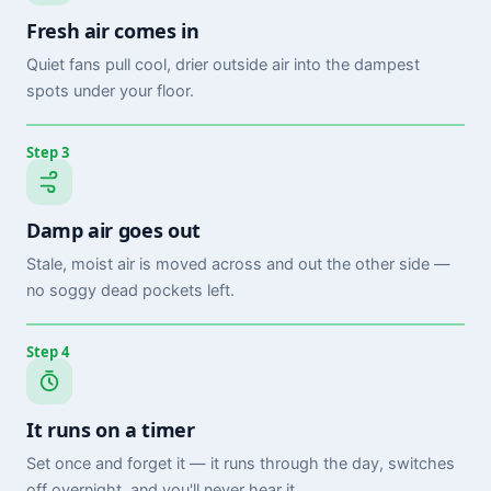
Fresh air comes in
Quiet fans pull cool, drier outside air into the dampest
spots under your floor.
Step 3
Damp air goes out
Stale, moist air is moved across and out the other side —
no soggy dead pockets left.
Step 4
It runs on a timer
Set once and forget it — it runs through the day, switches
off overnight, and you'll never hear it.