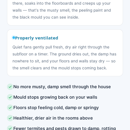
there, soaks into the floorboards and creeps up your
walls — that's the musty smell, the peeling paint and
the black mould you can see inside.
Properly ventilated
Quiet fans gently pull fresh, dry air right through the
subfloor on a timer. The ground dries out, the damp has
nowhere to sit, and your floors and walls stay dry — so
the smell clears and the mould stops coming back.
No more musty, damp smell through the house
Mould stops growing back on your walls
Floors stop feeling cold, damp or springy
Healthier, drier air in the rooms above
Fewer termites and pests drawn to damp, rotting