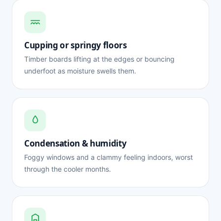
Cupping or springy floors
Timber boards lifting at the edges or bouncing
underfoot as moisture swells them.
Condensation & humidity
Foggy windows and a clammy feeling indoors, worst
through the cooler months.