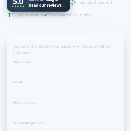
5.0
Licensed & insured
Read our reviews
→
5-year warranty
Free Gladesville quote
Get your free Gladesville quote
Tell us a little about your place — a real local will call
you back.
Your name
Email
Phone number
What’s the problem?