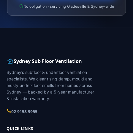
No obligation · servicing Gladesville & Sydney-wide
Sydney Sub Floor Ventilation
Sydney’s subfloor & underfloor ventilation
specialists. We clear rising damp, mould and
musty under-floor smells from homes across
Sydney — backed by a 5-year manufacturer
& installation warranty.
02 9158 9955
QUICK LINKS