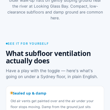
older walk-up flats on gently sloping ground near
the river at Looking Glass Bay. Compact, low-
clearance subfloors and damp ground are common
here.
SEE IT FOR YOURSELF
What subfloor ventilation
actually does
Have a play with the toggle — here's what's
going on under a Sydney floor, in plain English.
Sealed up & damp
Old air vents get painted over and the air under your
floor stops moving. Damp from the ground just sits