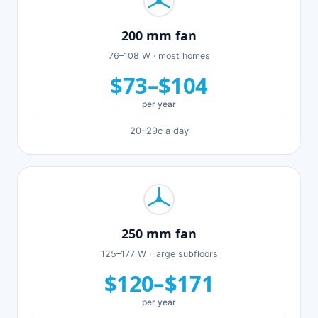
200 mm fan
76–108 W · most homes
$73–$104
per year
20–29c a day
250 mm fan
125–177 W · large subfloors
$120–$171
per year