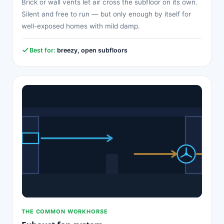
Brick or wall vents let air cross the subfloor on its own.
Silent and free to run — but only enough by itself for
well-exposed homes with mild damp.
Best for:
breezy, open subfloors
THE COMMON WORKHORSE