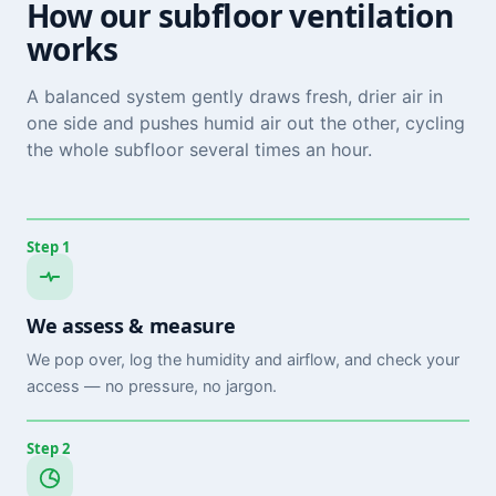
How our subfloor ventilation
works
A balanced system gently draws fresh, drier air in
one side and pushes humid air out the other, cycling
the whole subfloor several times an hour.
Step 1
We assess & measure
We pop over, log the humidity and airflow, and check your
access — no pressure, no jargon.
Step 2