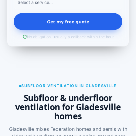
Get my free quote
No obligation · usually a callback within the hour
SUBFLOOR VENTILATION IN GLADESVILLE
Subfloor & underfloor
ventilation for Gladesville
homes
Gladesville mixes Federation homes and semis with