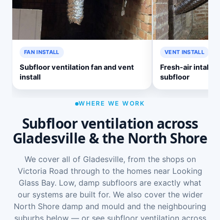
FAN INSTALL
VENT INSTALL
Subfloor ventilation fan and vent
Fresh-air intake v
install
subfloor
WHERE WE WORK
Subfloor ventilation across
Gladesville & the North Shore
We cover all of Gladesville, from the shops on
Victoria Road through to the homes near Looking
Glass Bay. Low, damp subfloors are exactly what
our systems are built for. We also cover the wider
North Shore damp and mould
and the neighbouring
suburbs below — or see
subfloor ventilation across