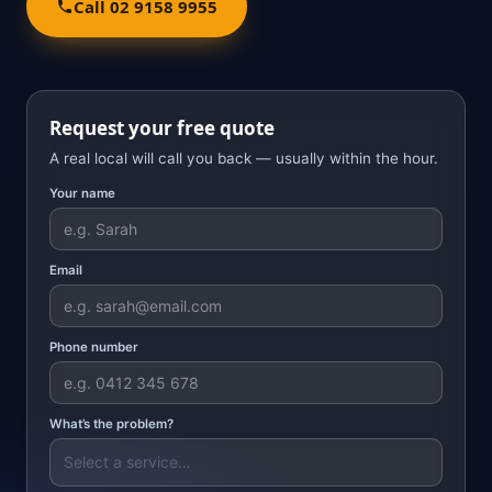
Call 02 9158 9955
Request your free quote
A real local will call you back — usually within the hour.
Your name
Email
Phone number
What’s the problem?