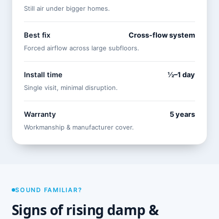
Still air under bigger homes.
Best fix
Cross-flow system
Forced airflow across large subfloors.
Install time
½–1 day
Single visit, minimal disruption.
Warranty
5 years
Workmanship & manufacturer cover.
SOUND FAMILIAR?
Signs of rising damp &