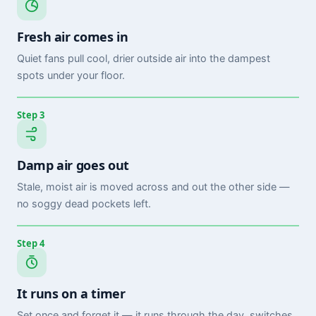
Fresh air comes in
Quiet fans pull cool, drier outside air into the dampest
spots under your floor.
Step 3
Damp air goes out
Stale, moist air is moved across and out the other side —
no soggy dead pockets left.
Step 4
It runs on a timer
Set once and forget it — it runs through the day, switches