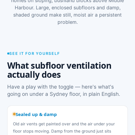
homes on sloping, bushland blocks above Middle
Harbour. Large, enclosed subfloors and damp,
shaded ground make still, moist air a persistent
problem.
SEE IT FOR YOURSELF
What subfloor ventilation
actually does
Have a play with the toggle — here's what's
going on under a Sydney floor, in plain English.
Sealed up & damp
Old air vents get painted over and the air under your
floor stops moving. Damp from the ground just sits