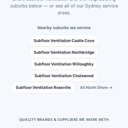
suburbs below — or see
all of our Sydney service
areas
.
Nearby suburbs we service
Subfloor Ventilation Castle Cove
Subfloor Ventilation Northbridge
Subfloor Ventilation Willoughby
Subfloor Ventilation Chatswood
Subfloor Ventilation Roseville
All North Shore →
QUALITY BRANDS & SUPPLIERS WE WORK WITH