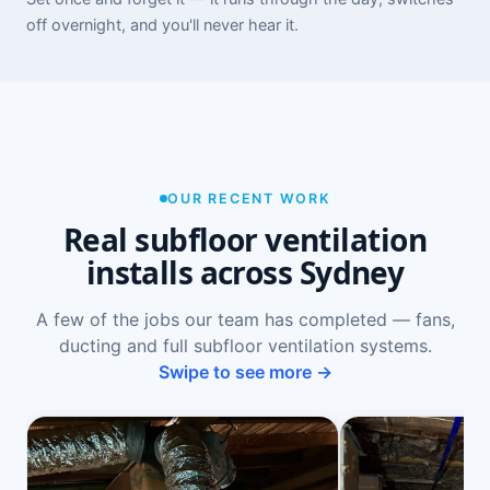
off overnight, and you'll never hear it.
OUR RECENT WORK
Real subfloor ventilation
installs across Sydney
A few of the jobs our team has completed — fans,
ducting and full subfloor ventilation systems.
Swipe to see more →