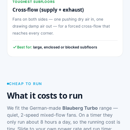
TOUGHEST SUBFLOORS
Cross-flow (supply + exhaust)
Fans on both sides — one pushing dry air in, one
drawing damp air out — for a forced cross-flow that
reaches every corner.
Best for:
large, enclosed or blocked subfloors
CHEAP TO RUN
What it costs to run
We fit the German-made
Blauberg Turbo
range —
quiet, 2-speed mixed-flow fans. On a timer they
only run about 8 hours a day, so the running cost is
tiny. Slide to your own power rate and run time: