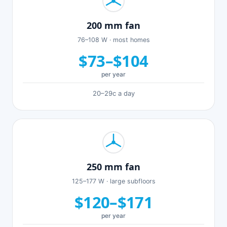
200 mm fan
76–108 W · most homes
$73–$104
per year
20–29c a day
250 mm fan
125–177 W · large subfloors
$120–$171
per year