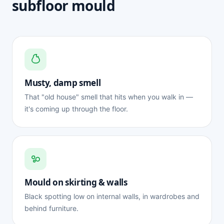
subfloor mould
Musty, damp smell
That "old house" smell that hits when you walk in —
it's coming up through the floor.
Mould on skirting & walls
Black spotting low on internal walls, in wardrobes and
behind furniture.