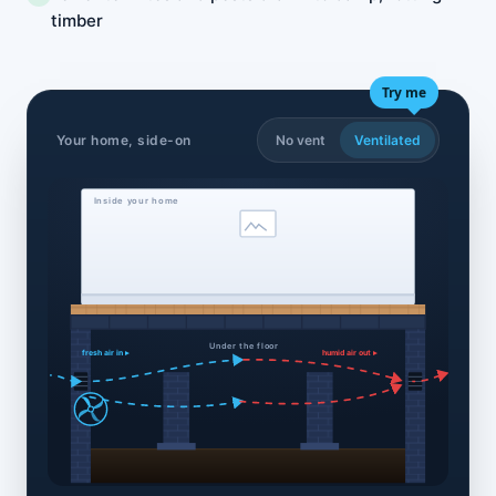
timber
Try me
Your home, side-on
No vent
Ventilated
Inside your home
Under the floor
fresh air in ▸
humid air out ▸