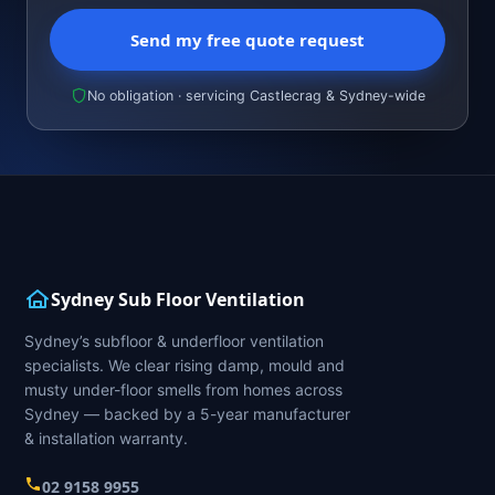
Send my free quote request
No obligation · servicing Castlecrag & Sydney-wide
Sydney Sub Floor Ventilation
Sydney’s subfloor & underfloor ventilation
specialists. We clear rising damp, mould and
musty under-floor smells from homes across
Sydney — backed by a 5-year manufacturer
& installation warranty.
02 9158 9955