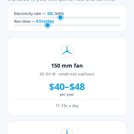
33c
Electricity rate —
/kWh
8 hrs/day
Run time —
150 mm fan
42–50 W · small–mid subfloors
$40–$48
per year
11–13c a day