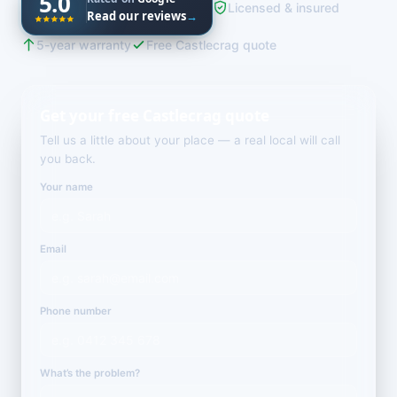
5.0
Licensed & insured
Read our reviews
→
5-year warranty
Free Castlecrag quote
Get your free Castlecrag quote
Tell us a little about your place — a real local will call
you back.
Your name
Email
Phone number
What’s the problem?