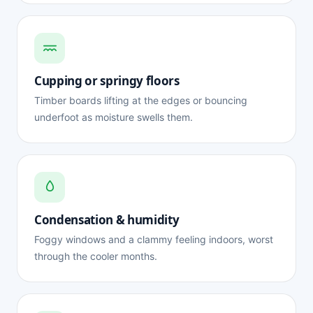
Cupping or springy floors
Timber boards lifting at the edges or bouncing
underfoot as moisture swells them.
Condensation & humidity
Foggy windows and a clammy feeling indoors, worst
through the cooler months.