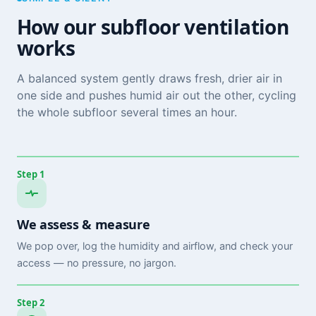
How our subfloor ventilation
works
A balanced system gently draws fresh, drier air in
one side and pushes humid air out the other, cycling
the whole subfloor several times an hour.
Step 1
We assess & measure
We pop over, log the humidity and airflow, and check your
access — no pressure, no jargon.
Step 2