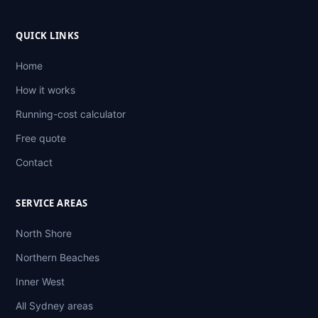
QUICK LINKS
Home
How it works
Running-cost calculator
Free quote
Contact
SERVICE AREAS
North Shore
Northern Beaches
Inner West
All Sydney areas