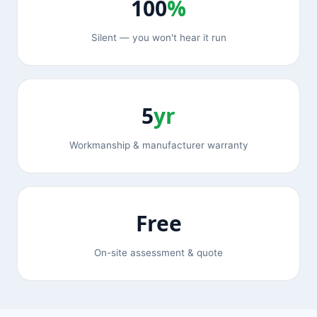
100
%
Silent — you won't hear it run
5
yr
Workmanship & manufacturer warranty
Free
On-site assessment & quote