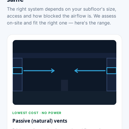
The right system depends on your subfloor's size,
access and how blocked the airflow is. We assess
on-site and fit the right one — here's the range.
LOWEST COST · NO POWER
Passive (natural) vents