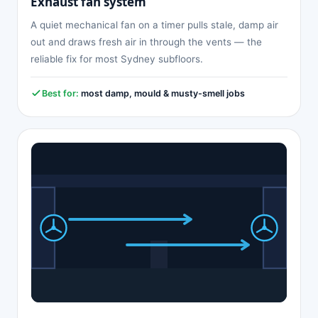
Exhaust fan system
A quiet mechanical fan on a timer pulls stale, damp air
out and draws fresh air in through the vents — the
reliable fix for most Sydney subfloors.
Best for:
most damp, mould & musty-smell jobs