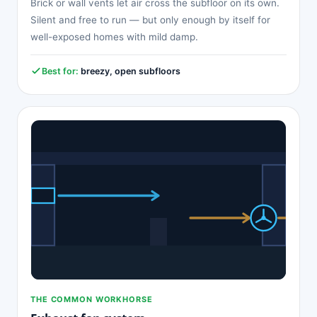
Brick or wall vents let air cross the subfloor on its own.
Silent and free to run — but only enough by itself for
well-exposed homes with mild damp.
Best for:
breezy, open subfloors
THE COMMON WORKHORSE