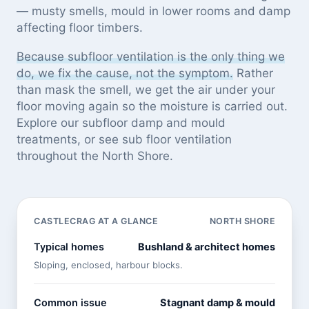
— musty smells, mould in lower rooms and damp
affecting floor timbers.
Because subfloor ventilation is the only thing we
do, we fix the cause, not the symptom.
Rather
than mask the smell, we get the air under your
floor moving again so the moisture is carried out.
Explore our
subfloor damp and mould
treatments
, or see
sub floor ventilation
throughout the North Shore
.
CASTLECRAG AT A GLANCE
NORTH SHORE
Typical homes
Bushland & architect homes
Sloping, enclosed, harbour blocks.
Common issue
Stagnant damp & mould