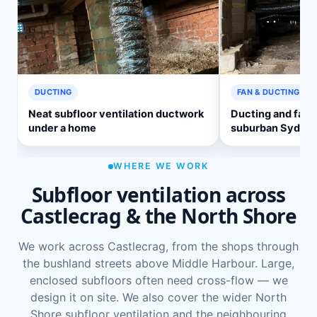
DUCTING
FAN & DUCTING
Neat subfloor ventilation ductwork
Ducting and fan 
under a home
suburban Sydne
WHERE WE WORK
Subfloor ventilation across
Castlecrag & the North Shore
We work across Castlecrag, from the shops through
the bushland streets above Middle Harbour. Large,
enclosed subfloors often need cross-flow — we
design it on site. We also cover the wider
North
Shore subfloor ventilation
and the neighbouring