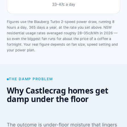
33–47c a day
Figures use the Blauberg Turbo 2-speed power draw, running 8
hours a day, 365 days a year, at the rate you set above. NSW
residential usage rates averaged roughly 28–35c/kWh in 2026 —
so even the biggest fan runs for about the price of a coffee a
fortnight. Your real figure depends on fan size, speed setting and
your power plan.
THE DAMP PROBLEM
Why Castlecrag homes get
damp under the floor
The outcome is under-floor moisture that lingers