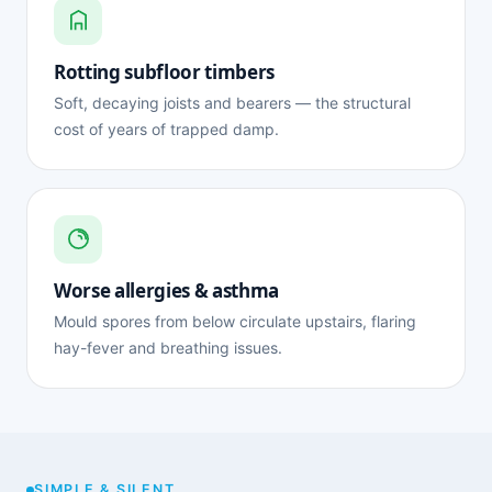
Rotting subfloor timbers
Soft, decaying joists and bearers — the structural
cost of years of trapped damp.
Worse allergies & asthma
Mould spores from below circulate upstairs, flaring
hay-fever and breathing issues.
SIMPLE & SILENT