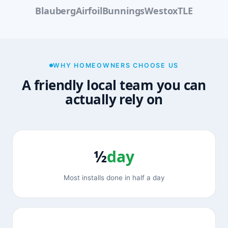
Blauberg
Airfoil
Bunnings
Westox
TLE
WHY HOMEOWNERS CHOOSE US
A friendly local team you can
actually rely on
½
day
Most installs done in half a day