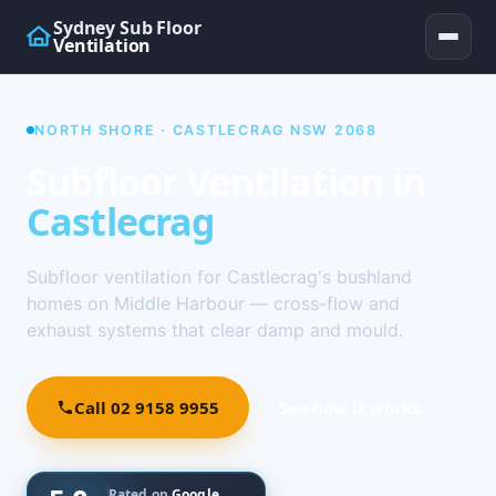
Sydney Sub Floor
Ventilation
NORTH SHORE · CASTLECRAG NSW 2068
Subfloor Ventilation in
Castlecrag
Subfloor ventilation for Castlecrag's bushland
homes on Middle Harbour — cross-flow and
exhaust systems that clear damp and mould.
Call 02 9158 9955
See how it works ↓
Rated on
Google