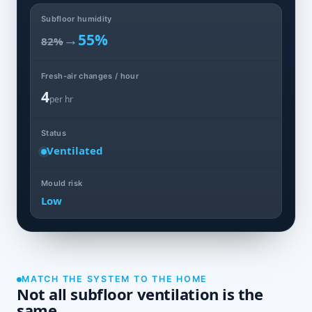
Subfloor humidity
→
55%
82%
Fresh-air changes / hour
4
per hr
Status
Ventilated
Mould risk
Low
MATCH THE SYSTEM TO THE HOME
Not all subfloor ventilation is the
same