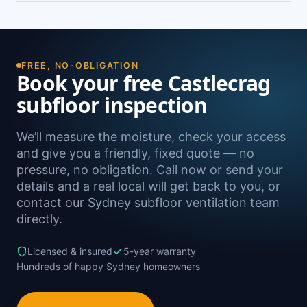
damp. A free on-site inspection with a moisture
Yes — we install subfloor ventilation right across
reading is the definitive way to confirm it.
the North Shore, including Castle Cove,
Northbridge, Willoughby, Chatswood and
Roseville, as well as Sydney-wide.
FREE, NO-OBLIGATION
Book your free Castlecrag
subfloor inspection
We’ll measure the moisture, check your access
and give you a friendly, fixed quote — no
pressure, no obligation. Call now or send your
details and a real local will get back to you, or
contact our Sydney subfloor ventilation team
directly.
Licensed & insured
5-year warranty
Hundreds of happy Sydney homeowners