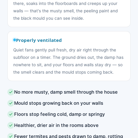
there, soaks into the floorboards and creeps up your
walls — that's the musty smell, the peeling paint and
the black mould you can see inside.
Properly ventilated
Quiet fans gently pull fresh, dry air right through the
subfloor on a timer. The ground dries out, the damp has
nowhere to sit, and your floors and walls stay dry — so
the smell clears and the mould stops coming back.
No more musty, damp smell through the house
Mould stops growing back on your walls
Floors stop feeling cold, damp or springy
Healthier, drier air in the rooms above
Fewer termites and pests drawn to damp, rotting