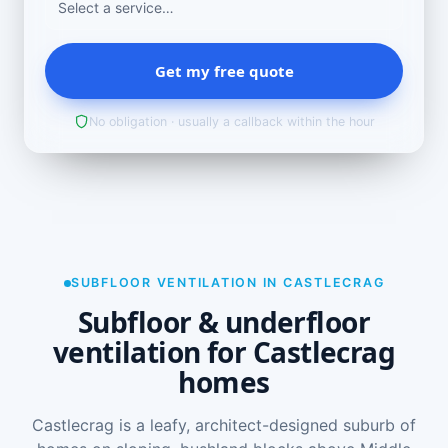
Get my free quote
No obligation · usually a callback within the hour
SUBFLOOR VENTILATION IN CASTLECRAG
Subfloor & underfloor
ventilation for Castlecrag
homes
Castlecrag is a leafy, architect-designed suburb of