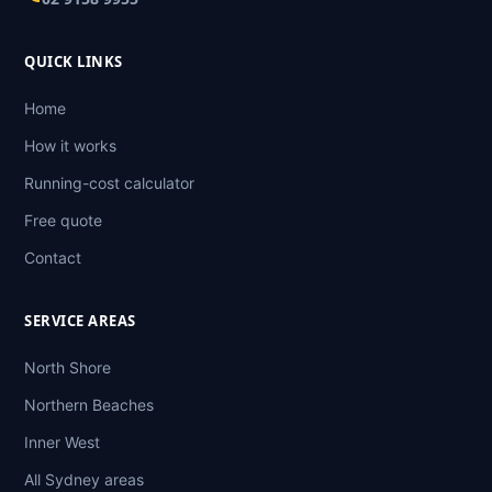
QUICK LINKS
Home
How it works
Running-cost calculator
Free quote
Contact
SERVICE AREAS
North Shore
Northern Beaches
Inner West
All Sydney areas