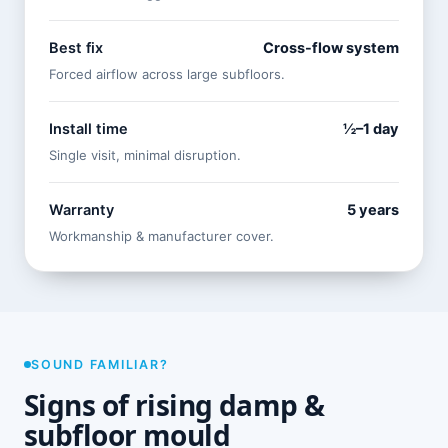
Best fix
Cross-flow system
Forced airflow across large subfloors.
Install time
½–1 day
Single visit, minimal disruption.
Warranty
5 years
Workmanship & manufacturer cover.
SOUND FAMILIAR?
Signs of rising damp &
subfloor mould