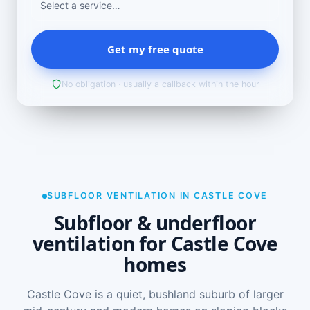
Get my free quote
No obligation · usually a callback within the hour
SUBFLOOR VENTILATION IN CASTLE COVE
Subfloor & underfloor
ventilation for Castle Cove
homes
Castle Cove is a quiet, bushland suburb of larger