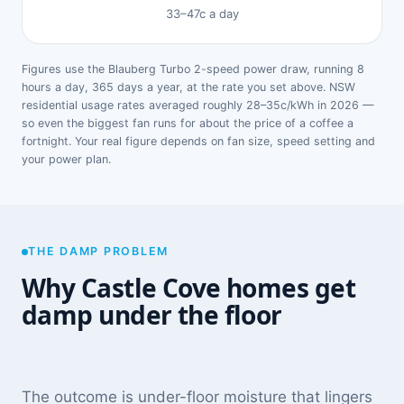
33–47c a day
Figures use the Blauberg Turbo 2-speed power draw, running 8
hours a day, 365 days a year, at the rate you set above. NSW
residential usage rates averaged roughly 28–35c/kWh in 2026 —
so even the biggest fan runs for about the price of a coffee a
fortnight. Your real figure depends on fan size, speed setting and
your power plan.
THE DAMP PROBLEM
Why Castle Cove homes get
damp under the floor
The outcome is under-floor moisture that lingers