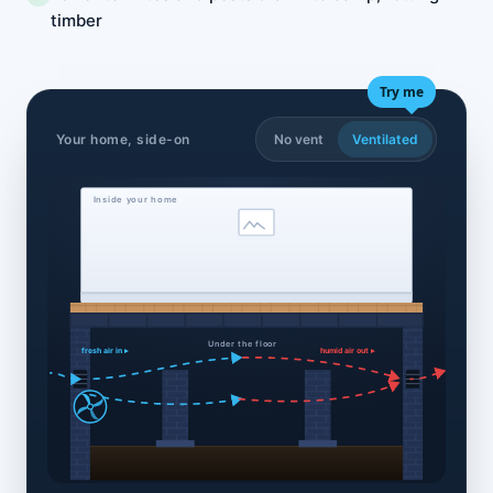
timber
Try me
Your home, side-on
No vent
Ventilated
Inside your home
Under the floor
fresh air in ▸
humid air out ▸