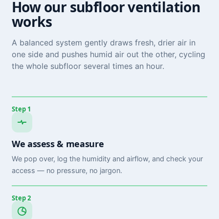
How our subfloor ventilation
works
A balanced system gently draws fresh, drier air in
one side and pushes humid air out the other, cycling
the whole subfloor several times an hour.
Step 1
We assess & measure
We pop over, log the humidity and airflow, and check your
access — no pressure, no jargon.
Step 2