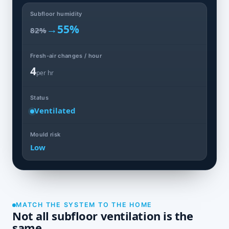
Subfloor humidity
→
55%
82%
Fresh-air changes / hour
4
per hr
Status
Ventilated
Mould risk
Low
MATCH THE SYSTEM TO THE HOME
Not all subfloor ventilation is the
same