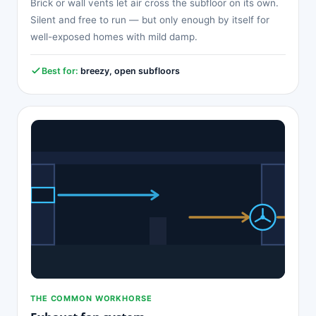
Brick or wall vents let air cross the subfloor on its own.
Silent and free to run — but only enough by itself for
well-exposed homes with mild damp.
Best for:
breezy, open subfloors
THE COMMON WORKHORSE