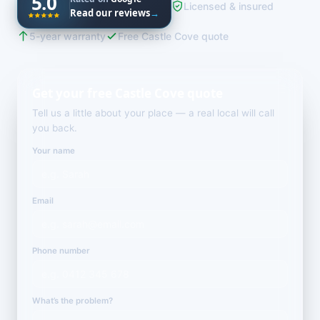
5.0
Licensed & insured
Read our reviews
→
5-year warranty
Free Castle Cove quote
Get your free Castle Cove quote
Tell us a little about your place — a real local will call
you back.
Your name
Email
Phone number
What’s the problem?