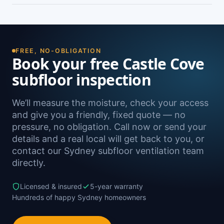
damp. A free on-site inspection with a moisture
Yes — we install subfloor ventilation right across
reading is the definitive way to confirm it.
the North Shore, including Castlecrag,
Northbridge, Roseville, Chatswood and
Willoughby, as well as Sydney-wide.
FREE, NO-OBLIGATION
Book your free Castle Cove
subfloor inspection
We’ll measure the moisture, check your access
and give you a friendly, fixed quote — no
pressure, no obligation. Call now or send your
details and a real local will get back to you, or
contact our Sydney subfloor ventilation team
directly.
Licensed & insured
5-year warranty
Hundreds of happy Sydney homeowners