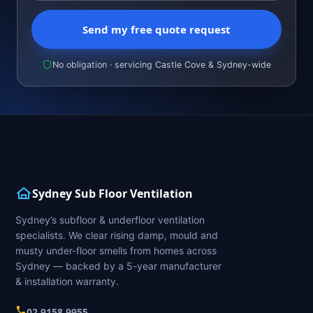
Send my free quote request
No obligation · servicing Castle Cove & Sydney-wide
Sydney Sub Floor Ventilation
Sydney’s subfloor & underfloor ventilation
specialists. We clear rising damp, mould and
musty under-floor smells from homes across
Sydney — backed by a 5-year manufacturer
& installation warranty.
02 9158 9955