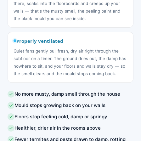
there, soaks into the floorboards and creeps up your
walls — that's the musty smell, the peeling paint and
the black mould you can see inside.
Properly ventilated
Quiet fans gently pull fresh, dry air right through the
subfloor on a timer. The ground dries out, the damp has
nowhere to sit, and your floors and walls stay dry — so
the smell clears and the mould stops coming back.
No more musty, damp smell through the house
Mould stops growing back on your walls
Floors stop feeling cold, damp or springy
Healthier, drier air in the rooms above
Fewer termites and pests drawn to damp, rotting