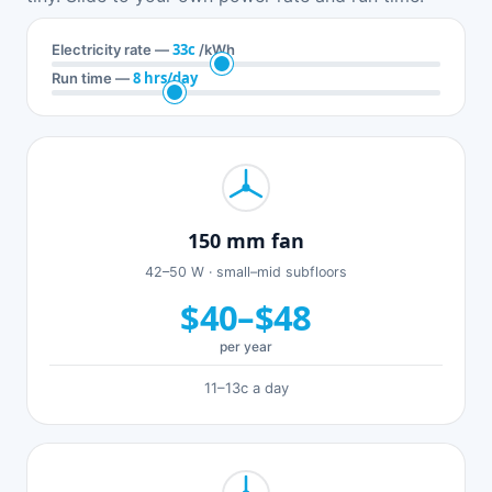
33c
Electricity rate —
/kWh
8 hrs/day
Run time —
150 mm fan
42–50 W · small–mid subfloors
$40–$48
per year
11–13c a day