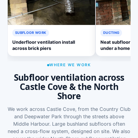
SUBFLOOR WORK
DUCTING
Underfloor ventilation install
Neat subfloor ve
across brick piers
under a home
WHERE WE WORK
Subfloor ventilation across
Castle Cove & the North
Shore
We work across Castle Cove, from the Country Club
and Deepwater Park through the streets above
Middle Harbour. Large bushland subfloors often
need a cross-flow system, designed on site. We also