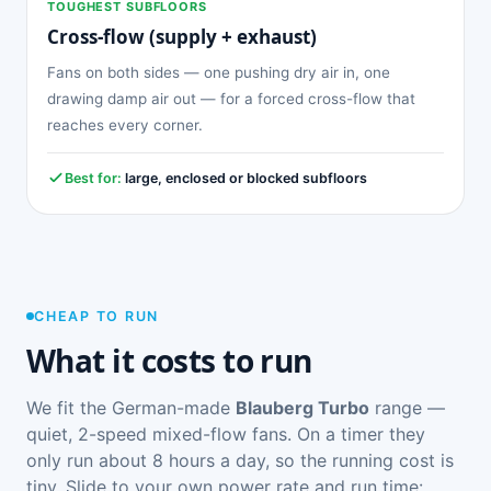
TOUGHEST SUBFLOORS
Cross-flow (supply + exhaust)
Fans on both sides — one pushing dry air in, one
drawing damp air out — for a forced cross-flow that
reaches every corner.
Best for:
large, enclosed or blocked subfloors
CHEAP TO RUN
What it costs to run
We fit the German-made
Blauberg Turbo
range —
quiet, 2-speed mixed-flow fans. On a timer they
only run about 8 hours a day, so the running cost is
tiny. Slide to your own power rate and run time: