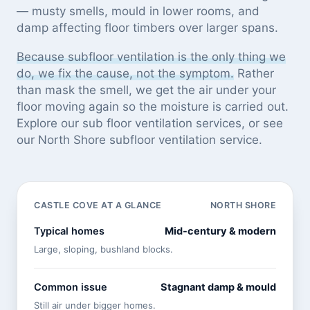
— musty smells, mould in lower rooms, and
damp affecting floor timbers over larger spans.
Because subfloor ventilation is the only thing we
do, we fix the cause, not the symptom.
Rather
than mask the smell, we get the air under your
floor moving again so the moisture is carried out.
Explore our
sub floor ventilation services
, or see
our North Shore subfloor ventilation service
.
CASTLE COVE AT A GLANCE
NORTH SHORE
Typical homes
Mid-century & modern
Large, sloping, bushland blocks.
Common issue
Stagnant damp & mould
Still air under bigger homes.