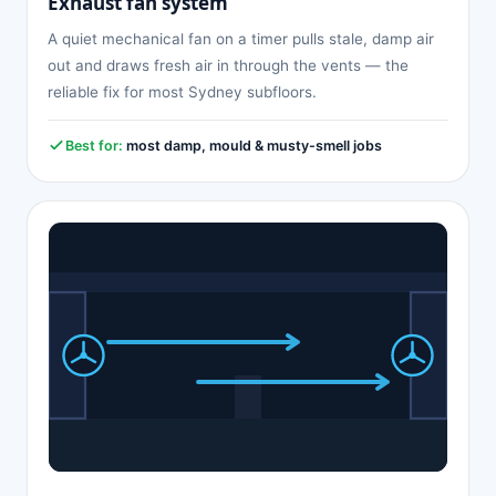
Exhaust fan system
A quiet mechanical fan on a timer pulls stale, damp air
out and draws fresh air in through the vents — the
reliable fix for most Sydney subfloors.
Best for:
most damp, mould & musty-smell jobs