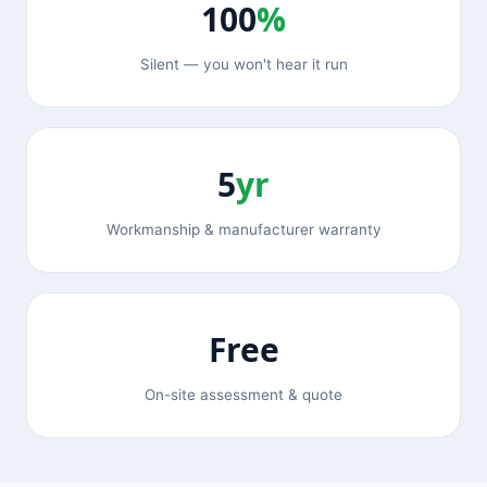
100
%
Silent — you won't hear it run
5
yr
Workmanship & manufacturer warranty
Free
On-site assessment & quote