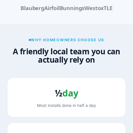
Blauberg
Airfoil
Bunnings
Westox
TLE
WHY HOMEOWNERS CHOOSE US
A friendly local team you can
actually rely on
½
day
Most installs done in half a day