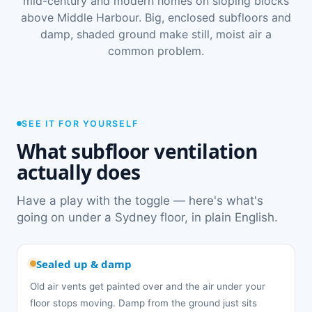
mid-century and modern homes on sloping blocks
above Middle Harbour. Big, enclosed subfloors and
damp, shaded ground make still, moist air a
common problem.
SEE IT FOR YOURSELF
What subfloor ventilation
actually does
Have a play with the toggle — here's what's
going on under a Sydney floor, in plain English.
Sealed up & damp
Old air vents get painted over and the air under your
floor stops moving. Damp from the ground just sits