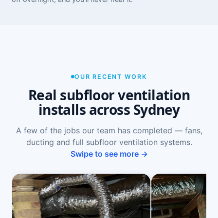
OUR RECENT WORK
Real subfloor ventilation
installs across Sydney
A few of the jobs our team has completed — fans,
ducting and full subfloor ventilation systems.
Swipe to see more →