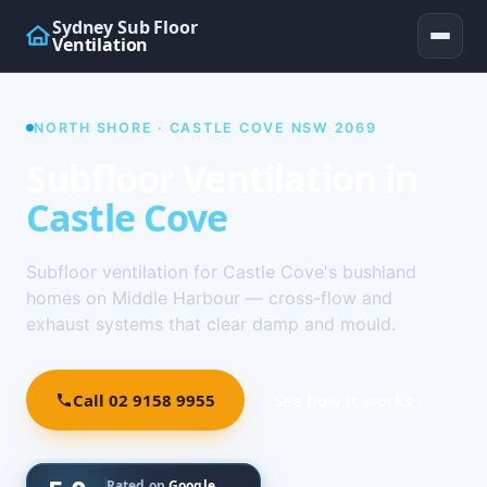
Sydney Sub Floor
Ventilation
NORTH SHORE · CASTLE COVE NSW 2069
Subfloor Ventilation in
Castle Cove
Subfloor ventilation for Castle Cove's bushland
homes on Middle Harbour — cross-flow and
exhaust systems that clear damp and mould.
Call 02 9158 9955
See how it works ↓
Rated on
Google