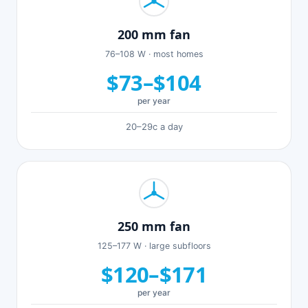
200 mm fan
76–108 W · most homes
$73–$104
per year
20–29c a day
250 mm fan
125–177 W · large subfloors
$120–$171
per year