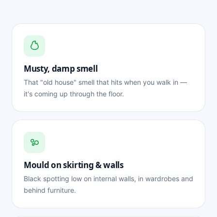
Musty, damp smell
That "old house" smell that hits when you walk in —
it's coming up through the floor.
Mould on skirting & walls
Black spotting low on internal walls, in wardrobes and
behind furniture.