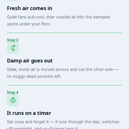
Fresh air comes in
Quiet fans pull cool, drier outside air into the dampest
spots under your floor.
Step 3
Damp air goes out
Stale, moist air is moved across and out the other side —
no soggy dead pockets left.
Step 4
It runs on a timer
Set once and forget it — it runs through the day, switches
off overnight, and you'll never hear it.