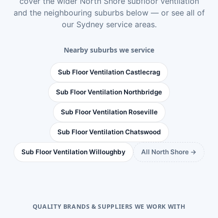
cover the wider
North Shore subfloor ventilation
and the neighbouring suburbs below — or see
all of
our Sydney service areas
.
Nearby suburbs we service
Sub Floor Ventilation Castlecrag
Sub Floor Ventilation Northbridge
Sub Floor Ventilation Roseville
Sub Floor Ventilation Chatswood
Sub Floor Ventilation Willoughby
All North Shore →
QUALITY BRANDS & SUPPLIERS WE WORK WITH