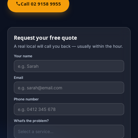
Call 02 9158 9955
Request your free quote
A real local will call you back — usually within the hour.
Your name
Email
Phone number
What’s the problem?