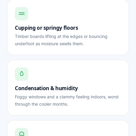
Cupping or springy floors
Timber boards lifting at the edges or bouncing
underfoot as moisture swells them.
Condensation & humidity
Foggy windows and a clammy feeling indoors, worst
through the cooler months.