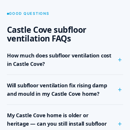
GOOD QUESTIONS
Castle Cove subfloor
ventilation FAQs
How much does subfloor ventilation cost
in Castle Cove?
The cost depends on the size of your subfloor,
Will subfloor ventilation fix rising damp
how much clearance and access there is, and
which system your home needs — passive vents,
and mould in my Castle Cove home?
a single exhaust fan, or a full cross-flow setup.
We never quote sight-unseen; we assess on site
In most cases, yes. Rising damp and subfloor
and give you a written, fixed-price quote with no
My Castle Cove home is older or
mould are driven by trapped, moisture-laden air
obligation, so you know the exact cost up front.
sitting under the floor. By mechanically moving
heritage — can you still install subfloor
that damp air out and drawing drier air in,