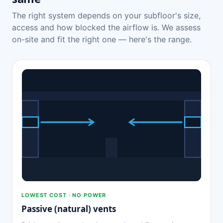
The right system depends on your subfloor's size,
access and how blocked the airflow is. We assess
on-site and fit the right one — here's the range.
LOWEST COST · NO POWER
Passive (natural) vents