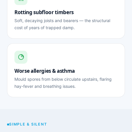
Rotting subfloor timbers
Soft, decaying joists and bearers — the structural
cost of years of trapped damp.
Worse allergies & asthma
Mould spores from below circulate upstairs, flaring
hay-fever and breathing issues.
SIMPLE & SILENT