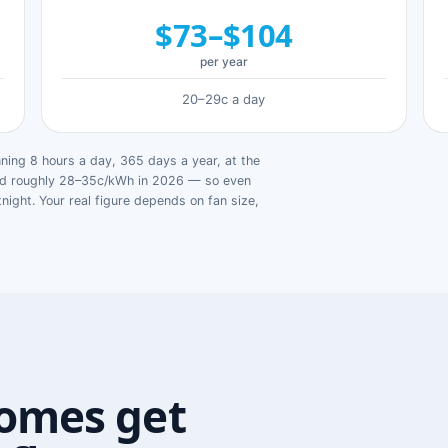
$73–$104
per year
20–29c a day
ing 8 hours a day, 365 days a year, at the
ged roughly 28–35c/kWh in 2026 — so even
tnight. Your real figure depends on fan size,
omes get