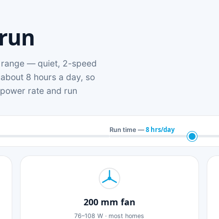
 run
range — quiet, 2-speed
 about 8 hours a day, so
n power rate and run
8 hrs/day
Run time —
200 mm fan
76–108 W · most homes