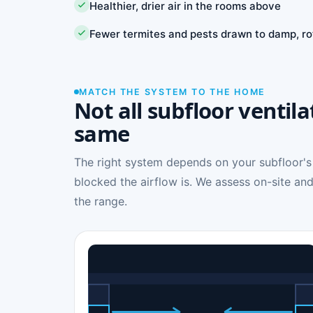
Healthier, drier air in the rooms above
Fewer termites and pests drawn to damp, ro
MATCH THE SYSTEM TO THE HOME
Not all subfloor ventila
same
The right system depends on your subfloor's
blocked the airflow is. We assess on-site and
the range.