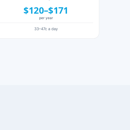
$120–$171
per year
33–47c a day