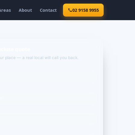
Areas
About
Contact
02 9158 9955
ucluse quote
our place — a real local will call you back.