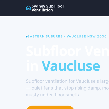
Sydney Sub Floor
Ventilation
EASTERN SUBURBS · VAUCLUSE NSW 2030
Subfloor Ven
in
Vaucluse
Subfloor ventilation for Vaucluse's la
— quiet fans that stop rising damp, m
musty under-floor smells.