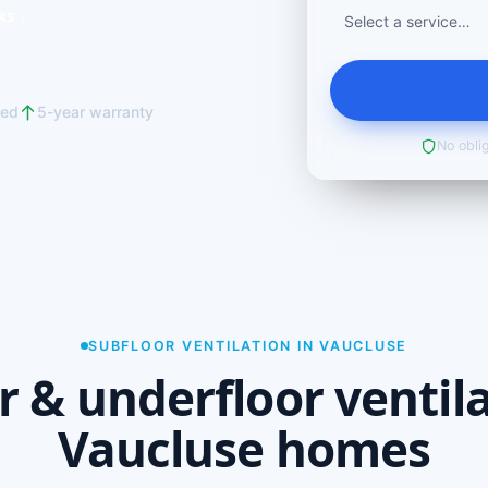
ks ↓
red
5-year warranty
No oblig
SUBFLOOR VENTILATION IN VAUCLUSE
r & underfloor ventila
Vaucluse homes