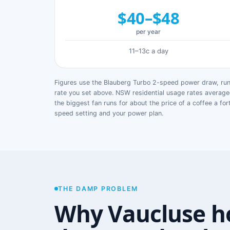
$40–$48
per year
11–13c a day
Figures use the Blauberg Turbo 2-speed power draw, runn
rate you set above. NSW residential usage rates avera
the biggest fan runs for about the price of a coffee a for
speed setting and your power plan.
THE DAMP PROBLEM
Why Vaucluse h