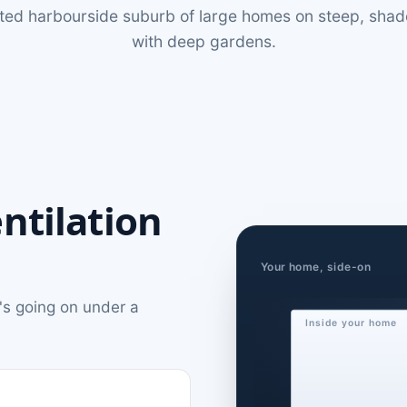
ated harbourside suburb of large homes on steep, sha
with deep gardens.
ntilation
Your home, side-on
's going on under a
Inside your home