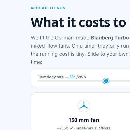
CHEAP TO RUN
What it costs to
We fit the German-made
Blauberg Turbo
mixed-flow fans. On a timer they only run
the running cost is tiny. Slide to your ow
time:
33c
Electricity rate —
/kWh
150 mm fan
42–50 W · small–mid subfloors