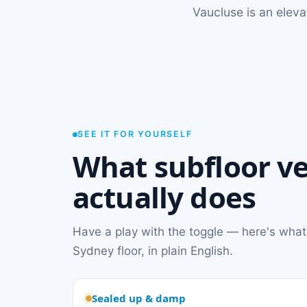
Vaucluse is an elev
SEE IT FOR YOURSELF
What subfloor ve
actually does
Have a play with the toggle — here's what
Sydney floor, in plain English.
Sealed up & damp