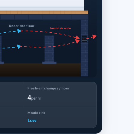
Under the floor
humid air out ▸
Fresh-air changes / hour
4
per hr
Mould risk
Low