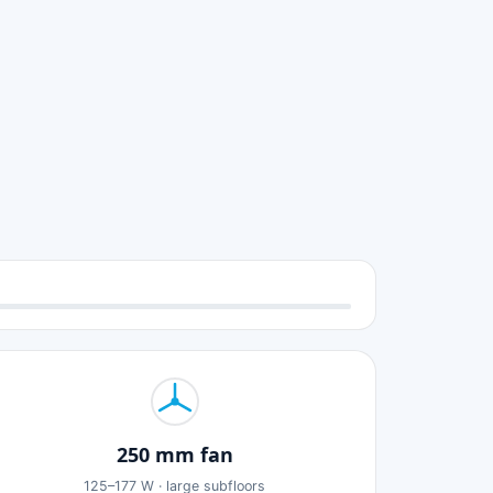
250 mm fan
125–177 W · large subfloors