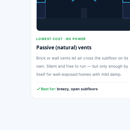
LOWEST COST · NO POWER
Passive (natural) vents
Brick or wall vents let air cross the subfloor on its
own. Silent and free to run — but only enough by
itself for well-exposed homes with mild damp.
Best for:
breezy, open subfloors