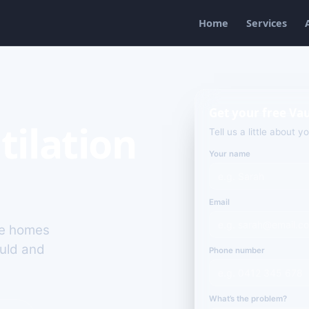
Home
Services
Get your free Va
tilation
Tell us a little about y
Your name
Email
rge homes
ould and
Phone number
What’s the problem?