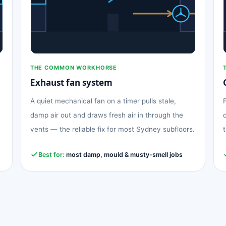
THE COMMON WORKHORSE
Exhaust fan system
A quiet mechanical fan on a timer pulls stale,
damp air out and draws fresh air in through the
vents — the reliable fix for most Sydney subfloors.
Best for:
most damp, mould & musty-smell jobs