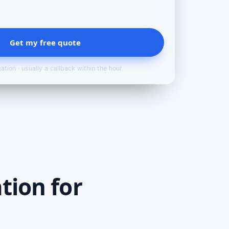
Get my free quote
ation · usually a callback within the hour
tion for