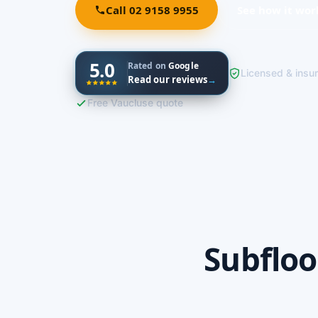
Call 02 9158 9955
See how it wor
5.0
Rated on
Google
Licensed & insu
Read our reviews
→
Free Vaucluse quote
Subfloo