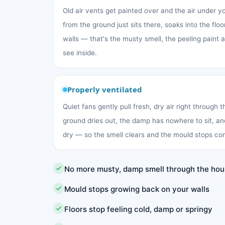
Old air vents get painted over and the air under 
from the ground just sits there, soaks into the fl
walls — that's the musty smell, the peeling paint
see inside.
Properly ventilated
Quiet fans gently pull fresh, dry air right through 
ground dries out, the damp has nowhere to sit, an
dry — so the smell clears and the mould stops co
No more musty, damp smell through the ho
Mould stops growing back on your walls
Floors stop feeling cold, damp or springy