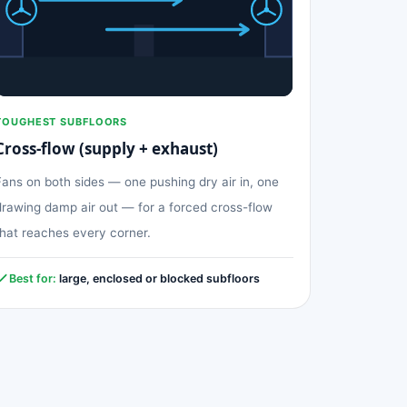
TOUGHEST SUBFLOORS
Cross-flow (supply + exhaust)
Fans on both sides — one pushing dry air in, one
drawing damp air out — for a forced cross-flow
that reaches every corner.
Best for:
large, enclosed or blocked subfloors