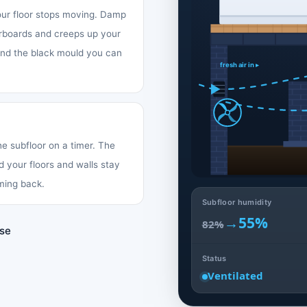
your floor stops moving. Damp
oorboards and creeps up your
 and the black mould you can
fresh air in ▸
the subfloor on a timer. The
d your floors and walls stay
ming back.
Subfloor humidity
→
55%
82%
use
Status
Ventilated