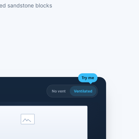
ded sandstone blocks
Try me
No vent
Ventilated