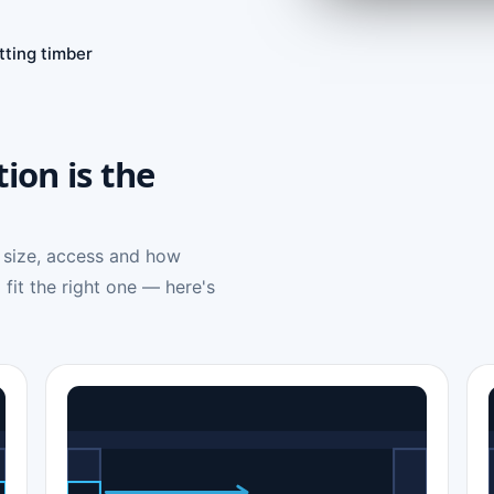
tting timber
tion is the
 size, access and how
 fit the right one — here's