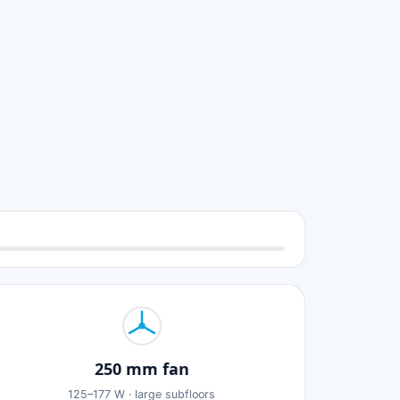
250 mm fan
125–177 W · large subfloors