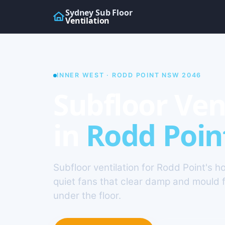
Sydney Sub Floor
Ventilation
INNER WEST · RODD POINT NSW 2046
Subfloor Ven
in
Rodd Poin
Subfloor ventilation for Rodd Point's 
quiet fans that clear damp and mould 
under the floor.