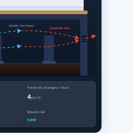
Under the floor
humid air out ▸
Fresh-air changes / hour
4
per hr
Mould risk
Low