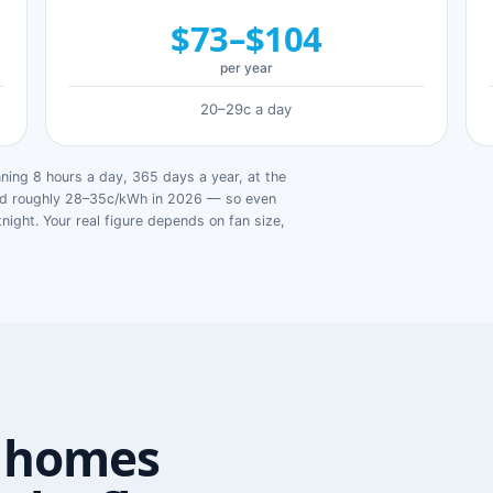
$73–$104
per year
20–29c a day
ing 8 hours a day, 365 days a year, at the
ged roughly 28–35c/kWh in 2026 — so even
tnight. Your real figure depends on fan size,
 homes