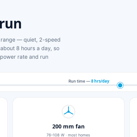
 run
range — quiet, 2-speed
 about 8 hours a day, so
n power rate and run
8 hrs/day
Run time —
200 mm fan
76–108 W · most homes