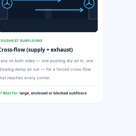
TOUGHEST SUBFLOORS
Cross-flow (supply + exhaust)
Fans on both sides — one pushing dry air in, one
drawing damp air out — for a forced cross-flow
that reaches every corner.
Best for:
large, enclosed or blocked subfloors