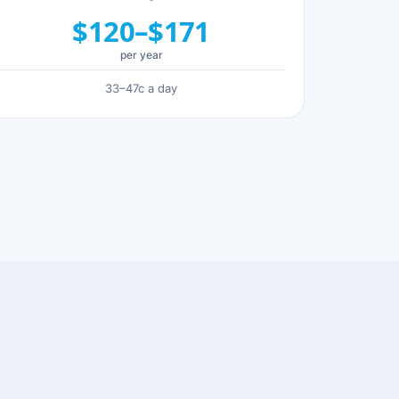
$120–$171
per year
33–47c a day