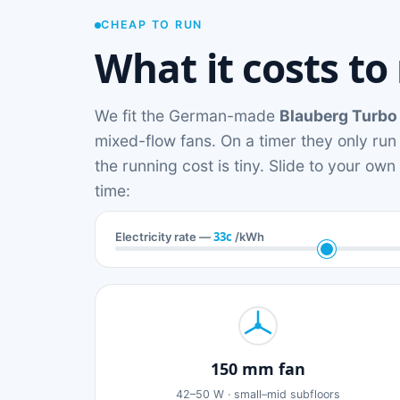
CHEAP TO RUN
What it costs to
We fit the German-made
Blauberg Turbo
mixed-flow fans. On a timer they only run
the running cost is tiny. Slide to your ow
time:
33c
Electricity rate —
/kWh
150 mm fan
42–50 W · small–mid subfloors