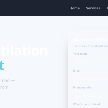
Home
Services
Get your free Ro
tilation
Tell us a little about y
Your name
t
Email
homes —
from
Phone number
What’s the problem?