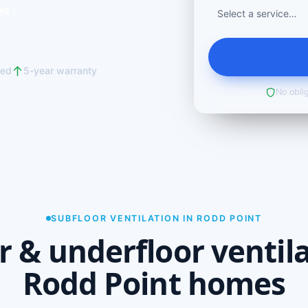
ks ↓
red
5-year warranty
No oblig
SUBFLOOR VENTILATION IN RODD POINT
r & underfloor ventila
Rodd Point homes