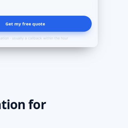
Get my free quote
ation · usually a callback within the hour
tion for