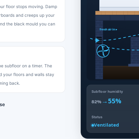
your floor stops moving. Damp
oorboards and creeps up your
 and the black mould you can
fresh air in ▸
the subfloor on a timer. The
d your floors and walls stay
ming back.
Subfloor humidity
→
55%
82%
use
Status
Ventilated