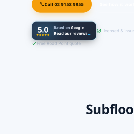
Call 02 9158 9955
See how it wor
5.0
Rated on
Google
Licensed & insu
Read our reviews
→
Free Rodd Point quote
Subfloo