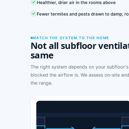
Healthier, drier air in the rooms above
Fewer termites and pests drawn to damp, ro
MATCH THE SYSTEM TO THE HOME
Not all subfloor ventila
same
The right system depends on your subfloor's
blocked the airflow is. We assess on-site and
the range.