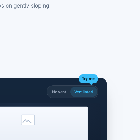
s on gently sloping
Try me
No vent
Ventilated