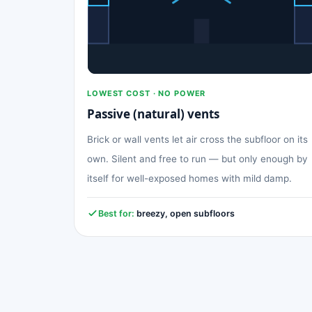
LOWEST COST · NO POWER
Passive (natural) vents
Brick or wall vents let air cross the subfloor on its
own. Silent and free to run — but only enough by
itself for well-exposed homes with mild damp.
Best for:
breezy, open subfloors