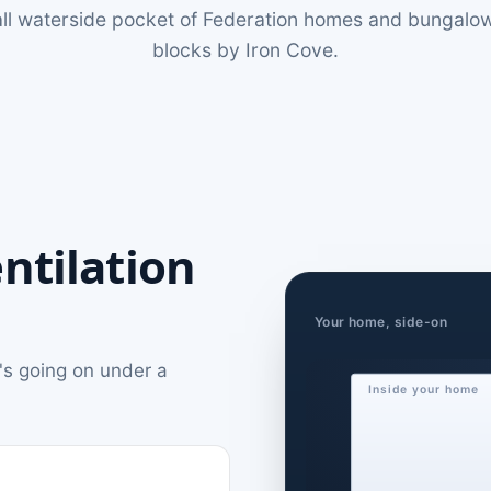
all waterside pocket of Federation homes and bungalow
blocks by Iron Cove.
ntilation
Your home, side-on
's going on under a
Inside your home