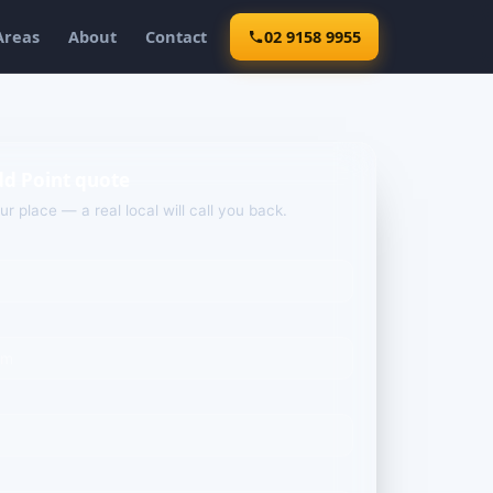
Areas
About
Contact
02 9158 9955
dd Point quote
our place — a real local will call you back.