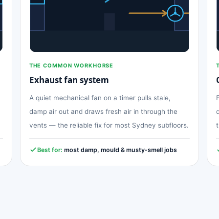
THE COMMON WORKHORSE
Exhaust fan system
A quiet mechanical fan on a timer pulls stale,
damp air out and draws fresh air in through the
vents — the reliable fix for most Sydney subfloors.
Best for:
most damp, mould & musty-smell jobs