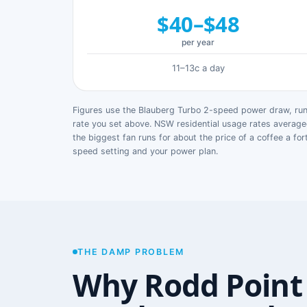
$40–$48
per year
11–13c a day
Figures use the Blauberg Turbo 2-speed power draw, runn
rate you set above. NSW residential usage rates avera
the biggest fan runs for about the price of a coffee a for
speed setting and your power plan.
THE DAMP PROBLEM
Why Rodd Point