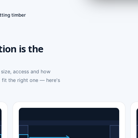
tting timber
tion is the
 size, access and how
 fit the right one — here's