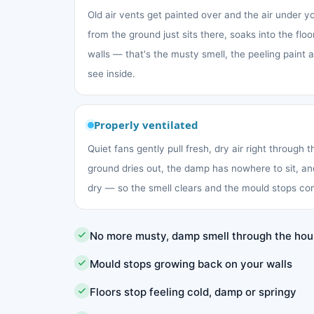
Old air vents get painted over and the air under 
from the ground just sits there, soaks into the fl
walls — that's the musty smell, the peeling paint
see inside.
Properly ventilated
Quiet fans gently pull fresh, dry air right through 
ground dries out, the damp has nowhere to sit, an
dry — so the smell clears and the mould stops co
No more musty, damp smell through the ho
Mould stops growing back on your walls
Floors stop feeling cold, damp or springy