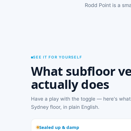
Rodd Point is a sm
SEE IT FOR YOURSELF
What subfloor ve
actually does
Have a play with the toggle — here's what
Sydney floor, in plain English.
Sealed up & damp