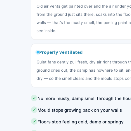
Old air vents get painted over and the air under 
from the ground just sits there, soaks into the fl
walls — that's the musty smell, the peeling paint
see inside.
Properly ventilated
Quiet fans gently pull fresh, dry air right through 
ground dries out, the damp has nowhere to sit, an
dry — so the smell clears and the mould stops co
No more musty, damp smell through the ho
Mould stops growing back on your walls
Floors stop feeling cold, damp or springy