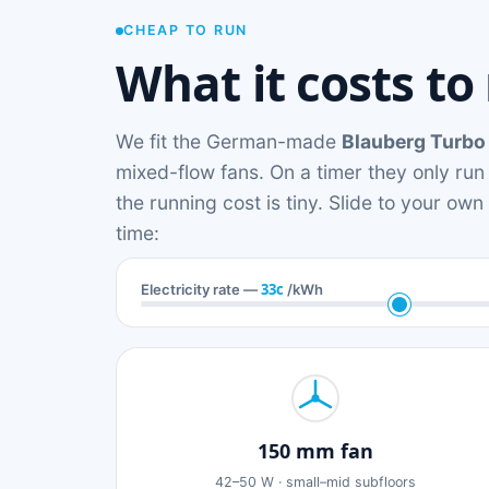
CHEAP TO RUN
What it costs to
We fit the German-made
Blauberg Turbo
mixed-flow fans. On a timer they only run
the running cost is tiny. Slide to your ow
time:
33c
Electricity rate —
/kWh
150 mm fan
42–50 W · small–mid subfloors