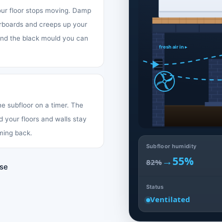
your floor stops moving. Damp
oorboards and creeps up your
 and the black mould you can
fresh air in ▸
the subfloor on a timer. The
d your floors and walls stay
ming back.
Subfloor humidity
→
55%
82%
use
Status
Ventilated