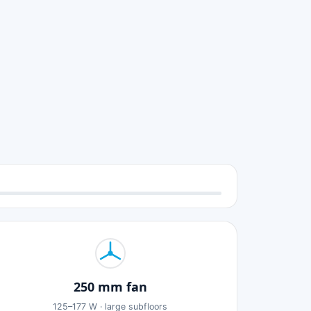
250 mm fan
125–177 W · large subfloors