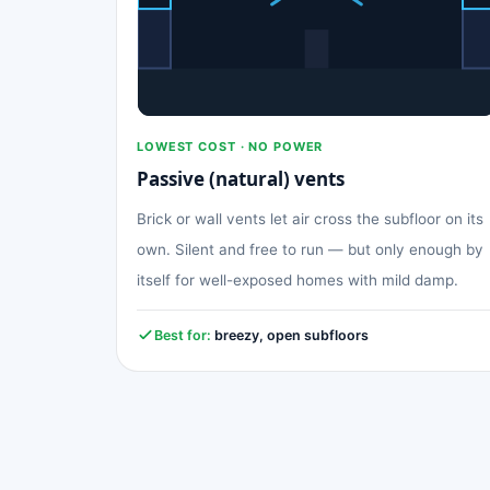
LOWEST COST · NO POWER
Passive (natural) vents
Brick or wall vents let air cross the subfloor on its
own. Silent and free to run — but only enough by
itself for well-exposed homes with mild damp.
Best for:
breezy, open subfloors