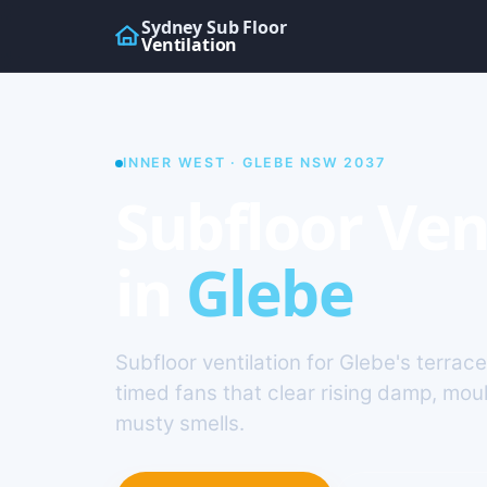
Sydney Sub Floor
Ventilation
INNER WEST · GLEBE NSW 2037
Subfloor Ven
in
Glebe
Subfloor ventilation for Glebe's terrac
timed fans that clear rising damp, mou
musty smells.