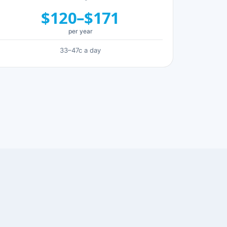
$120–$171
per year
33–47c a day