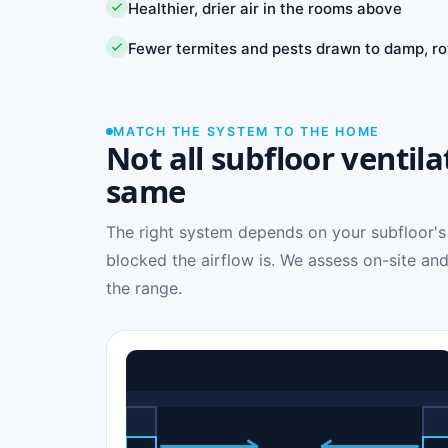
Healthier, drier air in the rooms above
Fewer termites and pests drawn to damp, ro
MATCH THE SYSTEM TO THE HOME
Not all subfloor ventila
same
The right system depends on your subfloor's
blocked the airflow is. We assess on-site and
the range.