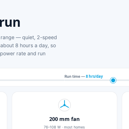
 run
range — quiet, 2-speed
 about 8 hours a day, so
n power rate and run
8 hrs/day
Run time —
200 mm fan
76–108 W · most homes