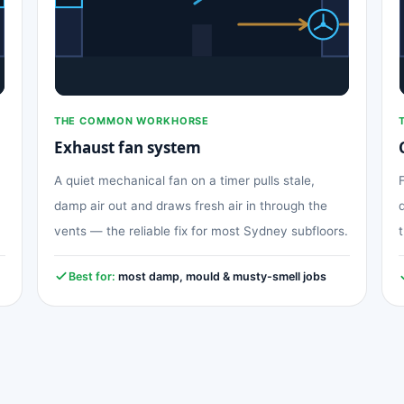
THE COMMON WORKHORSE
Exhaust fan system
A quiet mechanical fan on a timer pulls stale,
damp air out and draws fresh air in through the
vents — the reliable fix for most Sydney subfloors.
Best for:
most damp, mould & musty-smell jobs