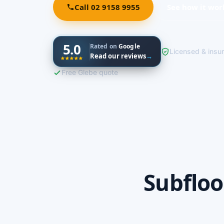
Call 02 9158 9955
See how it wor
5.0
Rated on
Google
Licensed & insu
Read our reviews
→
Free Glebe quote
Subfloo