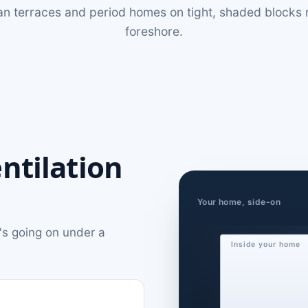
an terraces and period homes on tight, shaded blocks 
foreshore.
ntilation
Your home, side-on
's going on under a
Inside your home