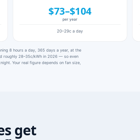
$73–$104
per year
20–29c a day
ing 8 hours a day, 365 days a year, at the
ged roughly 28–35c/kWh in 2026 — so even
tnight. Your real figure depends on fan size,
s get