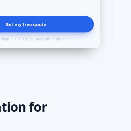
Get my free quote
ation · usually a callback within the hour
tion for