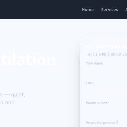
Home
Services
Get your free Gl
tilation
Tell us a little about y
Your name
Email
es — quiet,
ld and
Phone number
What’s the problem?