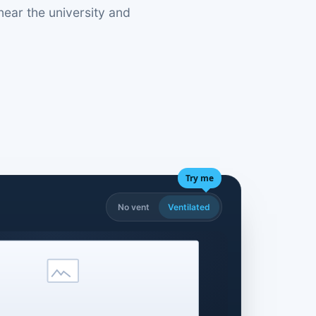
near the university and
Try me
No vent
Ventilated