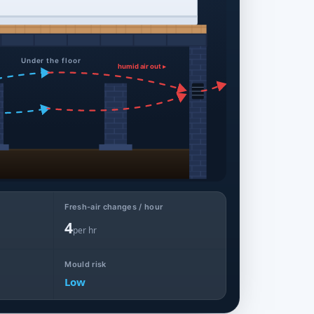
Under the floor
humid air out ▸
Fresh-air changes / hour
4
per hr
Mould risk
Low