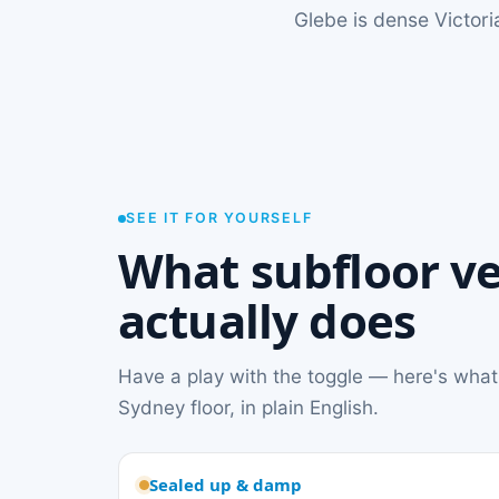
Glebe is dense Victori
SEE IT FOR YOURSELF
What subfloor ve
actually does
Have a play with the toggle — here's what
Sydney floor, in plain English.
Sealed up & damp