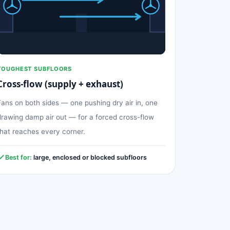
TOUGHEST SUBFLOORS
Cross-flow (supply + exhaust)
Fans on both sides — one pushing dry air in, one
drawing damp air out — for a forced cross-flow
that reaches every corner.
Best for:
large, enclosed or blocked subfloors