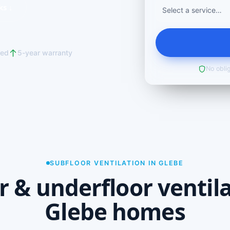
ks ↓
red
5-year warranty
No oblig
SUBFLOOR VENTILATION IN GLEBE
r & underfloor ventila
Glebe homes