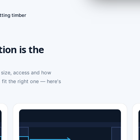
tting timber
tion is the
 size, access and how
 fit the right one — here's