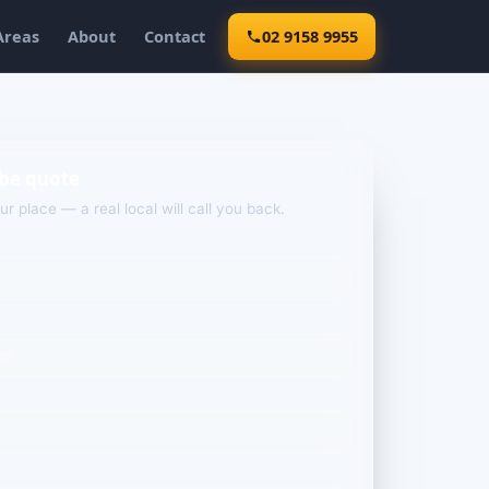
Areas
About
Contact
02 9158 9955
ebe quote
our place — a real local will call you back.