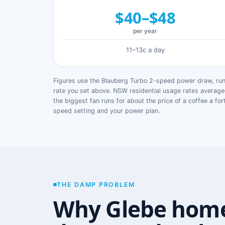
$40–$48
per year
11–13c a day
Figures use the Blauberg Turbo 2-speed power draw, runn
rate you set above. NSW residential usage rates avera
the biggest fan runs for about the price of a coffee a for
speed setting and your power plan.
THE DAMP PROBLEM
Why Glebe home