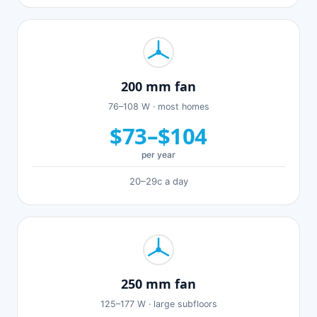
200 mm fan
76–108 W · most homes
$73–$104
per year
20–29c a day
250 mm fan
125–177 W · large subfloors