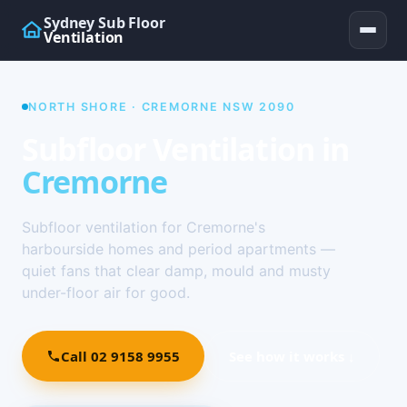
Sydney Sub Floor
Ventilation
NORTH SHORE · CREMORNE NSW 2090
Subfloor Ventilation in
Cremorne
Subfloor ventilation for Cremorne's
harbourside homes and period apartments —
quiet fans that clear damp, mould and musty
under-floor air for good.
Call 02 9158 9955
See how it works ↓