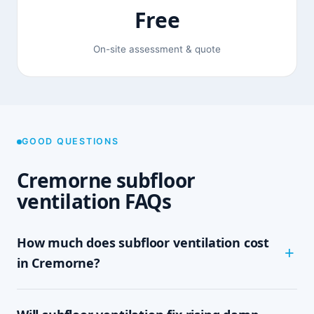
Free
On-site assessment & quote
GOOD QUESTIONS
Cremorne subfloor
ventilation FAQs
How much does subfloor ventilation cost
in Cremorne?
The cost depends on the size of your subfloor,
how much clearance and access there is, and