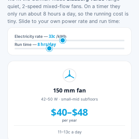
quiet, 2-speed mixed-flow fans. On a timer they
only run about 8 hours a day, so the running cost is
tiny. Slide to your own power rate and run time:
33c
Electricity rate —
/kWh
8 hrs/day
Run time —
150 mm fan
42–50 W · small–mid subfloors
$40–$48
per year
11–13c a day