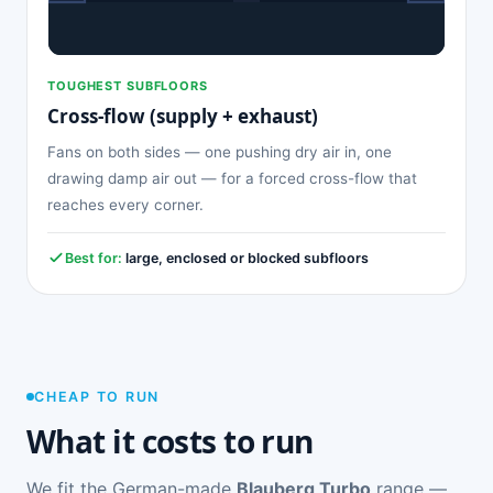
TOUGHEST SUBFLOORS
Cross-flow (supply + exhaust)
Fans on both sides — one pushing dry air in, one
drawing damp air out — for a forced cross-flow that
reaches every corner.
Best for:
large, enclosed or blocked subfloors
CHEAP TO RUN
What it costs to run
We fit the German-made
Blauberg Turbo
range —