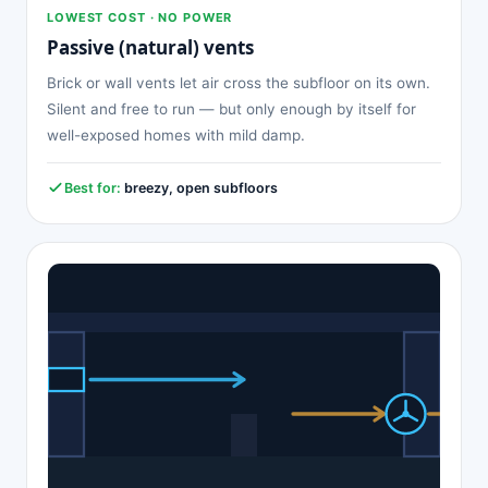
LOWEST COST · NO POWER
Passive (natural) vents
Brick or wall vents let air cross the subfloor on its own.
Silent and free to run — but only enough by itself for
well-exposed homes with mild damp.
Best for:
breezy, open subfloors