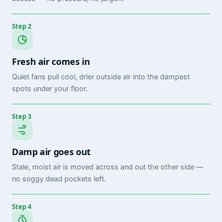
Step 2
Fresh air comes in
Quiet fans pull cool, drier outside air into the dampest
spots under your floor.
Step 3
Damp air goes out
Stale, moist air is moved across and out the other side —
no soggy dead pockets left.
Step 4