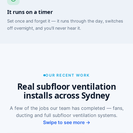
It runs on a timer
Set once and forget it — it runs through the day, switches
off overnight, and you'll never hear it.
OUR RECENT WORK
Real subfloor ventilation
installs across Sydney
A few of the jobs our team has completed — fans,
ducting and full subfloor ventilation systems.
Swipe to see more →