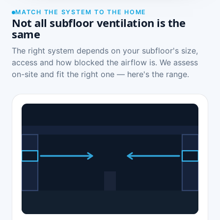
MATCH THE SYSTEM TO THE HOME
Not all subfloor ventilation is the
same
The right system depends on your subfloor's size,
access and how blocked the airflow is. We assess
on-site and fit the right one — here's the range.