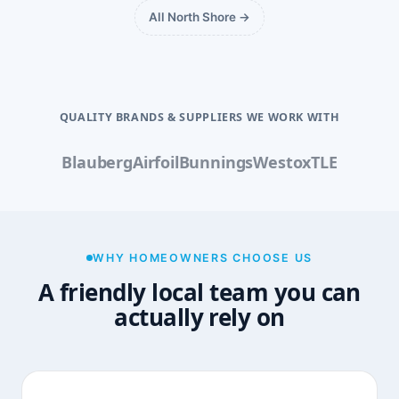
All North Shore →
QUALITY BRANDS & SUPPLIERS WE WORK WITH
Blauberg
Airfoil
Bunnings
Westox
TLE
WHY HOMEOWNERS CHOOSE US
A friendly local team you can
actually rely on