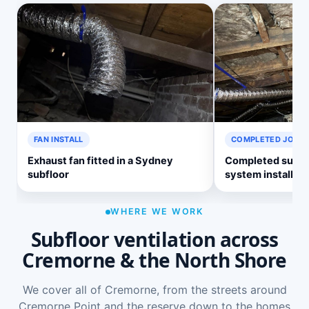
FAN INSTALL
COMPLETED JOB
Exhaust fan fitted in a Sydney
Completed subflo
subfloor
system install
WHERE WE WORK
Subfloor ventilation across
Cremorne & the North Shore
We cover all of Cremorne, from the streets around
Cremorne Point and the reserve down to the homes