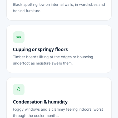
Black spotting low on internal walls, in wardrobes and
behind furniture.
Cupping or springy floors
Timber boards lifting at the edges or bouncing
underfoot as moisture swells them.
Condensation & humidity
Foggy windows and a clammy feeling indoors, worst
through the cooler months.