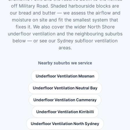
off Military Road. Shaded harbourside blocks are
our bread and butter — we assess the airflow and
moisture on site and fit the smallest system that
fixes it. We also cover the wider
North Shore
underfloor ventilation
and the neighbouring suburbs
below — or see
our Sydney subfloor ventilation
areas
.
Nearby suburbs we service
Underfloor Ventilation Mosman
Underfloor Ventilation Neutral Bay
Underfloor Ventilation Cammeray
Underfloor Ventilation Kirribilli
Underfloor Ventilation North Sydney