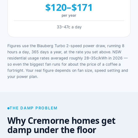
$120–$171
per year
33–47c a day
Figures use the Blauberg Turbo 2-speed power draw, running 8
hours a day, 365 days a year, at the rate you set above. NSW
residential usage rates averaged roughly 28–35c/kWh in 2026 —
so even the biggest fan runs for about the price of a coffee a
fortnight. Your real figure depends on fan size, speed setting and
your power plan.
THE DAMP PROBLEM
Why Cremorne homes get
damp under the floor