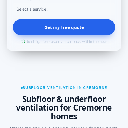
Get my free quote
No obligation · usually a callback within the hour
SUBFLOOR VENTILATION IN CREMORNE
Subfloor & underfloor
ventilation for Cremorne
homes