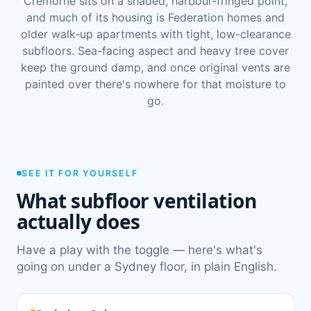
Cremorne sits on a shaded, harbour-fringed point,
and much of its housing is Federation homes and
older walk-up apartments with tight, low-clearance
subfloors. Sea-facing aspect and heavy tree cover
keep the ground damp, and once original vents are
painted over there's nowhere for that moisture to
go.
SEE IT FOR YOURSELF
What subfloor ventilation
actually does
Have a play with the toggle — here's what's
going on under a Sydney floor, in plain English.