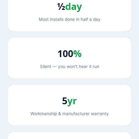
½
day
Most installs done in half a day
100
%
Silent — you won't hear it run
5
yr
Workmanship & manufacturer warranty