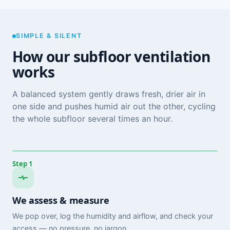
SIMPLE & SILENT
How our subfloor ventilation
works
A balanced system gently draws fresh, drier air in
one side and pushes humid air out the other, cycling
the whole subfloor several times an hour.
Step 1
We assess & measure
We pop over, log the humidity and airflow, and check your
access — no pressure, no jargon.