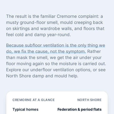
The result is the familiar Cremorne complaint: a
musty ground-floor smell, mould creeping back
on skirtings and wardrobe walls, and floors that
feel cold and damp year-round.
Because subfloor ventilation is the only thing we
do, we fix the cause, not the symptom.
Rather
than mask the smell, we get the air under your
floor moving again so the moisture is carried out.
Explore our
underfloor ventilation options
, or see
North Shore damp and mould help
.
CREMORNE AT A GLANCE
NORTH SHORE
Typical homes
Federation & period flats