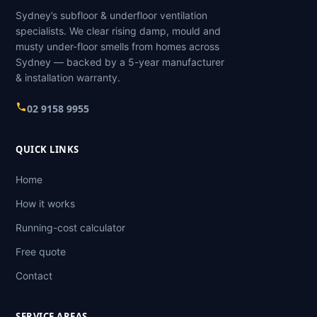
Sydney’s subfloor & underfloor ventilation
specialists. We clear rising damp, mould and
musty under-floor smells from homes across
Sydney — backed by a 5-year manufacturer
& installation warranty.
02 9158 9955
QUICK LINKS
Home
How it works
Running-cost calculator
Free quote
Contact
SERVICE AREAS