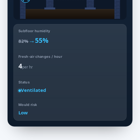
Subfloor humidity
→
55%
82%
Fresh-air changes / hour
4
per hr
Status
Ventilated
Mould risk
Low