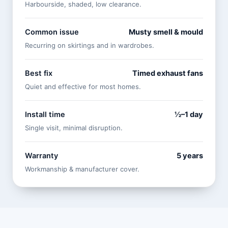
Harbourside, shaded, low clearance.
Common issue
Musty smell & mould
Recurring on skirtings and in wardrobes.
Best fix
Timed exhaust fans
Quiet and effective for most homes.
Install time
½–1 day
Single visit, minimal disruption.
Warranty
5 years
Workmanship & manufacturer cover.