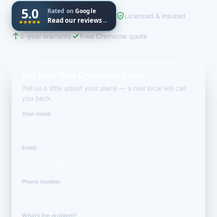
5.0
Rated on
Google
Licensed & insured
Read our reviews
→
5-year warranty
Free Cremorne quote
Get your free Cremorne quote
Tell us a little about your place — a real local will call
you back.
Your name
Email
Phone number
What’s the problem?