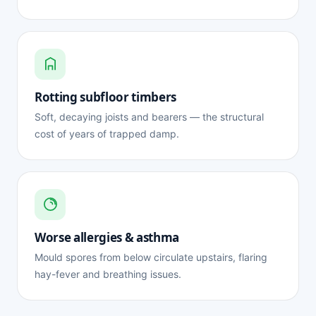
Rotting subfloor timbers
Soft, decaying joists and bearers — the structural
cost of years of trapped damp.
Worse allergies & asthma
Mould spores from below circulate upstairs, flaring
hay-fever and breathing issues.