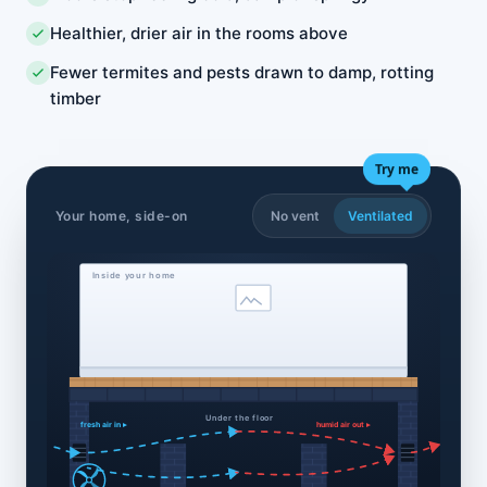
Healthier, drier air in the rooms above
Fewer termites and pests drawn to damp, rotting
timber
Try me
Your home, side-on
No vent
Ventilated
Inside your home
Under the floor
fresh air in ▸
humid air out ▸