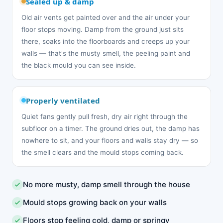
Sealed up & damp
Old air vents get painted over and the air under your
floor stops moving. Damp from the ground just sits
there, soaks into the floorboards and creeps up your
walls — that's the musty smell, the peeling paint and
the black mould you can see inside.
Properly ventilated
Quiet fans gently pull fresh, dry air right through the
subfloor on a timer. The ground dries out, the damp has
nowhere to sit, and your floors and walls stay dry — so
the smell clears and the mould stops coming back.
No more musty, damp smell through the house
Mould stops growing back on your walls
Floors stop feeling cold, damp or springy