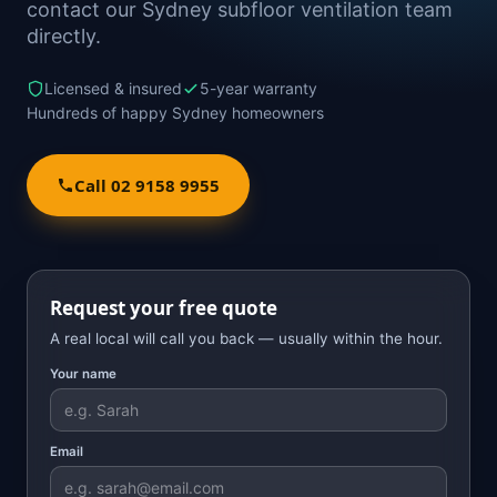
contact our Sydney subfloor ventilation team
directly.
Licensed & insured
5-year warranty
Hundreds of happy Sydney homeowners
Call 02 9158 9955
Request your free quote
A real local will call you back — usually within the hour.
Your name
Email