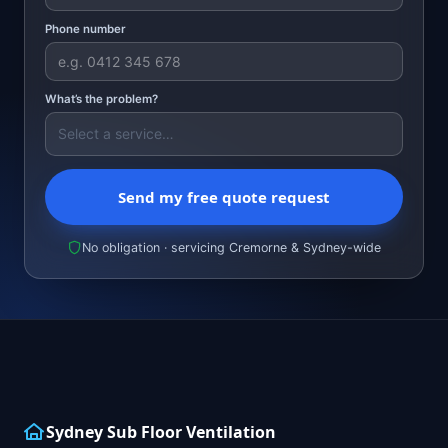
Phone number
What’s the problem?
Send my free quote request
No obligation · servicing Cremorne & Sydney-wide
Sydney Sub Floor Ventilation