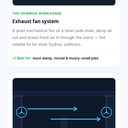
THE COMMON WORKHORSE
Exhaust fan system
A quiet mechanical fan on a timer pulls stale, damp air
out and draws fresh air in through the vents — the
reliable fix for most Sydney subfloors.
Best for:
most damp, mould & musty-smell jobs