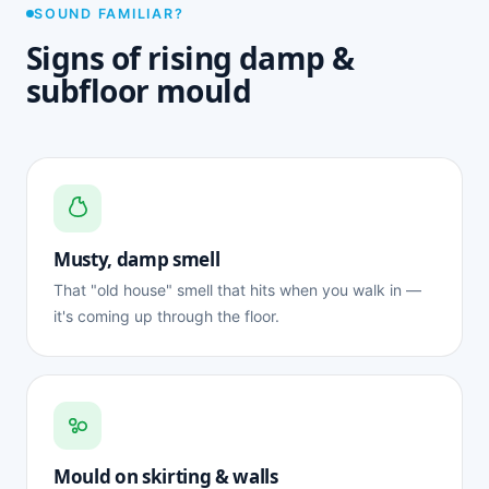
SOUND FAMILIAR?
Signs of rising damp &
subfloor mould
Musty, damp smell
That "old house" smell that hits when you walk in —
it's coming up through the floor.
Mould on skirting & walls