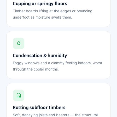
Cupping or springy floors
Timber boards lifting at the edges or bouncing
underfoot as moisture swells them.
Condensation & humidity
Foggy windows and a clammy feeling indoors, worst
through the cooler months.
Rotting subfloor timbers
Soft, decaying joists and bearers — the structural