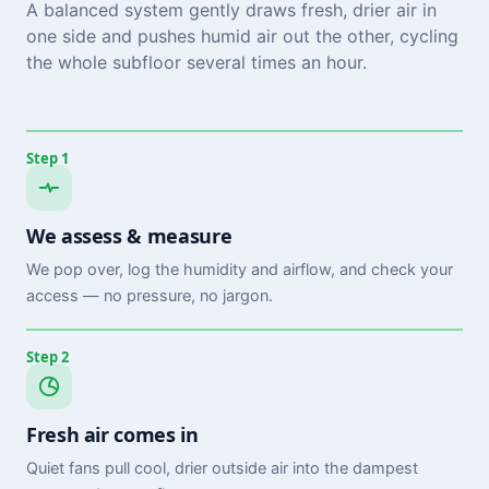
A balanced system gently draws fresh, drier air in
one side and pushes humid air out the other, cycling
the whole subfloor several times an hour.
Step 1
We assess & measure
We pop over, log the humidity and airflow, and check your
access — no pressure, no jargon.
Step 2
Fresh air comes in
Quiet fans pull cool, drier outside air into the dampest