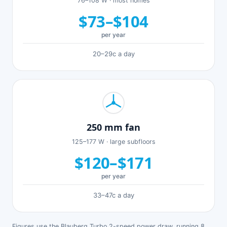
76–108 W · most homes
$73–$104
per year
20–29c a day
250 mm fan
125–177 W · large subfloors
$120–$171
per year
33–47c a day
Figures use the Blauberg Turbo 2-speed power draw, running 8