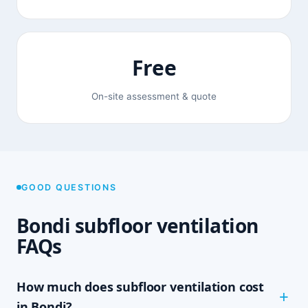
Free
On-site assessment & quote
GOOD QUESTIONS
Bondi subfloor ventilation
FAQs
How much does subfloor ventilation cost
in Bondi?