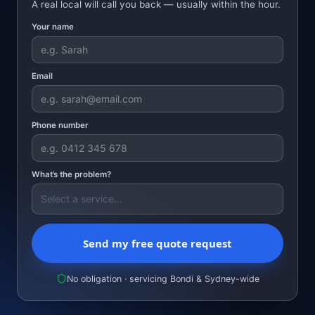
A real local will call you back — usually within the hour.
Your name
Email
Phone number
What’s the problem?
Send my free quote request
No obligation · servicing Bondi & Sydney-wide