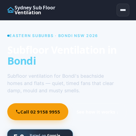
Sydney Sub Floor
Ventilation
EASTERN SUBURBS · BONDI NSW 2026
Subfloor Ventilation in
Bondi
Subfloor ventilation for Bondi's beachside
homes and flats — quiet, timed fans that clear
damp, mould and musty smells.
Call 02 9158 9955
See how it works ↓
Rated on
Google