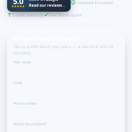
5.0
Licensed & insured
Read our reviews
→
5-year warranty
Free Bondi quote
Get your free Bondi quote
Tell us a little about your place — a real local will call
you back.
Your name
Email
Phone number
What’s the problem?