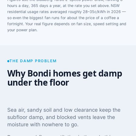
hours a day, 365 days a year, at the rate you set above. NSW
residential usage rates averaged roughly 28–35c/kWh in 2026 —
so even the biggest fan runs for about the price of a coffee a
fortnight. Your real figure depends on fan size, speed setting and
your power plan.
THE DAMP PROBLEM
Why Bondi homes get damp
under the floor
Sea air, sandy soil and low clearance keep the
subfloor damp, and blocked vents leave the
moisture with nowhere to go.