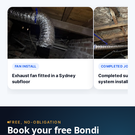
FAN INSTALL
COMPLETED JOB
Exhaust fan fitted in a Sydney
Completed subflo
subfloor
system install
FREE, NO-OBLIGATION
Book your free Bondi