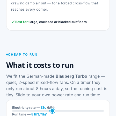
drawing damp air out — for a forced cross-flow that
reaches every corner.
Best for:
large, enclosed or blocked subfloors
CHEAP TO RUN
What it costs to run
We fit the German-made
Blauberg Turbo
range —
quiet, 2-speed mixed-flow fans. On a timer they
only run about 8 hours a day, so the running cost is
tiny. Slide to your own power rate and run time:
33c
Electricity rate —
/kWh
8 hrs/day
Run time —