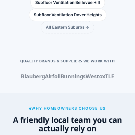
Subfloor Ventilation Bellevue Hill
Subfloor Ventilation Dover Heights
All Eastern Suburbs →
QUALITY BRANDS & SUPPLIERS WE WORK WITH
Blauberg
Airfoil
Bunnings
Westox
TLE
WHY HOMEOWNERS CHOOSE US
A friendly local team you can
actually rely on