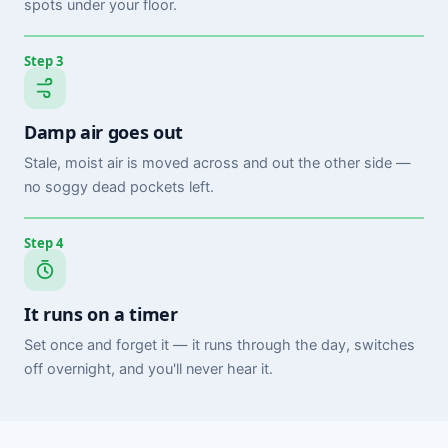
spots under your floor.
Step 3
Damp air goes out
Stale, moist air is moved across and out the other side —
no soggy dead pockets left.
Step 4
It runs on a timer
Set once and forget it — it runs through the day, switches
off overnight, and you'll never hear it.