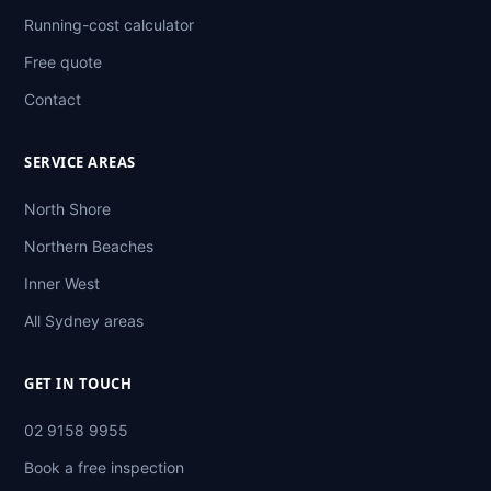
Running-cost calculator
Free quote
Contact
SERVICE AREAS
North Shore
Northern Beaches
Inner West
All Sydney areas
GET IN TOUCH
02 9158 9955
Book a free inspection