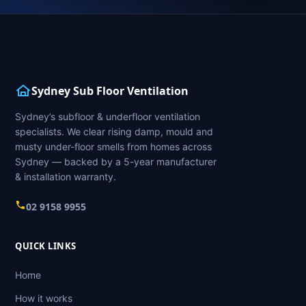
Sydney Sub Floor Ventilation
Sydney’s subfloor & underfloor ventilation
specialists. We clear rising damp, mould and
musty under-floor smells from homes across
Sydney — backed by a 5-year manufacturer
& installation warranty.
02 9158 9955
QUICK LINKS
Home
How it works