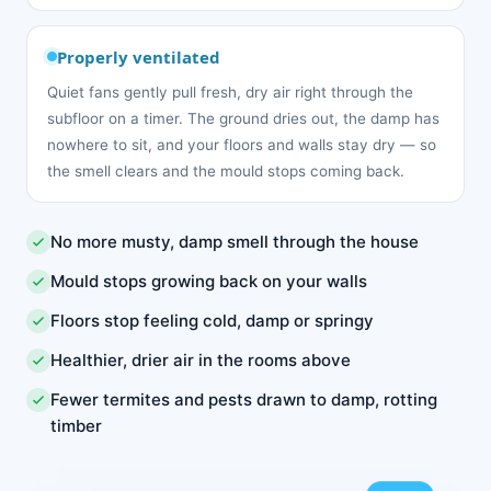
Properly ventilated
Quiet fans gently pull fresh, dry air right through the
subfloor on a timer. The ground dries out, the damp has
nowhere to sit, and your floors and walls stay dry — so
the smell clears and the mould stops coming back.
No more musty, damp smell through the house
Mould stops growing back on your walls
Floors stop feeling cold, damp or springy
Healthier, drier air in the rooms above
Fewer termites and pests drawn to damp, rotting
timber