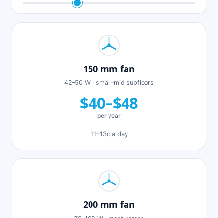
150 mm fan
42–50 W · small–mid subfloors
$40–$48
per year
11–13c a day
200 mm fan