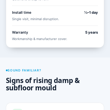
Install time
½–1 day
Single visit, minimal disruption.
Warranty
5 years
Workmanship & manufacturer cover.
SOUND FAMILIAR?
Signs of rising damp &
subfloor mould