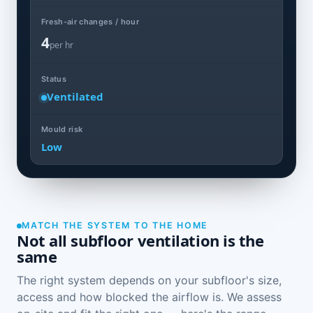
Fresh-air changes / hour
4
per hr
Status
Ventilated
Mould risk
Low
MATCH THE SYSTEM TO THE HOME
Not all subfloor ventilation is the
same
The right system depends on your subfloor's size,
access and how blocked the airflow is. We assess