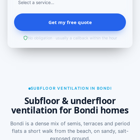
Get my free quote
No obligation · usually a callback within the hour
SUBFLOOR VENTILATION IN BONDI
Subfloor & underfloor
ventilation for Bondi homes
Bondi is a dense mix of semis, terraces and period
flats a short walk from the beach, on sandy, salt-
exposed ground.