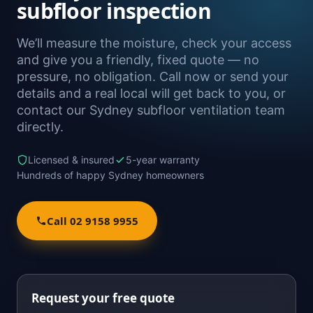
subfloor inspection
We’ll measure the moisture, check your access
and give you a friendly, fixed quote — no
pressure, no obligation. Call now or send your
details and a real local will get back to you, or
contact our Sydney subfloor ventilation team
directly.
Licensed & insured
5-year warranty
Hundreds of happy Sydney homeowners
Call 02 9158 9955
Request your free quote