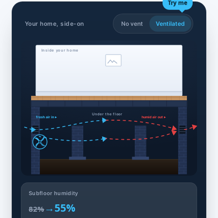
Try me
Your home, side-on
No vent
Ventilated
Inside your home
Under the floor
fresh air in ▸
humid air out ▸
Subfloor humidity
→
55%
82%