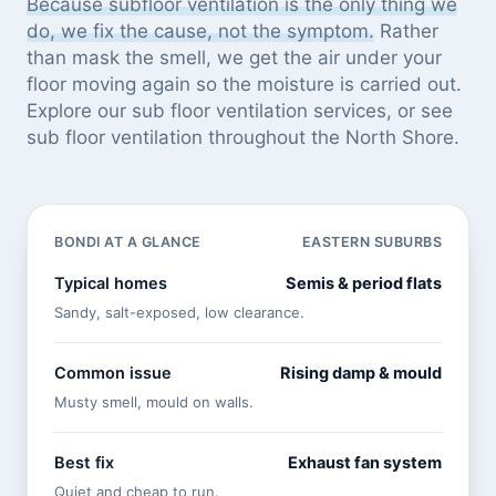
Because subfloor ventilation is the only thing we
do, we fix the cause, not the symptom.
Rather
than mask the smell, we get the air under your
floor moving again so the moisture is carried out.
Explore our
sub floor ventilation services
, or see
sub floor ventilation throughout the North Shore
.
BONDI AT A GLANCE
EASTERN SUBURBS
Typical homes
Semis & period flats
Sandy, salt-exposed, low clearance.
Common issue
Rising damp & mould
Musty smell, mould on walls.
Best fix
Exhaust fan system
Quiet and cheap to run.