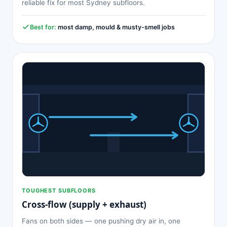
reliable fix for most Sydney subfloors.
Best for:
most damp, mould & musty-smell jobs
TOUGHEST SUBFLOORS
Cross-flow (supply + exhaust)
Fans on both sides — one pushing dry air in, one