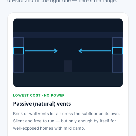
on-site and fit the right one — here's the range.
LOWEST COST · NO POWER
Passive (natural) vents
Brick or wall vents let air cross the subfloor on its own.
Silent and free to run — but only enough by itself for
well-exposed homes with mild damp.