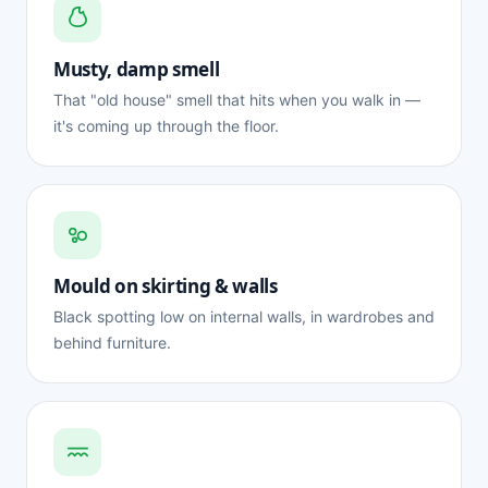
Musty, damp smell
That "old house" smell that hits when you walk in —
it's coming up through the floor.
Mould on skirting & walls
Black spotting low on internal walls, in wardrobes and
behind furniture.