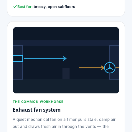
Best for:
breezy, open subfloors
THE COMMON WORKHORSE
Exhaust fan system
A quiet mechanical fan on a timer pulls stale, damp air
out and draws fresh air in through the vents — the