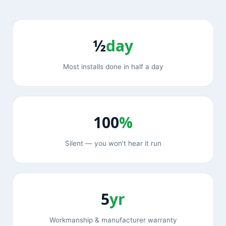
½
day
Most installs done in half a day
100
%
Silent — you won't hear it run
5
yr
Workmanship & manufacturer warranty