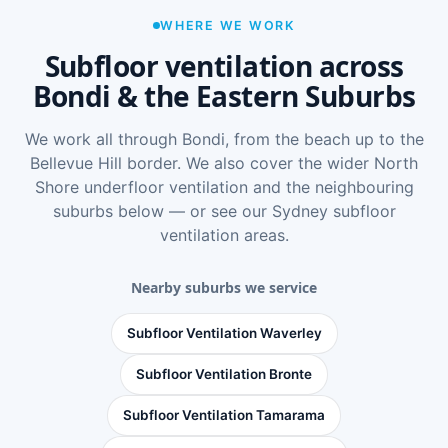
WHERE WE WORK
Subfloor ventilation across
Bondi & the Eastern Suburbs
We work all through Bondi, from the beach up to the
Bellevue Hill border. We also cover the wider
North
Shore underfloor ventilation
and the neighbouring
suburbs below — or see
our Sydney subfloor
ventilation areas
.
Nearby suburbs we service
Subfloor Ventilation Waverley
Subfloor Ventilation Bronte
Subfloor Ventilation Tamarama