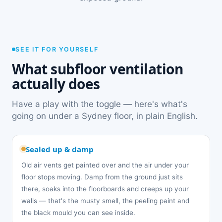
SEE IT FOR YOURSELF
What subfloor ventilation
actually does
Have a play with the toggle — here's what's
going on under a Sydney floor, in plain English.
Sealed up & damp
Old air vents get painted over and the air under your
floor stops moving. Damp from the ground just sits
there, soaks into the floorboards and creeps up your
walls — that's the musty smell, the peeling paint and
the black mould you can see inside.