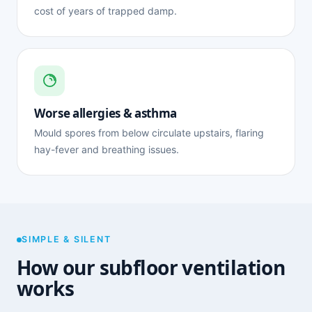
cost of years of trapped damp.
Worse allergies & asthma
Mould spores from below circulate upstairs, flaring
hay-fever and breathing issues.
SIMPLE & SILENT
How our subfloor ventilation
works