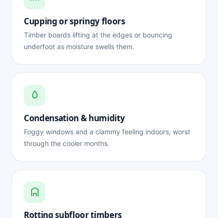
Cupping or springy floors
Timber boards lifting at the edges or bouncing
underfoot as moisture swells them.
Condensation & humidity
Foggy windows and a clammy feeling indoors, worst
through the cooler months.
Rotting subfloor timbers