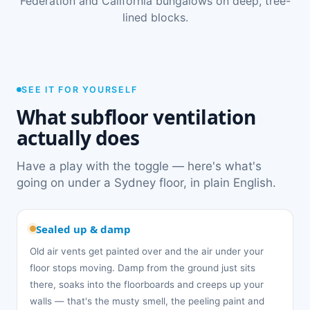
Federation and California bungalows on deep, tree-
lined blocks.
SEE IT FOR YOURSELF
What subfloor ventilation
actually does
Have a play with the toggle — here's what's
going on under a Sydney floor, in plain English.
Sealed up & damp
Old air vents get painted over and the air under your
floor stops moving. Damp from the ground just sits
there, soaks into the floorboards and creeps up your
walls — that's the musty smell, the peeling paint and