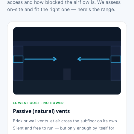
access and how blocked the airflow is. We assess
on-site and fit the right one — here's the range.
LOWEST COST · NO POWER
Passive (natural) vents
Brick or wall vents let air cross the subfloor on its own.
Silent and free to run — but only enough by itself for