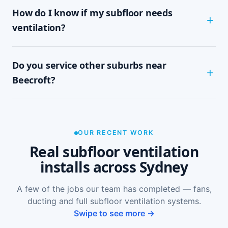
How do I know if my subfloor needs
within half a day to a full day, depending on
subfloor size and access. It's a tidy, single-visit
ventilation?
job with minimal disruption.
Common signs include a musty or damp smell in
Do you service other suburbs near
ground-floor rooms, mould on skirtings or in
wardrobes, cupping or springy floorboards,
Beecroft?
peeling paint, and rooms that feel cold and
damp. A free on-site inspection with a moisture
Yes — we install subfloor ventilation right across
reading is the definitive way to confirm it.
the North Shore, including Pennant Hills,
Thornleigh, Normanhurst, Hornsby and Mosman,
OUR RECENT WORK
as well as Sydney-wide.
Real subfloor ventilation
installs across Sydney
A few of the jobs our team has completed — fans,
ducting and full subfloor ventilation systems.
Swipe to see more →