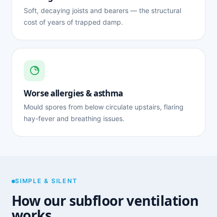
Soft, decaying joists and bearers — the structural
cost of years of trapped damp.
Worse allergies & asthma
Mould spores from below circulate upstairs, flaring
hay-fever and breathing issues.
SIMPLE & SILENT
How our subfloor ventilation
works