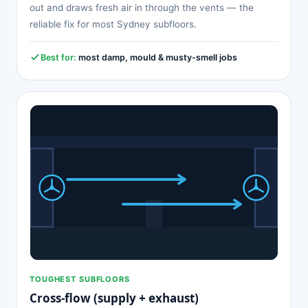
out and draws fresh air in through the vents — the
reliable fix for most Sydney subfloors.
Best for:
most damp, mould & musty-smell jobs
TOUGHEST SUBFLOORS
Cross-flow (supply + exhaust)