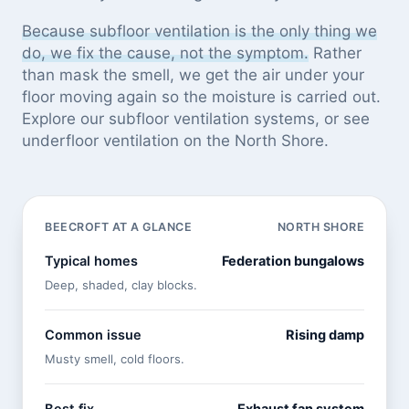
Because subfloor ventilation is the only thing we
do, we fix the cause, not the symptom.
Rather
than mask the smell, we get the air under your
floor moving again so the moisture is carried out.
Explore our
subfloor ventilation systems
, or see
underfloor ventilation on the North Shore
.
BEECROFT AT A GLANCE
NORTH SHORE
Typical homes
Federation bungalows
Deep, shaded, clay blocks.
Common issue
Rising damp
Musty smell, cold floors.