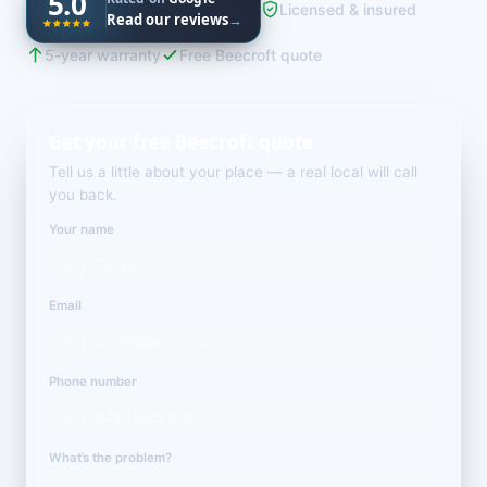
5.0
Licensed & insured
Read our reviews
→
5-year warranty
Free Beecroft quote
Get your free Beecroft quote
Tell us a little about your place — a real local will call
you back.
Your name
Email
Phone number
What’s the problem?