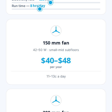
8 hrs/day
Run time —
150 mm fan
42–50 W · small–mid subfloors
$40–$48
per year
11–13c a day