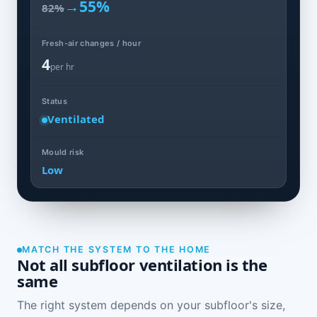
→
55%
82%
Fresh-air changes / hour
4
per hr
Status
Ventilated
Mould risk
Low
MATCH THE SYSTEM TO THE HOME
Not all subfloor ventilation is the
same
The right system depends on your subfloor's size,