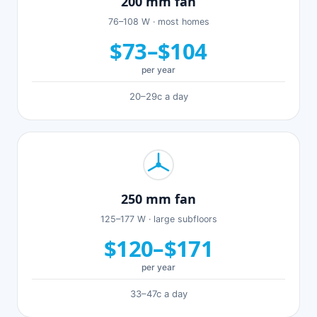
200 mm fan
76–108 W · most homes
$73–$104
per year
20–29c a day
250 mm fan
125–177 W · large subfloors
$120–$171
per year
33–47c a day