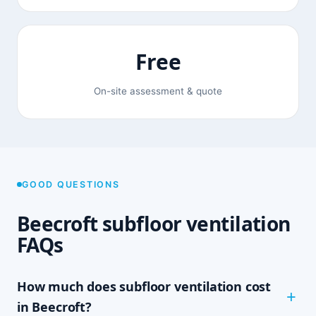
Free
On-site assessment & quote
GOOD QUESTIONS
Beecroft subfloor ventilation
FAQs
How much does subfloor ventilation cost
in Beecroft?