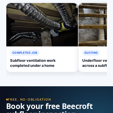
COMPLETED JOB
DUCTING
Subfloor ventilation work
Underfloor ventil
completed under a home
across a subfloor
FREE, NO-OBLIGATION
Book your free Beecroft