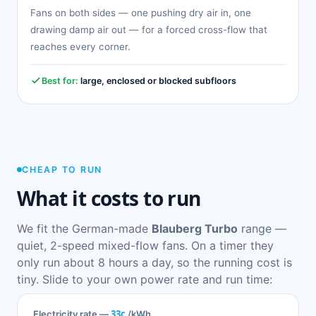
Fans on both sides — one pushing dry air in, one
drawing damp air out — for a forced cross-flow that
reaches every corner.
Best for:
large, enclosed or blocked subfloors
CHEAP TO RUN
What it costs to run
We fit the German-made
Blauberg Turbo
range —
quiet, 2-speed mixed-flow fans. On a timer they
only run about 8 hours a day, so the running cost is
tiny. Slide to your own power rate and run time:
33c
Electricity rate —
/kWh