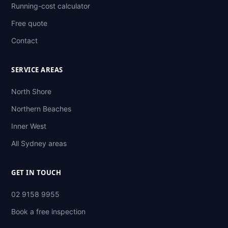
Running-cost calculator
Free quote
Contact
SERVICE AREAS
North Shore
Northern Beaches
Inner West
All Sydney areas
GET IN TOUCH
02 9158 9955
Book a free inspection