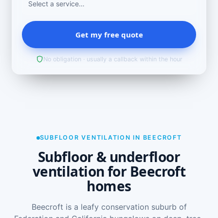
Get my free quote
No obligation · usually a callback within the hour
SUBFLOOR VENTILATION IN BEECROFT
Subfloor & underfloor
ventilation for Beecroft
homes
Beecroft is a leafy conservation suburb of