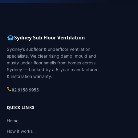
Sydney Sub Floor Ventilation
Sydney’s subfloor & underfloor ventilation
specialists. We clear rising damp, mould and
musty under-floor smells from homes across
Sydney — backed by a 5-year manufacturer
& installation warranty.
02 9158 9955
QUICK LINKS
Home
How it works