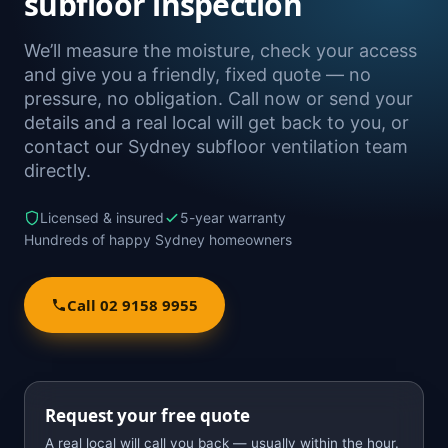
subfloor inspection
We’ll measure the moisture, check your access
and give you a friendly, fixed quote — no
pressure, no obligation. Call now or send your
details and a real local will get back to you, or
contact our Sydney subfloor ventilation team
directly.
Licensed & insured
5-year warranty
Hundreds of happy Sydney homeowners
Call 02 9158 9955
Request your free quote
A real local will call you back — usually within the hour.