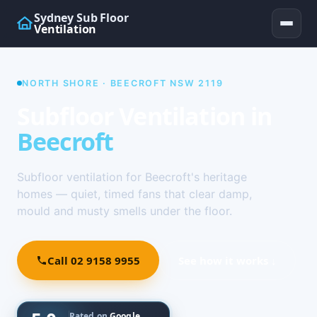
Sydney Sub Floor
Ventilation
NORTH SHORE · BEECROFT NSW 2119
Subfloor Ventilation in
Beecroft
Subfloor ventilation for Beecroft's heritage
homes — quiet, timed fans that clear damp,
mould and musty smells under the floor.
Call 02 9158 9955
See how it works ↓
Rated on
Google