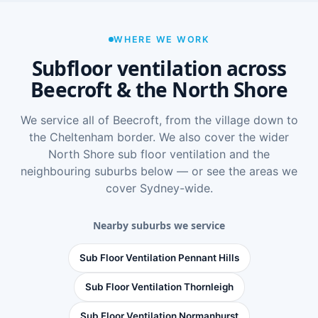
WHERE WE WORK
Subfloor ventilation across
Beecroft & the North Shore
We service all of Beecroft, from the village down to
the Cheltenham border. We also cover the wider
North Shore sub floor ventilation
and the
neighbouring suburbs below — or see
the areas we
cover Sydney-wide
.
Nearby suburbs we service
Sub Floor Ventilation Pennant Hills
Sub Floor Ventilation Thornleigh
Sub Floor Ventilation Normanhurst