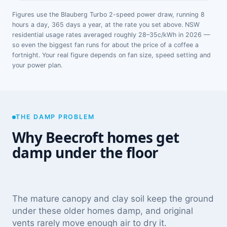
Figures use the Blauberg Turbo 2-speed power draw, running 8
hours a day, 365 days a year, at the rate you set above. NSW
residential usage rates averaged roughly 28–35c/kWh in 2026 —
so even the biggest fan runs for about the price of a coffee a
fortnight. Your real figure depends on fan size, speed setting and
your power plan.
THE DAMP PROBLEM
Why Beecroft homes get
damp under the floor
The mature canopy and clay soil keep the ground
under these older homes damp, and original
vents rarely move enough air to dry it.