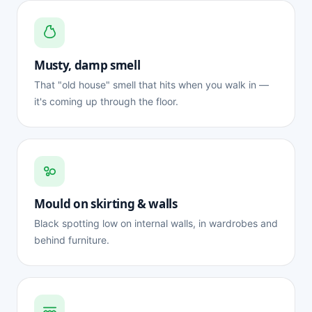
Musty, damp smell
That "old house" smell that hits when you walk in —
it's coming up through the floor.
Mould on skirting & walls
Black spotting low on internal walls, in wardrobes and
behind furniture.