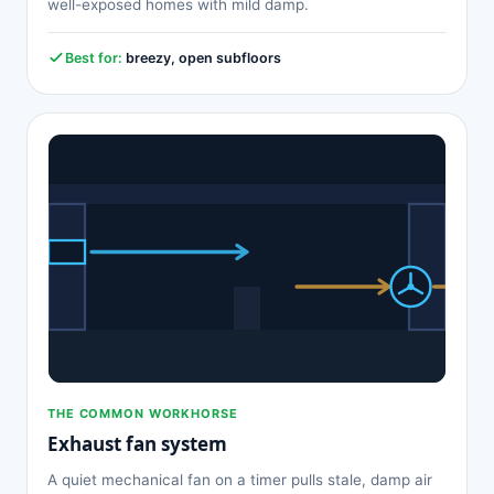
well-exposed homes with mild damp.
Best for:
breezy, open subfloors
THE COMMON WORKHORSE
Exhaust fan system
A quiet mechanical fan on a timer pulls stale, damp air