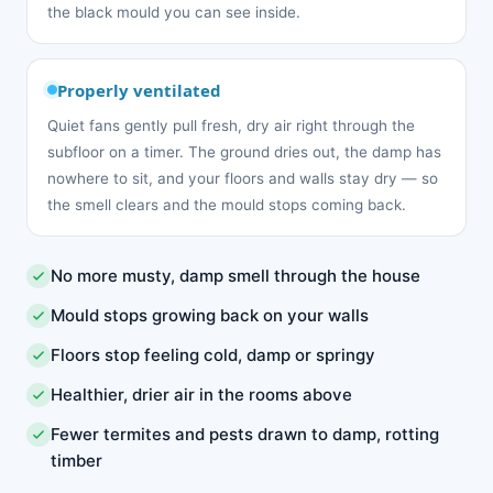
the black mould you can see inside.
Properly ventilated
Quiet fans gently pull fresh, dry air right through the
subfloor on a timer. The ground dries out, the damp has
nowhere to sit, and your floors and walls stay dry — so
the smell clears and the mould stops coming back.
No more musty, damp smell through the house
Mould stops growing back on your walls
Floors stop feeling cold, damp or springy
Healthier, drier air in the rooms above
Fewer termites and pests drawn to damp, rotting
timber