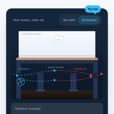
Try me
Your home, side-on
No vent
Ventilated
Inside your home
Under the floor
fresh air in ▸
humid air out ▸
Subfloor humidity