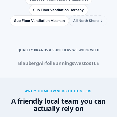
Sub Floor Ventilation Hornsby
Sub Floor Ventilation Mosman
All North Shore →
QUALITY BRANDS & SUPPLIERS WE WORK WITH
Blauberg
Airfoil
Bunnings
Westox
TLE
WHY HOMEOWNERS CHOOSE US
A friendly local team you can
actually rely on