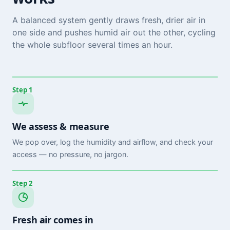
A balanced system gently draws fresh, drier air in
one side and pushes humid air out the other, cycling
the whole subfloor several times an hour.
Step 1
We assess & measure
We pop over, log the humidity and airflow, and check your
access — no pressure, no jargon.
Step 2
Fresh air comes in