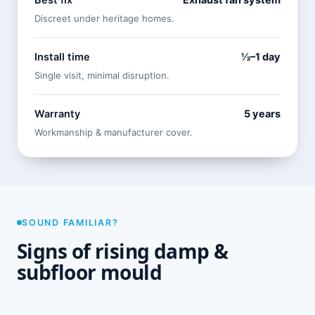
Best fix
Exhaust fan system
Discreet under heritage homes.
Install time
½–1 day
Single visit, minimal disruption.
Warranty
5 years
Workmanship & manufacturer cover.
SOUND FAMILIAR?
Signs of rising damp &
subfloor mould