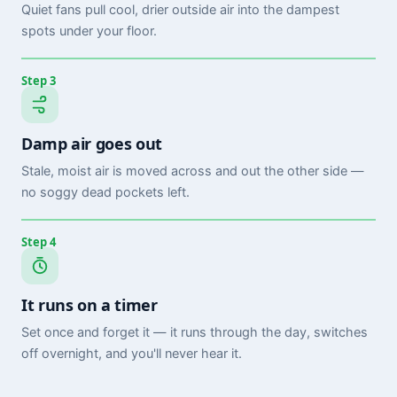
Quiet fans pull cool, drier outside air into the dampest
spots under your floor.
Step 3
Damp air goes out
Stale, moist air is moved across and out the other side —
no soggy dead pockets left.
Step 4
It runs on a timer
Set once and forget it — it runs through the day, switches
off overnight, and you'll never hear it.