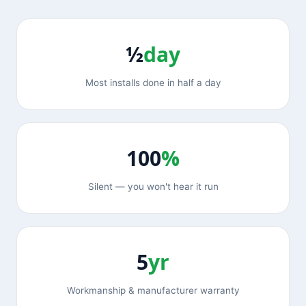
½
day
Most installs done in half a day
100
%
Silent — you won't hear it run
5
yr
Workmanship & manufacturer warranty