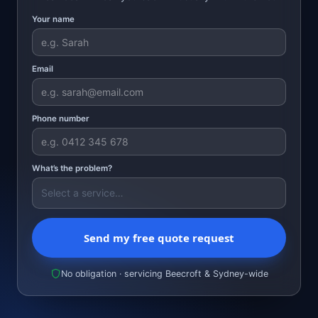
Your name
Email
Phone number
What’s the problem?
Send my free quote request
No obligation · servicing Beecroft & Sydney-wide