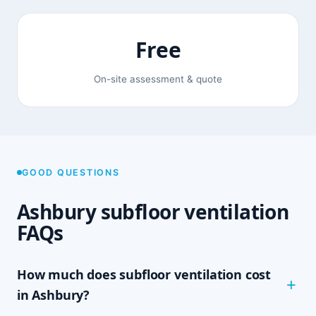
Free
On-site assessment & quote
GOOD QUESTIONS
Ashbury subfloor ventilation
FAQs
How much does subfloor ventilation cost
in Ashbury?