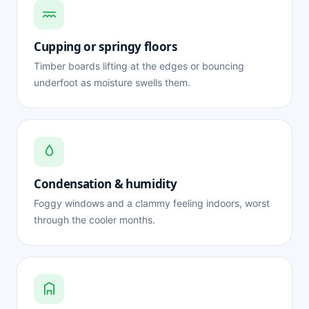
Cupping or springy floors
Timber boards lifting at the edges or bouncing
underfoot as moisture swells them.
Condensation & humidity
Foggy windows and a clammy feeling indoors, worst
through the cooler months.