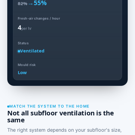
→
55%
82%
Fresh-air changes / hour
4
per hr
Status
Ventilated
Mould risk
Low
MATCH THE SYSTEM TO THE HOME
Not all subfloor ventilation is the
same
The right system depends on your subfloor's size,