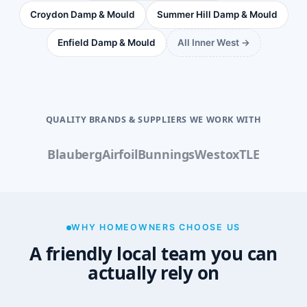
Croydon Damp & Mould
Summer Hill Damp & Mould
Enfield Damp & Mould
All Inner West →
QUALITY BRANDS & SUPPLIERS WE WORK WITH
Blauberg
Airfoil
Bunnings
Westox
TLE
WHY HOMEOWNERS CHOOSE US
A friendly local team you can
actually rely on