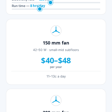
8 hrs/day
Run time —
150 mm fan
42–50 W · small–mid subfloors
$40–$48
per year
11–13c a day