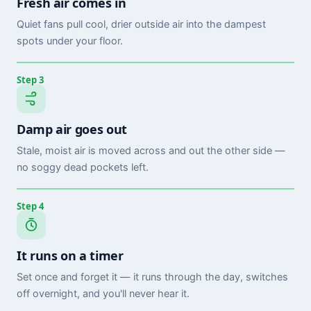
Fresh air comes in
Quiet fans pull cool, drier outside air into the dampest
spots under your floor.
Step 3
Damp air goes out
Stale, moist air is moved across and out the other side —
no soggy dead pockets left.
Step 4
It runs on a timer
Set once and forget it — it runs through the day, switches
off overnight, and you'll never hear it.