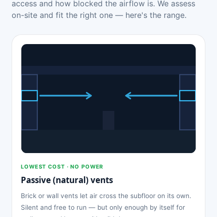
access and how blocked the airflow is. We assess
on-site and fit the right one — here's the range.
LOWEST COST · NO POWER
Passive (natural) vents
Brick or wall vents let air cross the subfloor on its own.
Silent and free to run — but only enough by itself for