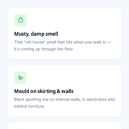
Musty, damp smell
That "old house" smell that hits when you walk in —
it's coming up through the floor.
Mould on skirting & walls
Black spotting low on internal walls, in wardrobes and
behind furniture.