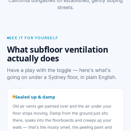
California bungalows on established, gently sloping
streets.
SEE IT FOR YOURSELF
What subfloor ventilation
actually does
Have a play with the toggle — here's what's
going on under a Sydney floor, in plain English.
Sealed up & damp
Old air vents get painted over and the air under your
floor stops moving. Damp from the ground just sits
there, soaks into the floorboards and creeps up your
walls — that's the musty smell, the peeling paint and