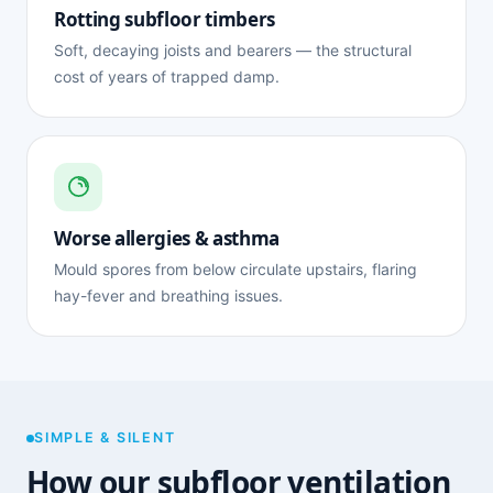
Rotting subfloor timbers
Soft, decaying joists and bearers — the structural
cost of years of trapped damp.
Worse allergies & asthma
Mould spores from below circulate upstairs, flaring
hay-fever and breathing issues.
SIMPLE & SILENT
How our subfloor ventilation