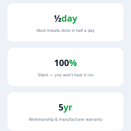
½
day
Most installs done in half a day
100
%
Silent — you won't hear it run
5
yr
Workmanship & manufacturer warranty