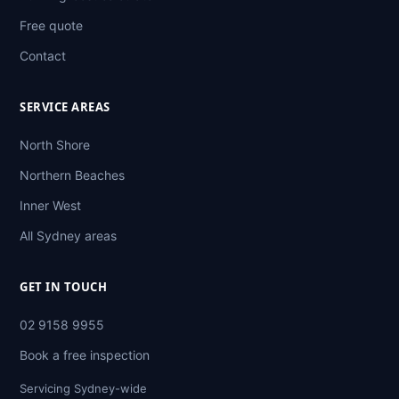
Free quote
Contact
SERVICE AREAS
North Shore
Northern Beaches
Inner West
All Sydney areas
GET IN TOUCH
02 9158 9955
Book a free inspection
Servicing Sydney-wide