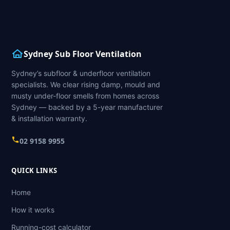
Sydney Sub Floor Ventilation
Sydney’s subfloor & underfloor ventilation
specialists. We clear rising damp, mould and
musty under-floor smells from homes across
Sydney — backed by a 5-year manufacturer
& installation warranty.
02 9158 9955
QUICK LINKS
Home
How it works
Running-cost calculator