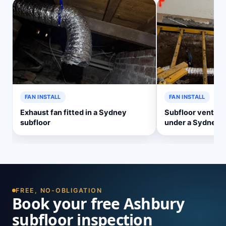
FAN INSTALL
FAN INSTALL
Exhaust fan fitted in a Sydney
Subfloor ventilat
subfloor
under a Sydney 
FREE, NO-OBLIGATION
Book your free Ashbury
subfloor inspection