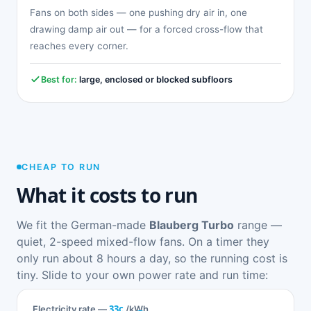
Fans on both sides — one pushing dry air in, one
drawing damp air out — for a forced cross-flow that
reaches every corner.
Best for:
large, enclosed or blocked subfloors
CHEAP TO RUN
What it costs to run
We fit the German-made
Blauberg Turbo
range —
quiet, 2-speed mixed-flow fans. On a timer they
only run about 8 hours a day, so the running cost is
tiny. Slide to your own power rate and run time:
33c
Electricity rate —
/kWh