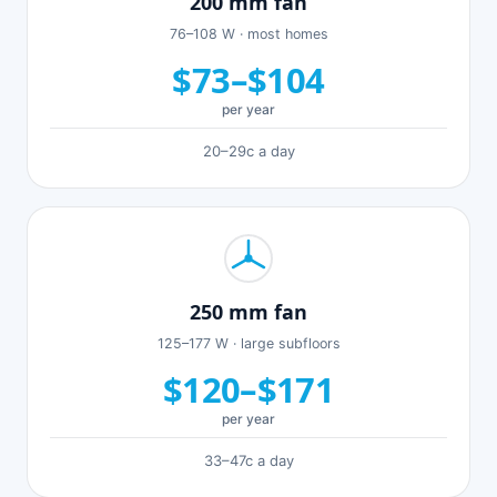
200 mm fan
76–108 W · most homes
$73–$104
per year
20–29c a day
250 mm fan
125–177 W · large subfloors
$120–$171
per year
33–47c a day