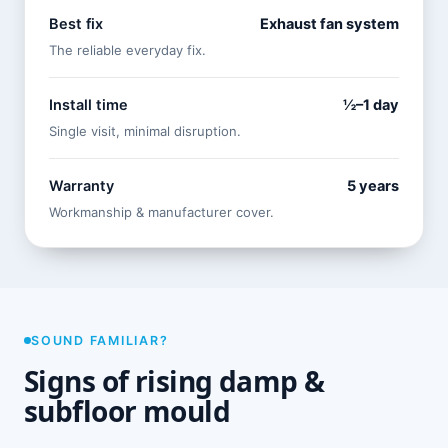
Best fix
Exhaust fan system
The reliable everyday fix.
Install time
½–1 day
Single visit, minimal disruption.
Warranty
5 years
Workmanship & manufacturer cover.
SOUND FAMILIAR?
Signs of rising damp &
subfloor mould