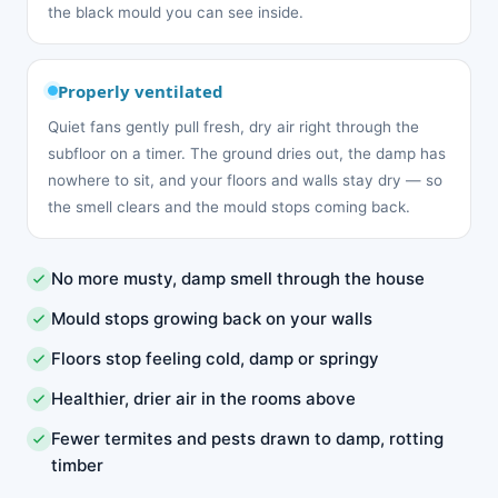
the black mould you can see inside.
Properly ventilated
Quiet fans gently pull fresh, dry air right through the
subfloor on a timer. The ground dries out, the damp has
nowhere to sit, and your floors and walls stay dry — so
the smell clears and the mould stops coming back.
No more musty, damp smell through the house
Mould stops growing back on your walls
Floors stop feeling cold, damp or springy
Healthier, drier air in the rooms above
Fewer termites and pests drawn to damp, rotting
timber