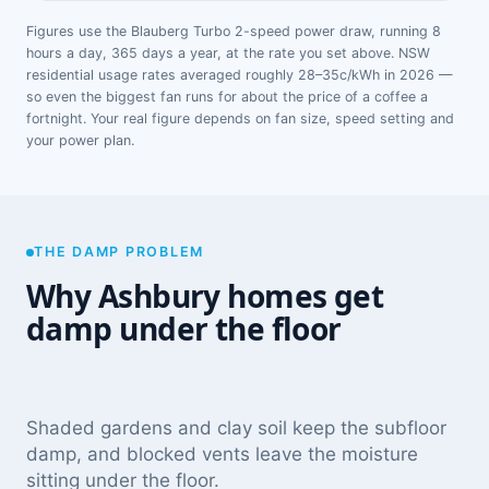
Figures use the Blauberg Turbo 2-speed power draw, running 8
hours a day, 365 days a year, at the rate you set above. NSW
residential usage rates averaged roughly 28–35c/kWh in 2026 —
so even the biggest fan runs for about the price of a coffee a
fortnight. Your real figure depends on fan size, speed setting and
your power plan.
THE DAMP PROBLEM
Why Ashbury homes get
damp under the floor
Shaded gardens and clay soil keep the subfloor
damp, and blocked vents leave the moisture
sitting under the floor.