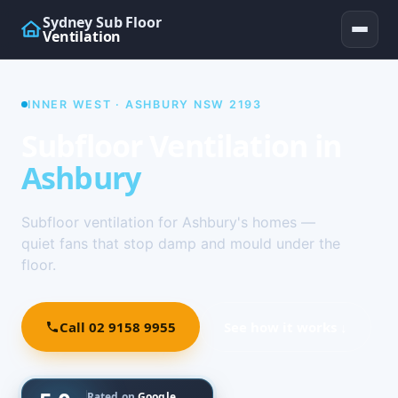
Sydney Sub Floor
Ventilation
INNER WEST · ASHBURY NSW 2193
Subfloor Ventilation in
Ashbury
Subfloor ventilation for Ashbury's homes —
quiet fans that stop damp and mould under the
floor.
Call 02 9158 9955
See how it works ↓
Rated on
Google