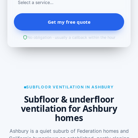
Get my free quote
No obligation · usually a callback within the hour
SUBFLOOR VENTILATION IN ASHBURY
Subfloor & underfloor
ventilation for Ashbury
homes
Ashbury is a quiet suburb of Federation homes and