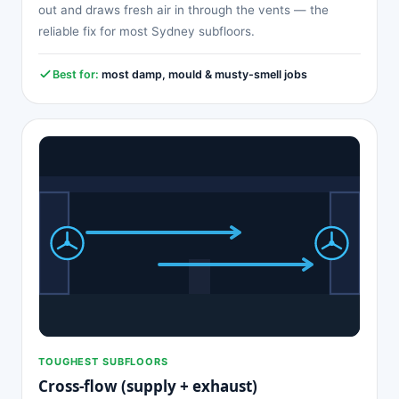
out and draws fresh air in through the vents — the
reliable fix for most Sydney subfloors.
Best for:
most damp, mould & musty-smell jobs
TOUGHEST SUBFLOORS
Cross-flow (supply + exhaust)