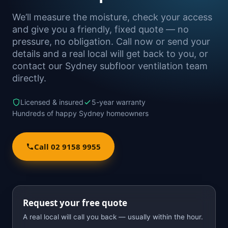
We’ll measure the moisture, check your access
and give you a friendly, fixed quote — no
pressure, no obligation. Call now or send your
details and a real local will get back to you, or
contact our Sydney subfloor ventilation team
directly.
Licensed & insured
5-year warranty
Hundreds of happy Sydney homeowners
Call 02 9158 9955
Request your free quote
A real local will call you back — usually within the hour.