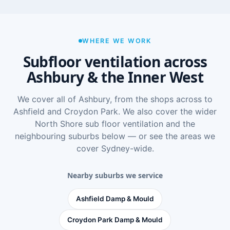
WHERE WE WORK
Subfloor ventilation across
Ashbury & the Inner West
We cover all of Ashbury, from the shops across to
Ashfield and Croydon Park. We also cover the wider
North Shore sub floor ventilation
and the
neighbouring suburbs below — or see
the areas we
cover Sydney-wide
.
Nearby suburbs we service
Ashfield Damp & Mould
Croydon Park Damp & Mould