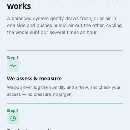
works
A balanced system gently draws fresh, drier air in
one side and pushes humid air out the other, cycling
the whole subfloor several times an hour.
Step 1
We assess & measure
We pop over, log the humidity and airflow, and check your
access — no pressure, no jargon.
Step 2