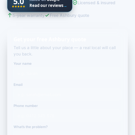
5.0
Licensed & insured
Read our reviews
→
5-year warranty
Free Ashbury quote
Get your free Ashbury quote
Tell us a little about your place — a real local will call
you back.
Your name
Email
Phone number
What’s the problem?