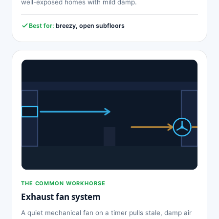
well-exposed homes with mild damp.
Best for:
breezy, open subfloors
THE COMMON WORKHORSE
Exhaust fan system
A quiet mechanical fan on a timer pulls stale, damp air