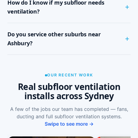
How do I know if my subfloor needs
within half a day to a full day, depending on
subfloor size and access. It's a tidy, single-visit
ventilation?
job with minimal disruption.
Common signs include a musty or damp smell in
Do you service other suburbs near
ground-floor rooms, mould on skirtings or in
wardrobes, cupping or springy floorboards,
Ashbury?
peeling paint, and rooms that feel cold and
damp. A free on-site inspection with a moisture
Yes — we install subfloor ventilation right across
reading is the definitive way to confirm it.
the North Shore, including Ashfield, Croydon
Park, Croydon, Summer Hill and Enfield, as well
OUR RECENT WORK
as Sydney-wide.
Real subfloor ventilation
installs across Sydney
A few of the jobs our team has completed — fans,
ducting and full subfloor ventilation systems.
Swipe to see more →