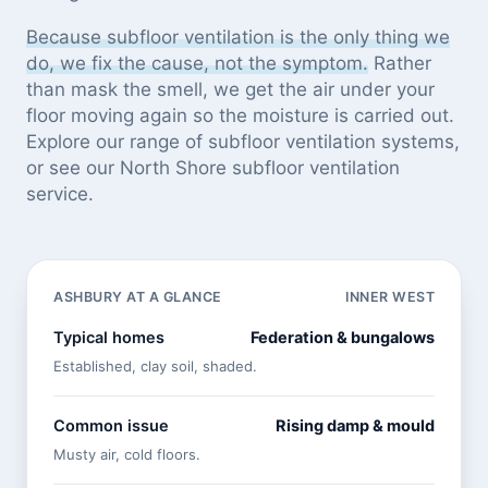
Because subfloor ventilation is the only thing we
do, we fix the cause, not the symptom.
Rather
than mask the smell, we get the air under your
floor moving again so the moisture is carried out.
Explore our
range of subfloor ventilation systems
,
or see
our North Shore subfloor ventilation
service
.
ASHBURY AT A GLANCE
INNER WEST
Typical homes
Federation & bungalows
Established, clay soil, shaded.
Common issue
Rising damp & mould
Musty air, cold floors.