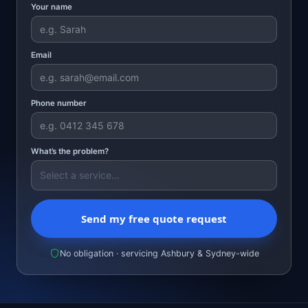
Your name
Email
Phone number
What’s the problem?
Send my free quote request
No obligation · servicing Ashbury & Sydney-wide