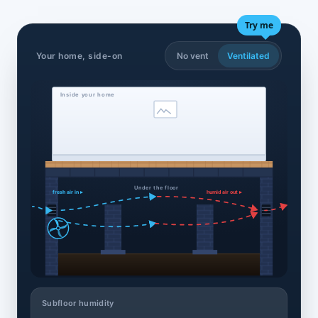
Try me
Your home, side-on
No vent
Ventilated
Inside your home
Under the floor
fresh air in ▸
humid air out ▸
Subfloor humidity