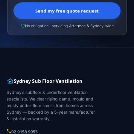
Send my free quote request
No obligation · servicing Artarmon & Sydney-wide
Sydney Sub Floor Ventilation
Sydney’s subfloor & underfloor ventilation
specialists. We clear rising damp, mould and
musty under-floor smells from homes across
Sydney — backed by a 5-year manufacturer
& installation warranty.
02 9158 9955