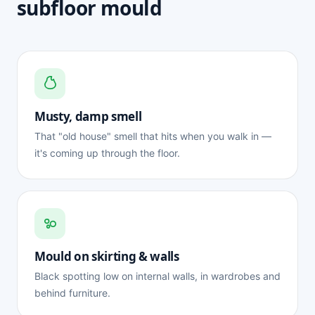
subfloor mould
Musty, damp smell
That "old house" smell that hits when you walk in —
it's coming up through the floor.
Mould on skirting & walls
Black spotting low on internal walls, in wardrobes and
behind furniture.