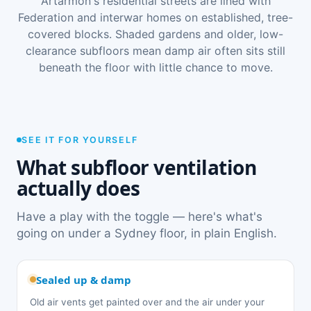
Artarmon's residential streets are lined with
Federation and interwar homes on established, tree-
covered blocks. Shaded gardens and older, low-
clearance subfloors mean damp air often sits still
beneath the floor with little chance to move.
SEE IT FOR YOURSELF
What subfloor ventilation
actually does
Have a play with the toggle — here's what's
going on under a Sydney floor, in plain English.
Sealed up & damp
Old air vents get painted over and the air under your