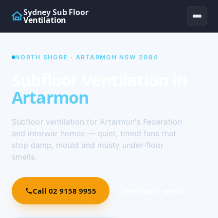
Sydney Sub Floor
Ventilation
NORTH SHORE · ARTARMON NSW 2064
Subfloor Ventilation in
Artarmon
Subfloor ventilation for Artarmon's Federation
and interwar homes — quiet, timed fans that
stop damp, mould and musty under-floor
smells.
Call 02 9158 9955
See how it works ↓