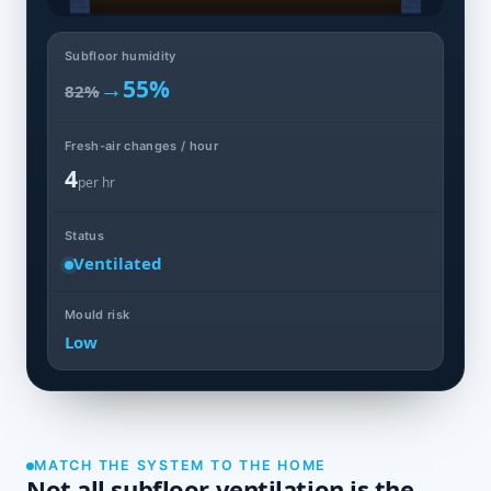
Subfloor humidity
→
55%
82%
Fresh-air changes / hour
4
per hr
Status
Ventilated
Mould risk
Low
MATCH THE SYSTEM TO THE HOME
Not all subfloor ventilation is the