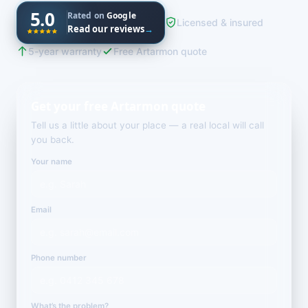
5.0
Rated on
Google
Licensed & insured
Read our reviews
→
5-year warranty
Free Artarmon quote
Get your free Artarmon quote
Tell us a little about your place — a real local will call
you back.
Your name
Email
Phone number
What’s the problem?