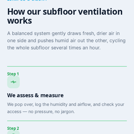
How our subfloor ventilation
works
A balanced system gently draws fresh, drier air in
one side and pushes humid air out the other, cycling
the whole subfloor several times an hour.
Step 1
We assess & measure
We pop over, log the humidity and airflow, and check your
access — no pressure, no jargon.
Step 2