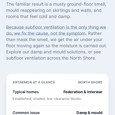
The familiar result is a musty ground-floor smell,
mould reappearing on skirtings and walls, and
rooms that feel cold and damp.
Because subfloor ventilation is the only thing we
do, we fix the cause, not the symptom.
Rather
than mask the smell, we get the air under your
floor moving again so the moisture is carried out.
Explore our
damp and mould solutions
, or see
subfloor ventilation across the North Shore
.
ARTARMON AT A GLANCE
NORTH SHORE
Typical homes
Federation & interwar
Established, shaded, low-clearance blocks.
Common issue
Damp & mould