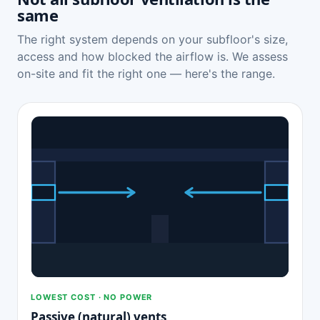
same
The right system depends on your subfloor's size,
access and how blocked the airflow is. We assess
on-site and fit the right one — here's the range.
LOWEST COST · NO POWER
Passive (natural) vents