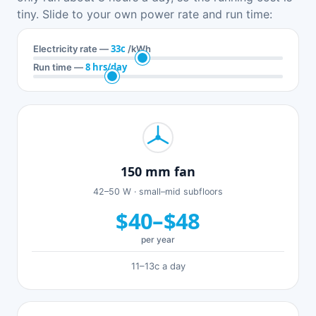
tiny. Slide to your own power rate and run time:
33c
Electricity rate —
/kWh
8 hrs/day
Run time —
150 mm fan
42–50 W · small–mid subfloors
$40–$48
per year
11–13c a day