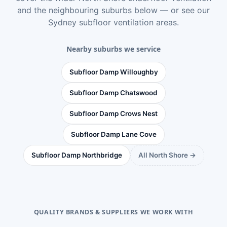
and the neighbouring suburbs below — or see
our
Sydney subfloor ventilation areas
.
Nearby suburbs we service
Subfloor Damp Willoughby
Subfloor Damp Chatswood
Subfloor Damp Crows Nest
Subfloor Damp Lane Cove
Subfloor Damp Northbridge
All North Shore →
QUALITY BRANDS & SUPPLIERS WE WORK WITH