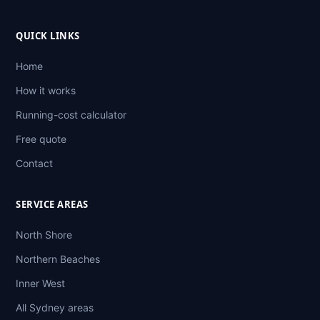
QUICK LINKS
Home
How it works
Running-cost calculator
Free quote
Contact
SERVICE AREAS
North Shore
Northern Beaches
Inner West
All Sydney areas