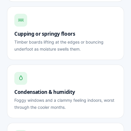
Cupping or springy floors
Timber boards lifting at the edges or bouncing
underfoot as moisture swells them.
Condensation & humidity
Foggy windows and a clammy feeling indoors, worst
through the cooler months.