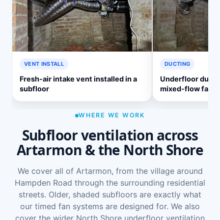
VENT INSTALL
DUCTING
Fresh-air intake vent installed in a
Underfloor ducti
subfloor
mixed-flow fan
WHERE WE WORK
Subfloor ventilation across
Artarmon & the North Shore
We cover all of Artarmon, from the village around
Hampden Road through the surrounding residential
streets. Older, shaded subfloors are exactly what
our timed fan systems are designed for. We also
cover the wider
North Shore underfloor ventilation