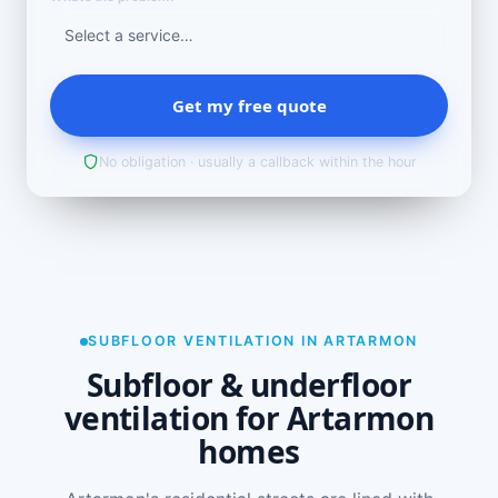
Get my free quote
No obligation · usually a callback within the hour
SUBFLOOR VENTILATION IN ARTARMON
Subfloor & underfloor
ventilation for Artarmon
homes