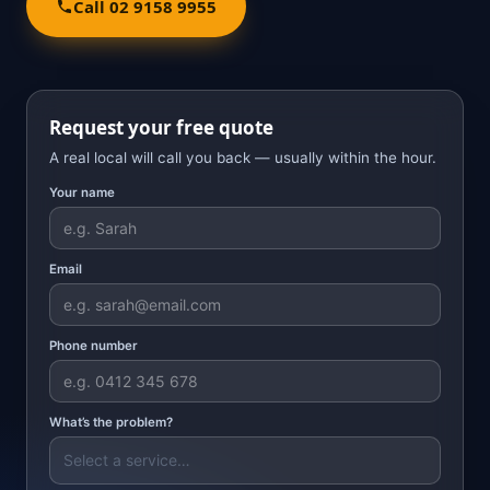
Call 02 9158 9955
Request your free quote
A real local will call you back — usually within the hour.
Your name
Email
Phone number
What’s the problem?