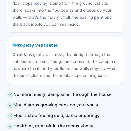
floor stops moving. Damp from the ground just sits
there, soaks into the floorboards and creeps up your
walls — that's the musty smell, the peeling paint and
the black mould you can see inside.
Properly ventilated
Quiet fans gently pull fresh, dry air right through the
subfloor on a timer. The ground dries out, the damp has
nowhere to sit, and your floors and walls stay dry — so
the smell clears and the mould stops coming back.
No more musty, damp smell through the house
Mould stops growing back on your walls
Floors stop feeling cold, damp or springy
Healthier, drier air in the rooms above