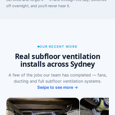
off overnight, and you'll never hear it.
OUR RECENT WORK
Real subfloor ventilation
installs across Sydney
A few of the jobs our team has completed — fans,
ducting and full subfloor ventilation systems.
Swipe to see more →