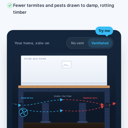
Fewer termites and pests drawn to damp, rotting
timber
Try me
Your home, side-on
No vent
Ventilated
Inside your home
Under the floor
fresh air in ▸
humid air out ▸