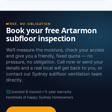
damp. A free on-site inspection with a moisture
Yes — we install subfloor ventilation right across
reading is the definitive way to confirm it.
the North Shore, including Willoughby,
Chatswood, Crows Nest, Lane Cove and
Northbridge, as well as Sydney-wide.
FREE, NO-OBLIGATION
Book your free Artarmon
subfloor inspection
We’ll measure the moisture, check your access
and give you a friendly, fixed quote — no
pressure, no obligation. Call now or send your
details and a real local will get back to you, or
contact our Sydney subfloor ventilation team
directly.
Licensed & insured
5-year warranty
Hundreds of happy Sydney homeowners