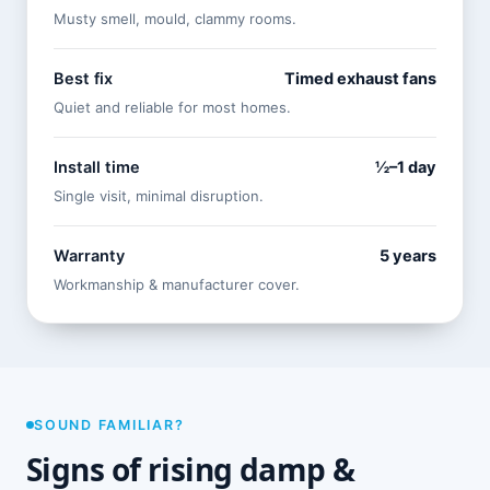
Musty smell, mould, clammy rooms.
Best fix
Timed exhaust fans
Quiet and reliable for most homes.
Install time
½–1 day
Single visit, minimal disruption.
Warranty
5 years
Workmanship & manufacturer cover.
SOUND FAMILIAR?
Signs of rising damp &