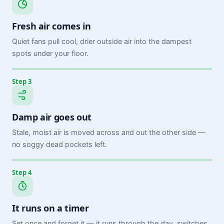
Fresh air comes in
Quiet fans pull cool, drier outside air into the dampest
spots under your floor.
Step 3
Damp air goes out
Stale, moist air is moved across and out the other side —
no soggy dead pockets left.
Step 4
It runs on a timer
Set once and forget it — it runs through the day, switches