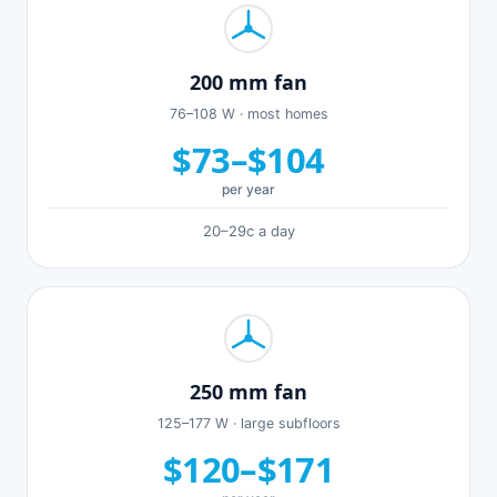
200 mm fan
76–108 W · most homes
$73–$104
per year
20–29c a day
250 mm fan
125–177 W · large subfloors
$120–$171