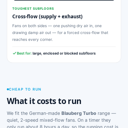
TOUGHEST SUBFLOORS
Cross-flow (supply + exhaust)
Fans on both sides — one pushing dry air in, one
drawing damp air out — for a forced cross-flow that
reaches every corner.
Best for:
large, enclosed or blocked subfloors
CHEAP TO RUN
What it costs to run
We fit the German-made
Blauberg Turbo
range —
quiet, 2-speed mixed-flow fans. On a timer they
only run about 8 hours a day, so the running cost is