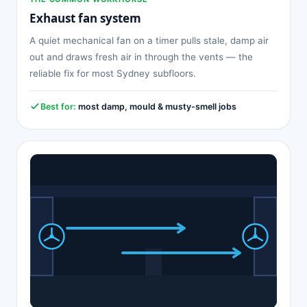
Exhaust fan system
A quiet mechanical fan on a timer pulls stale, damp air
out and draws fresh air in through the vents — the
reliable fix for most Sydney subfloors.
Best for:
most damp, mould & musty-smell jobs