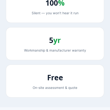
100
%
Silent — you won't hear it run
5
yr
Workmanship & manufacturer warranty
Free
On-site assessment & quote