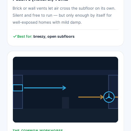
Brick or wall vents let air cross the subfloor on its own.
Silent and free to run — but only enough by itself for
well-exposed homes with mild damp.
Best for:
breezy, open subfloors
THE COMMON WORKHORSE