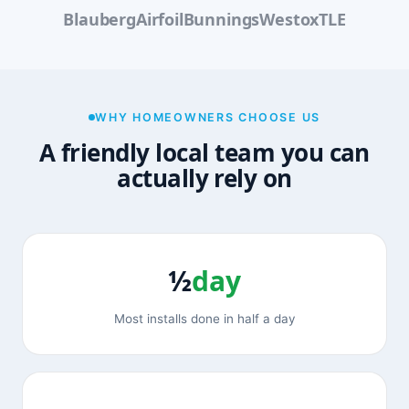
Blauberg
Airfoil
Bunnings
Westox
TLE
WHY HOMEOWNERS CHOOSE US
A friendly local team you can
actually rely on
½
day
Most installs done in half a day