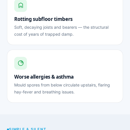
Rotting subfloor timbers
Soft, decaying joists and bearers — the structural
cost of years of trapped damp.
Worse allergies & asthma
Mould spores from below circulate upstairs, flaring
hay-fever and breathing issues.
SIMPLE & SILENT