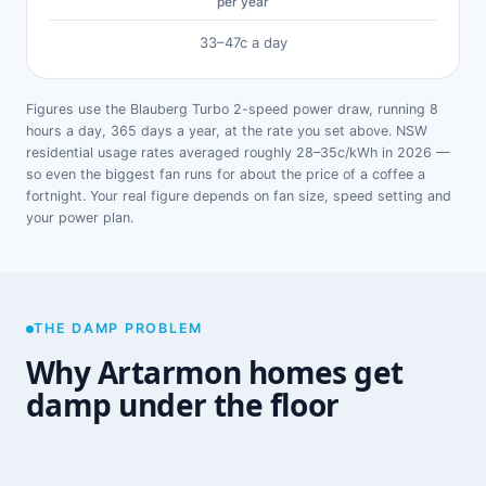
per year
33–47c a day
Figures use the Blauberg Turbo 2-speed power draw, running 8
hours a day, 365 days a year, at the rate you set above. NSW
residential usage rates averaged roughly 28–35c/kWh in 2026 —
so even the biggest fan runs for about the price of a coffee a
fortnight. Your real figure depends on fan size, speed setting and
your power plan.
THE DAMP PROBLEM
Why Artarmon homes get
damp under the floor